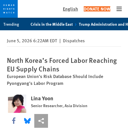
English
DONATE NOW
Open
Skip
Skip
Trending
Crisis in the Middle East
Trump Administration and 
to
to
cookie
main
June 5, 2026 6:22AM EDT
|
Dispatches
privacy
content
notice
North Korea’s Forced Labor Reaching
EU Supply Chains
European Union’s Risk Database Should Include
Pyongyang’s Labor Program
Lina Yoon
Senior Researcher, Asia Division
Share this via Facebook
Share this via Bluesky
More sharing options