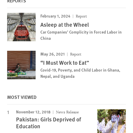
REPORTS
February 1, 2024
Report
Asleep at the Wheel
Car Companies’ Complicity in Forced Labor in
China
May 26, 2021
Report
“I Must Work to Eat”
Covid-19, Poverty, and Child Labor in Ghana,
Nepal, and Uganda
MOST VIEWED
November 12, 2018
News Release
Pakistan: Girls Deprived of
Education