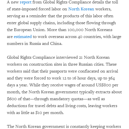
A new
report
from Global Rights Compliance details the toll
of state-imposed forced labor on
North Korean
workers,
serving as a reminder that the products of this labor often
enter global supply chains, including those flowing through
the European Union. More than 100,000 North Koreans
are
estimated
to work overseas across 40 countries, with large
numbers in Russia and China.
Global Rights Compliance interviewed 21 North Korean
workers on construction sites in three Russian cities. These
workers said that their passports were confiscated on arrival
and they were forced to work 12 to 16 hour days, up to 364
days a year. While they receive wages of around US$800 per
month, the North Korean government typically extracts about
$600 of that—through mandatory quotas—as well as
deductions for travel debts and living costs, leaving workers
with as little as $10 per month.
The North Korean government is constantly keeping workers