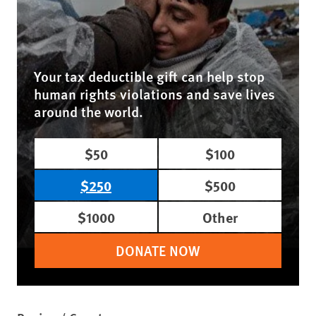
Your tax deductible gift can help stop
human rights violations and save lives
around the world.
$50
$100
$250
$500
$1000
Other
DONATE NOW