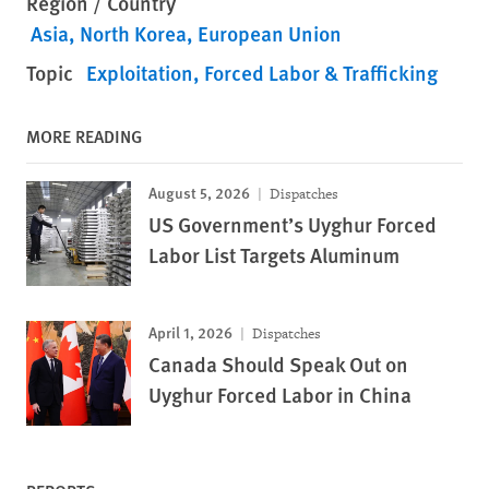
Region / Country
Asia
North Korea
European Union
Topic
Exploitation, Forced Labor & Trafficking
MORE READING
August 5, 2026
Dispatches
US Government’s Uyghur Forced
Labor List Targets Aluminum
April 1, 2026
Dispatches
Canada Should Speak Out on
Uyghur Forced Labor in China