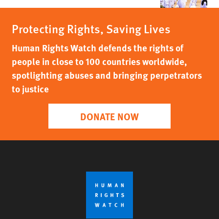
Protecting Rights, Saving Lives
Human Rights Watch defends the rights of
people in close to 100 countries worldwide,
spotlighting abuses and bringing perpetrators
to justice
DONATE NOW