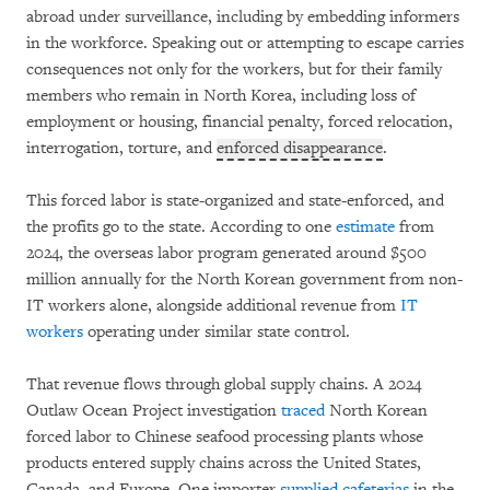
abroad under surveillance, including by embedding informers
in the workforce. Speaking out or attempting to escape carries
consequences not only for the workers, but for their family
members who remain in North Korea, including loss of
employment or housing, financial penalty, forced relocation,
interrogation, torture, and
enforced disappearance
.
This forced labor is state-organized and state-enforced, and
the profits go to the state. According to one
estimate
from
2024, the overseas labor program generated around $500
million annually for the North Korean government from non-
IT workers alone, alongside additional revenue from
IT
workers
operating under similar state control.
That revenue flows through global supply chains. A 2024
Outlaw Ocean Project investigation
traced
North Korean
forced labor to Chinese seafood processing plants whose
products entered supply chains across the United States,
Canada, and Europe. One importer
supplied cafeterias
in the