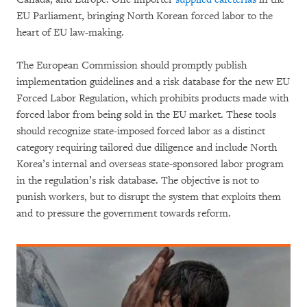
EU Parliament, bringing North Korean forced labor to the
heart of EU law-making.
The European Commission should promptly publish
implementation guidelines and a risk database for the new EU
Forced Labor Regulation, which prohibits products made with
forced labor from being sold in the EU market. These tools
should recognize state-imposed forced labor as a distinct
category requiring tailored due diligence and include North
Korea’s internal and overseas state-sponsored labor program
in the regulation’s risk database. The objective is not to
punish workers, but to disrupt the system that exploits them
and to pressure the government towards reform.