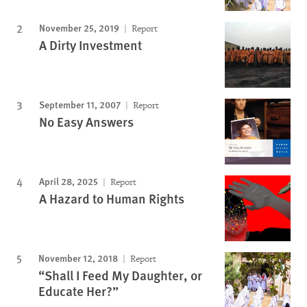
November 25, 2019
Report
A Dirty Investment
September 11, 2007
Report
No Easy Answers
April 28, 2025
Report
A Hazard to Human Rights
November 12, 2018
Report
“Shall I Feed My Daughter, or
Educate Her?”