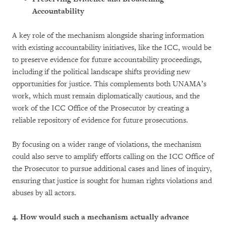
Accountability
A key role of the mechanism alongside sharing information
with existing accountability initiatives, like the ICC, would be
to preserve evidence for future accountability proceedings,
including if the political landscape shifts providing new
opportunities for justice. This complements both UNAMA’s
work, which must remain diplomatically cautious, and the
work of the ICC Office of the Prosecutor by creating a
reliable repository of evidence for future prosecutions.
By focusing on a wider range of violations, the mechanism
could also serve to amplify efforts calling on the ICC Office of
the Prosecutor to pursue additional cases and lines of inquiry,
ensuring that justice is sought for human rights violations and
abuses by all actors.
4. How would such a mechanism actually advance