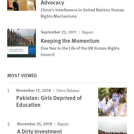
Advocacy
China’s Interference in United Nations Human
Rights Mechanisms
September 22, 2011
Report
Keeping the Momentum
One Year in the Life of the UN Human Rights
Council
MOST VIEWED
November 12, 2018
News Release
Pakistan: Girls Deprived of
Education
November 25, 2019
Report
A Dirty Investment