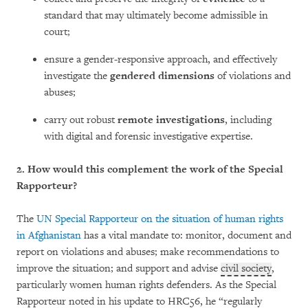
standard that may ultimately become admissible in
court;
ensure a gender-responsive approach, and effectively
investigate the
gendered dimensions
of violations and
abuses;
carry out robust
remote investigations
, including
with digital and forensic investigative expertise.
2. How would this complement the work of the Special
Rapporteur?
The
UN Special Rapporteur on the situation of human rights
in Afghanistan
has a vital mandate to: monitor, document and
report on violations and abuses; make recommendations to
improve the situation; and support and advise
civil society
,
particularly women human rights defenders. As the Special
Rapporteur noted in his update to HRC56, he “regularly