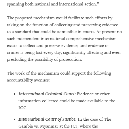
spanning both national and international action.”
The proposed mechanism would facilitate such efforts by
taking on the function of collecting and preserving evidence
to a standard that could be admissible in courts. At present no
such independent international comprehensive mechanism
exists to collect and preserve evidence, and evidence of
crimes is being lost every day, significantly affecting and even
precluding the possibility of prosecution.
The work of the mechanism could support the following
accountability avenues:
International Criminal Court:
Evidence or other
information collected could be made available to the
ICC.
International Court of Justice:
In the case of The
Gambia vs. Myanmar at the ICJ, where the