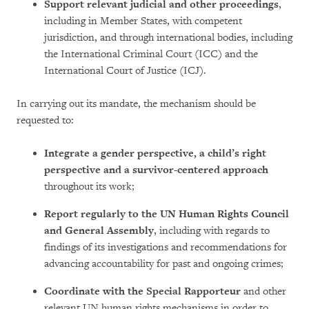
Support relevant judicial and other proceedings
,
including in Member States, with competent
jurisdiction, and through international bodies, including
the International Criminal Court (ICC) and the
International Court of Justice (ICJ).
In carrying out its mandate, the mechanism should be
requested to:
Integrate a gender perspective, a child’s right
perspective and a survivor-centered approach
throughout its work;
Report
regularly to the UN Human Rights Council
and General Assembly
, including with regards to
findings of its investigations and recommendations for
advancing accountability for past and ongoing crimes;
Coordinate with the Special Rapporteur
and other
relevant UN human rights mechanisms in order to