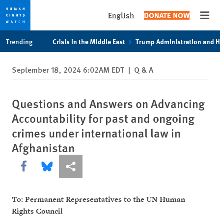
English
DONATE NOW
Open
Skip
Skip
Trending
Crisis in the Middle East
Trump Administration and 
to
to
cookie
main
September 18, 2024 6:02AM EDT
|
Q & A
privacy
content
notice
Questions and Answers on Advancing
Accountability for past and ongoing
crimes under international law in
Afghanistan
Share this via Facebook
Share this via Bluesky
More sharing options
To: Permanent Representatives to the UN Human
Rights Council