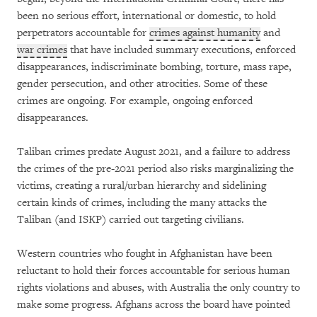
been no serious effort, international or domestic, to hold
perpetrators accountable for
crimes against humanity
and
war crimes
that have included summary executions, enforced
disappearances, indiscriminate bombing, torture, mass rape,
gender persecution, and other atrocities. Some of these
crimes are ongoing. For example, ongoing enforced
disappearances.
Taliban crimes predate August 2021, and a failure to address
the crimes of the pre-2021 period also risks marginalizing the
victims, creating a rural/urban hierarchy and sidelining
certain kinds of crimes, including the many attacks the
Taliban (and ISKP) carried out targeting civilians.
Western countries who fought in Afghanistan have been
reluctant to hold their forces accountable for serious human
rights violations and abuses, with Australia the only country to
make some progress. Afghans across the board have pointed