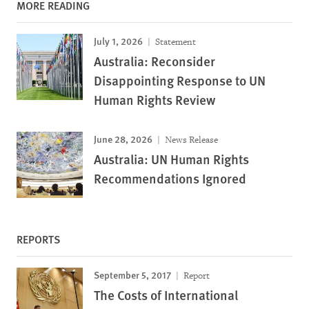
MORE READING
July 1, 2026
Statement
Australia: Reconsider
Disappointing Response to UN
Human Rights Review
June 28, 2026
News Release
Australia: UN Human Rights
Recommendations Ignored
REPORTS
September 5, 2017
Report
The Costs of International