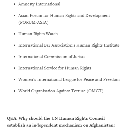
Amnesty International
Asian Forum for Human Rights and Development
(FORUM-ASIA)
Human Rights Watch
International Bar Association's Human Rights Institute
International Commission of Jurists
International Service for Human Rights
Women’s International League for Peace and Freedom
World Organisation Against Torture (OMCT)
Q&A: Why should the UN Human Rights Council
establish an independent mechanism on Afghanistan?