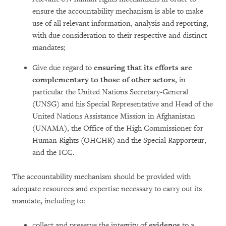
ensure the accountability mechanism is able to make
use of all relevant information, analysis and reporting,
with due consideration to their respective and distinct
mandates;
Give due regard to
ensuring that its efforts are
complementary to those of other actors
, in
particular the United Nations Secretary-General
(UNSG) and his Special Representative and Head of the
United Nations Assistance Mission in Afghanistan
(UNAMA), the Office of the High Commissioner for
Human Rights (OHCHR) and the Special Rapporteur,
and the ICC.
The accountability mechanism should be provided with
adequate resources and expertise necessary to carry out its
mandate, including to:
collect and preserve the integrity of
evidence
to a