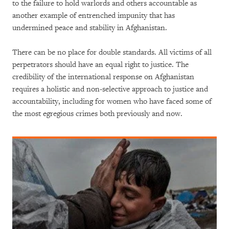
to the failure to hold warlords and others accountable as
another example of entrenched impunity that has
undermined peace and stability in Afghanistan.
There can be no place for double standards. All victims of all
perpetrators should have an equal right to justice. The
credibility of the international response on Afghanistan
requires a holistic and non-selective approach to justice and
accountability, including for women who have faced some of
the most egregious crimes both previously and now.