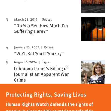
March 23, 2016
Report
“Do You See How Much I’m
Suffering Here?”
January 16, 2003
Report
"We'll Kill You If You Cry"
August 6, 2026
Report
Lebanon: Israel’s Killing of
Journalist an Apparent War
Crime
Protecting Rights, Saving Lives
Human Rights Watch defends the rights of
people in close to 100 countries worldwide,