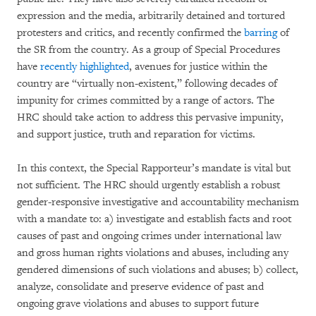
expression and the media, arbitrarily detained and tortured
protesters and critics, and recently confirmed the
barring
of
the SR from the country. As a group of Special Procedures
have
recently highlighted
, avenues for justice within the
country are “virtually non-existent,” following decades of
impunity for crimes committed by a range of actors. The
HRC should take action to address this pervasive impunity,
and support justice, truth and reparation for victims.
In this context, the Special Rapporteur’s mandate is vital but
not sufficient. The HRC should urgently establish a robust
gender-responsive investigative and accountability mechanism
with a mandate to: a) investigate and establish facts and root
causes of past and ongoing crimes under international law
and gross human rights violations and abuses, including any
gendered dimensions of such violations and abuses; b) collect,
analyze, consolidate and preserve evidence of past and
ongoing grave violations and abuses to support future