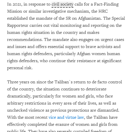
In 2021, in response to
civil society
calls for a Fact-Finding
Mission or similar investigative mechanism, the HRC
established the mandate of the SR on Afghanistan. The Special
Rapporteur carries out vital monitoring and reporting on the
human rights situation in the country and makes
recommendations. The mandate also engages on urgent cases
and issues and offers essential support to brave activists and
human rights defenders, particularly Afghan women human
rights defenders, who continue their resistance at significant
personal risk.
Three years on since the Taliban`s return to de facto control
of the country, the situation continues to deteriorate
dramatically, particularly for women and girls, who face
arbitrary restrictions in every area of their lives, as well as
unchecked violence as previous protections are dismantled.
With the most recent
vice and virtue law
, the Taliban have
effectively completed the erasure of women and girls from
public life. They have also severely curtailed freedom of