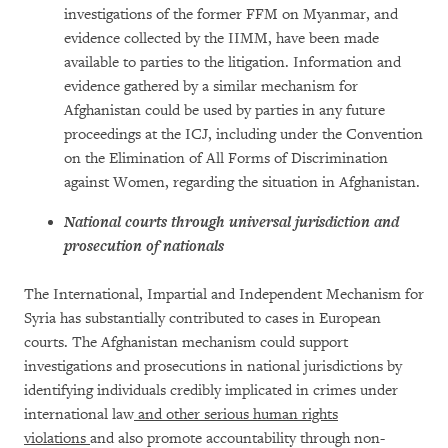
investigations of the former FFM on Myanmar, and
evidence collected by the IIMM, have been made
available to parties to the litigation. Information and
evidence gathered by a similar mechanism for
Afghanistan could be used by parties in any future
proceedings at the ICJ, including under the Convention
on the Elimination of All Forms of Discrimination
against Women, regarding the situation in Afghanistan.
National courts through universal jurisdiction and
prosecution of nationals
The International, Impartial and Independent Mechanism for
Syria has substantially contributed to cases in European
courts. The Afghanistan mechanism could support
investigations and prosecutions in national jurisdictions by
identifying individuals credibly implicated in crimes under
international law
and other serious human rights
violations
and also promote accountability through non-