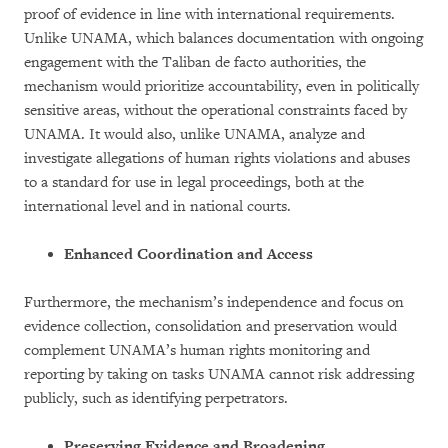
proof of evidence in line with international requirements.
Unlike UNAMA, which balances documentation with ongoing
engagement with the Taliban de facto authorities, the
mechanism would prioritize accountability, even in politically
sensitive areas, without the operational constraints faced by
UNAMA. It would also, unlike UNAMA, analyze and
investigate allegations of human rights violations and abuses
to a standard for use in legal proceedings, both at the
international level and in national courts.
Enhanced Coordination and Access
Furthermore, the mechanism’s independence and focus on
evidence collection, consolidation and preservation would
complement UNAMA’s human rights monitoring and
reporting by taking on tasks UNAMA cannot risk addressing
publicly, such as identifying perpetrators.
Preserving Evidence and Broadening