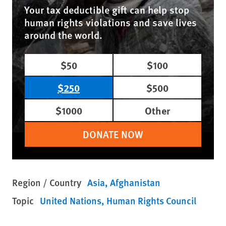
Your tax deductible gift can help stop
human rights violations and save lives
around the world.
$50
$100
$250
$500
$1000
Other
DONATE NOW
Region / Country
Asia
Afghanistan
Topic
United Nations
Human Rights Council