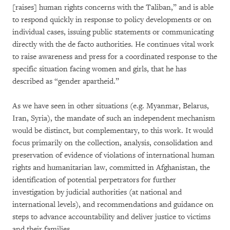
[raises] human rights concerns with the Taliban,” and is able
to respond quickly in response to policy developments or on
individual cases, issuing public statements or communicating
directly with the de facto authorities. He continues vital work
to raise awareness and press for a coordinated response to the
specific situation facing women and girls, that he has
described as “gender apartheid.”
As we have seen in other situations (e.g. Myanmar, Belarus,
Iran, Syria), the mandate of such an independent mechanism
would be distinct, but complementary, to this work. It would
focus primarily on the collection, analysis, consolidation and
preservation of evidence of violations of international human
rights and humanitarian law, committed in Afghanistan, the
identification of potential perpetrators for further
investigation by judicial authorities (at national and
international levels), and recommendations and guidance on
steps to advance accountability and deliver justice to victims
and their families.