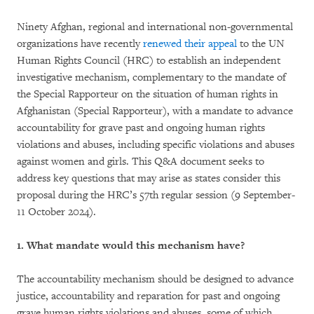
Ninety Afghan, regional and international non-governmental
organizations have recently
renewed their appeal
to the UN
Human Rights Council (HRC) to establish an independent
investigative mechanism, complementary to the mandate of
the Special Rapporteur on the situation of human rights in
Afghanistan (Special Rapporteur), with a mandate to advance
accountability for grave past and ongoing human rights
violations and abuses, including specific violations and abuses
against women and girls. This Q&A document seeks to
address key questions that may arise as states consider this
proposal during the HRC’s 57th regular session (9 September-
11 October 2024).
1. What mandate would this mechanism have?
The accountability mechanism should be designed to advance
justice, accountability and reparation for past and ongoing
grave human rights violations and abuses, some of which