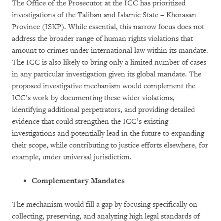
The Office of the Prosecutor at the ICC has prioritized
investigations of the Taliban and Islamic State – Khorasan
Province (ISKP). While essential, this narrow focus does not
address the broader range of human rights violations that
amount to crimes under international law within its mandate.
The ICC is also likely to bring only a limited number of cases
in any particular investigation given its global mandate. The
proposed investigative mechanism would complement the
ICC’s work by documenting these wider violations,
identifying additional perpetrators, and providing detailed
evidence that could strengthen the ICC’s existing
investigations and potentially lead in the future to expanding
their scope, while contributing to justice efforts elsewhere, for
example, under universal jurisdiction.
Complementary Mandates
The mechanism would fill a gap by focusing specifically on
collecting, preserving, and analyzing high legal standards of