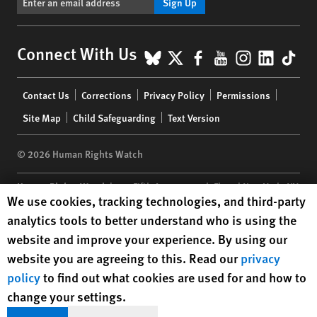
Sign Up
BlueSky
X
Facebook
YouTube
Instagr
Linke
Tik
Connect With Us
Footer
Contact Us
Corrections
Privacy Policy
Permissions
menu
Site Map
Child Safeguarding
Text Version
© 2026 Human Rights Watch
Human Rights Watch
| 350 Fifth Avenue, 34th Floor | New York,
NY
Human Rights Watch cookie preferences
We use cookies, tracking technologies, and third-party
10118-3299
USA
|
t
1.212.290.4700
analytics tools to better understand who is using the
Human Rights Watch
is a 501(C)(3) nonprofit registered in the US
website and improve your experience. By using our
under EIN: 13-2875808
website you are agreeing to this. Read our
privacy
policy
to find out what cookies are used for and how to
change your settings.