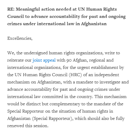
RE: Meaningful action needed at UN Human Rights
Council to advance accountability for past and ongoing
crimes under international law in Afghanistan
Excellencies,
We, the undersigned human rights organizations, write to
reiterate our
joint appeal
with 90 Afghan, regional and
international organizations, for the urgent establishment by
the UN Human Rights Council (HRC) of an independent
mechanism on Afghanistan, with a mandate to investigate and
advance accountability for past and ongoing crimes under
international law committed in the country. This mechanism
would be distinct but complementary to the mandate of the
Special Rapporteur on the situation of human rights in
Afghanistan (Special Rapporteur), which should also be fully
renewed this session.