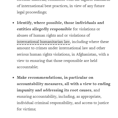
of international best practices, in view of any future
legal proceedings;
Identify, where possible, those individuals and
entities allegedly responsible
for violations or
abuses of human rights and or violations of
international humanitarian law
, including where these
amount to crimes under international law and other
serious human rights violations, in Afghanistan, with a
view to ensuring that those responsible are held
accountable;
Make recommendations, in particular on
accountability measures, all with a view to ending
impunity and addressing its root causes
, and
ensuring accountability, including, as appropriate,
individual criminal responsibility, and access to justice
for victims;