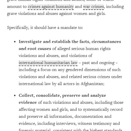
amount to
crimes against humanity
and
war crimes
, including
grave violations and abuses against women and girls.
Specifically, it should have a mandate to:
Investigate and establish the facts, circumstances
and root causes
of alleged serious human rights
violations and abuses, and violations of
international humanitarian law
– past and ongoing –
including a focus on any gendered dimensions of such
violations and abuses, and related serious crimes under
international law by all actors in Afghanistan;
Collect, consolidate, preserve and analyze
evidence
of such violations and abuses, including those
affecting women and girls, and to systematically record
and preserve all information, documentation and
evidence, including interviews, witness testimony and
forensic material, consistent with the highest standards