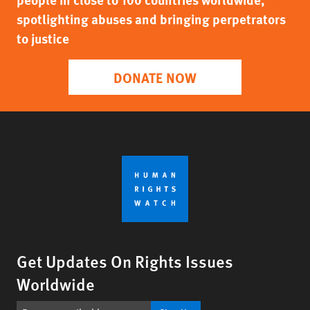
spotlighting abuses and bringing perpetrators
to justice
DONATE NOW
Get Updates On Rights Issues
Worldwide