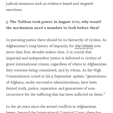
judicial measures such as evidence-based and targeted
sanctions.
5. The Taliban took power in August 2021, why would
the mechanism need a mandate to look before then?
In pursuing justice there should be no hierarchy of victims. As
Afghanistan’s long history of impunity for
war crimes
over
more than four decades makes clear, it is crucial that
impartial and independent justice is delivered to victims of
grave international crimes, regardless of where in Afghanistan
they were/are being committed, and by whom. As the High
Commissioner noted in his 9 September update, “generations
of Afghans, under successive administrations, have been
denied truth, justice, reparation and guarantees of non-
recurrence for the suffering that has been inflicted on them.”
In the 46 years since the armed conflicts in Afghanistan
began, beyond the International Criminal Court, there has