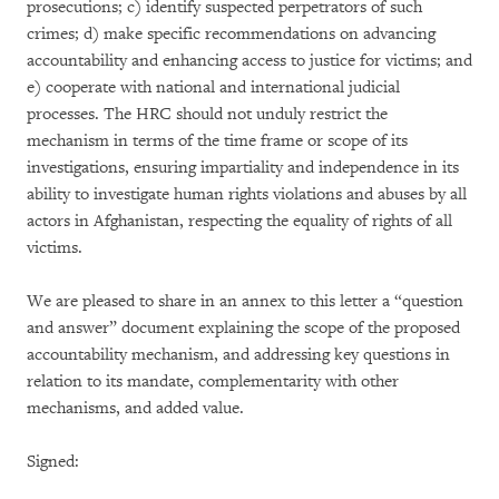
prosecutions; c) identify suspected perpetrators of such
crimes; d) make specific recommendations on advancing
accountability and enhancing access to justice for victims; and
e) cooperate with national and international judicial
processes. The HRC should not unduly restrict the
mechanism in terms of the time frame or scope of its
investigations, ensuring impartiality and independence in its
ability to investigate human rights violations and abuses by all
actors in Afghanistan, respecting the equality of rights of all
victims.
We are pleased to share in an annex to this letter a “question
and answer” document explaining the scope of the proposed
accountability mechanism, and addressing key questions in
relation to its mandate, complementarity with other
mechanisms, and added value.
Signed: