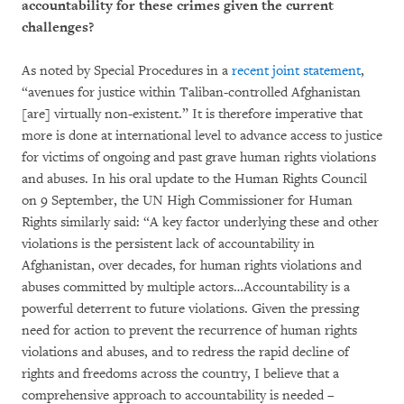
accountability for these crimes given the current
challenges?
As noted by Special Procedures in a
recent joint statement
,
“avenues for justice within Taliban-controlled Afghanistan
[are] virtually non-existent.” It is therefore imperative that
more is done at international level to advance access to justice
for victims of ongoing and past grave human rights violations
and abuses. In his oral update to the Human Rights Council
on 9 September, the UN High Commissioner for Human
Rights similarly said: “A key factor underlying these and other
violations is the persistent lack of accountability in
Afghanistan, over decades, for human rights violations and
abuses committed by multiple actors…Accountability is a
powerful deterrent to future violations. Given the pressing
need for action to prevent the recurrence of human rights
violations and abuses, and to redress the rapid decline of
rights and freedoms across the country, I believe that a
comprehensive approach to accountability is needed –