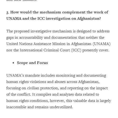
3. How would the mechanism complement the work of
UNAMA and the ICC investigation on Afghanistan?
The proposed investigative mechanism is designed to address
gaps in accountability and documentation that neither the
United Nations Assistance Mission in Afghanistan (UNAMA)
nor the International Criminal Court (ICC) presently cover.
Scope and Focus
UNAMA’s mandate includes monitoring and documenting
human rights violations and abuses across Afghanistan,
focusing on civilian protection, and reporting on the impact
of the conflict. It compiles and analyzes data related to
human rights conditions, however, this valuable data is largely
inaccessible and remains underutilized.