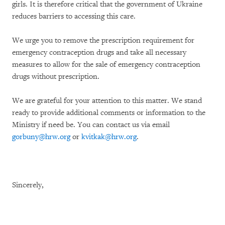
girls. It is therefore critical that the government of Ukraine
reduces barriers to accessing this care.
We urge you to remove the prescription requirement for
emergency contraception drugs and take all necessary
measures to allow for the sale of emergency contraception
drugs without prescription.
We are grateful for your attention to this matter. We stand
ready to provide additional comments or information to the
Ministry if need be. You can contact us via email
gorbuny@hrw.org
or
kvitkak@hrw.org
.
Sincerely,