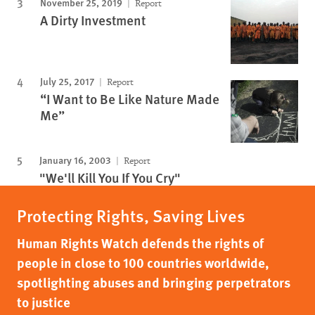
November 25, 2019
Report
A Dirty Investment
July 25, 2017
Report
“I Want to Be Like Nature Made
Me”
January 16, 2003
Report
"We'll Kill You If You Cry"
Protecting Rights, Saving Lives
Human Rights Watch defends the rights of
people in close to 100 countries worldwide,
spotlighting abuses and bringing perpetrators
to justice