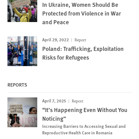
In Ukraine, Women Should Be
Protected from Violence in War
and Peace
April 29, 2022
Report
Poland: Trafficking, Exploitation
Risks for Refugees
REPORTS
April 7, 2025
Report
“It’s Happening Even Without You
Noticing”
Increasing Barriers to Accessing Sexual and
Reproductive Health Care in Romania