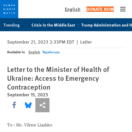
English
DONATE NOW
Open
Skip
Skip
Trending
Crisis in the Middle East
Trump Administration and 
to
to
cookie
main
September 21, 2023 2:33PM EDT
|
Letter
privacy
content
notice
Available In
English
Українська
Letter to the Minister of Health of
Ukraine: Access to Emergency
Contraception
September 15, 2023
Share this via Facebook
Share this via Bluesky
More sharing options
To : Mr. Viktor Liashko