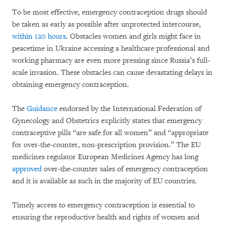
To be most effective, emergency contraception drugs should
be taken as early as possible after unprotected intercourse,
within 120 hours
. Obstacles women and girls might face in
peacetime in Ukraine accessing a healthcare professional and
working pharmacy are even more pressing since Russia’s full-
scale invasion. These obstacles can cause devastating delays in
obtaining emergency contraception.
The
Guidance
endorsed by the International Federation of
Gynecology and Obstetrics explicitly states that emergency
contraceptive pills “are safe for all women” and “appropriate
for over-the-counter, non-prescription provision.” The EU
medicines regulator European Medicines Agency has long
approved
over-the-counter sales of emergency contraception
and it is available as such in the majority of EU countries.
Timely access to emergency contraception is essential to
ensuring the reproductive health and rights of women and