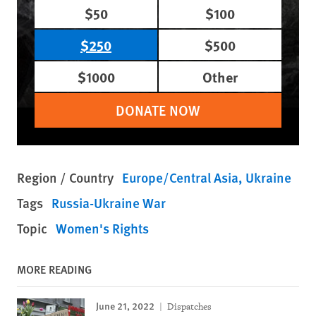
$50
$100
$250
$500
$1000
Other
DONATE NOW
Region / Country
Europe/Central Asia
Ukraine
Tags
Russia-Ukraine War
Topic
Women's Rights
MORE READING
June 21, 2022
Dispatches