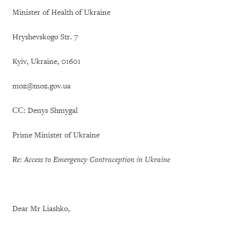
Minister of Health of Ukraine
Hryshevskogo Str. 7
Kyiv, Ukraine, 01601
moz@moz.gov.ua
СС: Denys Shmygal
Prime Minister of Ukraine
Re: Access to Emergency Contraception in Ukraine
Dear Mr Liashko,