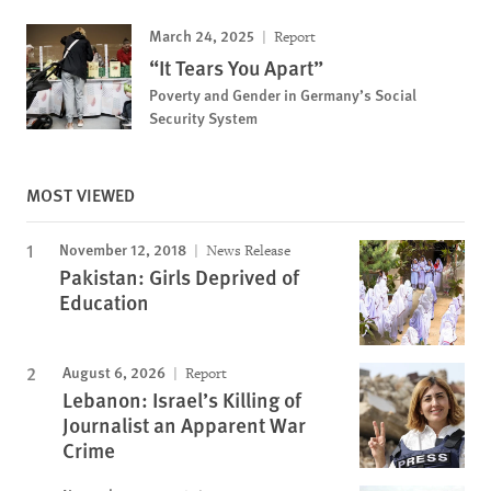
March 24, 2025
Report
“It Tears You Apart”
Poverty and Gender in Germany’s Social
Security System
MOST VIEWED
November 12, 2018
News Release
Pakistan: Girls Deprived of
Education
August 6, 2026
Report
Lebanon: Israel’s Killing of
Journalist an Apparent War
Crime