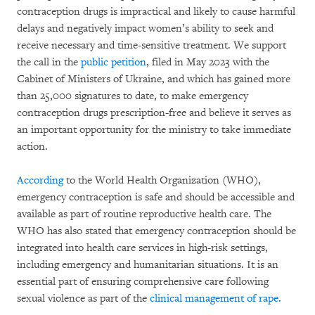
contraception drugs is impractical and likely to cause harmful
delays and negatively impact women’s ability to seek and
receive necessary and time-sensitive treatment. We support
the call in the
public petition
, filed in May 2023 with the
Cabinet of Ministers of Ukraine, and which has gained more
than 25,000 signatures to date, to make emergency
contraception drugs prescription-free and believe it serves as
an important opportunity for the ministry to take immediate
action.
According
to the World Health Organization (WHO),
emergency contraception is safe and should be accessible and
available as part of routine reproductive health care. The
WHO has also stated that emergency contraception should be
integrated into health care services in high-risk settings,
including emergency and humanitarian situations. It is an
essential part of ensuring comprehensive care following
sexual violence as part of the
clinical management of rape.