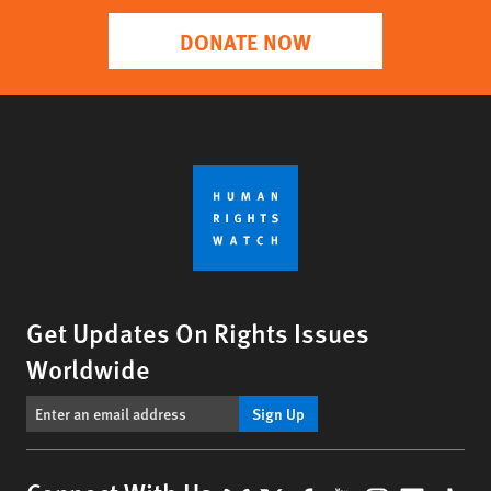
DONATE NOW
Get Updates On Rights Issues
Worldwide
Sign Up