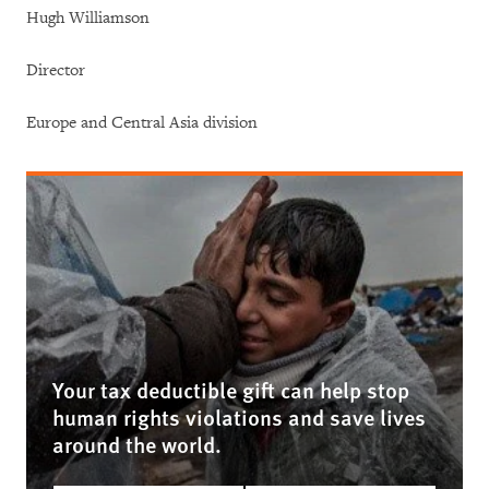
Hugh Williamson
Director
Europe and Central Asia division
Your tax deductible gift can help stop
human rights violations and save lives
around the world.