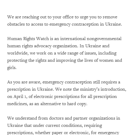
We are reaching out to your office to urge you to remove
obstacles to access to emergency contraception in Ukraine.
Human Rights Watch is an international nongovernmental
human rights advocacy organization. In Ukraine and
worldwide, we work on a wide range of issues, including
protecting the rights and improving the lives of women and
girls.
As you are aware, emergency contraception still requires a
prescription in Ukraine. We note the ministry’s introduction,
on April 1, of electronic prescriptions for all prescription
medicines, as an alternative to hard copy.
We understand from doctors and partner organizations in
Ukraine that under current conditions, requiring
prescriptions, whether paper or electronic, for emergency