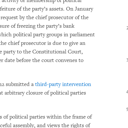
activity or membership of political
rfeiture of the party’s assets. On January
 request by the chief prosecutor of the
ure of freezing the party’s bank
hich political party groups in parliament
the chief prosecutor is due to give an
he party to the Constitutional Court,
er date before the court convenes to
022 submitted a
third-party intervention
 arbitrary closure of political parties
 of political parties within the frame of
ceful assembly, and views the rights of