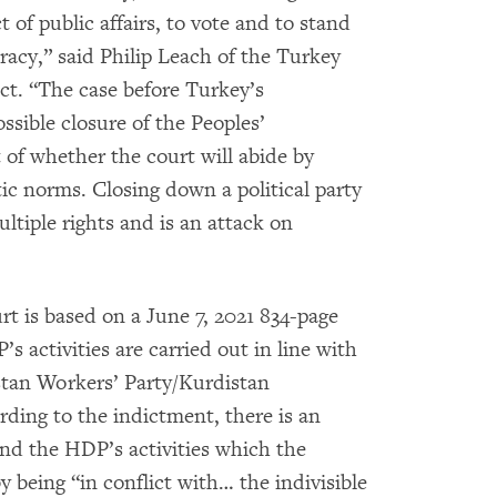
t of public affairs, to vote and to stand
cracy,” said Philip Leach of the Turkey
ct. “The case before Turkey’s
ssible closure of the Peoples’
 of whether the court will abide by
ic norms. Closing down a political party
ltiple rights and is an attack on
rt is based on a June 7, 2021 834-page
s activities are carried out in line with
stan Workers’ Party/Kurdistan
ng to the indictment, there is an
d the HDP’s activities which the
 being “in conflict with… the indivisible