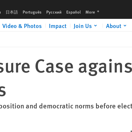
languages
h
日本語
Português
Русский
Español
More
Video & Photos
Impact
Join Us
About
sure Case against
s
opposition and democratic norms before elec