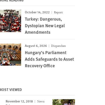
October 14, 2022
Report
Turkey: Dangerous,
Dystopian New Legal
Amendments
August 6, 2026
Dispatches
Hungary’s Parliament
Adds Safeguards to Asset
Recovery Office
MOST VIEWED
November 12, 2018
News