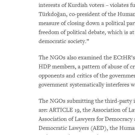
interests of Kurdish voters – violates 
Türkdoğan, co-president of the Human
measure of closing down a political part
freedom of political debate, which is at
democratic society.”
The NGOs also examined the ECtHR’s r
HDP members, a pattern of abuse of cri
opponents and critics of the governme
government systematically interferes wi
The NGOs submitting the third-party i
are: ARTICLE 19, the Association of L
Association of Lawyers for Democrac
Democratic Lawyers (AED), the Huma