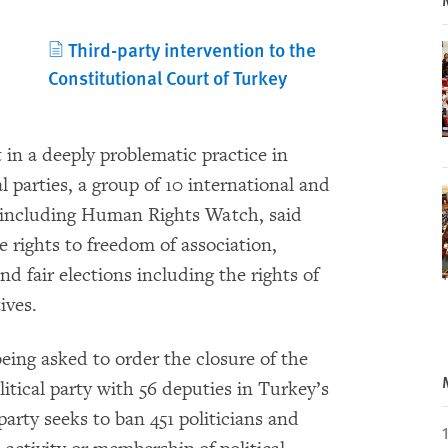
Third-party intervention to the
Constitutional Court of Turkey
t in a deeply problematic practice in
al parties, a group of 10 international and
 including Human Rights Watch, said
e rights to freedom of association,
d fair elections including the rights of
ives.
eing asked to order the closure of the
itical party with 56 deputies in Turkey’s
arty seeks to ban 451 politicians and