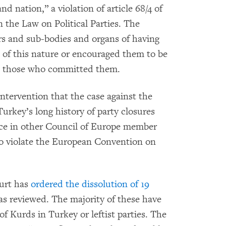
and nation,” a violation of article 68/4 of
 the Law on Political Parties. The
s and sub-bodies and organs of having
 of this nature or encouraged them to be
d those who committed them.
ntervention that the case against the
urkey’s long history of party closures
ice in other Council of Europe member
to violate the European Convention on
ourt has
ordered the dissolution of 19
has reviewed. The majority of these have
of Kurds in Turkey or leftist parties. The