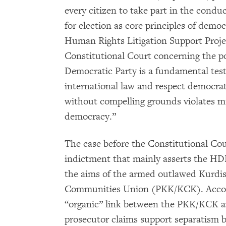
every citizen to take part in the conduc
for election as core principles of demo
Human Rights Litigation Support Proje
Constitutional Court concerning the po
Democratic Party is a fundamental test
international law and respect democrat
without compelling grounds violates mu
democracy.”
The case before the Constitutional Cou
indictment that mainly asserts the HDP’
the aims of the armed outlawed Kurdi
Communities Union (PKK/KCK). Accordi
“organic” link between the PKK/KCK an
prosecutor claims support separatism by