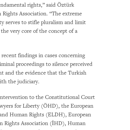
fundamental rights,” said Öztürk
 Rights Association. “The extreme
y serves to stifle pluralism and limit
 the very core of the concept of a
ecent findings in cases concerning
minal proceedings to silence perceived
nt and the evidence that the Turkish
th the judiciary.
ntervention to the Constitutional Court
awyers for Liberty (ÖHD), the European
y and Human Rights (ELDH), European
n Rights Association (İHD), Human