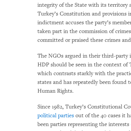
integrity of the State with its territory 
Turkey’s Constitution and provisions in
indictment accuses the party’s member
taken part in the commission of crimes
committed or praised these crimes an
The NGOs argued in their third-party i
HDP should be seen in the context of T
which contrasts starkly with the pract
states and has repeatedly been found 
Human Rights.
Since 1982, Turkey’s Constitutional C
political parties
out of the 40 cases it 
been parties representing the interests 