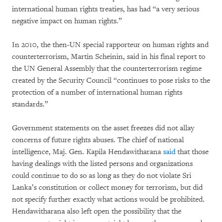
international human rights treaties, has had “a very serious
negative impact on human rights.”
In 2010, the then-UN special rapporteur on human rights and
counterterrorism, Martin Scheinin, said in his final report to
the UN General Assembly that the counterterrorism regime
created by the Security Council “continues to pose risks to the
protection of a number of international human rights
standards.”
Government statements on the asset freezes did not allay
concerns of future rights abuses. The chief of national
intelligence, Maj. Gen. Kapila Hendawitharana
said
that those
having dealings with the listed persons and organizations
could continue to do so as long as they do not violate Sri
Lanka’s constitution or collect money for terrorism, but did
not specify further exactly what actions would be prohibited.
Hendawitharana also left open the possibility that the