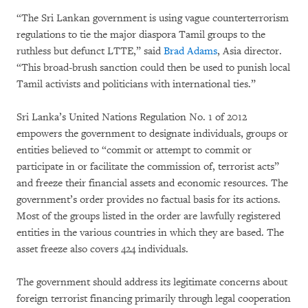
“The Sri Lankan government is using vague counterterrorism
regulations to tie the major diaspora Tamil groups to the
ruthless but defunct LTTE,” said
Brad Adams
, Asia director.
“This broad-brush sanction could then be used to punish local
Tamil activists and politicians with international ties.”
Sri Lanka’s United Nations Regulation No. 1 of 2012
empowers the government to designate individuals, groups or
entities believed to “commit or attempt to commit or
participate in or facilitate the commission of, terrorist acts”
and freeze their financial assets and economic resources. The
government’s order provides no factual basis for its actions.
Most of the groups listed in the order are lawfully registered
entities in the various countries in which they are based. The
asset freeze also covers 424 individuals.
The government should address its legitimate concerns about
foreign terrorist financing primarily through legal cooperation