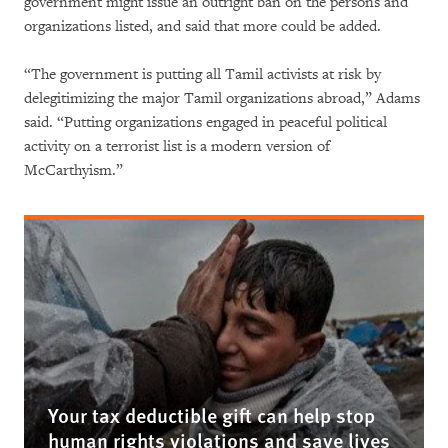
government might issue an outright ban on the persons and
organizations listed, and said that more could be added.
“The government is putting all Tamil activists at risk by
delegitimizing the major Tamil organizations abroad,” Adams
said. “Putting organizations engaged in peaceful political
activity on a terrorist list is a modern version of
McCarthyism.”
Your tax deductible gift can help stop
human rights violations and save lives