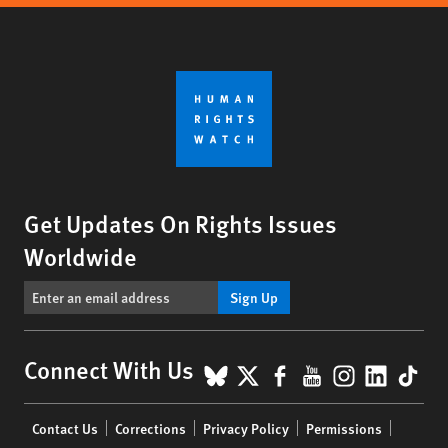
Get Updates On Rights Issues
Worldwide
Sign Up
BlueSky
X
Facebook
YouTube
Instagr
Linke
Tik
Connect With Us
Footer
Contact Us
Corrections
Privacy Policy
Permissions
menu