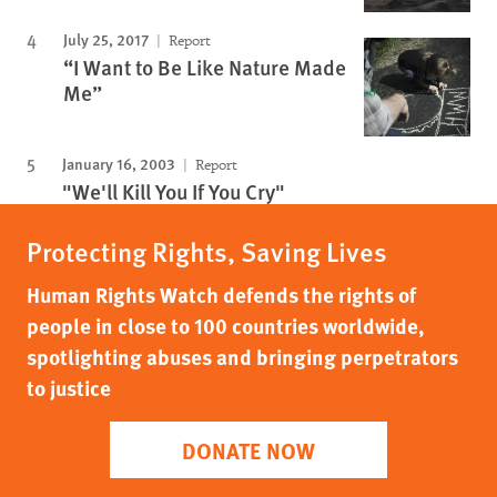
July 25, 2017
Report
“I Want to Be Like Nature Made
Me”
January 16, 2003
Report
"We'll Kill You If You Cry"
Protecting Rights, Saving Lives
Human Rights Watch defends the rights of
people in close to 100 countries worldwide,
spotlighting abuses and bringing perpetrators
to justice
DONATE NOW