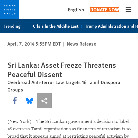
English
DONATE NOW
Open
Skip
Skip
Trending
Crisis in the Middle East
Trump Administration and 
to
to
cookie
main
April 7, 2014 5:55PM EDT
|
News Release
privacy
content
notice
Sri Lanka: Asset Freeze Threatens
Peaceful Dissent
Overbroad Anti-Terror Law Targets 16 Tamil Diaspora
Groups
Share this via Facebook
Share this via Bluesky
More sharing options
(New York) – The Sri Lankan government’s decision to label
16 overseas Tamil organizations as financers of terrorism is so
broad that it appears aimed at restricting peaceful activism by