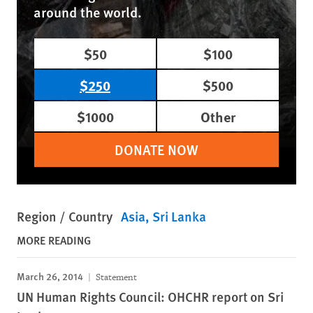
around the world.
$50
$100
$250
$500
$1000
Other
DONATE NOW
Region / Country
Asia
Sri Lanka
MORE READING
March 26, 2014
Statement
UN Human Rights Council: OHCHR report on Sri