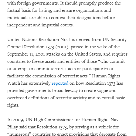
with foreign governments. It should promptly produce the
factual basis for listing, and ensure organizations and
individuals are able to contest their designations before
independent and impartial courts.
United Nations Resolution No. 1 is derived from UN Security
Council Resolution 1373 (2001), passed in the wake of the
September 11, 2001 attacks on the United States, and requires
countries to freeze assets and entities of those “who commit
or attempt to commit terrorist acts or participate in or
facilitate the commission of terrorist acts.” Human Rights
Watch has extensively
reported
on how Resolution 1373 has
provided governments broad leeway to create vague and
overbroad definitions of terrorist activity and to curtail basic
rights.
In 2009, UN High Commissioner for Human Rights Navi
Pillay said that Resolution 1373, by serving as a vehicle for
“numerous” countries to enact provisions that derogate from