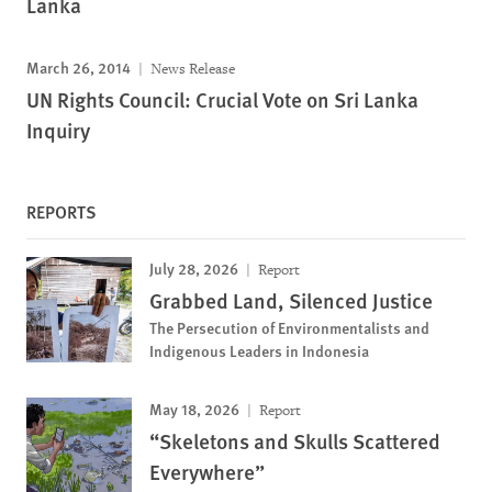
Lanka
March 26, 2014
News Release
UN Rights Council: Crucial Vote on Sri Lanka
Inquiry
REPORTS
July 28, 2026
Report
Grabbed Land, Silenced Justice
The Persecution of Environmentalists and
Indigenous Leaders in Indonesia
May 18, 2026
Report
“Skeletons and Skulls Scattered
Everywhere”