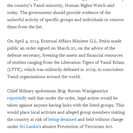
the country’s Tamil minority, Human Rights Watch said
today. The government should provide evidence of the
unlawful activity of specific groups and individuals or remove
them from the list.
On April 4, 2014, External Affairs Minister G.L. Peiris made
public an order signed on March 20, on the advice of the
defense secretary, freezing the assets and financial resources
of entities ranging from the Liberation Tigers of Tamil Eelam
(LTTE), which was militarily defeated in 2009, to nonviolent
Tamil organizations around the world.
Chief Military spokesman Brig. Ruwan Wanigasuriya
reportedly
said that under the order, legal action would be
taken against anyone having links with the listed groups. This
would place local activists and alleged group members visiting
the country at risk of
being detained
and held without charge
under
Sri Lanka
’s abusive Prevention of Terrorism Act.