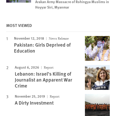
Arakan Army Massacre of Rohingya Muslims in
Hoyyar Siri, Myanmar
MOST VIEWED
November 12, 2018
News Release
Pakistan: Girls Deprived of
Education
August 6, 2026
Report
Lebanon: Israel’s Killing of
Journalist an Apparent War
Crime
November 25, 2019
Report
A Dirty Investment