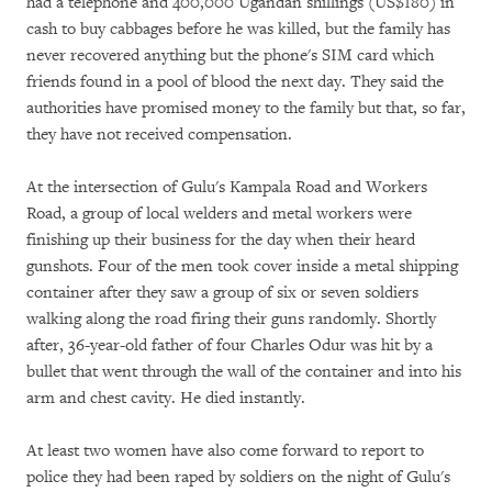
had a telephone and 400,000 Ugandan shillings (US$180) in
cash to buy cabbages before he was killed, but the family has
never recovered anything but the phone's SIM card which
friends found in a pool of blood the next day. They said the
authorities have promised money to the family but that, so far,
they have not received compensation.
At the intersection of Gulu's Kampala Road and Workers
Road, a group of local welders and metal workers were
finishing up their business for the day when their heard
gunshots. Four of the men took cover inside a metal shipping
container after they saw a group of six or seven soldiers
walking along the road firing their guns randomly. Shortly
after, 36-year-old father of four Charles Odur was hit by a
bullet that went through the wall of the container and into his
arm and chest cavity. He died instantly.
At least two women have also come forward to report to
police they had been raped by soldiers on the night of Gulu's