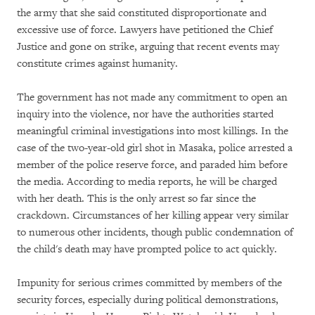
the army that she said constituted disproportionate and
excessive use of force. Lawyers have petitioned the Chief
Justice and gone on strike, arguing that recent events may
constitute crimes against humanity.
The government has not made any commitment to open an
inquiry into the violence, nor have the authorities started
meaningful criminal investigations into most killings. In the
case of the two-year-old girl shot in Masaka, police arrested a
member of the police reserve force, and paraded him before
the media. According to media reports, he will be charged
with her death. This is the only arrest so far since the
crackdown. Circumstances of her killing appear very similar
to numerous other incidents, though public condemnation of
the child's death may have prompted police to act quickly.
Impunity for serious crimes committed by members of the
security forces, especially during political demonstrations,