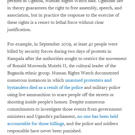
persists in Uganda, Human Rights Watch said. Ugandan law
in theory guarantees the right to free assembly, speech, and
association, but in practice the response to the exercise of
these rights is a resort to lethal force without clear
justification.
For example, in September 2009, at least 40 people were
killed by security forces during two days of protests in
Kampala after the authorities sought to restrict the movement
of Ronald Muwenda Mutebi II, the cultural leader of the
Buganda ethnic group. Human Rights Watch documented
numerous instances in which
unarmed protesters and
bystanders died as a result of the police
and military police
using live ammunition to scare people off the streets or
shooting inside people's homes. Despite numerous
commitments to investigate those events from government
ministers and Uganda's parliament,
no one has been held
accountable for those killings
, and the police and soldiers
responsible have never been punished.