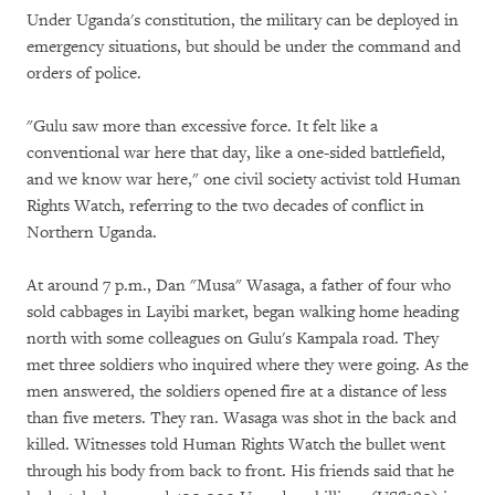
Under Uganda's constitution, the military can be deployed in
emergency situations, but should be under the command and
orders of police.
"Gulu saw more than excessive force. It felt like a
conventional war here that day, like a one-sided battlefield,
and we know war here," one civil society activist told Human
Rights Watch, referring to the two decades of conflict in
Northern Uganda.
At around 7 p.m., Dan "Musa" Wasaga, a father of four who
sold cabbages in Layibi market, began walking home heading
north with some colleagues on Gulu's Kampala road. They
met three soldiers who inquired where they were going. As the
men answered, the soldiers opened fire at a distance of less
than five meters. They ran. Wasaga was shot in the back and
killed. Witnesses told Human Rights Watch the bullet went
through his body from back to front. His friends said that he