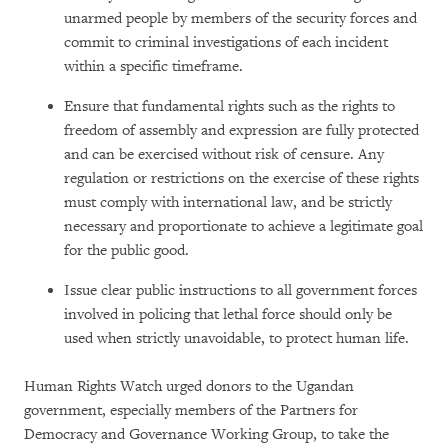
unarmed people by members of the security forces and
commit to criminal investigations of each incident
within a specific timeframe.
Ensure that fundamental rights such as the rights to
freedom of assembly and expression are fully protected
and can be exercised without risk of censure. Any
regulation or restrictions on the exercise of these rights
must comply with international law, and be strictly
necessary and proportionate to achieve a legitimate goal
for the public good.
Issue clear public instructions to all government forces
involved in policing that lethal force should only be
used when strictly unavoidable, to protect human life.
Human Rights Watch urged donors to the Ugandan
government, especially members of the Partners for
Democracy and Governance Working Group, to take the