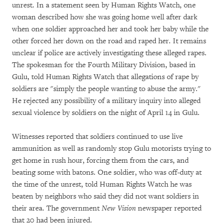
unrest. In a statement seen by Human Rights Watch, one
woman described how she was going home well after dark
when one soldier approached her and took her baby while the
other forced her down on the road and raped her. It remains
unclear if police are actively investigating these alleged rapes.
The spokesman for the Fourth Military Division, based in
Gulu, told Human Rights Watch that allegations of rape by
soldiers are "simply the people wanting to abuse the army."
He rejected any possibility of a military inquiry into alleged
sexual violence by soldiers on the night of April 14 in Gulu.
Witnesses reported that soldiers continued to use live
ammunition as well as randomly stop Gulu motorists trying to
get home in rush hour, forcing them from the cars, and
beating some with batons. One soldier, who was off-duty at
the time of the unrest, told Human Rights Watch he was
beaten by neighbors who said they did not want soldiers in
their area. The government
New Vision
newspaper reported
that 20 had been injured.