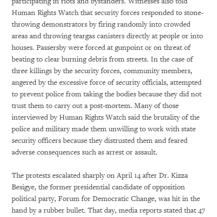
participating in riots and bystanders. Witnesses also told
Human Rights Watch that security forces responded to stone-
throwing demonstrators by firing randomly into crowded
areas and throwing teargas canisters directly at people or into
houses. Passersby were forced at gunpoint or on threat of
beating to clear burning debris from streets. In the case of
three killings by the security forces, community members,
angered by the excessive force of security officials, attempted
to prevent police from taking the bodies because they did not
trust them to carry out a post-mortem. Many of those
interviewed by Human Rights Watch said the brutality of the
police and military made them unwilling to work with state
security officers because they distrusted them and feared
adverse consequences such as arrest or assault.
The protests escalated sharply on April 14 after Dr. Kizza
Besigye, the former presidential candidate of opposition
political party, Forum for Democratic Change, was hit in the
hand by a rubber bullet. That day, media reports stated that 47