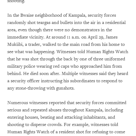
shooting.
In the Bwaise neighborhood of Kampala, security forces
randomly shot teargas and bullets into the air in a residential
area, even though there were no demonstrators in the
immediate vicinity. At around 11 a.m. on April 29, James
Mukiibi, a trader, walked to the main road from his home to
see what was happening. Witnesses told Human Rights Watch
that he was shot through the back by one of three uniformed
military police wearing red caps who approached him from
behind. He died soon after. Multiple witnesses said they heard
a security officer instructing his subordinates to respond to
any stone-throwing with gunshots.
Numerous witnesses reported that security forces committed
serious and repeated abuses throughout Kampala, including
entering houses, beating and attacking inhabitants, and
shooting to disperse crowds. For example, witnesses told
Human Rights Watch of a resident shot for refusing to come