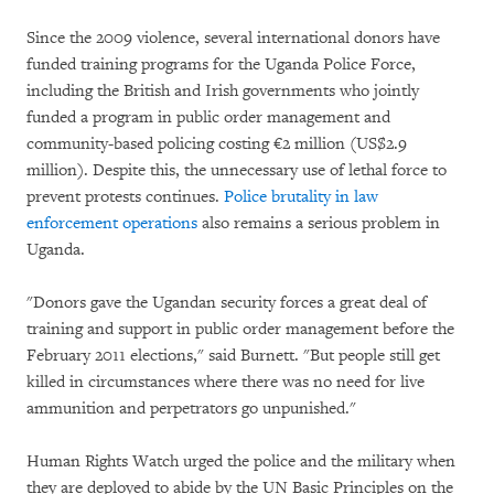
Since the 2009 violence, several international donors have
funded training programs for the Uganda Police Force,
including the British and Irish governments who jointly
funded a program in public order management and
community-based policing costing €2 million (US$2.9
million). Despite this, the unnecessary use of lethal force to
prevent protests continues.
Police brutality in law
enforcement operations
also remains a serious problem in
Uganda.
"Donors gave the Ugandan security forces a great deal of
training and support in public order management before the
February 2011 elections," said Burnett. "But people still get
killed in circumstances where there was no need for live
ammunition and perpetrators go unpunished."
Human Rights Watch urged the police and the military when
they are deployed to abide by the UN Basic Principles on the