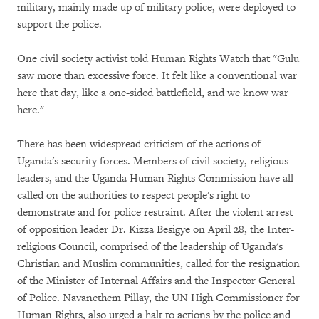
military, mainly made up of military police, were deployed to
support the police.
One civil society activist told Human Rights Watch that "Gulu
saw more than excessive force. It felt like a conventional war
here that day, like a one-sided battlefield, and we know war
here."
There has been widespread criticism of the actions of
Uganda's security forces. Members of civil society, religious
leaders, and the Uganda Human Rights Commission have all
called on the authorities to respect people's right to
demonstrate and for police restraint. After the violent arrest
of opposition leader Dr. Kizza Besigye on April 28, the Inter-
religious Council, comprised of the leadership of Uganda's
Christian and Muslim communities, called for the resignation
of the Minister of Internal Affairs and the Inspector General
of Police. Navanethem Pillay, the UN High Commissioner for
Human Rights, also urged a halt to actions by the police and