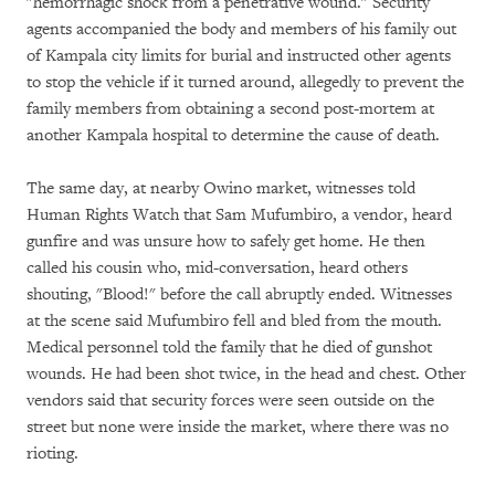
"hemorrhagic shock from a penetrative wound." Security
agents accompanied the body and members of his family out
of Kampala city limits for burial and instructed other agents
to stop the vehicle if it turned around, allegedly to prevent the
family members from obtaining a second post-mortem at
another Kampala hospital to determine the cause of death.
The same day, at nearby Owino market, witnesses told
Human Rights Watch that Sam Mufumbiro, a vendor, heard
gunfire and was unsure how to safely get home. He then
called his cousin who, mid-conversation, heard others
shouting, "Blood!" before the call abruptly ended. Witnesses
at the scene said Mufumbiro fell and bled from the mouth.
Medical personnel told the family that he died of gunshot
wounds. He had been shot twice, in the head and chest. Other
vendors said that security forces were seen outside on the
street but none were inside the market, where there was no
rioting.