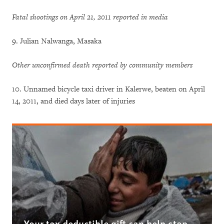
Fatal shootings on April 21, 2011 reported in media
9. Julian Nalwanga, Masaka
Other unconfirmed death reported by community members
10. Unnamed bicycle taxi driver in Kalerwe, beaten on April
14, 2011, and died days later of injuries
Your tax deductible gift can help stop