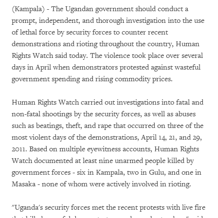
(Kampala) - The Ugandan government should conduct a
prompt, independent, and thorough investigation into the use
of lethal force by security forces to counter recent
demonstrations and rioting throughout the country, Human
Rights Watch said today. The violence took place over several
days in April when demonstrators protested against wasteful
government spending and rising commodity prices.
Human Rights Watch carried out investigations into fatal and
non-fatal shootings by the security forces, as well as abuses
such as beatings, theft, and rape that occurred on three of the
most violent days of the demonstrations, April 14, 21, and 29,
2011. Based on multiple eyewitness accounts, Human Rights
Watch documented at least nine unarmed people killed by
government forces - six in Kampala, two in Gulu, and one in
Masaka - none of whom were actively involved in rioting.
"Uganda's security forces met the recent protests with live fire