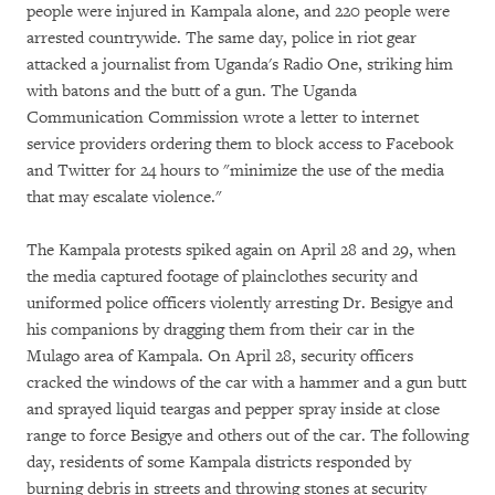
people were injured in Kampala alone, and 220 people were
arrested countrywide. The same day, police in riot gear
attacked a journalist from Uganda's Radio One, striking him
with batons and the butt of a gun. The Uganda
Communication Commission wrote a letter to internet
service providers ordering them to block access to Facebook
and Twitter for 24 hours to "minimize the use of the media
that may escalate violence."
The Kampala protests spiked again on April 28 and 29, when
the media captured footage of plainclothes security and
uniformed police officers violently arresting Dr. Besigye and
his companions by dragging them from their car in the
Mulago area of Kampala. On April 28, security officers
cracked the windows of the car with a hammer and a gun butt
and sprayed liquid teargas and pepper spray inside at close
range to force Besigye and others out of the car. The following
day, residents of some Kampala districts responded by
burning debris in streets and throwing stones at security