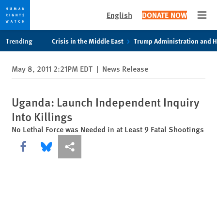
English
DONATE NOW
Open
Skip
Skip
Trending
Crisis in the Middle East
Trump Administration and 
to
to
cookie
main
May 8, 2011 2:21PM EDT
|
News Release
privacy
content
notice
Uganda: Launch Independent Inquiry
Into Killings
No Lethal Force was Needed in at Least 9 Fatal Shootings
Share this via Facebook
Share this via Bluesky
More sharing options