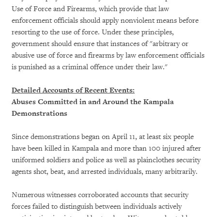
Use of Force and Firearms, which provide that law
enforcement officials should apply nonviolent means before
resorting to the use of force. Under these principles,
government should ensure that instances of "arbitrary or
abusive use of force and firearms by law enforcement officials
is punished as a criminal offence under their law."
Detailed Accounts of Recent Events:
Abuses Committed in and Around the Kampala
Demonstrations
Since demonstrations began on April 11, at least six people
have been killed in Kampala and more than 100 injured after
uniformed soldiers and police as well as plainclothes security
agents shot, beat, and arrested individuals, many arbitrarily.
Numerous witnesses corroborated accounts that security
forces failed to distinguish between individuals actively