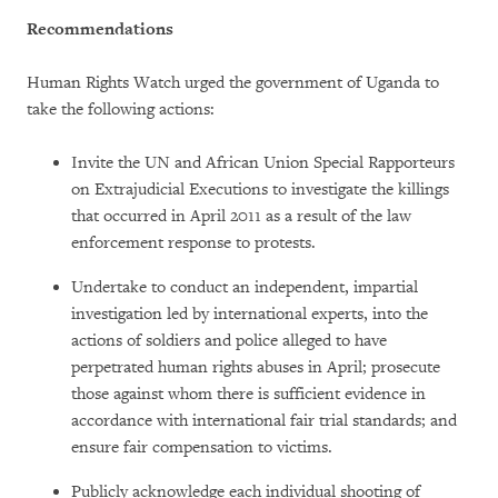
Recommendations
Human Rights Watch urged the government of Uganda to
take the following actions:
Invite the UN and African Union Special Rapporteurs
on Extrajudicial Executions to investigate the killings
that occurred in April 2011 as a result of the law
enforcement response to protests.
Undertake to conduct an independent, impartial
investigation led by international experts, into the
actions of soldiers and police alleged to have
perpetrated human rights abuses in April; prosecute
those against whom there is sufficient evidence in
accordance with international fair trial standards; and
ensure fair compensation to victims.
Publicly acknowledge each individual shooting of