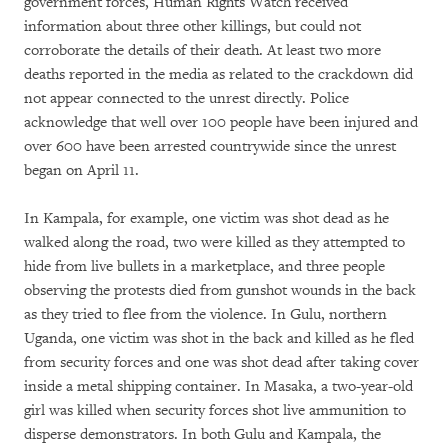
government forces, Human Rights Watch received
information about three other killings, but could not
corroborate the details of their death. At least two more
deaths reported in the media as related to the crackdown did
not appear connected to the unrest directly. Police
acknowledge that well over 100 people have been injured and
over 600 have been arrested countrywide since the unrest
began on April 11.
In Kampala, for example, one victim was shot dead as he
walked along the road, two were killed as they attempted to
hide from live bullets in a marketplace, and three people
observing the protests died from gunshot wounds in the back
as they tried to flee from the violence. In Gulu, northern
Uganda, one victim was shot in the back and killed as he fled
from security forces and one was shot dead after taking cover
inside a metal shipping container. In Masaka, a two-year-old
girl was killed when security forces shot live ammunition to
disperse demonstrators. In both Gulu and Kampala, the