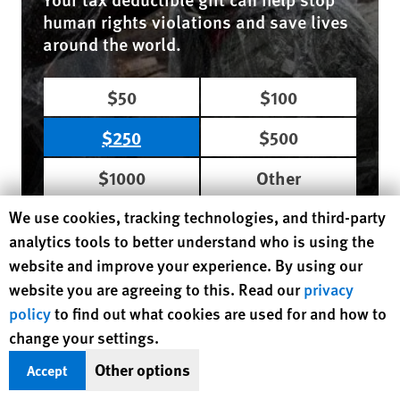
human rights violations and save lives
around the world.
$50
$100
$250
$500
$1000
Other
Human Rights Watch cookie preferences
We use cookies, tracking technologies, and third-party
DONATE NOW
analytics tools to better understand who is using the
website and improve your experience. By using our
website you are agreeing to this. Read our
privacy
Region / Country
Africa
Uganda
policy
to find out what cookies are used for and how to
MORE READING
change your settings.
Other options
Accept
August 4, 2026
Dispatches