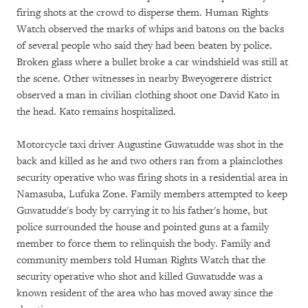
firing shots at the crowd to disperse them. Human Rights
Watch observed the marks of whips and batons on the backs
of several people who said they had been beaten by police.
Broken glass where a bullet broke a car windshield was still at
the scene. Other witnesses in nearby Bweyogerere district
observed a man in civilian clothing shoot one David Kato in
the head. Kato remains hospitalized.
Motorcycle taxi driver Augustine Guwatudde was shot in the
back and killed as he and two others ran from a plainclothes
security operative who was firing shots in a residential area in
Namasuba, Lufuka Zone. Family members attempted to keep
Guwatudde's body by carrying it to his father's home, but
police surrounded the house and pointed guns at a family
member to force them to relinquish the body. Family and
community members told Human Rights Watch that the
security operative who shot and killed Guwatudde was a
known resident of the area who has moved away since the