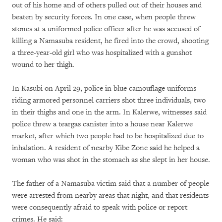
out of his home and of others pulled out of their houses and
beaten by security forces. In one case, when people threw
stones at a uniformed police officer after he was accused of
killing a Namasuba resident, he fired into the crowd, shooting
a three-year-old girl who was hospitalized with a gunshot
wound to her thigh.
In Kasubi on April 29, police in blue camouflage uniforms
riding armored personnel carriers shot three individuals, two
in their thighs and one in the arm. In Kalerwe, witnesses said
police threw a teargas canister into a house near Kalerwe
market, after which two people had to be hospitalized due to
inhalation. A resident of nearby Kibe Zone said he helped a
woman who was shot in the stomach as she slept in her house.
The father of a Namasuba victim said that a number of people
were arrested from nearby areas that night, and that residents
were consequently afraid to speak with police or report
crimes. He said: