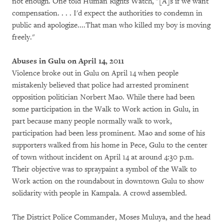
not enough. One told Human Rights Watch, "[A]s if we want
compensation. . . . I'd expect the authorities to condemn in
public and apologize....That man who killed my boy is moving
freely."
Abuses in Gulu on April 14, 2011
Violence broke out in Gulu on April 14 when people
mistakenly believed that police had arrested prominent
opposition politician Norbert Mao. While there had been
some participation in the Walk to Work action in Gulu, in
part because many people normally walk to work,
participation had been less prominent. Mao and some of his
supporters walked from his home in Pece, Gulu to the center
of town without incident on April 14 at around 4:30 p.m.
Their objective was to spraypaint a symbol of the Walk to
Work action on the roundabout in downtown Gulu to show
solidarity with people in Kampala. A crowd assembled.
The District Police Commander, Moses Muluya, and the head