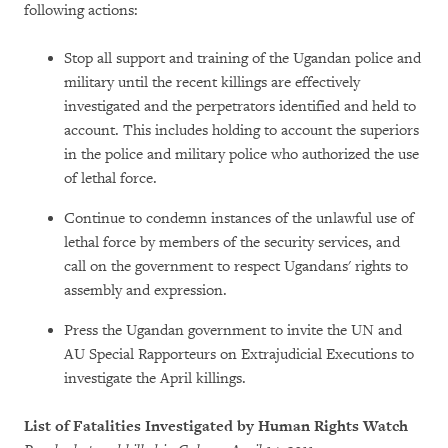
following actions:
Stop all support and training of the Ugandan police and
military until the recent killings are effectively
investigated and the perpetrators identified and held to
account. This includes holding to account the superiors
in the police and military police who authorized the use
of lethal force.
Continue to condemn instances of the unlawful use of
lethal force by members of the security services, and
call on the government to respect Ugandans' rights to
assembly and expression.
Press the Ugandan government to invite the UN and
AU Special Rapporteurs on Extrajudicial Executions to
investigate the April killings.
List of Fatalities Investigated by Human Rights Watch