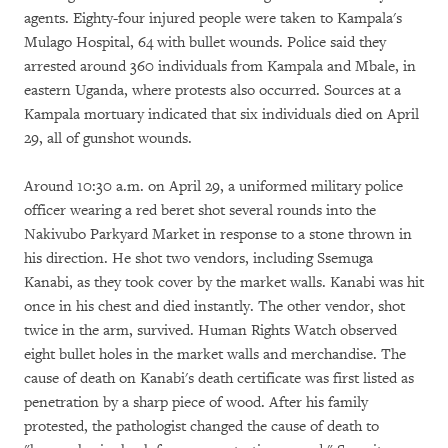
agents. Eighty-four injured people were taken to Kampala's
Mulago Hospital, 64 with bullet wounds. Police said they
arrested around 360 individuals from Kampala and Mbale, in
eastern Uganda, where protests also occurred. Sources at a
Kampala mortuary indicated that six individuals died on April
29, all of gunshot wounds.
Around 10:30 a.m. on April 29, a uniformed military police
officer wearing a red beret shot several rounds into the
Nakivubo Parkyard Market in response to a stone thrown in
his direction. He shot two vendors, including Ssemuga
Kanabi, as they took cover by the market walls. Kanabi was hit
once in his chest and died instantly. The other vendor, shot
twice in the arm, survived. Human Rights Watch observed
eight bullet holes in the market walls and merchandise. The
cause of death on Kanabi's death certificate was first listed as
penetration by a sharp piece of wood. After his family
protested, the pathologist changed the cause of death to