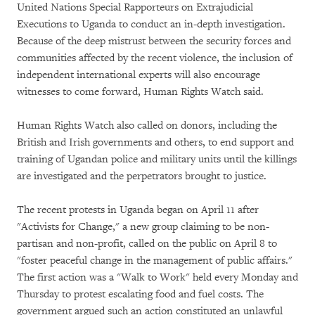
United Nations Special Rapporteurs on Extrajudicial
Executions to Uganda to conduct an in-depth investigation.
Because of the deep mistrust between the security forces and
communities affected by the recent violence, the inclusion of
independent international experts will also encourage
witnesses to come forward, Human Rights Watch said.
Human Rights Watch also called on donors, including the
British and Irish governments and others, to end support and
training of Ugandan police and military units until the killings
are investigated and the perpetrators brought to justice.
The recent protests in Uganda began on April 11 after
"Activists for Change," a new group claiming to be non-
partisan and non-profit, called on the public on April 8 to
"foster peaceful change in the management of public affairs."
The first action was a "Walk to Work" held every Monday and
Thursday to protest escalating food and fuel costs. The
government argued such an action constituted an unlawful