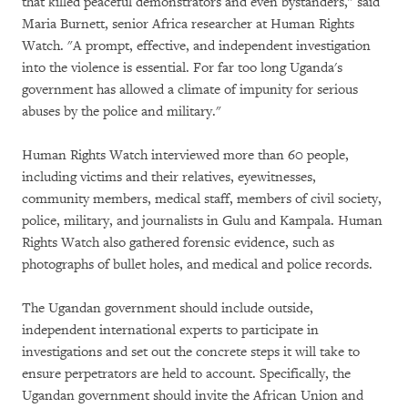
that killed peaceful demonstrators and even bystanders," said
Maria Burnett, senior Africa researcher at Human Rights
Watch. "A prompt, effective, and independent investigation
into the violence is essential. For far too long Uganda's
government has allowed a climate of impunity for serious
abuses by the police and military."
Human Rights Watch interviewed more than 60 people,
including victims and their relatives, eyewitnesses,
community members, medical staff, members of civil society,
police, military, and journalists in Gulu and Kampala. Human
Rights Watch also gathered forensic evidence, such as
photographs of bullet holes, and medical and police records.
The Ugandan government should include outside,
independent international experts to participate in
investigations and set out the concrete steps it will take to
ensure perpetrators are held to account. Specifically, the
Ugandan government should invite the African Union and