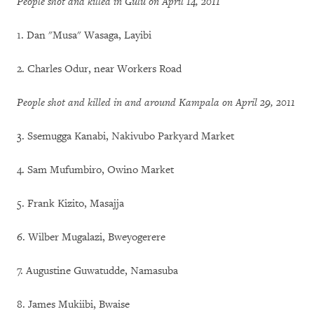
People shot and killed in Gulu on April 14, 2011
1. Dan "Musa" Wasaga, Layibi
2. Charles Odur, near Workers Road
People shot and killed in and around Kampala on April 29, 2011
3. Ssemugga Kanabi, Nakivubo Parkyard Market
4. Sam Mufumbiro, Owino Market
5. Frank Kizito, Masajja
6. Wilber Mugalazi, Bweyogerere
7. Augustine Guwatudde, Namasuba
8. James Mukiibi, Bwaise