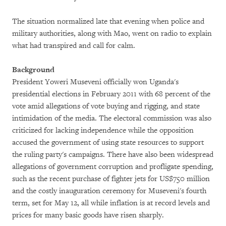
The situation normalized late that evening when police and
military authorities, along with Mao, went on radio to explain
what had transpired and call for calm.
Background
President Yoweri Museveni officially won Uganda's
presidential elections in February 2011 with 68 percent of the
vote amid allegations of vote buying and rigging, and state
intimidation of the media. The electoral commission was also
criticized for lacking independence while the opposition
accused the government of using state resources to support
the ruling party's campaigns. There have also been widespread
allegations of government corruption and profligate spending,
such as the recent purchase of fighter jets for US$750 million
and the costly inauguration ceremony for Museveni's fourth
term, set for May 12, all while inflation is at record levels and
prices for many basic goods have risen sharply.