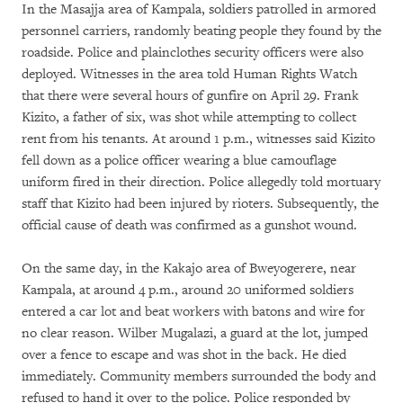
In the Masajja area of Kampala, soldiers patrolled in armored
personnel carriers, randomly beating people they found by the
roadside. Police and plainclothes security officers were also
deployed. Witnesses in the area told Human Rights Watch
that there were several hours of gunfire on April 29. Frank
Kizito, a father of six, was shot while attempting to collect
rent from his tenants. At around 1 p.m., witnesses said Kizito
fell down as a police officer wearing a blue camouflage
uniform fired in their direction. Police allegedly told mortuary
staff that Kizito had been injured by rioters. Subsequently, the
official cause of death was confirmed as a gunshot wound.
On the same day, in the Kakajo area of Bweyogerere, near
Kampala, at around 4 p.m., around 20 uniformed soldiers
entered a car lot and beat workers with batons and wire for
no clear reason. Wilber Mugalazi, a guard at the lot, jumped
over a fence to escape and was shot in the back. He died
immediately. Community members surrounded the body and
refused to hand it over to the police. Police responded by