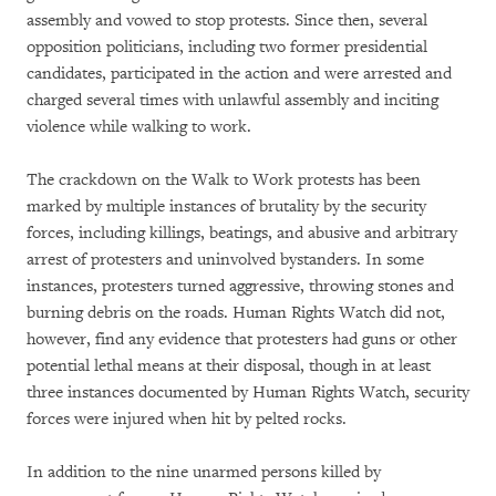
assembly and vowed to stop protests. Since then, several
opposition politicians, including two former presidential
candidates, participated in the action and were arrested and
charged several times with unlawful assembly and inciting
violence while walking to work.
The crackdown on the Walk to Work protests has been
marked by multiple instances of brutality by the security
forces, including killings, beatings, and abusive and arbitrary
arrest of protesters and uninvolved bystanders. In some
instances, protesters turned aggressive, throwing stones and
burning debris on the roads. Human Rights Watch did not,
however, find any evidence that protesters had guns or other
potential lethal means at their disposal, though in at least
three instances documented by Human Rights Watch, security
forces were injured when hit by pelted rocks.
In addition to the nine unarmed persons killed by