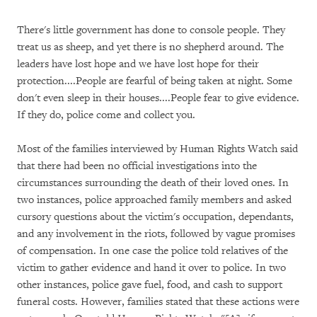
There's little government has done to console people. They
treat us as sheep, and yet there is no shepherd around. The
leaders have lost hope and we have lost hope for their
protection....People are fearful of being taken at night. Some
don't even sleep in their houses....People fear to give evidence.
If they do, police come and collect you.
Most of the families interviewed by Human Rights Watch said
that there had been no official investigations into the
circumstances surrounding the death of their loved ones. In
two instances, police approached family members and asked
cursory questions about the victim's occupation, dependants,
and any involvement in the riots, followed by vague promises
of compensation. In one case the police told relatives of the
victim to gather evidence and hand it over to police. In two
other instances, police gave fuel, food, and cash to support
funeral costs. However, families stated that these actions were