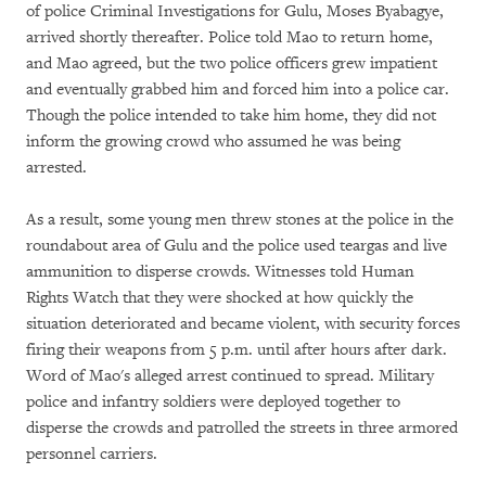
of police Criminal Investigations for Gulu, Moses Byabagye,
arrived shortly thereafter. Police told Mao to return home,
and Mao agreed, but the two police officers grew impatient
and eventually grabbed him and forced him into a police car.
Though the police intended to take him home, they did not
inform the growing crowd who assumed he was being
arrested.
As a result, some young men threw stones at the police in the
roundabout area of Gulu and the police used teargas and live
ammunition to disperse crowds. Witnesses told Human
Rights Watch that they were shocked at how quickly the
situation deteriorated and became violent, with security forces
firing their weapons from 5 p.m. until after hours after dark.
Word of Mao's alleged arrest continued to spread. Military
police and infantry soldiers were deployed together to
disperse the crowds and patrolled the streets in three armored
personnel carriers.