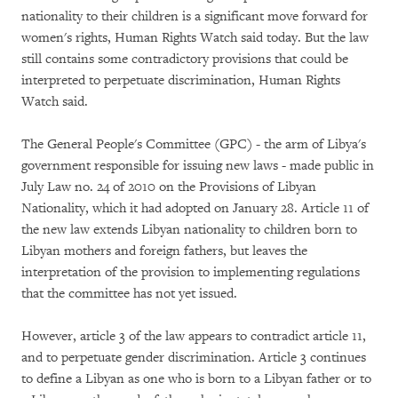
nationality to their children is a significant move forward for
women's rights, Human Rights Watch said today. But the law
still contains some contradictory provisions that could be
interpreted to perpetuate discrimination, Human Rights
Watch said.
The General People's Committee (GPC) - the arm of Libya's
government responsible for issuing new laws - made public in
July Law no. 24 of 2010 on the Provisions of Libyan
Nationality, which it had adopted on January 28. Article 11 of
the new law extends Libyan nationality to children born to
Libyan mothers and foreign fathers, but leaves the
interpretation of the provision to implementing regulations
that the committee has not yet issued.
However, article 3 of the law appears to contradict article 11,
and to perpetuate gender discrimination. Article 3 continues
to define a Libyan as one who is born to a Libyan father or to