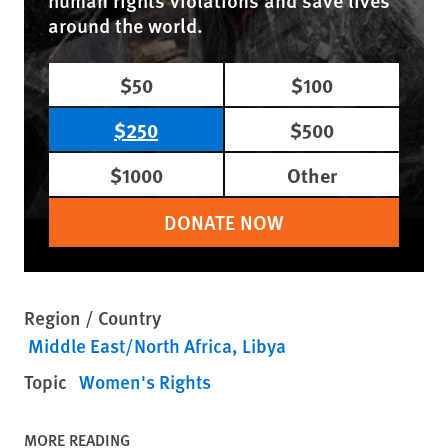
human rights violations and save lives
around the world.
$50
$100
$250
$500
$1000
Other
DONATE NOW
Region / Country
Middle East/North Africa
Libya
Topic
Women's Rights
MORE READING