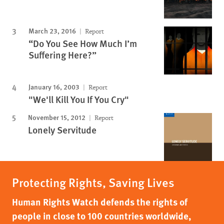
March 23, 2016
Report
“Do You See How Much I’m
Suffering Here?”
January 16, 2003
Report
"We'll Kill You If You Cry"
November 15, 2012
Report
Lonely Servitude
Protecting Rights, Saving Lives
Human Rights Watch defends the rights of
people in close to 100 countries worldwide,