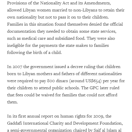
Provisions of the Nationality Act and its Amendments,
allowed Libyan women married to non-Libyans to retain their
own nationality but not to pass it on to their children.
Families in this situation found themselves denied the official
documentation they needed to obtain some state services,
such as medical care and subsidized food. They were also
ineligible for the payments the state makes to families
following the birth of a child.
In 2007 the government issued a decree ruling that children
born to Libyan mothers and fathers of different nationalities
were required to pay 800 dinars (around US$654) per year for
their children to attend public schools. The GPC later ruled
that fees could be waived for families that could not afford
them.
In its first annual report on human rights for 2009, the
Gaddafi International Charity and Development Foundation,
a semi-governmental organization chaired by Saif al Islam al