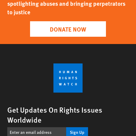
spotlighting abuses and bringing perpetrators
to justice
DONATE NOW
Get Updates On Rights Issues
Worldwide
Sign Up