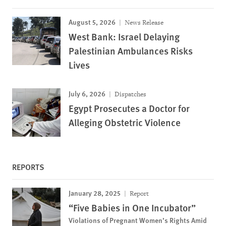
August 5, 2026
News Release
West Bank: Israel Delaying
Palestinian Ambulances Risks
Lives
July 6, 2026
Dispatches
Egypt Prosecutes a Doctor for
Alleging Obstetric Violence
REPORTS
January 28, 2025
Report
“Five Babies in One Incubator”
Violations of Pregnant Women’s Rights Amid