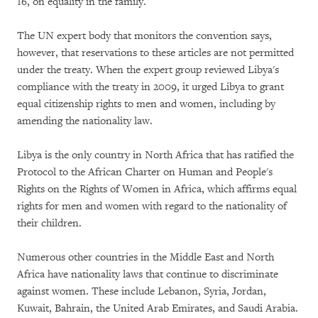
16, on equality in the family.
The UN expert body that monitors the convention says,
however, that reservations to these articles are not permitted
under the treaty. When the expert group reviewed Libya's
compliance with the treaty in 2009, it urged Libya to grant
equal citizenship rights to men and women, including by
amending the nationality law.
Libya is the only country in North Africa that has ratified the
Protocol to the African Charter on Human and People's
Rights on the Rights of Women in Africa, which affirms equal
rights for men and women with regard to the nationality of
their children.
Numerous other countries in the Middle East and North
Africa have nationality laws that continue to discriminate
against women. These include Lebanon, Syria, Jordan,
Kuwait, Bahrain, the United Arab Emirates, and Saudi Arabia.