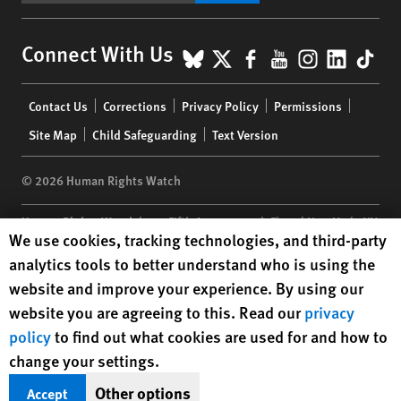
BlueSky
X
Facebook
YouTube
Instagr
Linke
Tik
Connect With Us
Footer
Contact Us
Corrections
Privacy Policy
Permissions
menu
Site Map
Child Safeguarding
Text Version
© 2026 Human Rights Watch
Human Rights Watch
| 350 Fifth Avenue, 34th Floor | New York,
NY
Human Rights Watch cookie preferences
We use cookies, tracking technologies, and third-party
10118-3299
USA
|
t
1.212.290.4700
analytics tools to better understand who is using the
Human Rights Watch
is a 501(C)(3) nonprofit registered in the US
website and improve your experience. By using our
under EIN: 13-2875808
website you are agreeing to this. Read our
privacy
policy
to find out what cookies are used for and how to
change your settings.
Other options
Accept