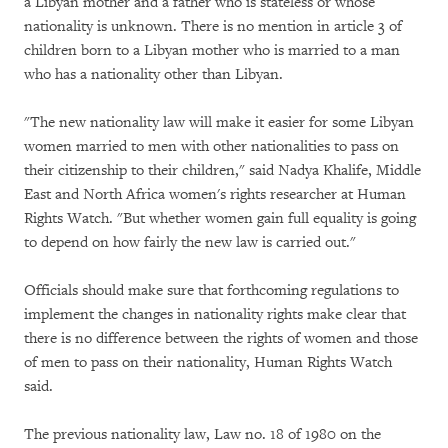
a Libyan mother and a father who is stateless or whose
nationality is unknown. There is no mention in article 3 of
children born to a Libyan mother who is married to a man
who has a nationality other than Libyan.
"The new nationality law will make it easier for some Libyan
women married to men with other nationalities to pass on
their citizenship to their children," said Nadya Khalife, Middle
East and North Africa women's rights researcher at Human
Rights Watch. "But whether women gain full equality is going
to depend on how fairly the new law is carried out."
Officials should make sure that forthcoming regulations to
implement the changes in nationality rights make clear that
there is no difference between the rights of women and those
of men to pass on their nationality, Human Rights Watch
said.
The previous nationality law, Law no. 18 of 1980 on the