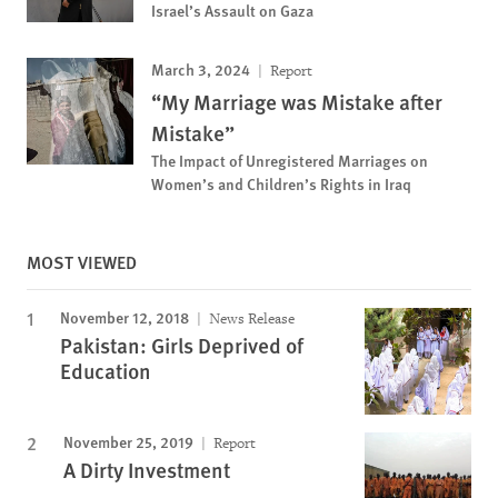
Israel’s Assault on Gaza
March 3, 2024
Report
“My Marriage was Mistake after
Mistake”
The Impact of Unregistered Marriages on
Women’s and Children’s Rights in Iraq
MOST VIEWED
November 12, 2018
News Release
Pakistan: Girls Deprived of
Education
November 25, 2019
Report
A Dirty Investment