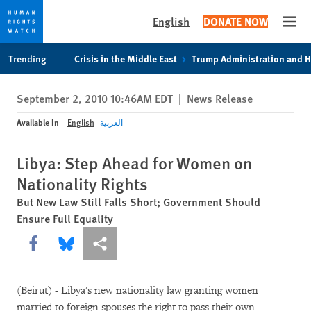
English
DONATE NOW
Open
Skip
Skip
Trending
Crisis in the Middle East
Trump Administration and 
to
to
cookie
main
September 2, 2010 10:46AM EDT
|
News Release
privacy
content
notice
Available In
English
العربية
Libya: Step Ahead for Women on
Nationality Rights
But New Law Still Falls Short; Government Should
Ensure Full Equality
Share this via Facebook
Share this via Bluesky
More sharing options
(Beirut) - Libya's new nationality law granting women
married to foreign spouses the right to pass their own