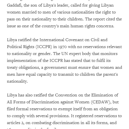
Gaddafi, the son of Libya's leader, called for giving Libyan
women married to men of various nationalities the right to
pass on their nationality to their children. The report cited the
issue as one of the country's main human rights concerns.
Libya ratified the International Covenant on Civil and
Political Rights (ICCPR) in 1970 with no reservations relevant
to nationality or gender. The UN expert body that monitors
implementation of the ICCPR has stated that to fulfil its
treaty obligations, a government must ensure that women and
men have equal capacity to transmit to children the parent's
nationality.
Libya has also ratified the Convention on the Elimination of
All Forms of Discrimination against Women (CEDAW), but
filed formal reservations to exempt itself from an obligation
to comply with several provisions. It registered reservations to
articles 2, on combating discrimination in all its forms, and