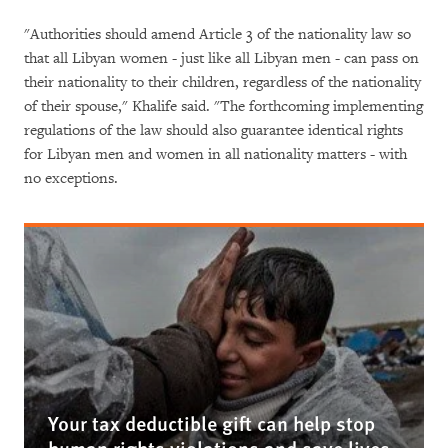
"Authorities should amend Article 3 of the nationality law so
that all Libyan women - just like all Libyan men - can pass on
their nationality to their children, regardless of the nationality
of their spouse," Khalife said. "The forthcoming implementing
regulations of the law should also guarantee identical rights
for Libyan men and women in all nationality matters - with
no exceptions.
Your tax deductible gift can help stop