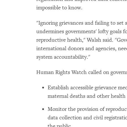
impossible to know.
"Ignoring grievances and failing to set
undermines governments' lofty goals fo
reproductive health," Walsh said. "Go
international donors and agencies, nee
system accountability."
Human Rights Watch called on govern
Establish accessible grievance mec
maternal deaths and other health
Monitor the provision of reproduc
data collection and civil registrat
the public.