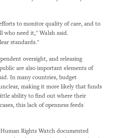
forts to monitor quality of care, and to
all who need it," Walsh said.
lear standards."
pendent oversight, and releasing
public are also important elements of
id. In many countries, budget
 unclear, making it more likely that funds
ttle ability to find out where their
cases, this lack of openness feeds
tes Human Rights Watch documented