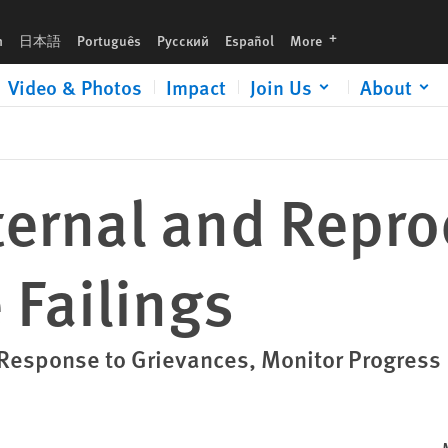
languages
h
日本語
Português
Русский
Español
More
Video & Photos
Impact
Join Us
About
ternal and Repro
 Failings
esponse to Grievances, Monitor Progress