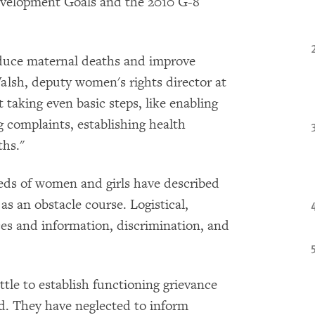
velopment Goals and the 2010 G-8
duce maternal deaths and improve
Walsh, deputy women's rights director at
aking even basic steps, like enabling
g complaints, establishing health
ths."
eds of women and girls have described
as an obstacle course. Logistical,
ices and information, discrimination, and
.
tle to establish functioning grievance
. They have neglected to inform