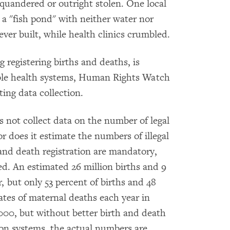
quandered or outright stolen. One local
 a "fish pond" with neither water nor
ever built, while health clinics crumbled.
 registering births and deaths, is
able health systems, Human Rights Watch
ing data collection.
 not collect data on the number of legal
or does it estimate the numbers of illegal
 and death registration are mandatory,
d. An estimated 26 million births and 9
, but only 53 percent of births and 48
ates of maternal deaths each year in
000, but without better birth and death
ion systems, the actual numbers are