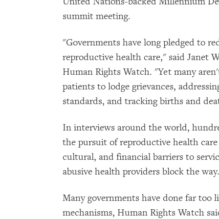
United Nations-backed Millennium De
summit meeting.
"Governments have long pledged to re
reproductive health care," said Janet 
Human Rights Watch. "Yet many aren't t
patients to lodge grievances, addressin
standards, and tracking births and dea
In interviews around the world, hundr
the pursuit of reproductive health care 
cultural, and financial barriers to serv
abusive health providers block the way
Many governments have done far too lit
mechanisms, Human Rights Watch said