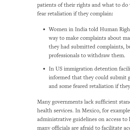
patients of their rights and what to 
fear retaliation if they complain:
Women in India told Human Right
way to make complaints about mat
they had submitted complaints, b
professionals to withdraw them.
In US immigration detention faci
informed that they could submit g
and some feared retaliation if the
Many governments lack sufficient stan
health services. In Mexico, for example
administrative guidelines on access to l
many officials are afraid to facilitate 