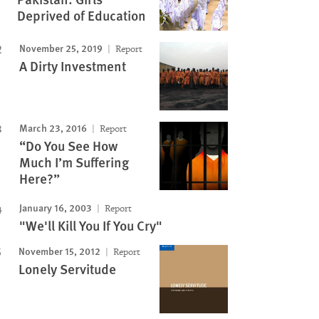
Deprived of Education
November 25, 2019
Report
A Dirty Investment
March 23, 2016
Report
“Do You See How
Much I’m Suffering
Here?”
January 16, 2003
Report
"We'll Kill You If You Cry"
November 15, 2012
Report
Lonely Servitude