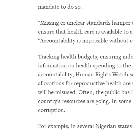
mandate to do so.
"Missing or unclear standards hamper ef
ensure that health care is available to 
"Accountability is impossible without c
Tracking health budgets, ensuring inde
information on health spending to the 
accountability, Human Rights Watch sa
allocations for reproductive health are
will be misused. Often, the public has li
country's resources are going. In some 
corruption.
For example, in several Nigerian sta