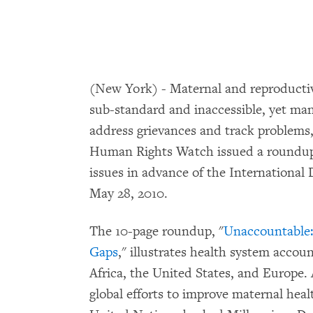
(New York) - Maternal and reproductive
sub-standard and inaccessible, yet ma
address grievances and track problem
Human Rights Watch issued a roundup o
issues in advance of the International
May 28, 2010.
The 10-page roundup, "
Unaccountable:
Gaps
," illustrates health system accoun
Africa, the United States, and Europe. 
global efforts to improve maternal hea