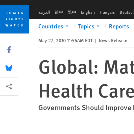
Skip
Skip
Global: Maternal and Reproductive Health Care Failings
to
to
العربية
简中
繁中
English
Français
Deutsc
cookie
main
privacy
content
Countries
Topics
Reports
notice
May 27, 2010 11:56AM EDT
|
News Release
Share this via Facebook
Global: Ma
Share this via Bluesky
Health Care
More sharing options
Governments Should Improve R