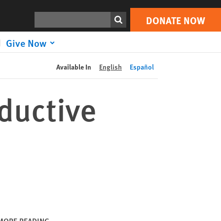
DONATE NOW
Print
Search
DONATE NOW
Give Now
Available In
English
Español
ductive
MORE READING