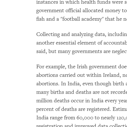
instances in which health funds were s
government official allocated money to
fish and a "football academy" that he n
Collecting and analyzing data, including
another essential element of account
said, but many governments are neglect
For example, the Irish government does
abortions carried out within Ireland, n
abortions. In India, even though birth
many births and deaths are not recorde
million deaths occur in India every year
percent of deaths are registered. Estim
India range from 60,000 to nearly 120,
registration and improved data collect