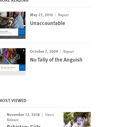
May 27, 2010
Report
Unaccountable
October 7, 2009
Report
No Tally of the Anguish
MOST VIEWED
November 12, 2018
News
Release
Pakistan: Girls