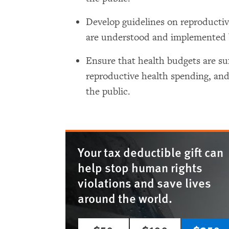
Develop guidelines on reproductiv
are understood and implemented b
Ensure that health budgets are suff
reproductive health spending, and
the public.
Your tax deductible gift can
help stop human rights
violations and save lives
around the world.