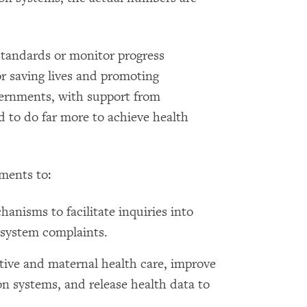
 standards or monitor progress
r saving lives and promoting
vernments, with support from
d to do far more to achieve health
ments to:
hanisms to facilitate inquiries into
 system complaints.
tive and maternal health care, improve
ion systems, and release health data to