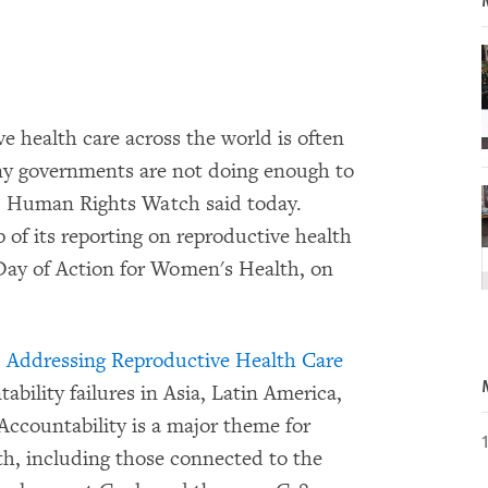
 health care across the world is often
ny governments are not doing enough to
s, Human Rights Watch said today.
f its reporting on reproductive health
 Day of Action for Women's Health, on
 Addressing Reproductive Health Care
tability failures in Asia, Latin America,
Accountability is a major theme for
lth, including those connected to the