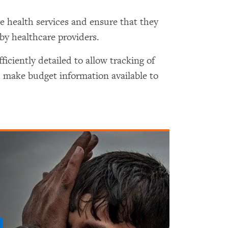
e health services and ensure that they
y healthcare providers.
iciently detailed to allow tracking of
 make budget information available to