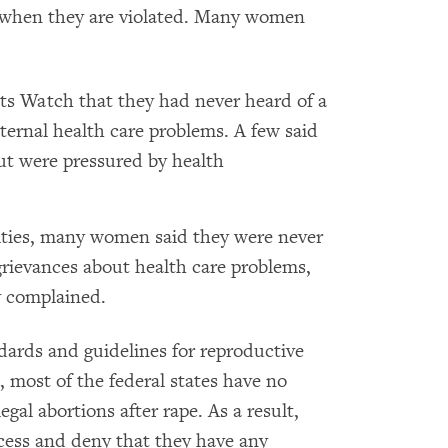
do when they are violated. Many women
s Watch that they had never heard of a
ernal health care problems. A few said
ut were pressured by health
lities, many women said they were never
rievances about health care problems,
y complained.
dards and guidelines for reproductive
, most of the federal states have no
egal abortions after rape. As a result,
access and deny that they have any