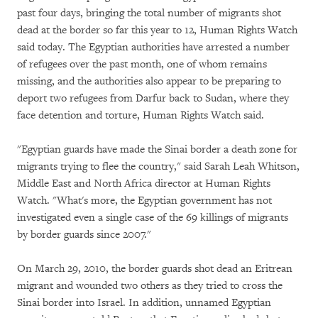
past four days, bringing the total number of migrants shot
dead at the border so far this year to 12, Human Rights Watch
said today. The Egyptian authorities have arrested a number
of refugees over the past month, one of whom remains
missing, and the authorities also appear to be preparing to
deport two refugees from Darfur back to Sudan, where they
face detention and torture, Human Rights Watch said.
"Egyptian guards have made the Sinai border a death zone for
migrants trying to flee the country," said Sarah Leah Whitson,
Middle East and North Africa director at Human Rights
Watch. "What's more, the Egyptian government has not
investigated even a single case of the 69 killings of migrants
by border guards since 2007."
On March 29, 2010, the border guards shot dead an Eritrean
migrant and wounded two others as they tried to cross the
Sinai border into Israel. In addition, unnamed Egyptian