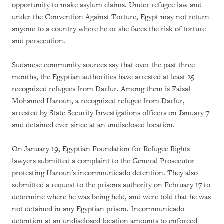
opportunity to make asylum claims. Under refugee law and
under the Convention Against Torture, Egypt may not return
anyone to a country where he or she faces the risk of torture
and persecution.
Sudanese community sources say that over the past three
months, the Egyptian authorities have arrested at least 25
recognized refugees from Darfur. Among them is Faisal
Mohamed Haroun, a recognized refugee from Darfur,
arrested by State Security Investigations officers on January 7
and detained ever since at an undisclosed location.
On January 19, Egyptian Foundation for Refugee Rights
lawyers submitted a complaint to the General Prosecutor
protesting Haroun's incommunicado detention. They also
submitted a request to the prisons authority on February 17 to
determine where he was being held, and were told that he was
not detained in any Egyptian prison. Incommunicado
detention at an undisclosed location amounts to enforced