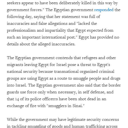
seekers appear to have been deliberately killed in this way by
government forces." The Egyptian government
responded
the
following day, saying that her statement was full of
inaccuracies and false allegations and "lacked the
professionalism and impartiality that Egypt expected from
such an important international post." Egypt has provided no
details about the alleged inaccuracies.
The Egyptian government contends that refugees and other
migrants leaving Egypt for Israel pose a threat to Egypt's
national security because transnational organized criminal
groups are using Egypt as a route to smuggle people and drugs
into Israel. The Egyptian government also said that the border
guards use force only when necessary, in self defense, and
that 14 of its police officerrs have been shot dead in an
exchange of fire with "smugglers in Sinai."
While the government may have legitimate security concerns
in tackling smuggling of goods and human trafficking across