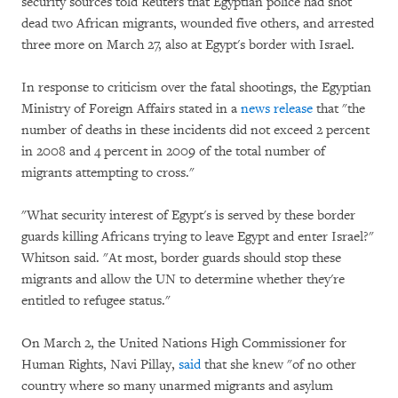
security sources told Reuters that Egyptian police had shot
dead two African migrants, wounded five others, and arrested
three more on March 27, also at Egypt's border with Israel.
In response to criticism over the fatal shootings, the Egyptian
Ministry of Foreign Affairs stated in a
news release
that "the
number of deaths in these incidents did not exceed 2 percent
in 2008 and 4 percent in 2009 of the total number of
migrants attempting to cross."
"What security interest of Egypt's is served by these border
guards killing Africans trying to leave Egypt and enter Israel?"
Whitson said. "At most, border guards should stop these
migrants and allow the UN to determine whether they're
entitled to refugee status."
On March 2, the United Nations High Commissioner for
Human Rights, Navi Pillay,
said
that she knew "of no other
country where so many unarmed migrants and asylum