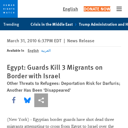
English
DONATE NOW
Open
Skip
Skip
Trending
Crisis in the Middle East
Trump Administration and 
to
to
cookie
main
March 31, 2010 6:37PM EDT
|
News Release
privacy
content
notice
Available In
English
العربية
Egypt: Guards Kill 3 Migrants on
Border with Israel
Other Threats to Refugees: Deportation Risk for Darfuris;
Another Has Been ‘Disappeared'
Share this via Facebook
Share this via Bluesky
More sharing options
(New York) - Egyptian border guards have shot dead three
migrants attempting to cross from Egypt to Israel over the