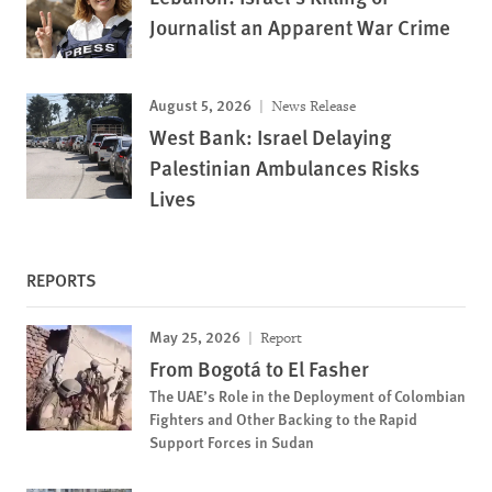
Journalist an Apparent War Crime
August 5, 2026
News Release
West Bank: Israel Delaying
Palestinian Ambulances Risks
Lives
REPORTS
May 25, 2026
Report
From Bogotá to El Fasher
The UAE’s Role in the Deployment of Colombian
Fighters and Other Backing to the Rapid
Support Forces in Sudan