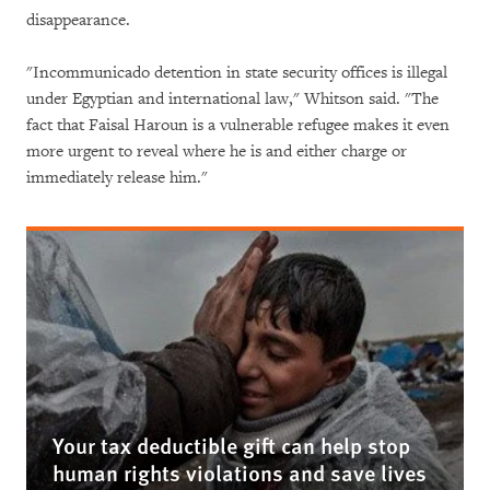
disappearance.
"Incommunicado detention in state security offices is illegal
under Egyptian and international law," Whitson said. "The
fact that Faisal Haroun is a vulnerable refugee makes it even
more urgent to reveal where he is and either charge or
immediately release him."
Your tax deductible gift can help stop
human rights violations and save lives