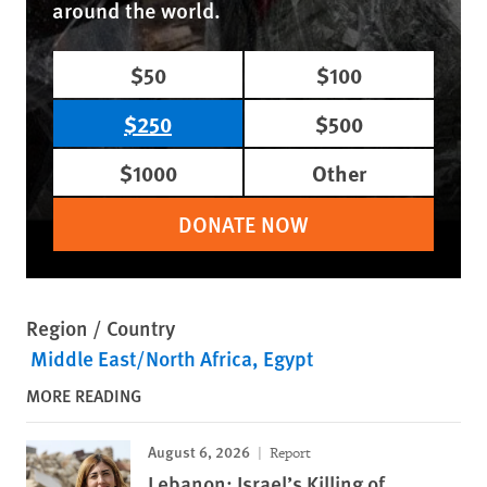
around the world.
$50
$100
$250
$500
$1000
Other
DONATE NOW
Region / Country
Middle East/North Africa
Egypt
MORE READING
August 6, 2026
Report
Lebanon: Israel’s Killing of