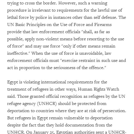
trying to cross the border. However, such a warning
procedure is irrelevant to requirements for the lawful use of
lethal force by police in instances other than self defense. The
UN Basic Principles on the Use of Force and Firearms
provide that law enforcement officials "shall, as far as
possible, apply non-violent means before resorting to the use
of force" and may use force "only if other means remain
ineffective." When the use of force is unavoidable, law
enforcement officials must "exercise restraint in such use and
act in proportion to the seriousness of the offence."
Egypt is violating international requirements for the
treatment of refugees in other ways, Human Rights Watch
said. Those granted official recognition as refugees by the UN
refugee agency (UNHCR) should be protected from
deportation to countries where they are at risk of persecution.
But refugees in Egypt remain vulnerable to deportation
despite the fact that they hold documentation from the
UNHCR. On January 25, Egyptian authorities sent a UNHCR-