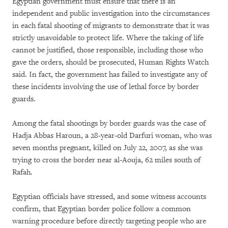
Egyptian government must ensure that there is an
independent and public investigation into the circumstances
in each fatal shooting of migrants to demonstrate that it was
strictly unavoidable to protect life. Where the taking of life
cannot be justified, those responsible, including those who
gave the orders, should be prosecuted, Human Rights Watch
said. In fact, the government has failed to investigate any of
these incidents involving the use of lethal force by border
guards.
Among the fatal shootings by border guards was the case of
Hadja Abbas Haroun, a 28-year-old Darfuri woman, who was
seven months pregnant, killed on July 22, 2007, as she was
trying to cross the border near al-Aouja, 62 miles south of
Rafah.
Egyptian officials have stressed, and some witness accounts
confirm, that Egyptian border police follow a common
warning procedure before directly targeting people who are