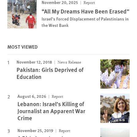
November 20, 2025
Report
“All My Dreams Have Been Erased”
Israel’s Forced Displacement of Palestinians in
the West Bank
MOST VIEWED
November 12, 2018
News Release
Pakistan: Girls Deprived of
Education
August 6, 2026
Report
Lebanon: Israel’s Killing of
Journalist an Apparent War
Crime
November 25, 2019
Report