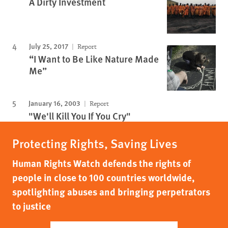
A Dirty Investment
July 25, 2017
Report
“I Want to Be Like Nature Made
Me”
January 16, 2003
Report
"We'll Kill You If You Cry"
Protecting Rights, Saving Lives
Human Rights Watch defends the rights of
people in close to 100 countries worldwide,
spotlighting abuses and bringing perpetrators
to justice