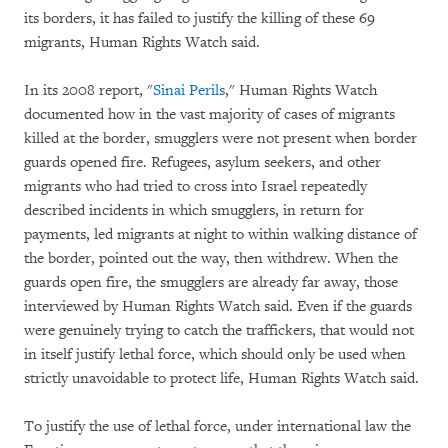
its borders, it has failed to justify the killing of these 69
migrants, Human Rights Watch said.
In its 2008 report, "
Sinai Perils
,"
Human Rights Watch
documented how in the vast majority of cases of migrants
killed at the border, smugglers were not present when border
guards opened fire. Refugees, asylum seekers, and other
migrants who had tried to cross into Israel repeatedly
described incidents in which smugglers, in return for
payments, led migrants at night to within walking distance of
the border, pointed out the way, then withdrew. When the
guards open fire, the smugglers are already far away, those
interviewed by Human Rights Watch said. Even if the guards
were genuinely trying to catch the traffickers, that would not
in itself justify lethal force, which should only be used when
strictly unavoidable to protect life, Human Rights Watch said.
To justify the use of lethal force, under international law the