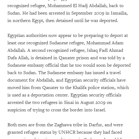
recognized refugee, Mohammed El Hadj Abdallah, back to
Sudan. He had been arrested in September 2009 in Ismailia,
in northern Egypt, then detained until he was deported.
Egyptian authorities now appear to be preparing to deport at
least one recognized Sudanese refugee, Mohammad Adam
Abdallah. A second recognized refugee, Ishaq Fadl Ahmad
Dafa Allah, is detained in Qanater prison and was told by a
Sudanese embassy official that he too would soon be deported
back to Sudan. The Sudanese embassy has issued a travel
document for Abdallah, and Egyptian security officials have
moved him from Qanater to the Khalifa police station, which
is used as a deportation center. Egyptian security officials
arrested the two refugees in Sinai in August 2009 on
suspicion of trying to cross the border into Israel.
Both men are from the Zaghawa tribe in Darfur, and were
granted refugee status by UNHCR because they had faced