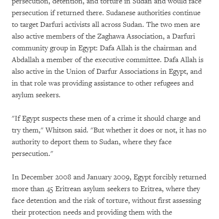
persecution, detention, and torture in Sudan and would face
persecution if returned there. Sudanese authorities continue
to target Darfuri activists all across Sudan. The two men are
also active members of the Zaghawa Association, a Darfuri
community group in Egypt: Dafa Allah is the chairman and
Abdallah a member of the executive committee. Dafa Allah is
also active in the Union of Darfur Associations in Egypt, and
in that role was providing assistance to other refugees and
asylum seekers.
"If Egypt suspects these men of a crime it should charge and
try them," Whitson said. "But whether it does or not, it has no
authority to deport them to Sudan, where they face
persecution."
In December 2008 and January 2009, Egypt forcibly returned
more than 45 Eritrean asylum seekers to Eritrea, where they
face detention and the risk of torture, without first assessing
their protection needs and providing them with the