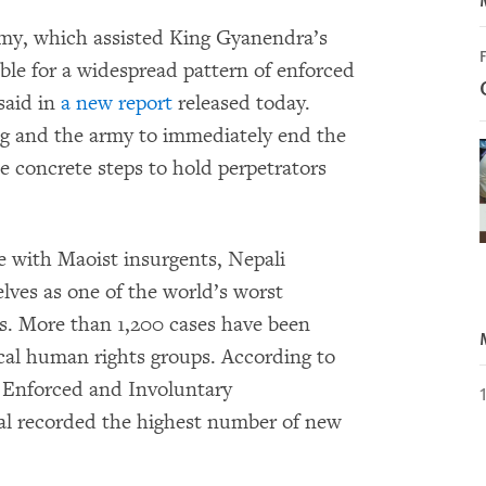
y, which assisted King Gyanendra’s
ible for a widespread pattern of enforced
said in
a new report
released today.
g and the army to immediately end the
e concrete steps to hold perpetrators
le with Maoist insurgents, Nepali
lves as one of the world’s worst
s. More than 1,200 cases have been
ocal human rights groups. According to
 Enforced and Involuntary
al recorded the highest number of new