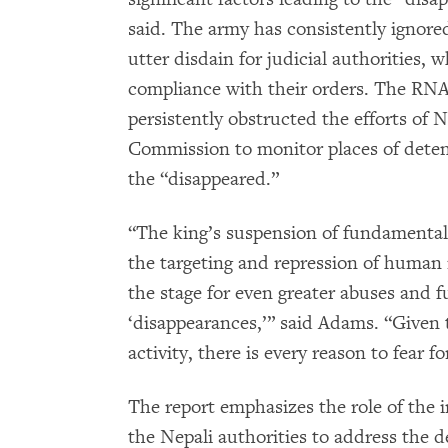
said. The army has consistently ignore
utter disdain for judicial authorities, w
compliance with their orders. The RN
persistently obstructed the efforts of
Commission to monitor places of deten
the “disappeared.”
“The king’s suspension of fundamental
the targeting and repression of human r
the stage for even greater abuses and f
‘disappearances,’” said Adams. “Given
activity, there is every reason to fear fo
The report emphasizes the role of the 
the Nepali authorities to address the d