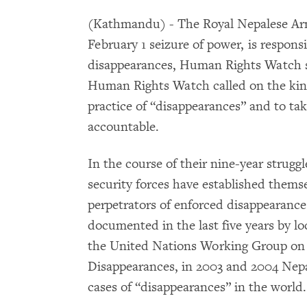
(Kathmandu) - The Royal Nepalese Arm
February 1 seizure of power, is respons
disappearances, Human Rights Watch 
Human Rights Watch called on the kin
practice of “disappearances” and to tak
accountable.
In the course of their nine-year strugg
security forces have established themse
perpetrators of enforced disappearance
documented in the last five years by l
the United Nations Working Group on
Disappearances, in 2003 and 2004 Nep
cases of “disappearances” in the world.