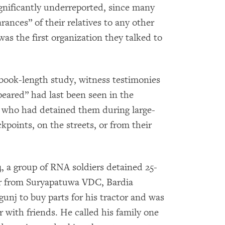
gnificantly underreported, since many
rances” of their relatives to any other
s the first organization they talked to
book-length study, witness testimonies
eared” had last been seen in the
, who had detained them during large-
ckpoints, on the streets, or from their
4, a group of RNA soldiers detained 25-
ver from Suryapatuwa VDC, Bardia
unj to buy parts for his tractor and was
 with friends. He called his family one