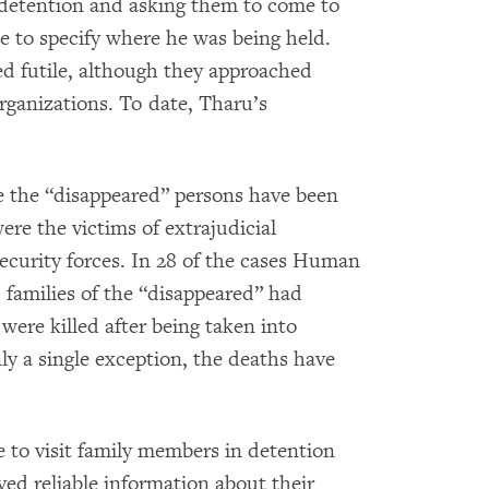
n detention and asking them to come to
e to specify where he was being held.
ed futile, although they approached
rganizations. To date, Tharu’s
e the “disappeared” persons have been
 were the victims of extrajudicial
security forces. In 28 of the cases Human
families of the “disappeared” had
 were killed after being taken into
ly a single exception, the deaths have
 to visit family members in detention
ved reliable information about their