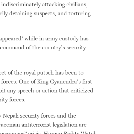
indiscriminately attacking civilians,
rily detaining suspects, and torturing
sappeared’ while in army custody has
 command of the country’s security
ct of the royal putsch has been to
 forces. One of King Gyanendra’s first
it any speech or action that criticized
ity forces.
Nepali security forces and the
conian antiterrorist legislation are
sappearances” crisis, Human Rights Watch