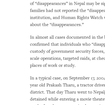
of “disappearances” in Nepal may be si
families had not reported the “disappea
institution, and Human Rights Watch wa
about the “disappearances.”
In almost all cases documented in the 
confirmed that individuals who “disapp
custody of government security forces
scale operations, targeted raids, at che
places of work or study.
In a typical case, on September 17, 200
year old Prakash Tharu, a tractor dri
district. That day Tharu went to Nepalg
detained while entering a movie theater