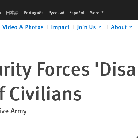
languages
h
日本語
Português
Русский
Español
More
Video & Photos
Impact
Join Us
About
rity Forces 'Dis
 Civilians
ive Army