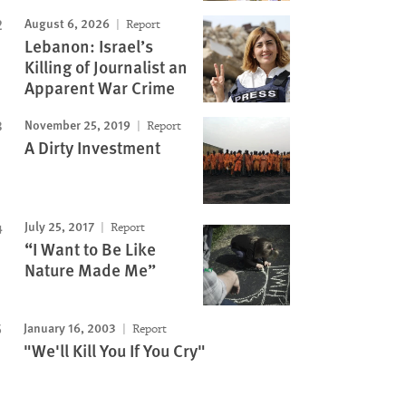
August 6, 2026
Report
Lebanon: Israel’s
Killing of Journalist an
Apparent War Crime
November 25, 2019
Report
A Dirty Investment
July 25, 2017
Report
“I Want to Be Like
Nature Made Me”
January 16, 2003
Report
"We'll Kill You If You Cry"