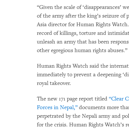
“Given the scale of ‘disappearances’ 
of the army after the king’s seizure of
Asia director for Human Rights Watch.
record of killings, torture and intimida
unleash an army that has been respons
other egregious human rights abuses.”
Human Rights Watch said the internat
immediately to prevent a deepening ‘di
royal takeover.
The new 171 page report titled
“Clear Cu
Forces in Nepal,”
documents more than
perpetrated by the Nepali army and pol
for the crisis. Human Rights Watch’s r