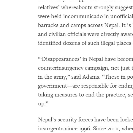
relatives’ whereabouts strongly suggest
were held incommunicado in unofficial 
barracks and camps across Nepal. It is l
and civilian officials were directly a
identified dozens of such illegal places
“‘Disappearances’ in Nepal have become
counterinsurgency campaign, not just t
in the army,” said Adams. “Those in po
government––are responsible for ending
taking measures to end the practice, se
up.”
Nepal’s security forces have been locke
insurgents since 1996. Since 2001, whe