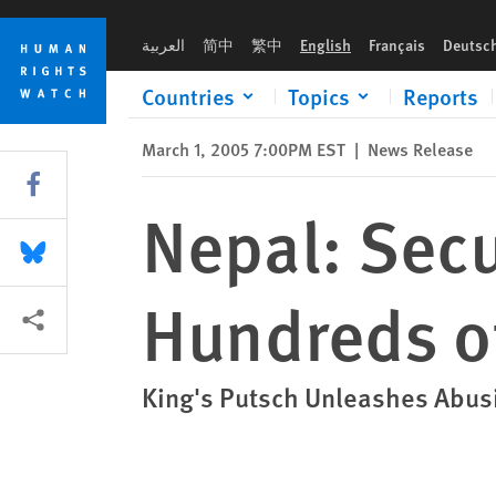
Skip
Skip
Nepal: Security Forces 'Disappear' Hundreds of Civilians
to
to
العربية
简中
繁中
English
Français
Deutsc
cookie
main
privacy
content
Countries
Topics
Reports
notice
March 1, 2005 7:00PM EST
|
News Release
Share this via Facebook
Nepal: Secu
Share this via Bluesky
Hundreds of
More sharing options
King's Putsch Unleashes Abus