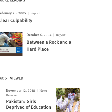
February 28, 2005
Report
Clear Culpability
October 6, 2004
Report
Between a Rock and a
Hard Place
MOST VIEWED
November 12, 2018
News
Release
Pakistan: Girls
Deprived of Education