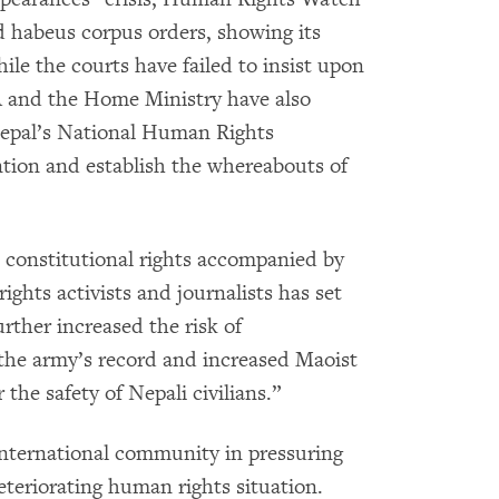
d habeus corpus orders, showing its
hile the courts have failed to insist upon
A and the Home Ministry have also
 Nepal’s National Human Rights
tion and establish the whereabouts of
 constitutional rights accompanied by
ights activists and journalists has set
urther increased the risk of
 the army’s record and increased Maoist
r the safety of Nepali civilians.”
international community in pressuring
eteriorating human rights situation.