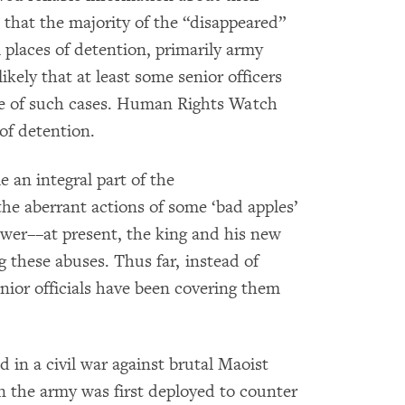
 that the majority of the “disappeared”
places of detention, primarily army
ikely that at least some senior officers
ware of such cases. Human Rights Watch
 of detention.
 an integral part of the
he aberrant actions of some ‘bad apples’
wer––at present, the king and his new
 these abuses. Thus far, instead of
nior officials have been covering them
d in a civil war against brutal Maoist
n the army was first deployed to counter