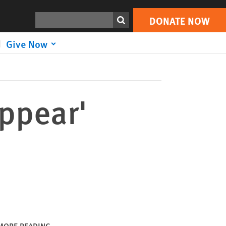
DONATE NOW
Print
Search
DONATE NOW
Give Now
appear'
MORE READING