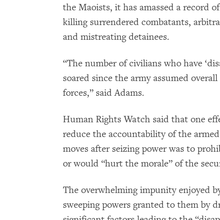
the Maoists, it has amassed a record of 
killing surrendered combatants, arbitra
and mistreating detainees.
“The number of civilians who have ‘di
soared since the army assumed overall
forces,” said Adams.
Human Rights Watch said that one effe
reduce the accountability of the armed
moves after seizing power was to prohib
or would “hurt the morale” of the secur
The overwhelming impunity enjoyed by 
sweeping powers granted to them by dra
significant factors leading to the “di