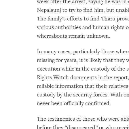
week after the arrest, saying he was i
Nepalgunj to try to find him, but unabl
The family’s efforts to find Tharu prov
various authorities and human rights o
whereabouts remain unknown.
In many cases, particularly those wher
missing for years, it is likely that they
execution while in the custody of the 
Rights Watch documents in the report, 
reliable information that their relatives
custody by the security forces. With on
never been officially confirmed.
The testimonies of those who were able
before they “disappeared” or who recei