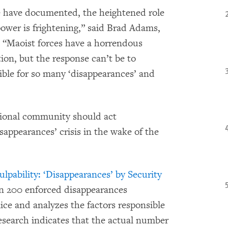
we have documented, the heightened role
 power is frightening,” said Brad Adams,
 “Maoist forces have a horrendous
tion, but the response can’t be to
ible for so many ‘disappearances’ and
ional community should act
sappearances’ crisis in the wake of the
lpability: ‘Disappearances’ by Security
 200 enforced disappearances
ice and analyzes the factors responsible
esearch indicates that the actual number