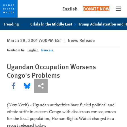
English
DONATE NOW
Open
Skip
Skip
Trending
Crisis in the Middle East
Trump Administration and 
to
to
cookie
main
March 28, 2001 7:00PM EST
|
News Release
privacy
content
notice
Available In
English
Français
Ugandan Occupation Worsens
Congo's Problems
Share this via Facebook
Share this via Bluesky
More sharing options
(New York) - Ugandan authorities have fueled political and
ethnic strife in eastern Congo with disastrous consequences
for the local population, Human Rights Watch charged in a
report released today.