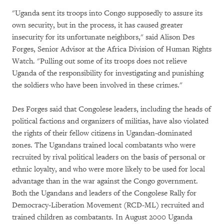
"Uganda sent its troops into Congo supposedly to assure its
own security, but in the process, it has caused greater
insecurity for its unfortunate neighbors," said Alison Des
Forges, Senior Advisor at the Africa Division of Human Rights
Watch. "Pulling out some of its troops does not relieve
Uganda of the responsibility for investigating and punishing
the soldiers who have been involved in these crimes."
Des Forges said that Congolese leaders, including the heads of
political factions and organizers of militias, have also violated
the rights of their fellow citizens in Ugandan-dominated
zones. The Ugandans trained local combatants who were
recruited by rival political leaders on the basis of personal or
ethnic loyalty, and who were more likely to be used for local
advantage than in the war against the Congo government.
Both the Ugandans and leaders of the Congolese Rally for
Democracy-Liberation Movement (RCD-ML) recruited and
trained children as combatants. In August 2000 Uganda