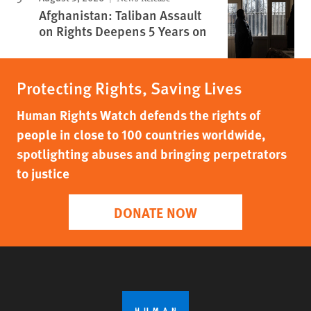
Afghanistan: Taliban Assault
on Rights Deepens 5 Years on
Protecting Rights, Saving Lives
Human Rights Watch defends the rights of
people in close to 100 countries worldwide,
spotlighting abuses and bringing perpetrators
to justice
DONATE NOW