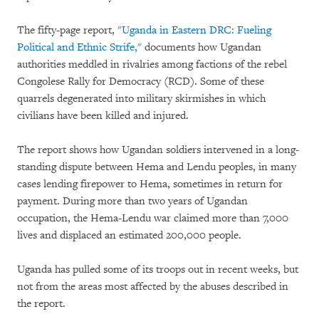
The fifty-page report,
"Uganda in Eastern DRC: Fueling
Political and Ethnic Strife,"
documents how Ugandan
authorities meddled in rivalries among factions of the rebel
Congolese Rally for Democracy (RCD). Some of these
quarrels degenerated into military skirmishes in which
civilians have been killed and injured.
The report shows how Ugandan soldiers intervened in a long-
standing dispute between Hema and Lendu peoples, in many
cases lending firepower to Hema, sometimes in return for
payment. During more than two years of Ugandan
occupation, the Hema-Lendu war claimed more than 7,000
lives and displaced an estimated 200,000 people.
Uganda has pulled some of its troops out in recent weeks, but
not from the areas most affected by the abuses described in
the report.