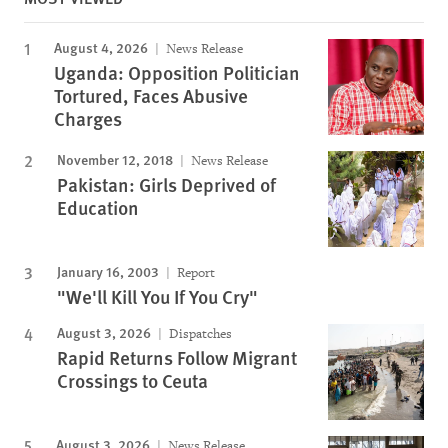
August 4, 2026
News Release
Uganda: Opposition Politician
Tortured, Faces Abusive
Charges
November 12, 2018
News Release
Pakistan: Girls Deprived of
Education
January 16, 2003
Report
"We'll Kill You If You Cry"
August 3, 2026
Dispatches
Rapid Returns Follow Migrant
Crossings to Ceuta
August 3, 2026
News Release