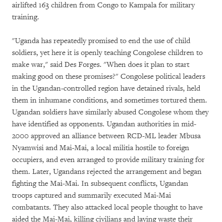
airlifted 163 children from Congo to Kampala for military
training.
"Uganda has repeatedly promised to end the use of child
soldiers, yet here it is openly teaching Congolese children to
make war," said Des Forges. "When does it plan to start
making good on these promises?" Congolese political leaders
in the Ugandan-controlled region have detained rivals, held
them in inhumane conditions, and sometimes tortured them.
Ugandan soldiers have similarly abused Congolese whom they
have identified as opponents. Ugandan authorities in mid-
2000 approved an alliance between RCD-ML leader Mbusa
Nyamwisi and Mai-Mai, a local militia hostile to foreign
occupiers, and even arranged to provide military training for
them. Later, Ugandans rejected the arrangement and began
fighting the Mai-Mai. In subsequent conflicts, Ugandan
troops captured and summarily executed Mai-Mai
combatants. They also attacked local people thought to have
aided the Mai-Mai, killing civilians and laying waste their