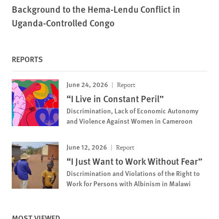
Background to the Hema-Lendu Conflict in
Uganda-Controlled Congo
REPORTS
June 24, 2026
Report
“I Live in Constant Peril”
Discrimination, Lack of Economic Autonomy
and Violence Against Women in Cameroon
June 12, 2026
Report
“I Just Want to Work Without Fear”
Discrimination and Violations of the Right to
Work for Persons with Albinism in Malawi
MOST VIEWED