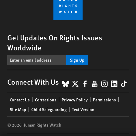
Get Updates On Rights Issues
Worldwide
Sign Up
BlueSky
X
Facebook
YouTube
Instagr
Linke
Tik
Connect With Us
Footer
Contact Us
Corrections
Privacy Policy
Permissions
menu
Site Map
Child Safeguarding
Text Version
© 2026 Human Rights Watch