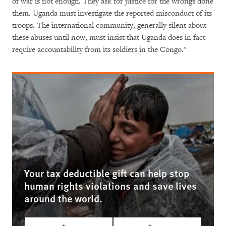
of war is not enough. They ask for justice for the wrongs done
them. Uganda must investigate the reported misconduct of its
troops. The international community, generally silent about
these abuses until now, must insist that Uganda does in fact
require accountability from its soldiers in the Congo."
Your tax deductible gift can help stop
human rights violations and save lives
around the world.