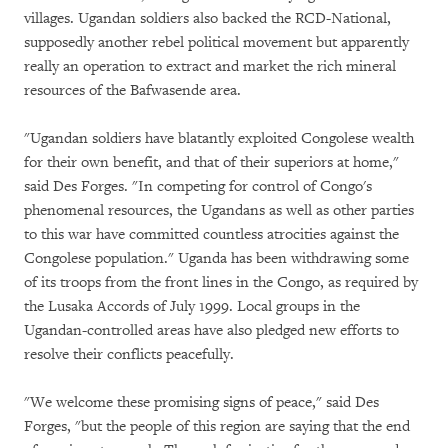
villages. Ugandan soldiers also backed the RCD-National,
supposedly another rebel political movement but apparently
really an operation to extract and market the rich mineral
resources of the Bafwasende area.
"Ugandan soldiers have blatantly exploited Congolese wealth
for their own benefit, and that of their superiors at home,"
said Des Forges. "In competing for control of Congo's
phenomenal resources, the Ugandans as well as other parties
to this war have committed countless atrocities against the
Congolese population." Uganda has been withdrawing some
of its troops from the front lines in the Congo, as required by
the Lusaka Accords of July 1999. Local groups in the
Ugandan-controlled areas have also pledged new efforts to
resolve their conflicts peacefully.
"We welcome these promising signs of peace," said Des
Forges, "but the people of this region are saying that the end