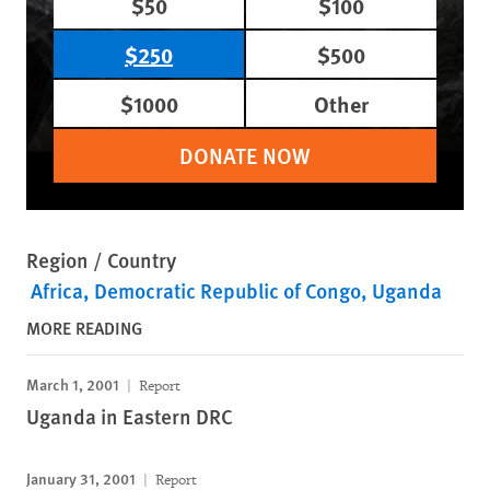
$50
$100
$250
$500
$1000
Other
DONATE NOW
Region / Country
Africa
Democratic Republic of Congo
Uganda
MORE READING
March 1, 2001
Report
Uganda in Eastern DRC
January 31, 2001
Report