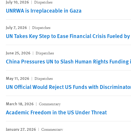
July 10, 2026
Dispatches
UNRWA is Irreplaceable in Gaza
July 7, 2026
Dispatches
UN Takes Key Step to Ease Financial Crisis Fueled by
June 25, 2026
Dispatches
China Pressures UN to Slash Human Rights Funding i
May 11, 2026
Dispatches
UN Official Would Reject US Funds with Discriminato
March 18, 2026
Commentary
Academic Freedom in the US Under Threat
January 27, 2026
Commentary