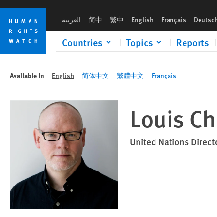
Skip
Skip
to
to
العربية
简中
繁中
English
Français
Deutsc
cookie
main
privacy
content
Countries
Topics
Reports
notice
Available In
English
简体中文
繁體中文
Français
Louis C
United Nations Direct