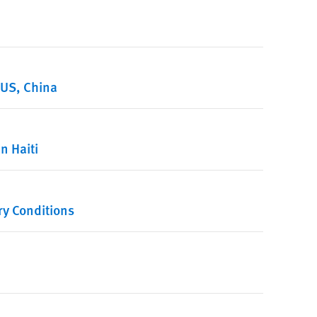
 US, China
n Haiti
ry Conditions