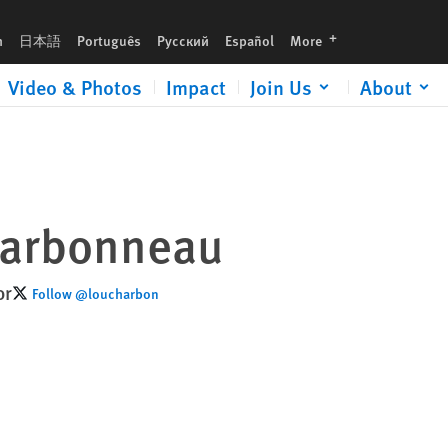
languages
h
日本語
Português
Русский
Español
More
Video & Photos
Impact
Join Us
About
harbonneau
or
Follow @loucharbon