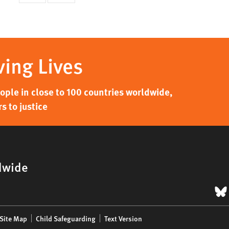
page
page
ving Lives
ple in close to 100 countries worldwide,
s to justice
dwide
B
Site Map
Child Safeguarding
Text Version