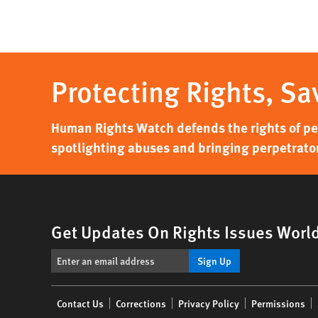
page
Protecting Rights, Sa
Human Rights Watch defends the rights of peo
spotlighting abuses and bringing perpetrator
Get Updates On Rights Issues Worl
Sign Up
Footer
Contact Us
Corrections
Privacy Policy
Permissions
menu