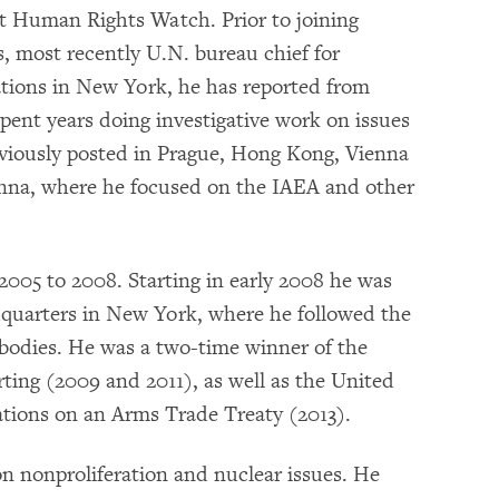
t Human Rights Watch. Prior to joining
, most recently U.N. bureau chief for
ations in New York, he has reported from
pent years doing investigative work on issues
eviously posted in Prague, Hong Kong, Vienna
ienna, where he focused on the IAEA and other
2005 to 2008. Starting in early 2008 he was
dquarters in New York, where he followed the
bodies. He was a two-time winner of the
ting (2009 and 2011), as well as the United
ations on an Arms Trade Treaty (2013).
n nonproliferation and nuclear issues. He