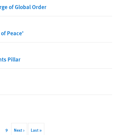
rge of Global Order
 of Peace’
s Pillar
age
Page
9
Next
Next ›
Last
Last »