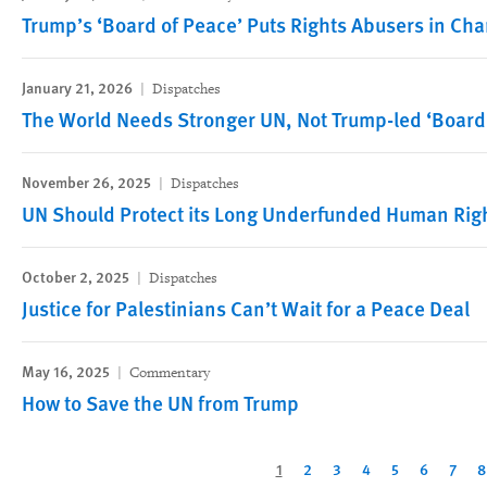
Trump’s ‘Board of Peace’ Puts Rights Abusers in Cha
January 21, 2026
Dispatches
The World Needs Stronger UN, Not Trump-led ‘Board
November 26, 2025
Dispatches
UN Should Protect its Long Underfunded Human Right
October 2, 2025
Dispatches
Justice for Palestinians Can’t Wait for a Peace Deal
May 16, 2025
Commentary
How to Save the UN from Trump
Pagination
Current
1
Page
2
Page
3
Page
4
Page
5
Page
6
Page
7
P
8