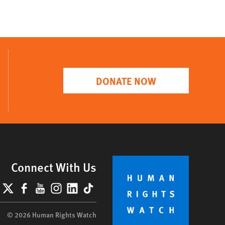
DONATE NOW
Connect With Us
lueSky
X
Facebook
YouTube
Instagram
LinkedIn
TikTok
© 2026 Human Rights Watch