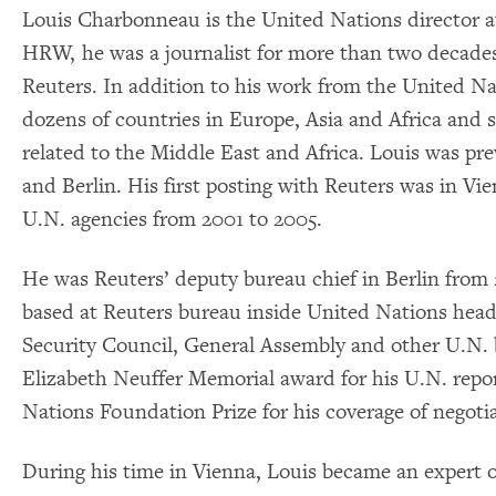
Louis Charbonneau is the United Nations director a
HRW, he was a journalist for more than two decades
Reuters. In addition to his work from the United N
dozens of countries in Europe, Asia and Africa and s
related to the Middle East and Africa. Louis was pr
and Berlin. His first posting with Reuters was in V
U.N. agencies from 2001 to 2005.
He was Reuters’ deputy bureau chief in Berlin from 
based at Reuters bureau inside United Nations hea
Security Council, General Assembly and other U.N. 
Elizabeth Neuffer Memorial award for his U.N. repor
Nations Foundation Prize for his coverage of negoti
During his time in Vienna, Louis became an expert o