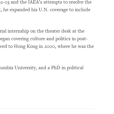
2-03 and the IAEA’s attempts to resolve the
k, he expanded his U.N. coverage to include
rial internship on the theater desk at the
began covering culture and politics in post-
ved to Hong Kong in 2000, where he was the
umbia University, and a PhD in political