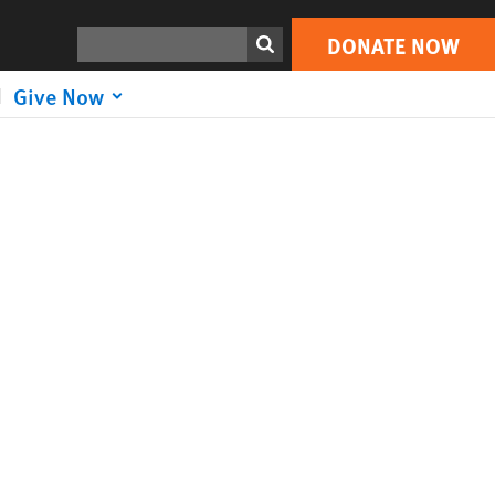
Search
DONATE NOW
Give Now