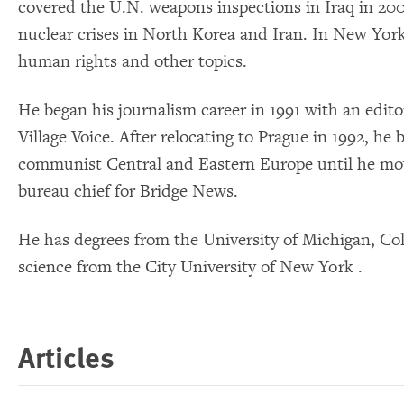
covered the U.N. weapons inspections in Iraq in 200
nuclear crises in North Korea and Iran. In New Yor
human rights and other topics.
He began his journalism career in 1991 with an edito
Village Voice. After relocating to Prague in 1992, he 
communist Central and Eastern Europe until he mo
bureau chief for Bridge News.
He has degrees from the University of Michigan, Col
science from the City University of New York .
Articles