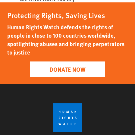
Protecting Rights, Saving Lives
Human Rights Watch defends the rights of
people in close to 100 countries worldwide,
spotlighting abuses and bringing perpetrators
to justice
DONATE NOW