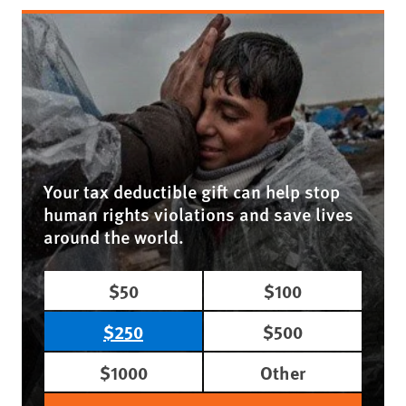
Your tax deductible gift can help stop
human rights violations and save lives
around the world.
$50
$100
$250
$500
$1000
Other