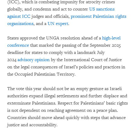
(ICC), which is combating impunity for atrocity crimes
globally, and condemn and act to counter
US sanctions
against ICC
judges and officials,
prominent Palestinian rights
organizations
, and a
UN expert
.
States approved the UNGA resolution ahead of a
high-level
conference
that marked the passing of the September 2025
deadline for states to comply with a landmark July
2024
advisory opinion
by the International Court of Justice
on the legal consequences of Israel’s policies and practices in
the Occupied Palestinian Territory.
The vote this year should not be an empty gesture as Israeli
authorities expand illegal settlements and further displace and
exterminate Palestinians. Respect for Palestinians’ basic rights
is not dependent on reaching agreement on a peace plan.
Countries should move ahead quickly with steps that advance
justice and accountability.