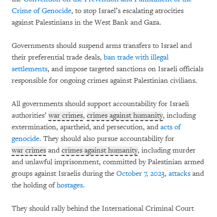
Crime of Genocide
, to stop Israel’s escalating atrocities
against Palestinians in the West Bank and Gaza.
Governments should suspend arms transfers to Israel and
their preferential trade deals,
ban trade with illegal
settlements
, and impose targeted sanctions on Israeli officials
responsible for ongoing crimes against Palestinian civilians.
All governments should support accountability for Israeli
authorities’
war crimes
,
crimes against humanity
, including
extermination, apartheid, and persecution, and
acts of
genocide
. They should also pursue accountability for
war crimes
and
crimes against humanity
, including murder
and unlawful imprisonment, committed by Palestinian armed
groups against Israelis during the
October 7, 2023, attacks
and
the holding of
hostages
.
They should rally behind the International Criminal Court