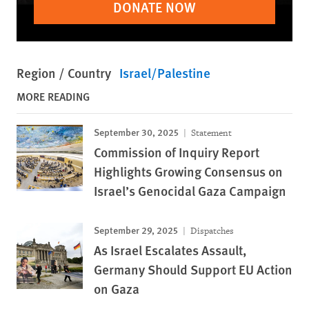
DONATE NOW
Region / Country
Israel/Palestine
MORE READING
September 30, 2025
Statement
Commission of Inquiry Report
Highlights Growing Consensus on
Israel’s Genocidal Gaza Campaign
September 29, 2025
Dispatches
As Israel Escalates Assault,
Germany Should Support EU Action
on Gaza