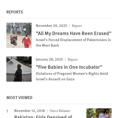
REPORTS
November 20, 2025
Report
“All My Dreams Have Been Erased”
Israel’s Forced Displacement of Palestinians in
the West Bank
January 28, 2025
Report
“Five Babies in One Incubator”
Violations of Pregnant Women’s Rights Amid
Israel’s Assault on Gaza
MOST VIEWED
November 12, 2018
News Release
Pakistan: Girls Deprived of