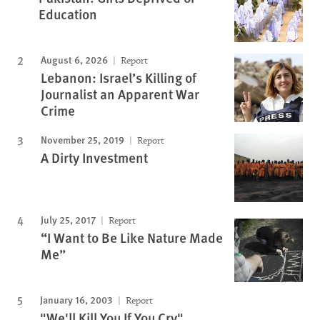
Education
August 6, 2026
Report
Lebanon: Israel’s Killing of
Journalist an Apparent War
Crime
November 25, 2019
Report
A Dirty Investment
July 25, 2017
Report
“I Want to Be Like Nature Made
Me”
January 16, 2003
Report
"We'll Kill You If You Cry"