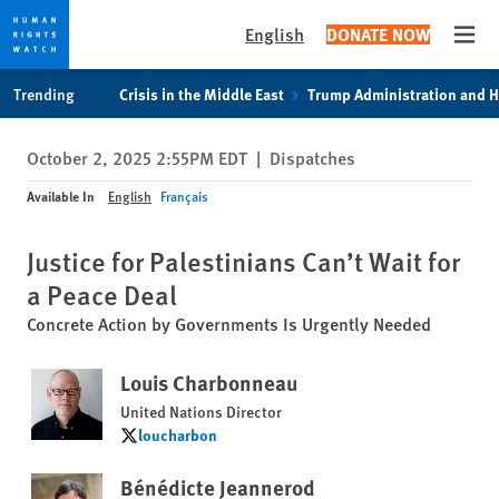
English
DONATE NOW
Open
Skip
Skip
Trending
Crisis in the Middle East
Trump Administration and 
to
to
cookie
main
October 2, 2025 2:55PM EDT
|
Dispatches
privacy
content
notice
Available In
English
Français
Justice for Palestinians Can’t Wait for
a Peace Deal
Concrete Action by Governments Is Urgently Needed
Louis Charbonneau
United Nations Director
loucharbon
loucharbon
Bénédicte Jeannerod