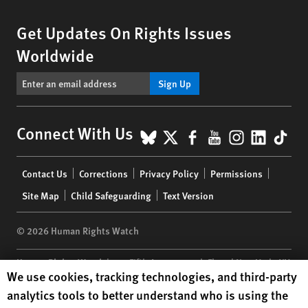
Get Updates On Rights Issues
Worldwide
Sign Up
BlueSky
X
Facebook
YouTube
Instagr
Linke
Tik
Connect With Us
Footer
Contact Us
Corrections
Privacy Policy
Permissions
menu
Site Map
Child Safeguarding
Text Version
© 2026 Human Rights Watch
Human Rights Watch
| 350 Fifth Avenue, 34th Floor | New York,
NY
Human Rights Watch cookie preferences
We use cookies, tracking technologies, and third-party
10118-3299
USA
|
t
1.212.290.4700
analytics tools to better understand who is using the
Human Rights Watch
is a 501(C)(3) nonprofit registered in the US