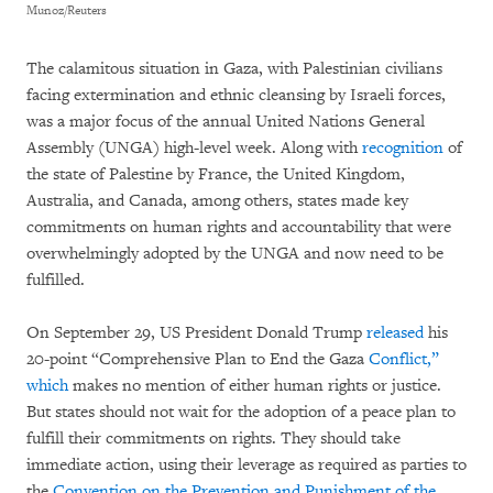
Munoz/Reuters
The calamitous situation in Gaza, with Palestinian civilians
facing extermination and ethnic cleansing by Israeli forces,
was a major focus of the annual United Nations General
Assembly (UNGA) high-level week. Along with
recognition
of
the state of Palestine by France, the United Kingdom,
Australia, and Canada, among others, states made key
commitments on human rights and accountability that were
overwhelmingly adopted by the UNGA and now need to be
fulfilled.
On September 29, US President Donald Trump
released
his
20-point “Comprehensive Plan to End the Gaza
Conflict,”
which
makes no mention of either human rights or justice.
But states should not wait for the adoption of a peace plan to
fulfill their commitments on rights. They should take
immediate action, using their leverage as required as parties to
the
Convention on the Prevention and Punishment of the