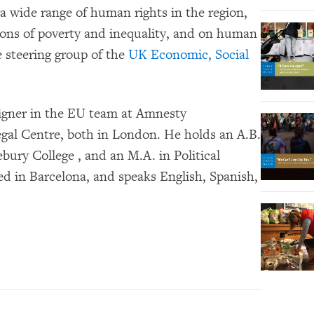
a wide range of human rights in the region,
ions of poverty and inequality, and on human
e steering group of the
UK Economic, Social
aigner in the EU team at Amnesty
egal Centre, both in London. He holds an A.B.
bury College , and an M.A. in Political
ed in Barcelona, and speaks English, Spanish,