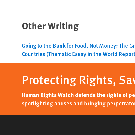
Other Writing
Going to the Bank for Food, Not Money: The Gr
Countries (Thematic Essay in the World Repor
Protecting Rights, Sa
Human Rights Watch defends the rights of peo
spotlighting abuses and bringing perpetrator