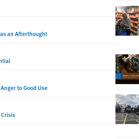
s as an Afterthought
tial
 Anger to Good Use
 Crisis