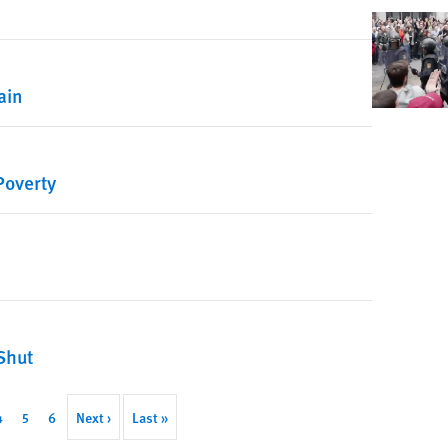
ain
Poverty
Shut
ent
Page
4
Page
5
Page
6
Next
Next ›
Last
Last »
page
page