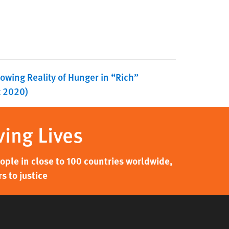
owing Reality of Hunger in “Rich”
t 2020)
ving Lives
ple in close to 100 countries worldwide,
s to justice