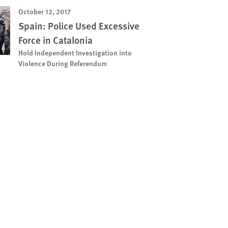
October 12, 2017
Spain: Police Used Excessive
Force in Catalonia
Hold Independent Investigation into
Violence During Referendum