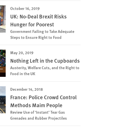
October 16, 2019
UK: No-Deal Brexit Risks
Hunger for Poorest
Government Failing to Take Adequate
Steps to Ensure Right to Food
May 20, 2019
Nothing Left in the Cupboards
Austerity, Welfare Cuts, and the Right to
Food in the UK
December 14, 2018
France: Police Crowd Control
Methods Maim People
Review Use of ‘Instant’ Tear Gas
Grenades and Rubber Projectiles