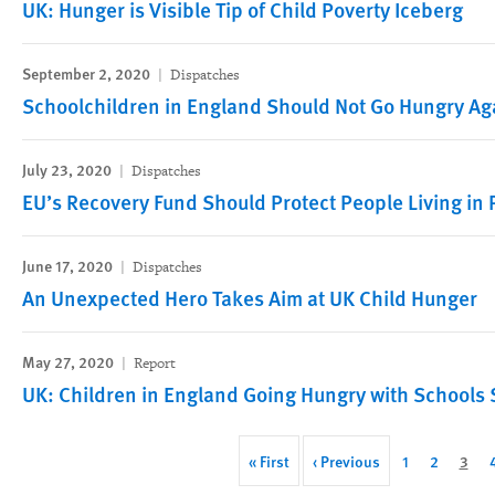
UK: Hunger is Visible Tip of Child Poverty Iceberg
September 2, 2020
Dispatches
Schoolchildren in England Should Not Go Hungry Ag
July 23, 2020
Dispatches
EU’s Recovery Fund Should Protect People Living in 
June 17, 2020
Dispatches
An Unexpected Hero Takes Aim at UK Child Hunger
May 27, 2020
Report
UK: Children in England Going Hungry with Schools 
Pagination
First
« First
Previous
‹ Previous
Page
1
Page
2
Curr
3
page
page
page