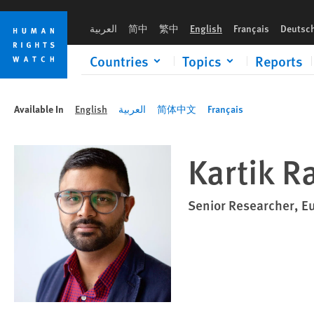
Skip
Skip
to
to
العربية
简中
繁中
English
Français
Deutsc
cookie
main
privacy
content
Countries
Topics
Reports
notice
Available In
English
العربية
简体中文
Français
Kartik Ra
Senior Researcher, E