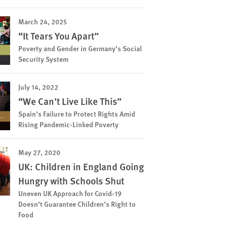
March 24, 2025
“It Tears You Apart”
Poverty and Gender in Germany’s Social
Security System
July 14, 2022
“We Can’t Live Like This”
Spain’s Failure to Protect Rights Amid
Rising Pandemic-Linked Poverty
May 27, 2020
UK: Children in England Going
Hungry with Schools Shut
Uneven UK Approach for Covid-19
Doesn’t Guarantee Children’s Right to
Food