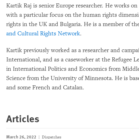
Kartik Raj is senior Europe researcher. He works on 
with a particular focus on the human rights dimens
rights in the UK and Bulgaria. He is a member of th
and Cultural Rights Network
.
Kartik previously worked as a researcher and camp
International, and as a caseworker at the Refugee L
in International Politics and Economics from Middle
Science from the University of Minnesota. He is bas
and some French and Catalan.
Articles
March 26, 2022
Dispatches