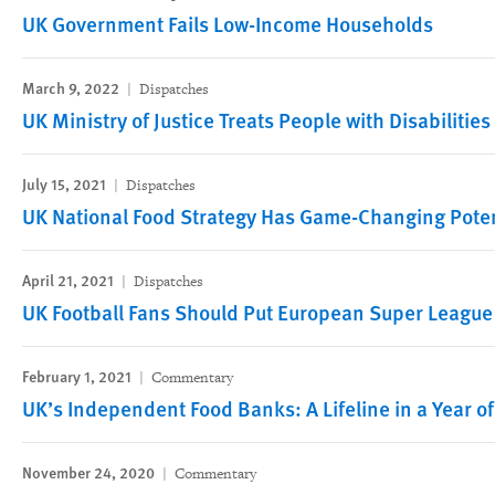
UK Government Fails Low-Income Households
March 9, 2022
Dispatches
UK Ministry of Justice Treats People with Disabilitie
July 15, 2021
Dispatches
UK National Food Strategy Has Game-Changing Poten
April 21, 2021
Dispatches
UK Football Fans Should Put European Super League
February 1, 2021
Commentary
UK’s Independent Food Banks: A Lifeline in a Year of
November 24, 2020
Commentary