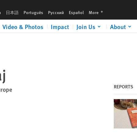
languages
h
日本語
Português
Русский
Español
More
Video & Photos
Impact
Join Us
About
j
REPORTS
urope