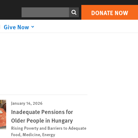
Search
DONATE NOW
Give Now
January 14, 2026
Inadequate Pensions for
Older People in Hungary
Rising Poverty and Barriers to Adequate
Food, Medicine, Energy