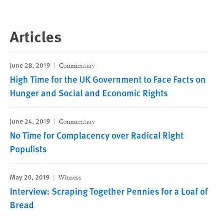
Articles
June 28, 2019
Commentary
High Time for the UK Government to Face Facts on
Hunger and Social and Economic Rights
June 24, 2019
Commentary
No Time for Complacency over Radical Right
Populists
May 20, 2019
Witness
Interview: Scraping Together Pennies for a Loaf of
Bread