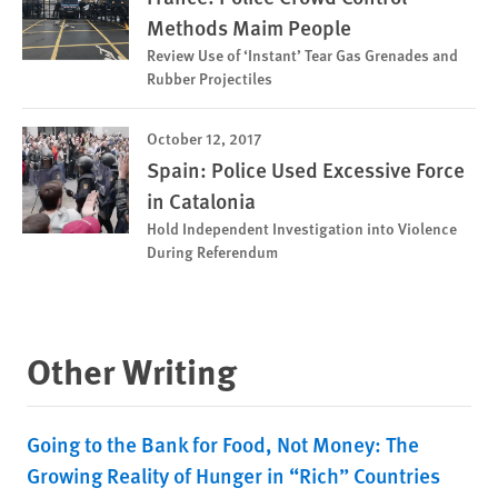
Methods Maim People
Review Use of ‘Instant’ Tear Gas Grenades and
Rubber Projectiles
October 12, 2017
Spain: Police Used Excessive Force
in Catalonia
Hold Independent Investigation into Violence
During Referendum
Other Writing
Going to the Bank for Food, Not Money: The
Growing Reality of Hunger in “Rich” Countries