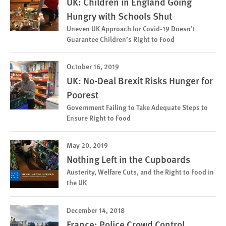
UK: Children in England Going
Hungry with Schools Shut
Uneven UK Approach for Covid-19 Doesn’t
Guarantee Children’s Right to Food
October 16, 2019
UK: No-Deal Brexit Risks Hunger for
Poorest
Government Failing to Take Adequate Steps to
Ensure Right to Food
May 20, 2019
Nothing Left in the Cupboards
Austerity, Welfare Cuts, and the Right to Food in
the UK
December 14, 2018
France: Police Crowd Control