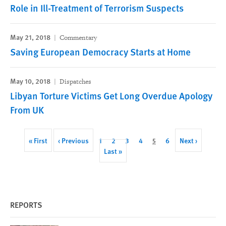
Role in Ill-Treatment of Terrorism Suspects
May 21, 2018
Commentary
Saving European Democracy Starts at Home
May 10, 2018
Dispatches
Libyan Torture Victims Get Long Overdue Apology
From UK
Pagination
First
« First
Previous
‹ Previous
Page
1
Page
2
Page
3
Page
4
Current
5
Page
6
Next
Next ›
page
page
Last
Last »
page
page
page
REPORTS