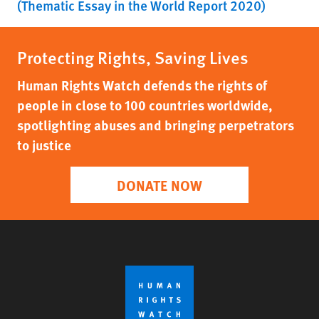
(Thematic Essay in the World Report 2020)
Protecting Rights, Saving Lives
Human Rights Watch defends the rights of
people in close to 100 countries worldwide,
spotlighting abuses and bringing perpetrators
to justice
DONATE NOW