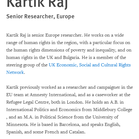
Kartik Raj
Senior Researcher, Europe
Kartik Raj is senior Europe researcher. He works on a wide
range of human rights in the region, with a particular focus on
the human rights dimensions of poverty and inequality, and on
human rights in the UK and Bulgaria. He is a member of the
steering group of the
UK Economic, Social and Cultural Rights
Network
.
Kartik previously worked as a researcher and campaigner in the
EU team at Amnesty International, and as a caseworker at the
Refugee Legal Centre, both in London. He holds an A.B. in
International Politics and Economics from Middlebury College
, and an M.A. in Political Science from the University of
Minnesota. He is based in Barcelona, and speaks English,
Spanish, and some French and Catalan.