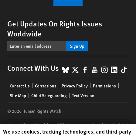
Get Updates On Rights Issues
Worldwide
Sign Up
BlueSky
X
Facebook
YouTube
Instagr
Linke
Tik
Connect With Us
Footer
Contact Us
Corrections
Privacy Policy
Permissions
menu
Site Map
Child Safeguarding
Text Version
© 2026 Human Rights Watch
Human Rights Watch
| 350 Fifth Avenue, 34th Floor | New York,
NY
Human Rights Watch cookie preferences
We use cookies, tracking technologies, and third-party
10118-3299
USA
|
t
1.212.290.4700