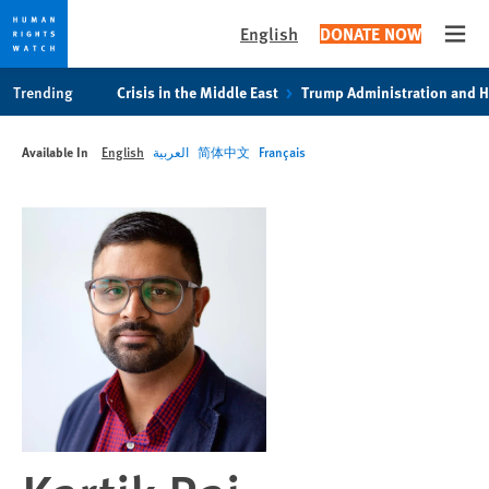
English
DONATE NOW
Open
Skip
Skip
Trending
Crisis in the Middle East
Trump Administration and 
to
to
cookie
main
Available In
English
العربية
简体中文
Français
privacy
content
notice