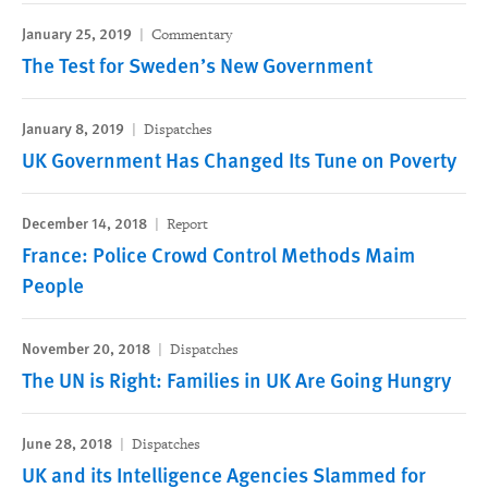
January 25, 2019
Commentary
The Test for Sweden’s New Government
January 8, 2019
Dispatches
UK Government Has Changed Its Tune on Poverty
December 14, 2018
Report
France: Police Crowd Control Methods Maim
People
November 20, 2018
Dispatches
The UN is Right: Families in UK Are Going Hungry
June 28, 2018
Dispatches
UK and its Intelligence Agencies Slammed for