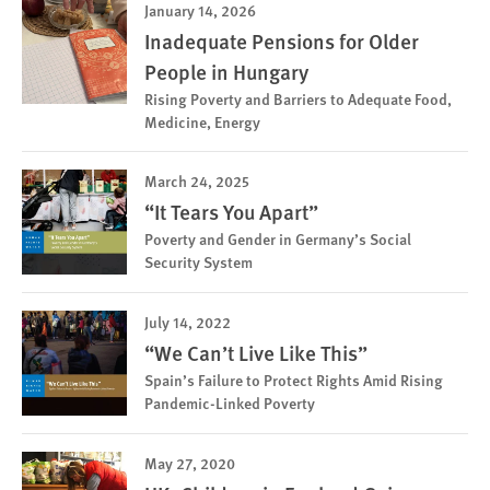
January 14, 2026
Inadequate Pensions for Older
People in Hungary
Rising Poverty and Barriers to Adequate Food,
Medicine, Energy
March 24, 2025
“It Tears You Apart”
Poverty and Gender in Germany’s Social
Security System
July 14, 2022
“We Can’t Live Like This”
Spain’s Failure to Protect Rights Amid Rising
Pandemic-Linked Poverty
May 27, 2020