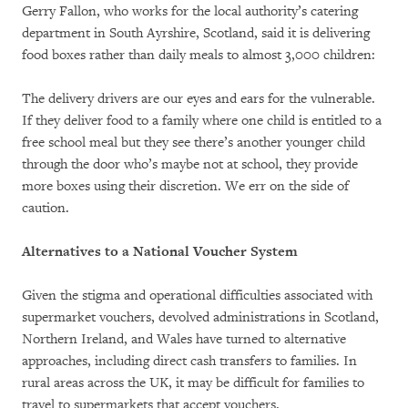
Gerry Fallon, who works for the local authority’s catering
department in South Ayrshire, Scotland, said it is delivering
food boxes rather than daily meals to almost 3,000 children:
The delivery drivers are our eyes and ears for the vulnerable.
If they deliver food to a family where one child is entitled to a
free school meal but they see there’s another younger child
through the door who’s maybe not at school, they provide
more boxes using their discretion. We err on the side of
caution.
Alternatives to a National Voucher System
Given the stigma and operational difficulties associated with
supermarket vouchers, devolved administrations in Scotland,
Northern Ireland, and Wales have turned to alternative
approaches, including direct cash transfers to families. In
rural areas across the UK, it may be difficult for families to
travel to supermarkets that accept vouchers.