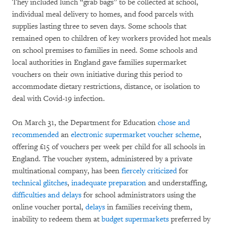
They included lunch “grab bags” to be collected at school,
individual meal delivery to homes, and food parcels with
supplies lasting three to seven days. Some schools that
remained open to children of key workers provided hot meals
on school premises to families in need. Some schools and
local authorities in England gave families supermarket
vouchers on their own initiative during this period to
accommodate dietary restrictions, distance, or isolation to
deal with Covid-19 infection.
On March 31, the Department for Education
chose and
recommended
an
electronic supermarket voucher scheme
,
offering £15 of vouchers per week per child for all schools in
England. The voucher system, administered by a private
multinational company, has been
fiercely criticized
for
technical glitches
,
inadequate preparation
and understaffing,
difficulties and delays
for school administrators using the
online voucher portal,
delays
in families receiving them,
inability to redeem them at
budget supermarkets
preferred by