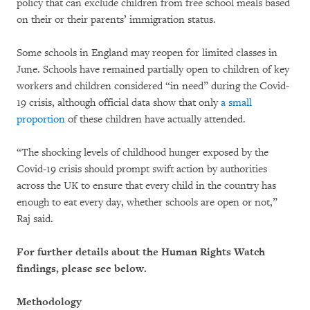
policy that can exclude children from free school meals based
on their or their parents’ immigration status.
Some schools in England may reopen for limited classes in
June. Schools have remained partially open to children of key
workers and children considered “in need” during the Covid-
19 crisis, although official data show that only
a small
proportion
of these children have actually attended.
“The shocking levels of childhood hunger exposed by the
Covid-19 crisis should prompt swift action by authorities
across the UK to ensure that every child in the country has
enough to eat every day, whether schools are open or not,”
Raj said.
For further details about the Human Rights Watch
findings, please see below.
Methodology