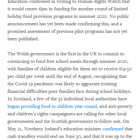
Education confirmed in writing to Human Rights Watch that
it would renew £9m in funding for another round of limited
holiday food provision programs in summer 2020. No public
announcement has yet been made confirming this, and a
promised assessment of previous pilot programs has not yet
been published.
The Welsh government is the first in the UK to commit to
continuing to fund free school meals through summer 2020,
with families of children eligible for them set to receive £19.50
per child per week until the end of August, recognizing that
the Covid-19 pandemic was likely to aggravate existing
financial difficulties poor families face during school holidays.
In Scotland, a few of the 32 individual local authorities have
begun providing food to children year-round,
and anti-poverty
and children’s rights campaigners are calling for other local
governments and the Scottish government to follow suit. On
May 21, Northern Ireland’s education minister
confirmed
that
cash transfers would end on June 30, and that it was up to the