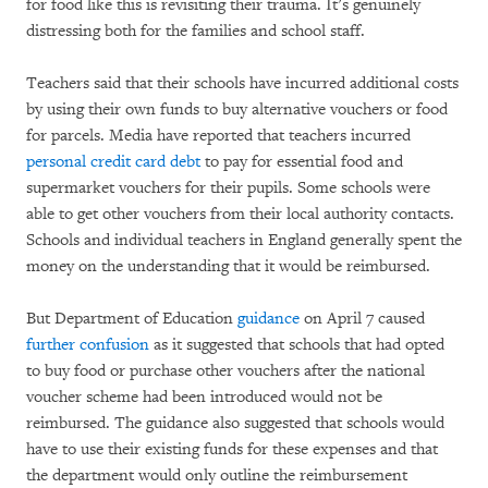
for food like this is revisiting their trauma. It’s genuinely
distressing both for the families and school staff.
Teachers said that their schools have incurred additional costs
by using their own funds to buy alternative vouchers or food
for parcels. Media have reported that teachers incurred
personal credit card debt
to pay for essential food and
supermarket vouchers for their pupils. Some schools were
able to get other vouchers from their local authority contacts.
Schools and individual teachers in England generally spent the
money on the understanding that it would be reimbursed.
But Department of Education
guidance
on April 7 caused
further confusion
as it suggested that schools that had opted
to buy food or purchase other vouchers after the national
voucher scheme had been introduced would not be
reimbursed. The guidance also suggested that schools would
have to use their existing funds for these expenses and that
the department would only outline the reimbursement