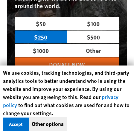
around the world.
$50
$100
$250
$500
$1000
Other
DONATE NOW
Human Rights Watch cookie preferences
We use cookies, tracking technologies, and third-party
analytics tools to better understand who is using the
website and improve your experience. By using our
Region / Country
website you are agreeing to this. Read our
privacy
Europe/Central Asia
United Kingdom
policy
to find out what cookies are used for and how to
Tags
Coronavirus
change your settings.
Topic
Poverty and Inequality
Health
Other options
Accept