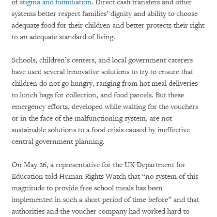
of
stigma and humiliation
. Direct cash transfers and other
systems better respect families’ dignity and ability to choose
adequate food for their children and better protects their right
to an adequate standard of living.
Schools, children’s centers, and local government caterers
have used several innovative solutions to try to ensure that
children do not go hungry, ranging from hot meal deliveries
to lunch bags for collection, and food parcels. But these
emergency efforts, developed while waiting for the vouchers
or in the face of the malfunctioning system, are not
sustainable solutions to a food crisis caused by ineffective
central government planning.
On May 26, a representative for the UK Department for
Education told Human Rights Watch that “no system of this
magnitude to provide free school meals has been
implemented in such a short period of time before” and that
authorities and the voucher company had worked hard to