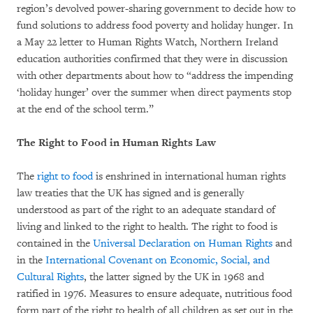
region’s devolved power-sharing government to decide how to
fund solutions to address food poverty and holiday hunger. In
a May 22 letter to Human Rights Watch, Northern Ireland
education authorities confirmed that they were in discussion
with other departments about how to “address the impending
‘holiday hunger’ over the summer when direct payments stop
at the end of the school term.”
The Right to Food in Human Rights Law
The
right to food
is enshrined in international human rights
law treaties that the UK has signed and is generally
understood as part of the right to an adequate standard of
living and linked to the right to health. The right to food is
contained in the
Universal Declaration on Human Rights
and
in the
International Covenant on Economic, Social, and
Cultural Rights
, the latter signed by the UK in 1968 and
ratified in 1976. Measures to ensure adequate, nutritious food
form part of the right to health of all children as set out in the