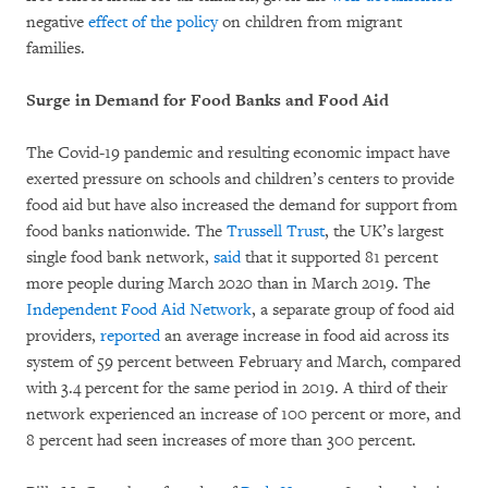
negative
effect of the policy
on children from migrant
families.
Surge in Demand for Food Banks and Food Aid
The Covid-19 pandemic and resulting economic impact have
exerted pressure on schools and children’s centers to provide
food aid but have also increased the demand for support from
food banks nationwide. The
Trussell Trust
, the UK’s largest
single food bank network,
said
that it supported 81 percent
more people during March 2020 than in March 2019. The
Independent Food Aid Network
, a separate group of food aid
providers,
reported
an average increase in food aid across its
system of 59 percent between February and March, compared
with 3.4 percent for the same period in 2019. A third of their
network experienced an increase of 100 percent or more, and
8 percent had seen increases of more than 300 percent.