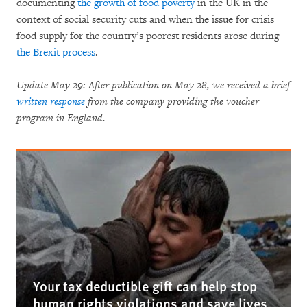
documenting
the growth of food poverty
in the UK in the
context of social security cuts and when the issue for crisis
food supply for the country’s poorest residents arose during
the Brexit process
.
Update May 29: After publication on May 28, we received a brief
written response
from the company providing the voucher
program in England.
Your tax deductible gift can help stop
human rights violations and save lives