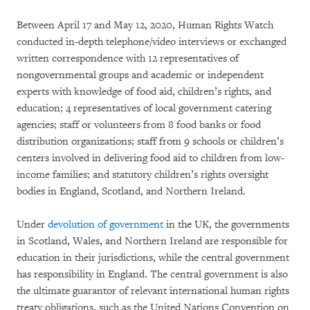
Between April 17 and May 12, 2020, Human Rights Watch
conducted in-depth telephone/video interviews or exchanged
written correspondence with 12 representatives of
nongovernmental groups and academic or independent
experts with knowledge of food aid, children’s rights, and
education; 4 representatives of local government catering
agencies; staff or volunteers from 8 food banks or food
distribution organizations; staff from 9 schools or children’s
centers involved in delivering food aid to children from low-
income families; and statutory children’s rights oversight
bodies in England, Scotland, and Northern Ireland.
Under
devolution of government
in the UK, the governments
in Scotland, Wales, and Northern Ireland are responsible for
education in their jurisdictions, while the central government
has responsibility in England. The central government is also
the ultimate guarantor of relevant international human rights
treaty obligations, such as the United Nations Convention on