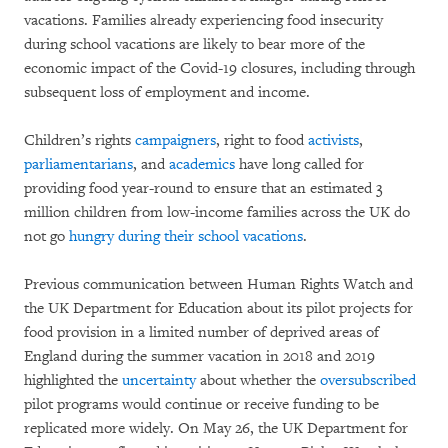
vacations. Families already experiencing food insecurity
during school vacations are likely to bear more of the
economic impact of the Covid-19 closures, including through
subsequent loss of employment and income.
Children’s rights
campaigners
, right to food
activists
,
parliamentarians
, and
academics
have long called for
providing food year-round to ensure that an estimated 3
million children from low-income families across the UK do
not go
hungry during their school vacations
.
Previous communication between Human Rights Watch and
the UK Department for Education about its pilot projects for
food provision in a limited number of deprived areas of
England during the summer vacation in 2018 and 2019
highlighted the
uncertainty
about whether the
oversubscribed
pilot programs would continue or receive funding to be
replicated more widely. On May 26, the UK Department for