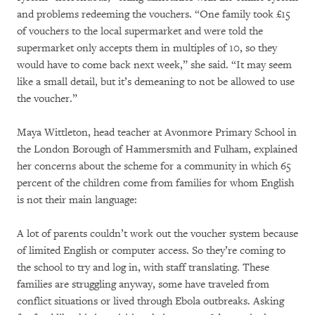
and problems redeeming the vouchers. “One family took £15
of vouchers to the local supermarket and were told the
supermarket only accepts them in multiples of 10, so they
would have to come back next week,” she said. “It may seem
like a small detail, but it’s demeaning to not be allowed to use
the voucher.”
Maya Wittleton, head teacher at Avonmore Primary School in
the London Borough of Hammersmith and Fulham, explained
her concerns about the scheme for a community in which 65
percent of the children come from families for whom English
is not their main language:
A lot of parents couldn’t work out the voucher system because
of limited English or computer access. So they’re coming to
the school to try and log in, with staff translating. These
families are struggling anyway, some have traveled from
conflict situations or lived through Ebola outbreaks. Asking