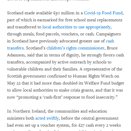
Scotland made available £30 million in a
Covid-19 Food Fund
,
part of which is earmarked for free school meal replacements
and transferred to
local authorities to use appropriately
,
through meals, food parcels, vouchers, or cash. Campaigners
in Scotland have previously advocated greater use of
cash
transfers
. Scotland’s
children’s rights commissioner
, Bruce
Adamson, said that in terms of dignity, he strongly favors cash
transfers, accompanied by active outreach by schools to
vulnerable children and their families. A representative of the
Scottish government confirmed to Human Rights Watch on
May 22 that it had more than doubled its Welfare Fund budget
to allow local authorities to make crisis grants, and that it was
now “promoting a ‘cash-first’ response to food insecurity.”
In Northern Ireland, the communities and education
ministers both
acted swiftly
, before the central government
had even set up a voucher system, for £27 cash every 2 weeks