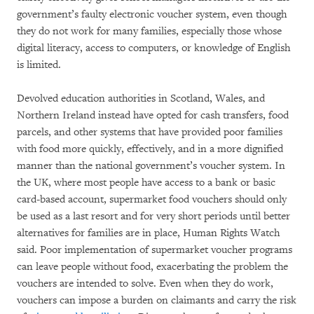
government’s faulty electronic voucher system, even though
they do not work for many families, especially those whose
digital literacy, access to computers, or knowledge of English
is limited.
Devolved education authorities in Scotland, Wales, and
Northern Ireland instead have opted for cash transfers, food
parcels, and other systems that have provided poor families
with food more quickly, effectively, and in a more dignified
manner than the national government’s voucher system. In
the UK, where most people have access to a bank or basic
card-based account, supermarket food vouchers should only
be used as a last resort and for very short periods until better
alternatives for families are in place, Human Rights Watch
said. Poor implementation of supermarket voucher programs
can leave people without food, exacerbating the problem the
vouchers are intended to solve. Even when they do work,
vouchers can impose a burden on claimants and carry the risk