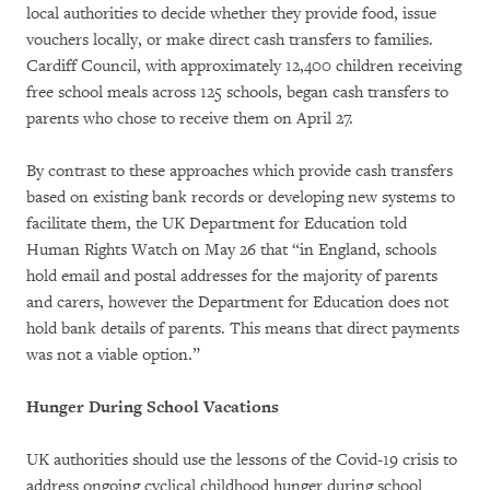
local authorities to decide whether they provide food, issue
vouchers locally, or make direct cash transfers to families.
Cardiff Council, with approximately 12,400 children receiving
free school meals across 125 schools, began cash transfers to
parents who chose to receive them on April 27.
By contrast to these approaches which provide cash transfers
based on existing bank records or developing new systems to
facilitate them, the UK Department for Education told
Human Rights Watch on May 26 that “in England, schools
hold email and postal addresses for the majority of parents
and carers, however the Department for Education does not
hold bank details of parents. This means that direct payments
was not a viable option.”
Hunger During School Vacations
UK authorities should use the lessons of the Covid-19 crisis to
address ongoing cyclical childhood hunger during school