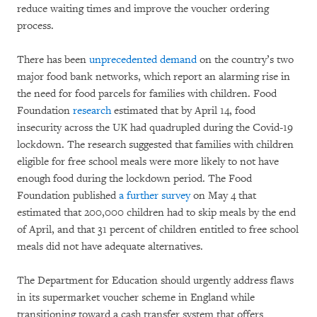
reduce waiting times and improve the voucher ordering
process.
There has been
unprecedented demand
on the country’s two
major food bank networks, which report an alarming rise in
the need for food parcels for families with children. Food
Foundation
research
estimated that by April 14, food
insecurity across the UK had quadrupled during the Covid-19
lockdown. The research suggested that families with children
eligible for free school meals were more likely to not have
enough food during the lockdown period. The Food
Foundation published
a further survey
on May 4 that
estimated that 200,000 children had to skip meals by the end
of April, and that 31 percent of children entitled to free school
meals did not have adequate alternatives.
The Department for Education should urgently address flaws
in its supermarket voucher scheme in England while
transitioning toward a cash transfer system that offers