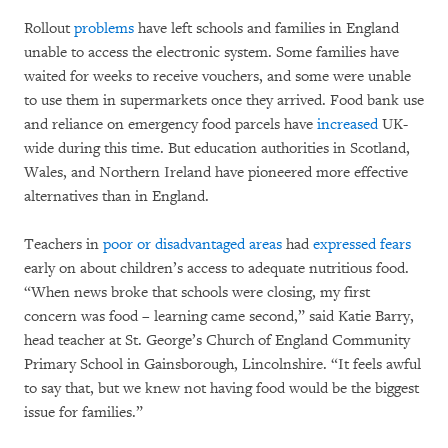
Rollout
problems
have left schools and families in England
unable to access the electronic system. Some families have
waited for weeks to receive vouchers, and some were unable
to use them in supermarkets once they arrived. Food bank use
and reliance on emergency food parcels have
increased
UK-
wide during this time. But education authorities in Scotland,
Wales, and Northern Ireland have pioneered more effective
alternatives than in England.
Teachers in
poor or disadvantaged areas
had
expressed fears
early on about children’s access to adequate nutritious food.
“When news broke that schools were closing, my first
concern was food – learning came second,” said Katie Barry,
head teacher at St. George’s Church of England Community
Primary School in Gainsborough, Lincolnshire. “It feels awful
to say that, but we knew not having food would be the biggest
issue for families.”