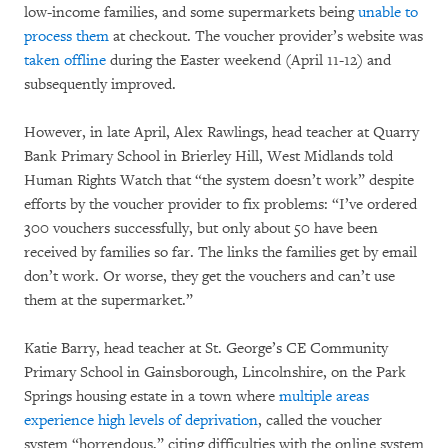
low-income families, and some supermarkets being
unable to
process them
at checkout. The voucher provider’s website was
taken offline
during the Easter weekend (April 11-12) and
subsequently improved.
However, in late April, Alex Rawlings, head teacher at Quarry
Bank Primary School in Brierley Hill, West Midlands told
Human Rights Watch that “the system doesn’t work” despite
efforts by the voucher provider to fix problems: “I’ve ordered
300 vouchers successfully, but only about 50 have been
received by families so far. The links the families get by email
don’t work. Or worse, they get the vouchers and can’t use
them at the supermarket.”
Katie Barry, head teacher at St. George’s CE Community
Primary School in Gainsborough, Lincolnshire, on the Park
Springs housing estate in a town where
multiple areas
experience high levels of deprivation
, called the voucher
system “horrendous,” citing difficulties with the online system