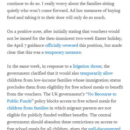
continue to do so. I really worry about the families sitting
quietly who won’t come forward. Ad hoc measures of buying
food and taking it to their door will only do so much.
On a positive note, after initially stating that vouchers would
not be issued for the then-imminent two-week Easter holiday,
the April 7 guidance
officially reversed
this position, but made
clear that this was a
temporary measure
.
In the same week, in response to a
litigation threat
, the
government clarified that it would also
temporarily allow
children from low-income families whose immigration status
precludes them from eligibility for free school meals to benefit
from the vouchers. The UK government’s “
No Recourse to
Public Funds
” policy blocks access to free school meals for
children from families
in which migrant parents are not
eligible for publicly funded welfare benefits. The central
government should abandon these restrictions on access to
free school meals for all children, given the
well-documented