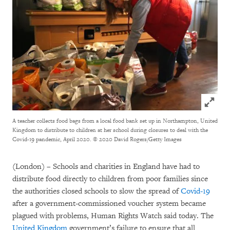
Click to
A teacher collects food bags from a local food bank set up in Northampton, United
Kingdom to distribute to children at her school during closures to deal with the
Covid-19 pandemic, April 2020.
© 2020 David Rogers/Getty Images
(London) – Schools and charities in England have had to
distribute food directly to children from poor families since
the authorities closed schools to slow the spread of
Covid-19
after a government-commissioned voucher system became
plagued with problems, Human Rights Watch said today. The
United Kingdom
government’s failure to ensure that all