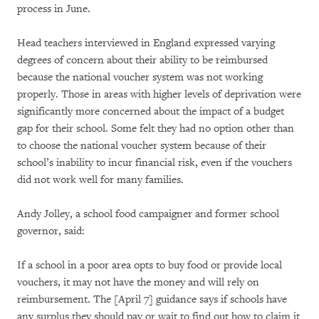
process in June.
Head teachers interviewed in England expressed varying
degrees of concern about their ability to be reimbursed
because the national voucher system was not working
properly. Those in areas with higher levels of deprivation were
significantly more concerned about the impact of a budget
gap for their school. Some felt they had no option other than
to choose the national voucher system because of their
school’s inability to incur financial risk, even if the vouchers
did not work well for many families.
Andy Jolley, a school food campaigner and former school
governor, said:
If a school in a poor area opts to buy food or provide local
vouchers, it may not have the money and will rely on
reimbursement. The [April 7] guidance says if schools have
any surplus they should pay or wait to find out how to claim it