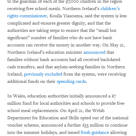
to the guardian of each of the 97,000 children in the region
receiving free school meals. Northern Ireland’s
children’s
rights commissioner
, Koulla Yiasouma, said the system is less
complicated and ensures greater dignity, and that the
authorities are taking steps to ensure that the “small but
significant” number of families who do not have bank
accounts can receive the money in another way. On May 21,
Northern Ireland’s education minister
announced
that
families without bank accounts had all received backdated
cash transfers, and that asylum-seeking families in Northern
Ireland,
previously excluded
from the system, were receiving
additional funds on their
spending cards
.
In Wales, education authorities initially announced a £7
million fund for local authorities and schools to provide free
school meal replacements. On April 21, the Welsh
Department for Education and Skills opted out of the national
voucher scheme, announced a further £33 million to continue
into the summer holidays, and issued
fresh guidance
allowing