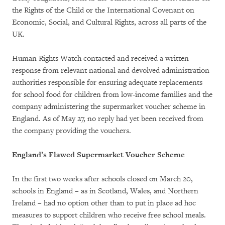
the Rights of the Child or the International Covenant on
Economic, Social, and Cultural Rights, across all parts of the
UK.
Human Rights Watch contacted and received a written
response from relevant national and devolved administration
authorities responsible for ensuring adequate replacements
for school food for children from low-income families and the
company administering the supermarket voucher scheme in
England. As of May 27, no reply had yet been received from
the company providing the vouchers.
England’s Flawed Supermarket Voucher Scheme
In the first two weeks after schools closed on March 20,
schools in England – as in Scotland, Wales, and Northern
Ireland – had no option other than to put in place ad hoc
measures to support children who receive free school meals.