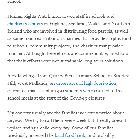
school.
Human Rights Watch interviewed staff in schools and
children’s centers
in England, Scotland, Wales, and Northern
Ireland who are involved in distributing food parcels, as well
as some food redistribution charities that provide surplus food
to schools, community projects, and charities that provide
food aid. Although these efforts are commendable, most said
that their efforts were not sustainable long-term solutions.
Alex Rawlings, from Quarry Bank Primary School in Brierley
Hill, West Midlands, an
urban area of high deprivation
,
estimated that 100 of its 370 students were entitled to free
school meals at the start of the Covid-19 closures:
My concerns really are the families we were worried about
anyway. We try to call them every week but it really doesn’t
replace seeing a child every day. Some of our families
previously accessed the
local food bank
, and probably