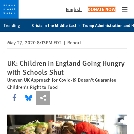
English
DONATE NOW
Open
Skip
Skip
Trending
Crisis in the Middle East
Trump Administration and 
to
to
cookie
main
May 27, 2020 8:13PM EDT
|
Report
privacy
content
notice
UK: Children in England Going Hungry
with Schools Shut
Uneven UK Approach for Covid-19 Doesn’t Guarantee
Children’s Right to Food
Share this via Facebook
Share this via Bluesky
More sharing options