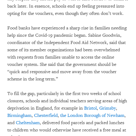
back later. In essence, schools end up feeling pressured into
opting for the vouchers, even though they often don’t work.
Food banks have experienced a sharp rise in families needing
help since the Covid-19 pandemic began. Sabine Goodwin,
coordinator of the Independent Food Aid Network, said that
some of its member organizations had been overwhelmed
with requests from families unable to access the online
voucher system. She said that the government should be
“quick and responsive and move away from the voucher
scheme in the long term.”
To fill the gap, particularly in the first two weeks of school
closures, schools and individual teachers serving areas of high
deprivation in England, for example in
Bristol
,
Grimsby
,
Birmingham
,
Chesterfield
,
the London Borough of Newham
,
and
Cheltenham
, delivered food parcels and packed lunches
to children who would otherwise have received a free meal at