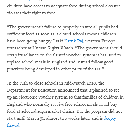
children have access to adequate food during school closures
violates their right to food.
“The government’s failure to properly ensure all pupils had
sufficient food as soon as it closed schools means children
have been going hungry,” said
Kartik Raj
, western Europe
researcher at Human Rights Watch. “The government should
scrap its reliance on the flawed voucher system it has used to
replace school meals in England and instead follow good
practices being developed in other parts of the UK.”
In the rush to close schools in mid-March 2020, the
Department for Education announced that it planned to set
up an electronic voucher system so that families of children in
England who normally receive free school meals could buy
food at selected supermarket chains. But the program did not
start until March 31, almost two weeks later, and is
deeply
flawed
.