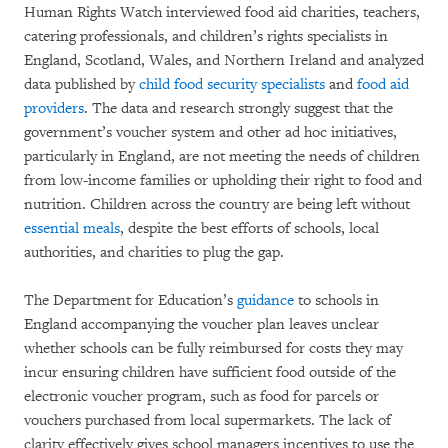
Human Rights Watch interviewed food aid charities, teachers,
catering professionals, and children’s rights specialists in
England, Scotland, Wales, and Northern Ireland and analyzed
data published by
child food security specialists
and
food aid
providers
. The data and research strongly suggest that the
government’s voucher system and other ad hoc initiatives,
particularly in England, are not meeting the needs of children
from low-income families or upholding their right to food and
nutrition. Children across the country are being left without
essential meals
, despite the best efforts of schools, local
authorities, and charities to plug the gap.
The Department for Education’s
guidance
to schools in
England accompanying the voucher plan leaves unclear
whether schools can be fully reimbursed for costs they may
incur ensuring children have sufficient food outside of the
electronic voucher program, such as food for parcels or
vouchers purchased from local supermarkets. The lack of
clarity effectively gives school managers incentives to use the