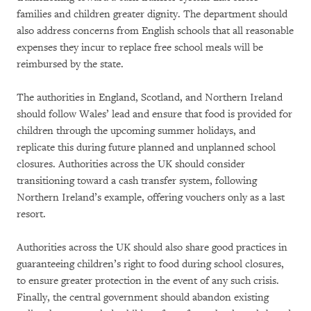
families and children greater dignity. The department should
also address concerns from English schools that all reasonable
expenses they incur to replace free school meals will be
reimbursed by the state.
The authorities in England, Scotland, and Northern Ireland
should follow Wales’ lead and ensure that food is provided for
children through the upcoming summer holidays, and
replicate this during future planned and unplanned school
closures. Authorities across the UK should consider
transitioning toward a cash transfer system, following
Northern Ireland’s example, offering vouchers only as a last
resort.
Authorities across the UK should also share good practices in
guaranteeing children’s right to food during school closures,
to ensure greater protection in the event of any such crisis.
Finally, the central government should abandon existing