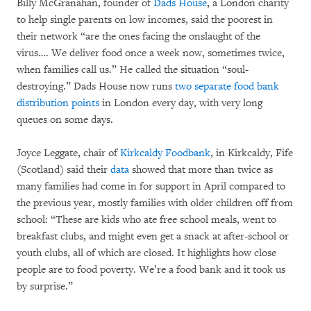
Billy McGranahan, founder of
Dads House
, a London charity
to help single parents on low incomes, said the poorest in
their network “are the ones facing the onslaught of the
virus…. We deliver food once a week now, sometimes twice,
when families call us.” He called the situation “soul-
destroying.” Dads House now runs
two separate food bank
distribution points
in London every day, with very long
queues on some days.
Joyce Leggate, chair of
Kirkcaldy Foodbank
, in Kirkcaldy, Fife
(Scotland) said their
data
showed that more than twice as
many families had come in for support in April compared to
the previous year, mostly families with older children off from
school: “These are kids who ate free school meals, went to
breakfast clubs, and might even get a snack at after-school or
youth clubs, all of which are closed. It highlights how close
people are to food poverty. We’re a food bank and it took us
by surprise.”