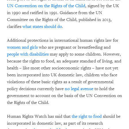
UN Convention on the Rights of the Child
, signed by the UK
in 1990 and ratified in 1991. Guidance from the UN
Committee on the Rights of the Child, published in 2013,
clarifies
what states should do
.
Additional protections in international human rights law for
women and girls
who are pregnant or breastfeeding and
people with disabilities
may apply to some children. However,
because the rights to food, an adequate standard of living, and
health – like most other socioeconomic rights – have not yet
been incorporated into UK domestic law, children who face
violations of these basic rights as a result of governmental
policy decisions currently have
no legal avenue
to hold the
government to account on the basis of the UN Convention on
the Rights of the Child.
Human Rights Watch has said that
the right to food
should be
incorporated in domestic law, as part of its research