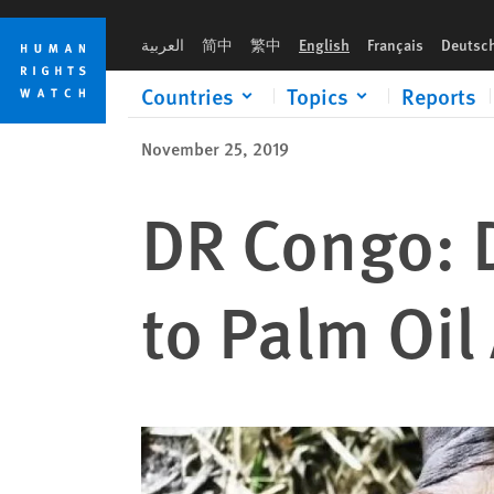
Skip
Skip
to
to
العربية
简中
繁中
English
Français
Deutsc
cookie
main
privacy
content
Countries
Topics
Reports
notice
November 25, 2019
DR Congo: 
to Palm Oil