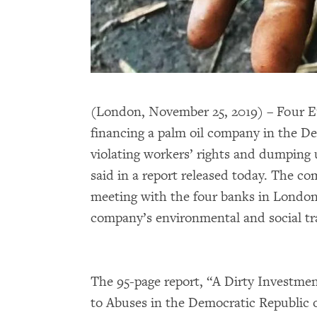
(London, November 25, 2019) – Four 
financing a palm oil company in the De
violating workers’ rights and dumpin
said in a report released today. The co
meeting with the four banks in London
company’s environmental and social tr
The 95-page report, “A Dirty Investm
to Abuses in the Democratic Republic 