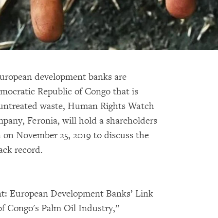
European development banks are
mocratic Republic of Congo that is
g untreated waste, Human Rights Watch
mpany, Feronia, will hold a shareholders
 on November 25, 2019 to discuss the
ack record.
ent: European Development Banks’ Link
of Congo's Palm Oil Industry,”