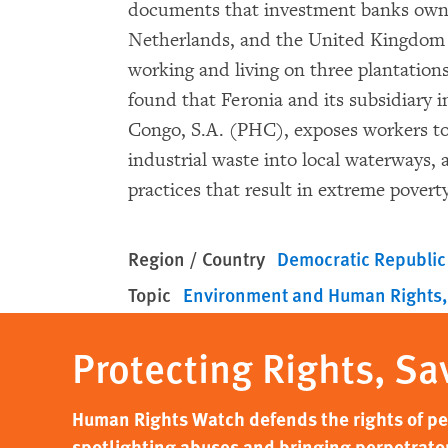
documents that investment banks own
Netherlands, and the United Kingdom ar
working and living on three plantatio
found that Feronia and its subsidiary i
Congo, S.A. (PHC), exposes workers t
industrial waste into local waterways
practices that result in extreme povert
Region / Country
Democratic Republic
Topic
Environment and Human Rights
Protecting Rights, Sa
Human Rights Watch defends the rights of peo
spotlighting abuses and bringing perpetrator