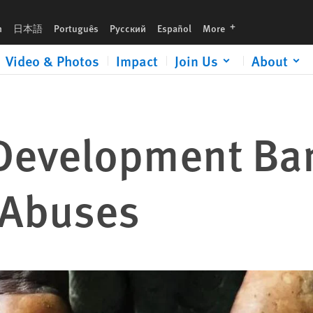
languages
h
日本語
Português
Русский
Español
More
Video & Photos
Impact
Join Us
About
Development Ba
 Abuses