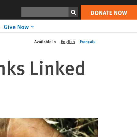
Search
DONATE NOW
Give Now
Available In
English
Français
nks Linked