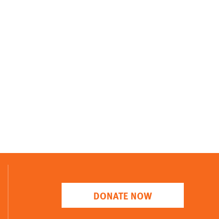
DONATE NOW