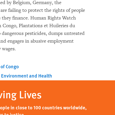
ed by Belgium, Germany, the
e failing to protect the rights of people
ns they finance. Human Rights Watch
n Congo, Plantations et Huileries du
o dangerous pesticides, dumps untreated
, and engages in abusive employment
y wages.
 of Congo
Environment and Health
ving Lives
ple in close to 100 countries worldwide,
s to justice