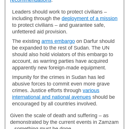
recommendations
:
Leaders should work to protect civilians –
including through the
deployment of a mission
to protect civilians – and guarantee safe,
unfettered aid provision.
The existing
arms embargo
on Darfur should
be expanded to the rest of Sudan. The UN
should also hold violators of this embargo to
account, as warring parties have acquired
apparently new foreign-made equipment.
Impunity for the crimes in Sudan has led
abusive forces to commit even more grave
crimes. Justice efforts through
various
international and national avenues
should be
encouraged by all countries involved.
Given the scale of death and suffering – as
demonstrated by the current events in Zamzam
– something must be done.