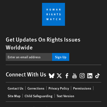
Get Updates On Rights Issues
Worldwide
Sign Up
BlueSky
X
Facebook
YouTube
Instagr
Linke
Tik
Connect With Us
Footer
Contact Us
Corrections
Privacy Policy
Permissions
menu
Site Map
Child Safeguarding
Text Version