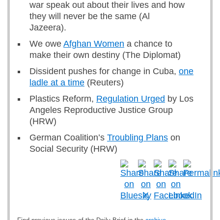
war speak out about their lives and how
they will never be the same (Al
Jazeera).
We owe
Afghan Women
a chance to
make their own destiny (The Diplomat)
Dissident pushes for change in Cuba,
one
ladle at a time
(Reuters)
Plastics Reform,
Regulation Urged
by Los
Angeles Reproductive Justice Group
(HRW)
German Coalition’s
Troubling Plans
on
Social Security (HRW)