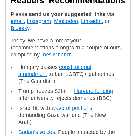
Readers’ Recommendations
Please
send us
your suggested links
via
email
,
Instagram
,
Mastodon
,
LinkedIn
, or
Bluesky
.
Today, we have a mix of your
recommendations along with a couple of ours,
compiled by
Ines Mhand
:
Hungary passes
constitutional
amendment
to ban LGBTQ+ gatherings
(The Guardian)
Trump freezes $2bn in
Harvard funding
after university rejects demands (BBC)
Israel hit with
wave of petitions
demanding Gaza war end (The New
Arab)
Sudan’s voices
: People impacted by the