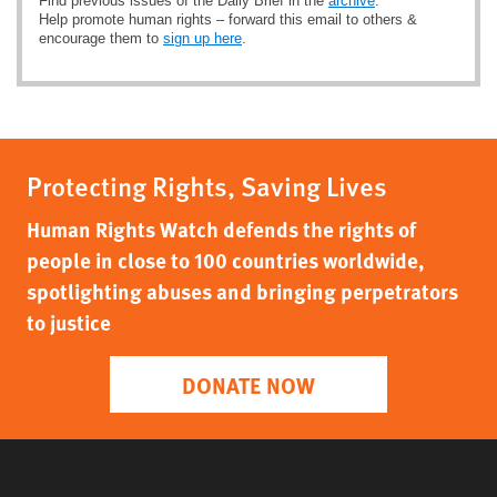
Find previous issues of the Daily Brief in the
archive
.
Help promote human rights – forward this email to others &
encourage them to
sign up here
.
Protecting Rights, Saving Lives
Human Rights Watch defends the rights of
people in close to 100 countries worldwide,
spotlighting abuses and bringing perpetrators
to justice
DONATE NOW