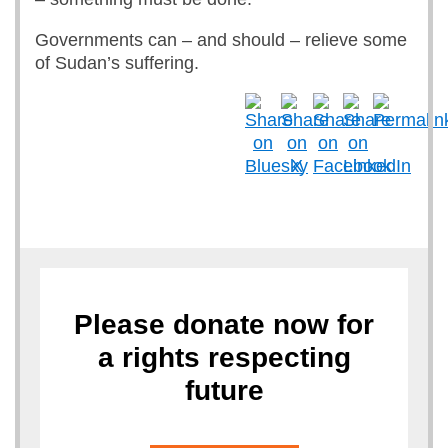
Governments can – and should – relieve some
of Sudan’s suffering.
Please donate now for
a rights respecting
future