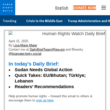
English
DONATE NOW
Ope
Skip
Skip
Trending
Crisis in the Middle East
Trump Administration and 
to
to
cookie
main
privacy
content
notice
April 15, 2025
By
Lisa-Marie Maier
Contact me at
DailyBriefTeam@hrw.org
and Bluesky
@lisamaier.bsky.social
.
In today's Daily Brief:
Sudan Needs Global Action
Quick Takes: EU/Bhutan; Türkiye;
Lebanon
Readers’ Recommendations
Help promote human rights – forward this email to others &
encourage them to
sign up here
.