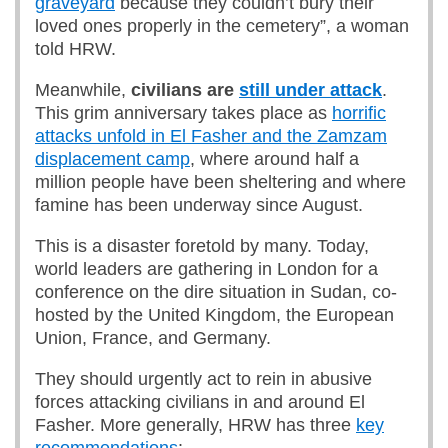
graveyard
because they couldn’t bury their
loved ones properly in the cemetery”, a woman
told HRW.
Meanwhile,
civilians are
still under attack
.
This grim anniversary takes place as
horrific
attacks unfold in El Fasher and the Zamzam
displacement camp
, where around half a
million people have been sheltering and where
famine has been underway since August.
This is a disaster foretold by many. Today,
world leaders are gathering in London for a
conference on the dire situation in Sudan, co-
hosted by the United Kingdom, the European
Union, France, and Germany.
They should urgently act to rein in abusive
forces attacking civilians in and around El
Fasher. More generally, HRW has three
key