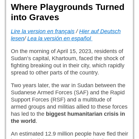
Where Playgrounds Turned
into Graves
Lire la version en français
/
Hier auf Deutsch
lesen
/
Lea la versión en español
On the morning of April 15, 2023, residents of
Sudan’s capital, Khartoum, faced the shock of
fighting breaking out in their city, which rapidly
spread to other parts of the country.
Two years later, the war in Sudan between the
Sudanese Armed Forces (SAF) and the Rapid
Support Forces (RSF) and a multitude of
armed groups and militias allied to these forces
has led to the
biggest humanitarian crisis in
the world
.
An estimated 12.9 million people have fled their