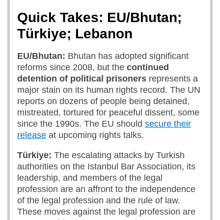
Quick Takes: EU/Bhutan;
Türkiye; Lebanon
EU/Bhutan:
Bhutan has adopted significant
reforms since 2008, but the
continued
detention of political prisoners
represents a
major stain on its human rights record. The UN
reports on dozens of people being detained,
mistreated, tortured for peaceful dissent, some
since the 1990s. The EU should
secure their
release
at upcoming rights talks.
Türkiye:
The escalating attacks by Turkish
authorities on the Istanbul Bar Association, its
leadership, and members of the legal
profession are an affront to the independence
of the legal profession and the rule of law.
These moves against the legal profession are