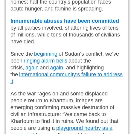
homes; half the country’s population faces
acute hunger, and famine is spreading.
Innumerable abuses have been committed
by all parties involved, shattering lives of tens
of millions, while tens of thousands of civilians
have died.
Since the
beginning
of Sudan’s conflict, we’ve
been
ringing alarm bells
about the
crisis,
again
and
again
, and highlighting
the
international community’s failure to address
it
.
As the war rages on and some displaced
people return to Khartoum, images are
emerging confirming massive destruction of
civilian infrastructure: “We came back to
Khartoum to find it in ruins. We found out that
people are using a
playground nearby as a