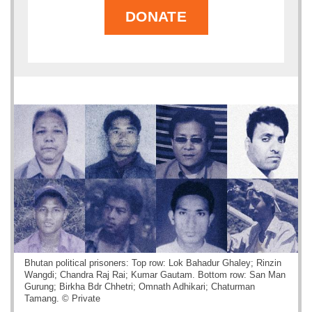
DONATE
Bhutan political prisoners: Top row: Lok Bahadur Ghaley; Rinzin
Wangdi; Chandra Raj Rai; Kumar Gautam. Bottom row: San Man
Gurung; Birkha Bdr Chhetri; Omnath Adhikari; Chaturman
Tamang. © Private