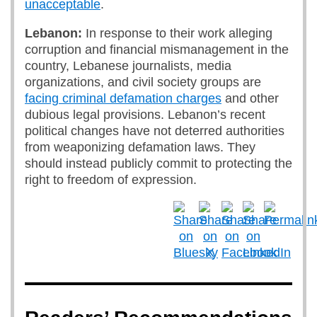
unacceptable
.
Lebanon:
In response to their work alleging
corruption and financial mismanagement in the
country, Lebanese journalists, media
organizations, and civil society groups are
facing criminal defamation charges
and other
dubious legal provisions. Lebanon’s recent
political changes have not deterred authorities
from weaponizing defamation laws. They
should instead publicly commit to protecting the
right to freedom of expression.