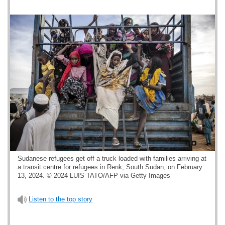
Sudanese refugees get off a truck loaded with families arriving at
a transit centre for refugees in Renk, South Sudan, on February
13, 2024. © 2024 LUIS TATO/AFP via Getty Images
Listen to the top story