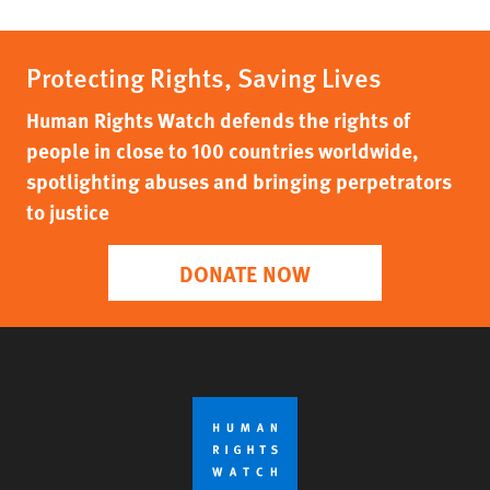
Protecting Rights, Saving Lives
Human Rights Watch defends the rights of
people in close to 100 countries worldwide,
spotlighting abuses and bringing perpetrators
to justice
DONATE NOW