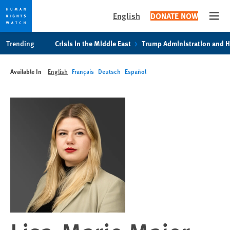
English
DONATE NOW
Open
Skip
Skip
Trending
Crisis in the Middle East
Trump Administration and 
to
to
cookie
main
Available In
English
Français
Deutsch
Español
privacy
content
notice