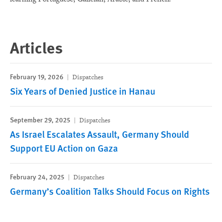
Articles
February 19, 2026
Dispatches
Six Years of Denied Justice in Hanau
September 29, 2025
Dispatches
As Israel Escalates Assault, Germany Should
Support EU Action on Gaza
February 24, 2025
Dispatches
Germany’s Coalition Talks Should Focus on Rights