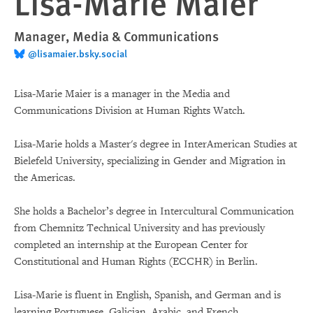
Lisa-Marie Maier
Manager, Media & Communications
@lisamaier.bsky.social
Lisa-Marie Maier is a manager in the Media and
Communications Division at Human Rights Watch.
Lisa-Marie holds a Master's degree in InterAmerican Studies at
Bielefeld University, specializing in Gender and Migration in
the Americas.
She holds a Bachelor’s degree in Intercultural Communication
from Chemnitz Technical University and has previously
completed an internship at the European Center for
Constitutional and Human Rights (ECCHR) in Berlin.
Lisa-Marie is fluent in English, Spanish, and German and is
learning Portuguese, Galician, Arabic, and French.