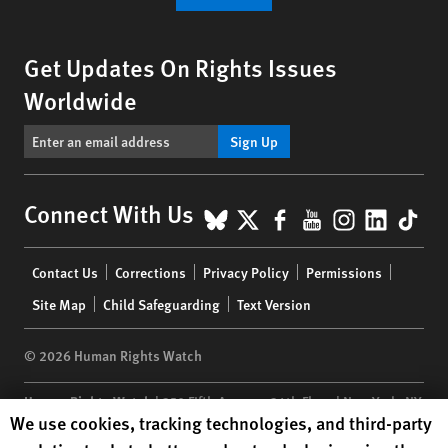
Get Updates On Rights Issues
Worldwide
Sign Up
BlueSky
X
Facebook
YouTube
Instagr
Linke
Tik
Connect With Us
Footer
Contact Us
Corrections
Privacy Policy
Permissions
menu
Site Map
Child Safeguarding
Text Version
© 2026 Human Rights Watch
Human Rights Watch
| 350 Fifth Avenue, 34th Floor | New York,
NY
Human Rights Watch cookie preferences
We use cookies, tracking technologies, and third-party
10118-3299
USA
|
t
1.212.290.4700