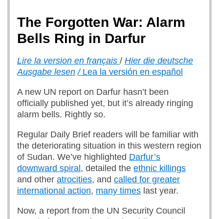
The Forgotten War: Alarm
Bells Ring in Darfur
Lire la version en français
/
Hier die deutsche
Ausgabe lesen
/
Lea la versión en español
A new UN report on Darfur hasn’t been
officially published yet, but it’s already ringing
alarm bells. Rightly so.
Regular Daily Brief readers will be familiar with
the deteriorating situation in this western region
of Sudan. We’ve highlighted
Darfur’s
downward spiral
, detailed the
ethnic killings
and other
atrocities
, and
called for greater
international action
,
many times
last year.
Now, a report from the UN Security Council