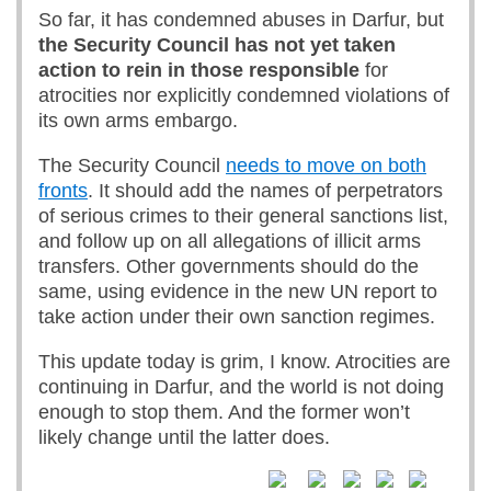
So far, it has condemned abuses in Darfur, but
the Security Council has not yet taken
action to rein in those responsible
for
atrocities nor explicitly condemned violations of
its own arms embargo.
The Security Council
needs to move on both
fronts
. It should add the names of perpetrators
of serious crimes to their general sanctions list,
and follow up on all allegations of illicit arms
transfers. Other governments should do the
same, using evidence in the new UN report to
take action under their own sanction regimes.
This update today is grim, I know. Atrocities are
continuing in Darfur, and the world is not doing
enough to stop them. And the former won’t
likely change until the latter does.