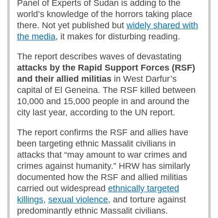
Panel of Experts of Sudan is adding to the
world’s knowledge of the horrors taking place
there. Not yet published but
widely shared with
the media
, it makes for disturbing reading.
The report describes waves of devastating
attacks by the Rapid Support Forces (RSF)
and their allied militias
in West Darfur’s
capital of El Geneina. The RSF killed between
10,000 and 15,000 people in and around the
city last year, according to the UN report.
The report confirms the RSF and allies have
been targeting ethnic Massalit civilians in
attacks that “may amount to war crimes and
crimes against humanity.” HRW has similarly
documented how the RSF and allied militias
carried out widespread
ethnically targeted
killings
,
sexual violence
, and torture against
predominantly ethnic Massalit civilians.