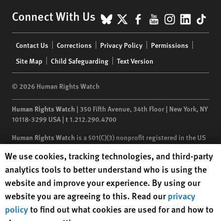
BlueSky
X
Facebook
YouTube
Instagr
Linke
Tik
Connect With Us
Footer
Contact Us
Corrections
Privacy Policy
Permissions
menu
Site Map
Child Safeguarding
Text Version
© 2026 Human Rights Watch
Human Rights Watch
| 350 Fifth Avenue, 34th Floor | New York,
NY
10118-3299
USA
|
t
1.212.290.4700
Human Rights Watch
is a 501(C)(3) nonprofit registered in the US
under EIN: 13-2875808
Human Rights Watch cookie preferences
We use cookies, tracking technologies, and third-party
analytics tools to better understand who is using the
website and improve your experience. By using our
website you are agreeing to this. Read our
privacy
policy
to find out what cookies are used for and how to