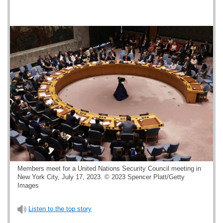
Members meet for a United Nations Security Council meeting in
New York City, July 17, 2023. © 2023 Spencer Platt/Getty
Images
Listen to the top story