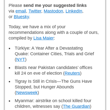
Please
send me
your suggested links
via
email
,
Twitter
,
Mastodon
,
LinkedIn
,
or
Bluesky
.
Today, we have a mix of your
recommendations along with a couple of ours,
compiled by
Lisa Maier
:
Türkiye: A Year After a Devastating
Quake: Container Cities, Trials and Grief
(
NYT
)
Blasts near Pakistan candidates’ offices
kill 24 on eve of election (
Reuters
)
Tigray Is Still in Crisis—The Guns Have
Stopped, but Hunger Abounds
(
Newsweek
)
Myanmar: airstrike on school killed four
children, witnesses say (
The Guardian
)