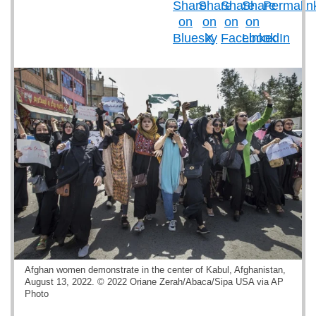
Afghan women demonstrate in the center of Kabul, Afghanistan,
August 13, 2022. © 2022 Oriane Zerah/Abaca/Sipa USA via AP
Photo