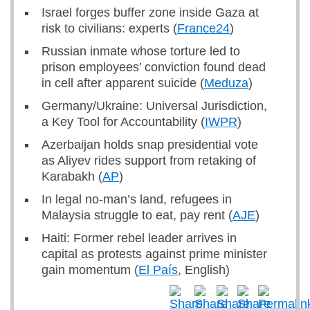
Israel forges buffer zone inside Gaza at
risk to civilians: experts (
France24
)
Russian inmate whose torture led to
prison employees’ conviction found dead
in cell after apparent suicide (
Meduza
)
Germany/Ukraine: Universal Jurisdiction,
a Key Tool for Accountability (
IWPR
)
Azerbaijan holds snap presidential vote
as Aliyev rides support from retaking of
Karabakh (
AP
)
In legal no-man’s land, refugees in
Malaysia struggle to eat, pay rent (
AJE
)
Haiti: Former rebel leader arrives in
capital as protests against prime minister
gain momentum (
El País
, English)