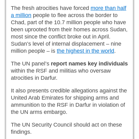
The fresh atrocities have forced
more than half
a million
people to flee across the border to
Chad, part of the 10.7 million people who have
been uprooted from their homes across Sudan,
most since the conflict broke out in April.
Sudan’s level of internal displacement – nine
million people – is
the highest in the world
.
The UN panel’s
report names key individuals
within the RSF and militias who oversaw
atrocities in Darfur.
It also presents credible allegations against the
United Arab Emirates for shipping arms and
ammunition to the RSF in Darfur in violation of
the UN arms embargo.
The UN Security Council should act on these
findings.