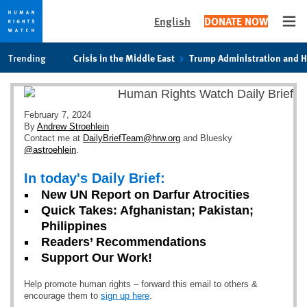
English
DONATE NOW
Ope
Skip
Skip
Trending
Crisis in the Middle East
Trump Administration and 
to
to
cookie
main
privacy
content
notice
February 7, 2024
By
Andrew Stroehlein
Contact me at
DailyBriefTeam@hrw.org
and Bluesky
@astroehlein
.
In today's Daily Brief:
New UN Report on Darfur Atrocities
Quick Takes: Afghanistan; Pakistan;
Philippines
Readers’ Recommendations
Support Our Work!
Help promote human rights – forward this email to others &
encourage them to
sign up here
.