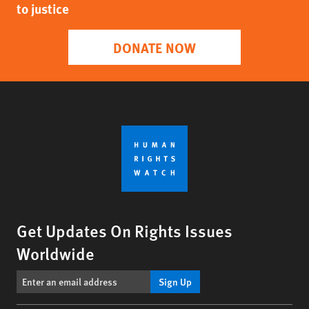
to justice
DONATE NOW
Get Updates On Rights Issues
Worldwide
Sign Up