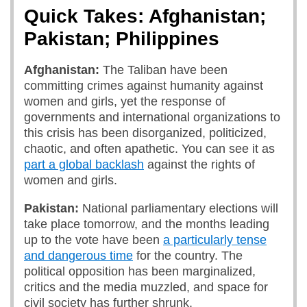
Quick Takes: Afghanistan;
Pakistan; Philippines
Afghanistan:
The Taliban have been
committing crimes against humanity against
women and girls, yet the response of
governments and international organizations to
this crisis has been disorganized, politicized,
chaotic, and often apathetic. You can see it as
part a global backlash
against the rights of
women and girls.
Pakistan:
National parliamentary elections will
take place tomorrow, and the months leading
up to the vote have been
a particularly tense
and dangerous time
for the country. The
political opposition has been marginalized,
critics and the media muzzled, and space for
civil society has further shrunk.