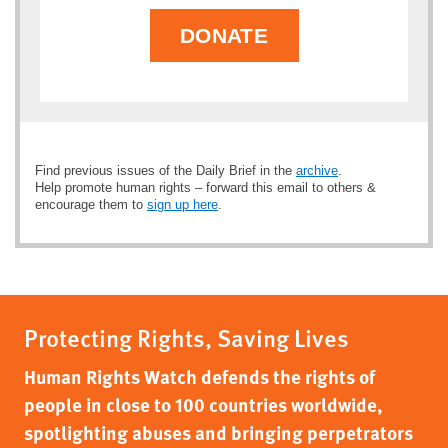
DONATE
Find previous issues of the Daily Brief in the
archive
.
Help promote human rights – forward this email to others &
encourage them to
sign up here
.
Protecting Rights, Saving Lives
Human Rights Watch defends the rights of
people in close to 100 countries worldwide,
spotlighting abuses and bringing perpetrators