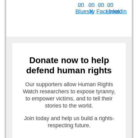
Donate now to help
defend human rights
Our supporters allow Human Rights
Watch researchers to expose tyranny,
to empower victims, and to tell their
stories to the world.
Join today and help us build a rights-
respecting future.