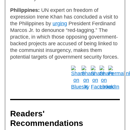
Philippines:
UN expert on freedom of
expression
Irene Khan has concluded a visit to
the Philippines by
urging
President Ferdinand
Marcos Jr. to denounce “red-tagging.” The
practice, in which those opposing government-
backed projects are accused of being linked to
the communist insurgency, makes them
potential targets of government security forces.
Readers'
Recommendations