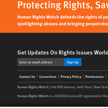
Protecting Rights, Sa
Human Rights Watch defends the rights of peo
spotlighting abuses and bringing perpetrator
Get Updates On Rights Issues Worl
Sign Up
Footer
Contact Us
Corrections
Privacy Policy
Permissions
menu
Human Rights Watch
| 350 Fifth Avenue, 34th Floor | New York
Human Rights Watch
is a 501(C)(3) nonprofit registered in t