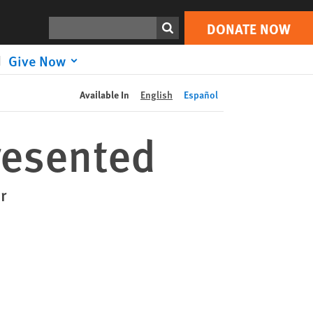
DONATE NOW
Print
Search
DONATE NOW
Give Now
Available In
English
Español
esented
r