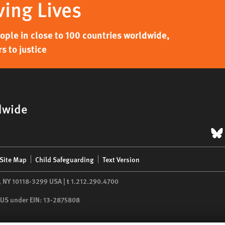
ving Lives
ple in close to 100 countries worldwide,
s to justice
dwide
B
Site Map
Child Safeguarding
Text Version
,
NY
10118-3299
USA
|
t
1.212.290.4700
he US under EIN: 13-2875808