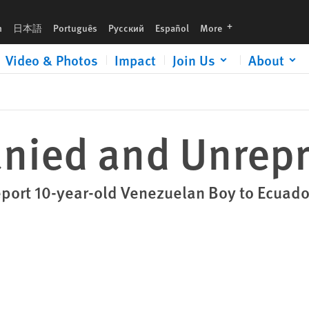
languages
h
日本語
Português
Русский
Español
More
Video & Photos
Impact
Join Us
About
ied and Unrepr
port 10-year-old Venezuelan Boy to Ecuado