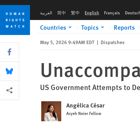
Skip
Skip
Unaccompanied and Unrepresented
to
to
العربية
简中
繁中
English
Français
Deutsc
cookie
main
privacy
content
Countries
Topics
Reports
notice
May 5, 2026 9:49AM EDT
|
Dispatches
Share this via Facebook
Unaccompan
Share this via Bluesky
US Government Attempts to De
More sharing options
Angélica César
Aryeh Neier Fellow