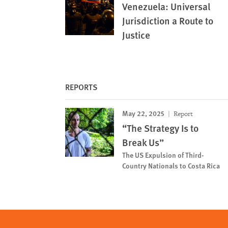
Venezuela: Universal
Jurisdiction a Route to
Justice
REPORTS
May 22, 2025
Report
“The Strategy Is to
Break Us”
The US Expulsion of Third-
Country Nationals to Costa Rica