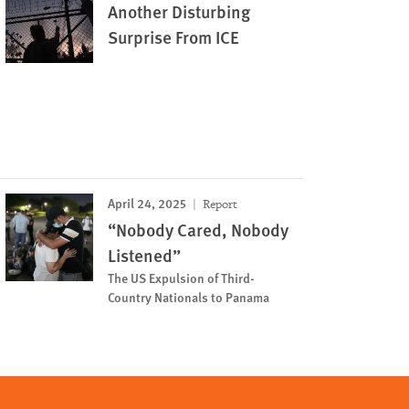
Another Disturbing
Surprise From ICE
April 24, 2025
Report
“Nobody Cared, Nobody
Listened”
The US Expulsion of Third-
Country Nationals to Panama