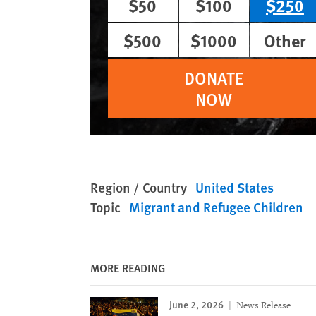
$50
$100
$250
$500
$1000
Other
DONATE
NOW
Region / Country
United States
Topic
Migrant and Refugee Children
MORE READING
June 2, 2026
News Release