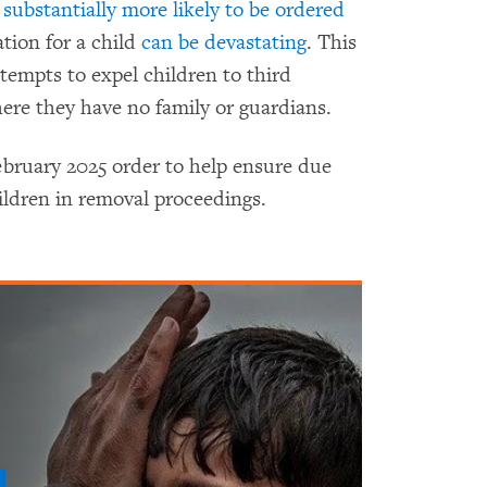
 substantially more likely to be ordered
tion for a child
can be devastating
. This
ttempts to expel children to third
ere they have no family or guardians.
ebruary 2025 order to help ensure due
ldren in removal proceedings.