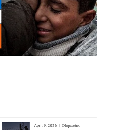
April 9, 2026
Dispatches