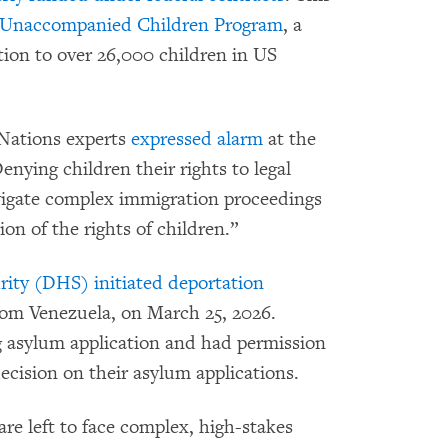
Unaccompanied Children Program
, a
tion to over 26,000 children in US
 Nations experts
expressed alarm
at the
nying children their rights to legal
vigate complex immigration proceedings
tion of the rights of children.”
ty (DHS) initiated deportation
from Venezuela, on March 25, 2026.
 asylum application and had permission
decision on their asylum applications.
are left to face complex, high-stakes