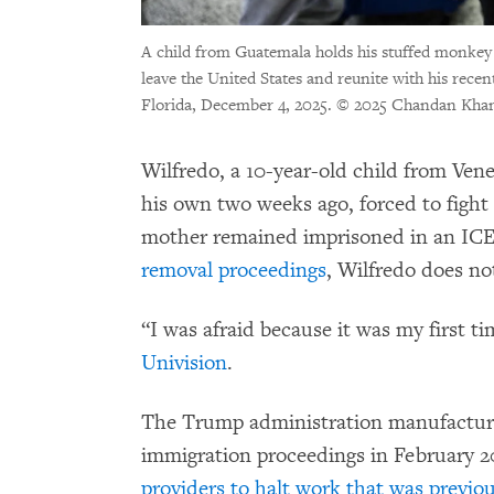
A child from Guatemala holds his stuffed monkey 
leave the United States and reunite with his rece
Florida, December 4, 2025.
© 2025 Chandan Khan
Wilfredo, a 10-year-old child from Ven
his own two weeks ago, forced to fight
mother remained imprisoned in an ICE 
removal proceedings
, Wilfredo does no
“I was afraid because it was my first ti
Univision
.
The Trump administration manufacture
immigration proceedings in February 
providers to halt work that was previo