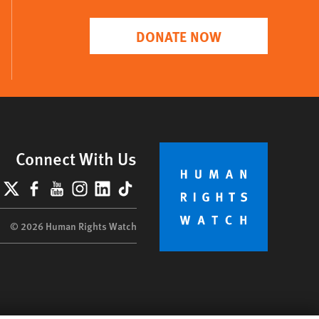
DONATE NOW
Connect With Us
lueSky
X
Facebook
YouTube
Instagram
LinkedIn
TikTok
© 2026 Human Rights Watch