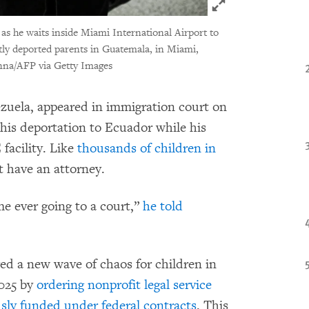
Click to expand 
as he waits inside Miami International Airport to
ntly deported parents in Guatemala, in Miami,
na/AFP via Getty Images
ezuela, appeared in immigration court on
 his deportation to Ecuador while his
facility. Like
thousands of children in
t have an attorney.
me ever going to a court,”
he told
d a new wave of chaos for children in
2025 by
ordering nonprofit legal service
usly funded under federal contracts
. This