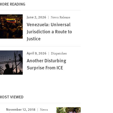
MORE READING
June 2, 2026
News Release
Venezuela: Universal
Jurisdiction a Route to
Justice
April 9, 2026
Dispatches
Another Disturbing
Surprise From ICE
MOST VIEWED
November 12, 2018
News