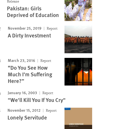
Image
Release
Pakistan: Girls
Deprived of Education
November 25, 2019
Report
A Dirty Investment
March 23, 2016
Report
“Do You See How
Much I’m Suffering
Here?”
January 16, 2003
Report
"We'll Kill You If You Cry"
November 15, 2012
Report
Lonely Servitude