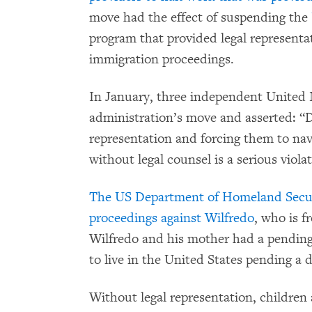
move had the effect of suspending the
program that provided legal representa
immigration proceedings.
In January, three independent United
administration’s move and asserted: “De
representation and forcing them to na
without legal counsel is a serious viola
The US Department of Homeland Securi
proceedings against Wilfredo
, who is 
Wilfredo and his mother had a pending
to live in the United States pending a 
Without legal representation, children 