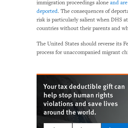
immigration proceedings alone
and are
deported
. The consequences of deporta
risk is particularly salient when DHS a
countries without their parents and wh
The United States should reverse its F
process for unaccompanied migrant chi
Your tax deductible gift can
help stop human rights
violations and save lives
around the world.