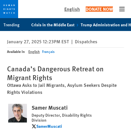
English
DONATE NOW
Open
Skip
Skip
Trending
Crisis in the Middle East
Trump Administration and 
to
to
cookie
main
January 27, 2025 12:23PM EST
|
Dispatches
privacy
content
notice
Available In
English
Français
Canada’s Dangerous Retreat on
Migrant Rights
Ottawa Asks to Jail Migrants, Asylum Seekers Despite
Rights Violations
Samer Muscati
Deputy Director, Disability Rights
Division
SamerMuscati
SamerMuscati