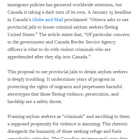
immigrant policies has garnered worldwide attention, but
Canada is taking a dark turn of its own. A January 25 headline
in Canada’s
Globe and Mail
proclaimed: “Ottawa asks to use
provincial jails to house criminal asylum seekers fleeing
United States.” The article states that, “Of particular concern
to the government and Canada Border Service Agency
officers is what to do with violent criminals who are
apprehended after they slip into Canada.”
This proposal to use provincial jails to detain asylum seekers
is deeply troubling. It undermines years of progress in
protecting the rights of migrants and perpetuates harmful
stereotypes that those fleeing violence, persecution, and
hardship are a safety threat.
Framing asylum seekers as “criminals” and ascribing to them
a supposed propensity for violence is alarming. This rhetoric
disregards the humanity of those seeking refuge and fuels
xenophobic attitudes. The Canadian government’s own data