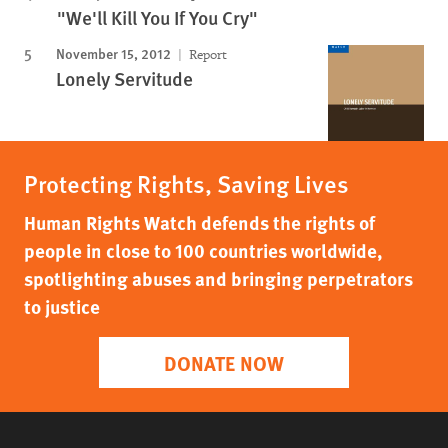
"We'll Kill You If You Cry"
November 15, 2012
Report
Lonely Servitude
Protecting Rights, Saving Lives
Human Rights Watch defends the rights of
people in close to 100 countries worldwide,
spotlighting abuses and bringing perpetrators
to justice
DONATE NOW