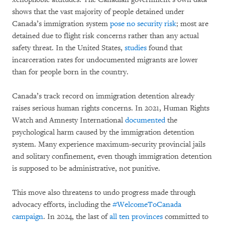
shows that the vast majority of people detained under
Canada’s immigration system
pose no security risk
; most are
detained due to flight risk concerns rather than any actual
safety threat. In the United States,
studies
found that
incarceration rates for undocumented migrants are lower
than for people born in the country.
Canada’s track record on immigration detention already
raises serious human rights concerns. In 2021, Human Rights
Watch and Amnesty International
documented
the
psychological harm caused by the immigration detention
system. Many experience maximum-security provincial jails
and solitary confinement, even though immigration detention
is supposed to be administrative, not punitive.
This move also threatens to undo progress made through
advocacy efforts, including the
#WelcomeToCanada
campaign
. In 2024, the last of
all ten provinces
committed to