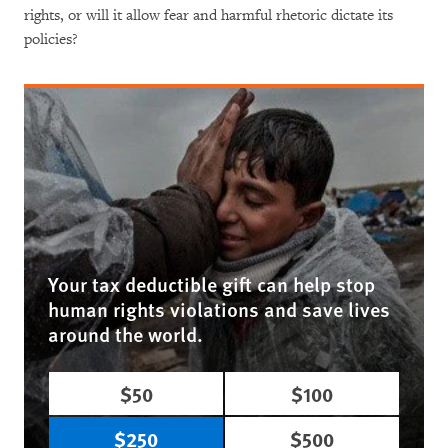
rights, or will it allow fear and harmful rhetoric dictate its
policies?
Your tax deductible gift can help stop
human rights violations and save lives
around the world.
$50
$100
$250
$500