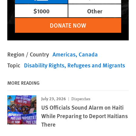
$1000
Other
DONATE NOW
Region / Country
Americas
Canada
Topic
Disability Rights
Refugees and Migrants
MORE READING
July 23, 2026
Dispatches
US Officials Sound Alarm on Haiti
While Preparing to Deport Haitians
There