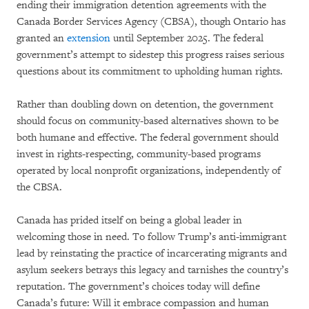
ending their immigration detention agreements with the
Canada Border Services Agency (CBSA), though Ontario has
granted an
extension
until September 2025. The federal
government’s attempt to sidestep this progress raises serious
questions about its commitment to upholding human rights.
Rather than doubling down on detention, the government
should focus on community-based alternatives shown to be
both humane and effective. The federal government should
invest in rights-respecting, community-based programs
operated by local nonprofit organizations, independently of
the CBSA.
Canada has prided itself on being a global leader in
welcoming those in need. To follow Trump’s anti-immigrant
lead by reinstating the practice of incarcerating migrants and
asylum seekers betrays this legacy and tarnishes the country’s
reputation. The government’s choices today will define
Canada’s future: Will it embrace compassion and human