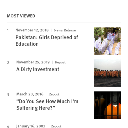
MOST VIEWED
November 12, 2018
News Release
Pakistan: Girls Deprived of
Education
November 25, 2019
Report
A Dirty Investment
March 23, 2016
Report
“Do You See How Much I’m
Suffering Here?”
January 16, 2003
Report