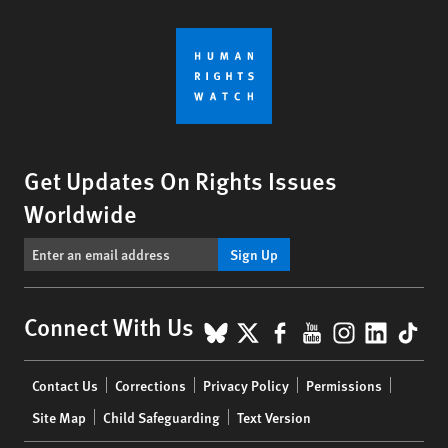
Get Updates On Rights Issues
Worldwide
Sign Up
BlueSky
X
Facebook
YouTube
Instagr
Linke
Tik
Connect With Us
Footer
Contact Us
Corrections
Privacy Policy
Permissions
menu
Site Map
Child Safeguarding
Text Version