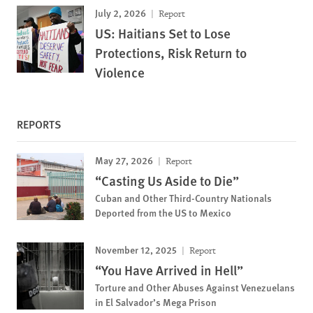
July 2, 2026
Report
US: Haitians Set to Lose
Protections, Risk Return to
Violence
REPORTS
May 27, 2026
Report
“Casting Us Aside to Die”
Cuban and Other Third-Country Nationals
Deported from the US to Mexico
November 12, 2025
Report
“You Have Arrived in Hell”
Torture and Other Abuses Against Venezuelans
in El Salvador’s Mega Prison