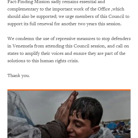
Fact-Finding Mission sadly remains essential and
complementary to the important work of the Office ,which
should also be supported; we urge members of this Council to
support its full renewal for another two years this session.
We condemn the use of repressive measures to stop defenders
in Venezuela from attending this Council session, and call on
states to amplify their voices and ensure they are part of the
solutions to this human rights crisis.
Thank you.