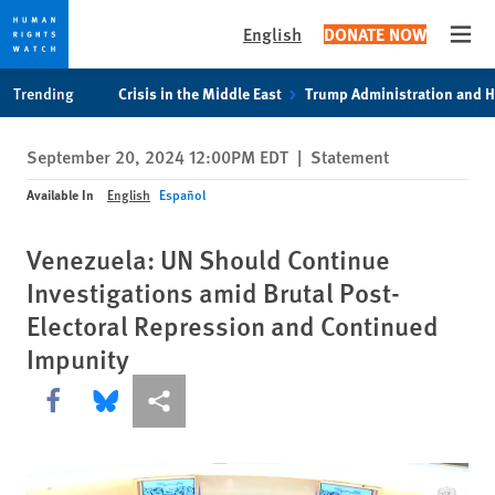
English
DONATE NOW
Open
Skip
Skip
Trending
Crisis in the Middle East
Trump Administration and 
to
to
cookie
main
September 20, 2024 12:00PM EDT
|
Statement
privacy
content
notice
Available In
English
Español
Venezuela: UN Should Continue
Investigations amid Brutal Post-
Electoral Repression and Continued
Impunity
Share this via Facebook
Share this via Bluesky
More sharing options