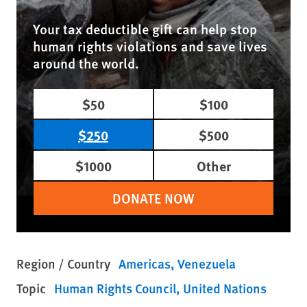
Your tax deductible gift can help stop
human rights violations and save lives
around the world.
$50
$100
$250
$500
$1000
Other
DONATE NOW
Region / Country
Americas
Venezuela
Topic
Human Rights Council
United Nations