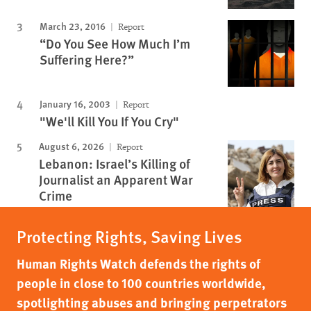
March 23, 2016
Report
“Do You See How Much I’m
Suffering Here?”
January 16, 2003
Report
"We'll Kill You If You Cry"
August 6, 2026
Report
Lebanon: Israel’s Killing of
Journalist an Apparent War
Crime
Protecting Rights, Saving Lives
Human Rights Watch defends the rights of
people in close to 100 countries worldwide,
spotlighting abuses and bringing perpetrators