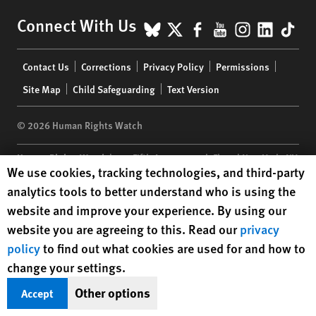
BlueSky
X
Facebook
YouTube
Instagr
Linke
Tik
Connect With Us
Footer
Contact Us
Corrections
Privacy Policy
Permissions
menu
Site Map
Child Safeguarding
Text Version
© 2026 Human Rights Watch
Human Rights Watch
| 350 Fifth Avenue, 34th Floor | New York,
NY
Human Rights Watch cookie preferences
We use cookies, tracking technologies, and third-party
10118-3299
USA
|
t
1.212.290.4700
analytics tools to better understand who is using the
Human Rights Watch
is a 501(C)(3) nonprofit registered in the US
website and improve your experience. By using our
under EIN: 13-2875808
website you are agreeing to this. Read our
privacy
policy
to find out what cookies are used for and how to
change your settings.
Other options
Accept