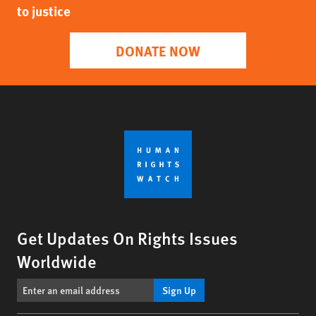
to justice
DONATE NOW
Get Updates On Rights Issues
Worldwide
Sign Up