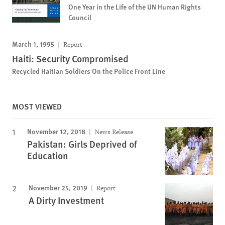
One Year in the Life of the UN Human Rights
Council
March 1, 1995
Report
Haiti: Security Compromised
Recycled Haitian Soldiers On the Police Front Line
MOST VIEWED
November 12, 2018
News Release
Pakistan: Girls Deprived of
Education
November 25, 2019
Report
A Dirty Investment