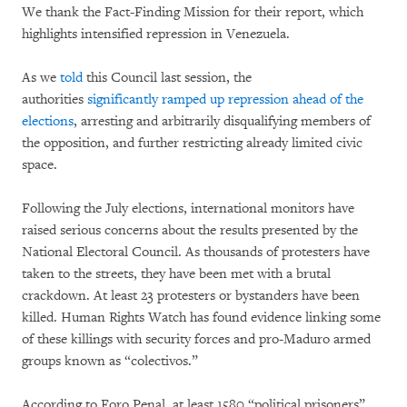
We thank the Fact-Finding Mission for their report, which
highlights intensified repression in Venezuela.
As we
told
this Council last session, the
authorities
significantly ramped up repression ahead of the
elections
, arresting and arbitrarily disqualifying members of
the opposition, and further restricting already limited civic
space.
Following the July elections, international monitors have
raised serious concerns about the results presented by the
National Electoral Council. As thousands of protesters have
taken to the streets, they have been met with a brutal
crackdown. At least 23 protesters or bystanders have been
killed. Human Rights Watch has found evidence linking some
of these killings with security forces and pro-Maduro armed
groups known as “colectivos.”
According to Foro Penal, at least 1580 “political prisoners”