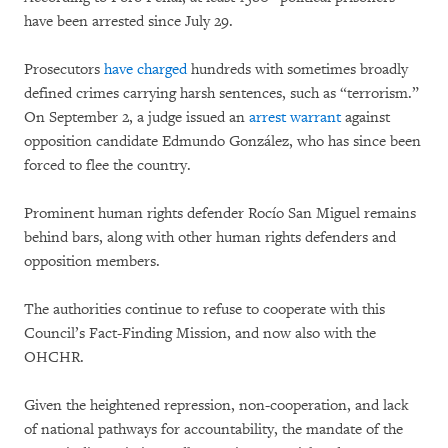
have been arrested since July 29.
Prosecutors
have charged
hundreds with sometimes broadly
defined crimes carrying harsh sentences, such as “terrorism.”
On September 2, a judge issued an
arrest warrant
against
opposition candidate Edmundo González, who has since been
forced to flee the country.
Prominent human rights defender Rocío San Miguel remains
behind bars, along with other human rights defenders and
opposition members.
The authorities continue to refuse to cooperate with this
Council’s Fact-Finding Mission, and now also with the
OHCHR.
Given the heightened repression, non-cooperation, and lack
of national pathways for accountability, the mandate of the