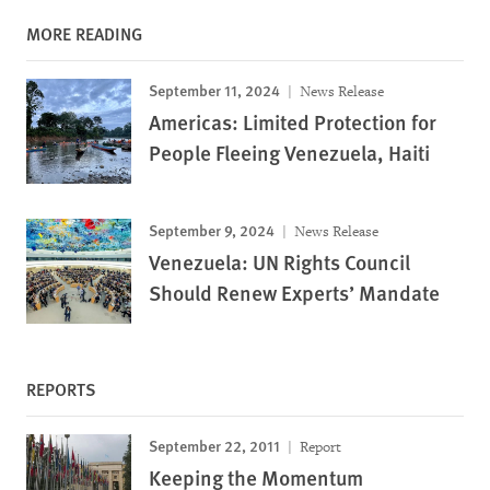
MORE READING
September 11, 2024
News Release
Americas: Limited Protection for
People Fleeing Venezuela, Haiti
September 9, 2024
News Release
Venezuela: UN Rights Council
Should Renew Experts’ Mandate
REPORTS
September 22, 2011
Report
Keeping the Momentum