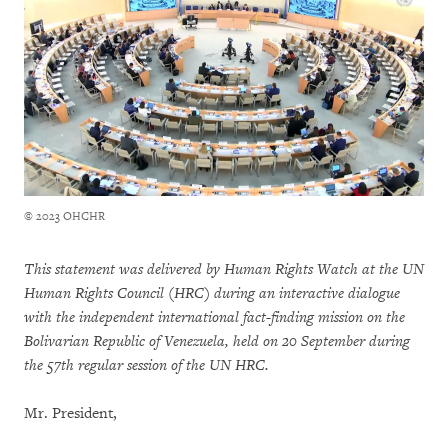
© 2023 OHCHR
This statement was delivered by Human Rights Watch at the UN
Human Rights Council (HRC) during an interactive dialogue
with the independent international fact-finding mission on the
Bolivarian Republic of Venezuela, held on 20 September during
the 57th regular session of the UN HRC.
Mr. President,