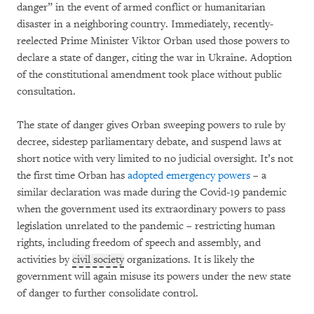
danger” in the event of armed conflict or humanitarian
disaster in a neighboring country. Immediately, recently-
reelected Prime Minister Viktor Orban used those powers to
declare a state of danger, citing the war in Ukraine. Adoption
of the constitutional amendment took place without public
consultation.
The state of danger gives Orban sweeping powers to rule by
decree, sidestep parliamentary debate, and suspend laws at
short notice with very limited to no judicial oversight. It’s not
the first time Orban has
adopted emergency powers
– a
similar declaration was made during the Covid-19 pandemic
when the government used its extraordinary powers to pass
legislation unrelated to the pandemic – restricting human
rights, including freedom of speech and assembly, and
activities by
civil society
organizations. It is likely the
government will again misuse its powers under the new state
of danger to further consolidate control.