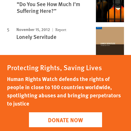
“Do You See How Much I’m
Suffering Here?”
November 15, 2012
Report
Lonely Servitude
Protecting Rights, Saving Lives
Human Rights Watch defends the rights of
people in close to 100 countries worldwide,
spotlighting abuses and bringing perpetrators
to justice
DONATE NOW