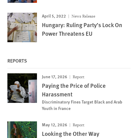
April 5, 2022
News Release
Hungary: Ruling Party’s Lock On
Power Threatens EU
REPORTS
June 17, 2026
Report
Paying the Price of Police
Harassment
Discriminatory Fines Target Black and Arab
Youth in France
May 12, 2026
Report
Looking the Other Way