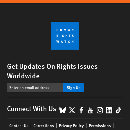
Get Updates On Rights Issues
Worldwide
Sign Up
BlueSky
X
Facebook
YouTube
Instagr
Linke
Tik
Connect With Us
Footer
Contact Us
Corrections
Privacy Policy
Permissions
menu