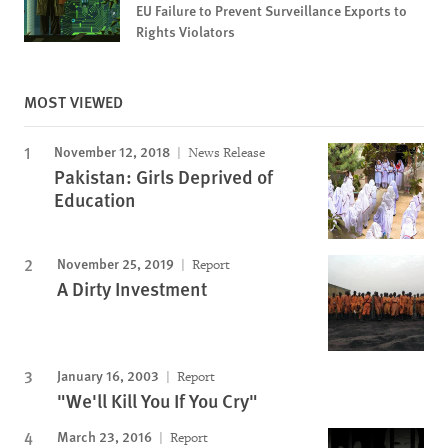
EU Failure to Prevent Surveillance Exports to
Rights Violators
MOST VIEWED
November 12, 2018
News Release
Pakistan: Girls Deprived of
Education
November 25, 2019
Report
A Dirty Investment
January 16, 2003
Report
"We'll Kill You If You Cry"
March 23, 2016
Report