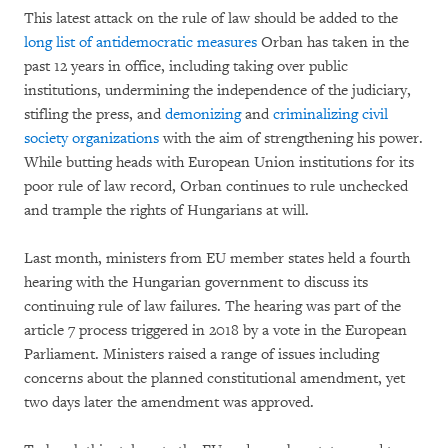
This latest attack on the rule of law should be added to the
long list of antidemocratic measures
Orban has taken in the
past 12 years in office, including taking over public
institutions, undermining the independence of the judiciary,
stifling the press, and
demonizing
and
criminalizing civil
society organizations
with the aim of strengthening his power.
While butting heads with European Union institutions for its
poor rule of law record, Orban continues to rule unchecked
and trample the rights of Hungarians at will.
Last month, ministers from EU member states held a fourth
hearing with the Hungarian government to discuss its
continuing rule of law failures. The hearing was part of the
article 7 process triggered in 2018 by a vote in the European
Parliament. Ministers raised a range of issues including
concerns about the planned constitutional amendment, yet
two days later the amendment was approved.