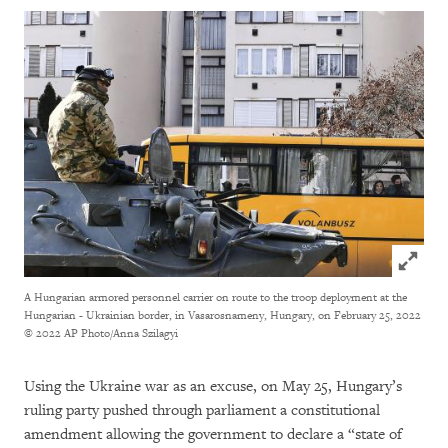
Click to
A Hungarian armored personnel carrier on route to the troop deployment at the
Hungarian - Ukrainian border, in Vasarosnameny, Hungary, on February 25, 2022
© 2022 AP Photo/Anna Szilagyi
Using the Ukraine war as an excuse, on May 25, Hungary’s
ruling party pushed through parliament a constitutional
amendment allowing the government to declare a “state of