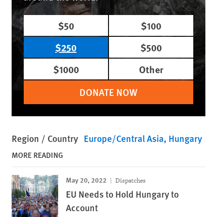
$50
$100
$250
$500
$1000
Other
DONATE NOW
Region / Country
Europe/Central Asia
Hungary
MORE READING
May 20, 2022
Dispatches
EU Needs to Hold Hungary to
Account