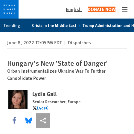
English
DONATE NOW
Open
Skip
Skip
Trending
Crisis in the Middle East
Trump Administration and 
to
to
cookie
main
June 8, 2022 12:05PM EDT
|
Dispatches
privacy
content
notice
Hungary’s New 'State of Danger'
Orban Instrumentalizes Ukraine War To Further
Consolidate Power
Lydia Gall
Senior Researcher, Europe
LydsG
LydsG
Share this via Facebook
Share this via Bluesky
More sharing options