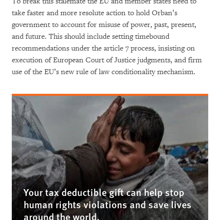
To break this stalemate the EU and member states need to
take faster and more resolute action to hold Orban’s
government to account for misuse of power, past, present,
and future. This should include setting timebound
recommendations under the article 7 process, insisting on
execution of European Court of Justice judgments, and firm
use of the EU’s new rule of law conditionality mechanism.
Your tax deductible gift can help stop
human rights violations and save lives
around the world.