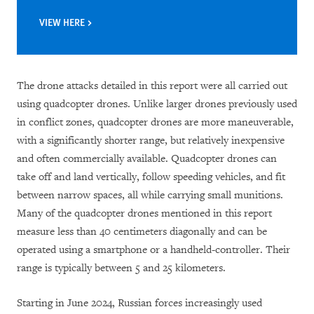
VIEW HERE
The drone attacks detailed in this report were all carried out
using quadcopter drones. Unlike larger drones previously used
in conflict zones, quadcopter drones are more maneuverable,
with a significantly shorter range, but relatively inexpensive
and often commercially available. Quadcopter drones can
take off and land vertically, follow speeding vehicles, and fit
between narrow spaces, all while carrying small munitions.
Many of the quadcopter drones mentioned in this report
measure less than 40 centimeters diagonally and can be
operated using a smartphone or a handheld-controller. Their
range is typically between 5 and 25 kilometers.
Starting in June 2024, Russian forces increasingly used