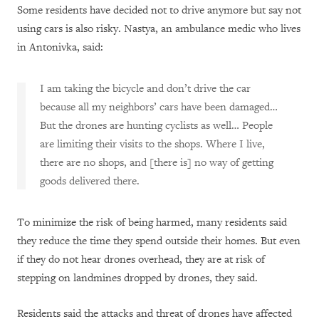
Some residents have decided not to drive anymore but say not
using cars is also risky. Nastya, an ambulance medic who lives
in Antonivka, said:
I am taking the bicycle and don’t drive the car
because all my neighbors’ cars have been damaged…
But the drones are hunting cyclists as well… People
are limiting their visits to the shops. Where I live,
there are no shops, and [there is] no way of getting
goods delivered there.
To minimize the risk of being harmed, many residents said
they reduce the time they spend outside their homes. But even
if they do not hear drones overhead, they are at risk of
stepping on landmines dropped by drones, they said.
Residents said the attacks and threat of drones have affected