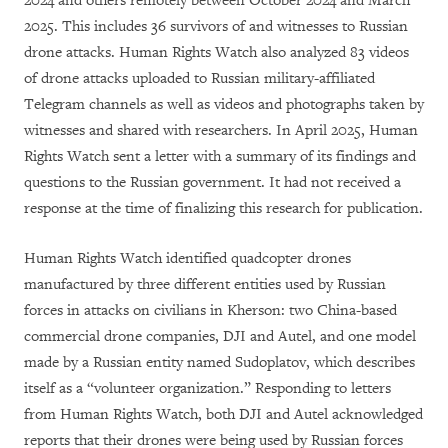
2024 and others remotely between October 2024 and March
2025. This includes 36 survivors of and witnesses to Russian
drone attacks. Human Rights Watch also analyzed 83 videos
of drone attacks uploaded to Russian military-affiliated
Telegram channels as well as videos and photographs taken by
witnesses and shared with researchers. In April 2025, Human
Rights Watch sent a letter with a summary of its findings and
questions to the Russian government. It had not received a
response at the time of finalizing this research for publication.
Human Rights Watch identified quadcopter drones
manufactured by three different entities used by Russian
forces in attacks on civilians in Kherson: two China-based
commercial drone companies, DJI and Autel, and one model
made by a Russian entity named Sudoplatov, which describes
itself as a “volunteer organization.” Responding to letters
from Human Rights Watch, both DJI and Autel acknowledged
reports that their drones were being used by Russian forces