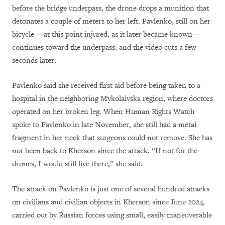
before the bridge underpass, the drone drops a munition that
detonates a couple of meters to her left. Pavlenko, still on her
bicycle —at this point injured, as it later became known—
continues toward the underpass, and the video cuts a few
seconds later.
Pavlenko said she received first aid before being taken to a
hospital in the neighboring Mykolaivska region, where doctors
operated on her broken leg. When Human Rights Watch
spoke to Pavlenko in late November, she still had a metal
fragment in her neck that surgeons could not remove. She has
not been back to Kherson since the attack. “If not for the
drones, I would still live there,” she said.
The attack on Pavlenko is just one of several hundred attacks
on civilians and civilian objects in Kherson since June 2024,
carried out by Russian forces using small, easily maneuverable