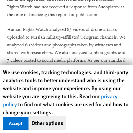
Rights Watch had not received a response from Sudoplatov at
the time of finalizing this report for publication.
Human Rights Watch analyzed 83 videos of drone attacks
uploaded to Russian military-affiliated Telegram channels. We
analyzed 60 videos and photographs taken by witnesses and
shared with researchers. We also analyzed 21 photographs and
7 videos posted to social media platforms. As per our standard
methodology, each video and photograph analyzed by open-
Human Rights Watch cookie preferences
We use cookies, tracking technologies, and third-party
source researchers at Human Rights Watch was then reviewed
analytics tools to better understand who is using the
by members of staff with visual verification expertise. To
website and improve your experience. By using our
determine the location of each video and photograph,
website you are agreeing to this. Read our
privacy
researchers matched landmarks with available satellite
policy
to find out what cookies are used for and how to
imagery, street-level photographs, or other visual material.
change your settings.
Where possible, Human Rights Watch used the position of the
Other options
sun and any resulting shadows visible in videos and
Accept
photographs to estimate the time the content was recorded.