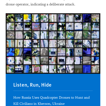
drone operator, indicating a deliberate attack.
Listen, Run, Hide
How Russia Uses Quadcopter Drones to Hunt and
Kill Civilians in Kherson, Ukraine