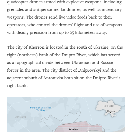
quadcopter drones armed with explosive weapons, including
grenades and antipersonnel landmines, as well as incendiary
weapons. The drones send live video feeds back to their
operators, who control the drones’ flight and use of weapons
with deadly precision from up to 25 kilometers away.
The city of Kherson is located in the south of Ukraine, on the
right (northern) bank of the Dnipro River, which has served
as a topographical divide between Ukrainian and Russian
forces in the area. The city district of Dniprovskyi and the
adjacent suburb of Antonivka both sit on the Dnipro River’s
right bank.