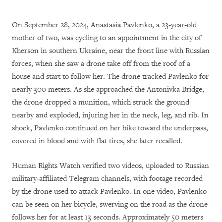
On September 28, 2024, Anastasia Pavlenko, a 23-year-old
mother of two, was cycling to an appointment in the city of
Kherson in southern Ukraine, near the front line with Russian
forces, when she saw a drone take off from the roof of a
house and start to follow her. The drone tracked Pavlenko for
nearly 300 meters. As she approached the Antonivka Bridge,
the drone dropped a munition, which struck the ground
nearby and exploded, injuring her in the neck, leg, and rib. In
shock, Pavlenko continued on her bike toward the underpass,
covered in blood and with flat tires, she later recalled.
Human Rights Watch verified two videos, uploaded to Russian
military-affiliated Telegram channels, with footage recorded
by the drone used to attack Pavlenko. In one video, Pavlenko
can be seen on her bicycle, swerving on the road as the drone
follows her for at least 13 seconds. Approximately 50 meters