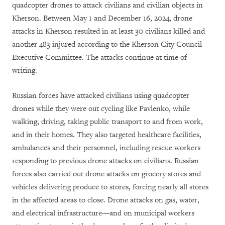
quadcopter drones to attack civilians and civilian objects in
Kherson. Between May 1 and December 16, 2024, drone
attacks in Kherson resulted in at least 30 civilians killed and
another 483 injured according to the Kherson City Council
Executive Committee. The attacks continue at time of
writing.
Russian forces have attacked civilians using quadcopter
drones while they were out cycling like Pavlenko, while
walking, driving, taking public transport to and from work,
and in their homes. They also targeted healthcare facilities,
ambulances and their personnel, including rescue workers
responding to previous drone attacks on civilians. Russian
forces also carried out drone attacks on grocery stores and
vehicles delivering produce to stores, forcing nearly all stores
in the affected areas to close. Drone attacks on gas, water,
and electrical infrastructure—and on municipal workers