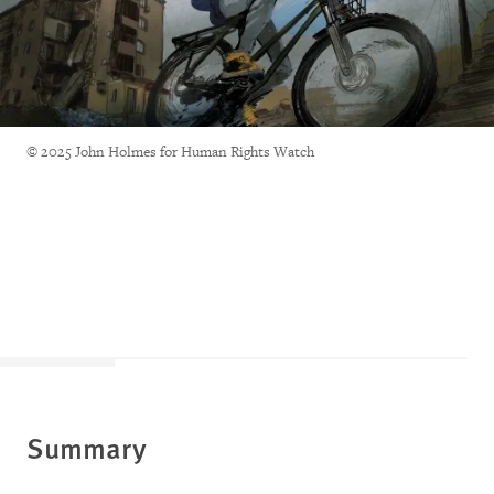
© 2025 John Holmes for Human Rights Watch
Summary