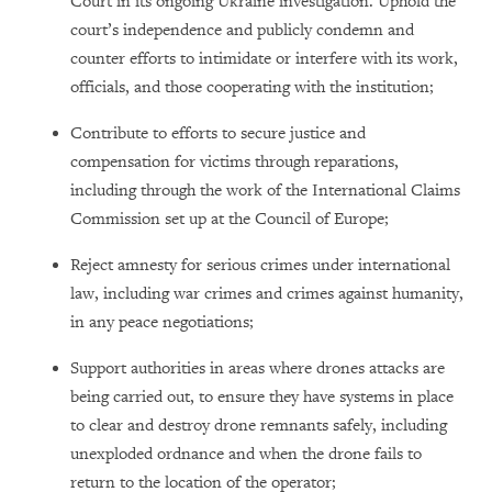
Court in its ongoing Ukraine investigation. Uphold the
court’s independence and publicly condemn and
counter efforts to intimidate or interfere with its work,
officials, and those cooperating with the institution;
Contribute to efforts to secure justice and
compensation for victims through reparations,
including through the work of the International Claims
Commission set up at the Council of Europe;
Reject amnesty for serious crimes under international
law, including war crimes and crimes against humanity,
in any peace negotiations;
Support authorities in areas where drones attacks are
being carried out, to ensure they have systems in place
to clear and destroy drone remnants safely, including
unexploded ordnance and when the drone fails to
return to the location of the operator;