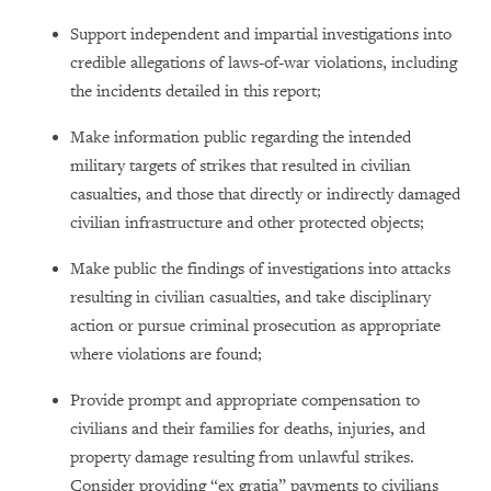
Support independent and impartial investigations into
credible allegations of laws-of-war violations, including
the incidents detailed in this report;
Make information public regarding the intended
military targets of strikes that resulted in civilian
casualties, and those that directly or indirectly damaged
civilian infrastructure and other protected objects;
Make public the findings of investigations into attacks
resulting in civilian casualties, and take disciplinary
action or pursue criminal prosecution as appropriate
where violations are found;
Provide prompt and appropriate compensation to
civilians and their families for deaths, injuries, and
property damage resulting from unlawful strikes.
Consider providing “ex gratia” payments to civilians