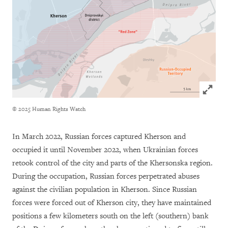
Click to
© 2025 Human Rights Watch
In March 2022, Russian forces captured Kherson and
occupied it until November 2022, when Ukrainian forces
retook control of the city and parts of the Khersonska region.
During the occupation, Russian forces perpetrated abuses
against the civilian population in Kherson. Since Russian
forces were forced out of Kherson city, they have maintained
positions a few kilometers south on the left (southern) bank