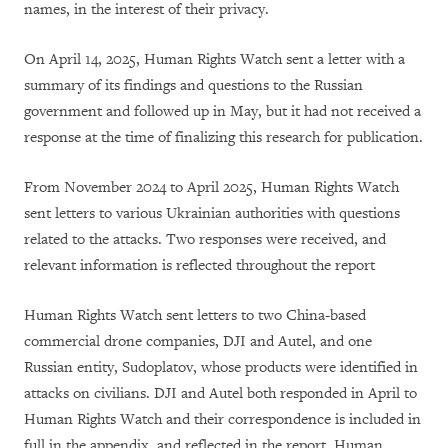
names, in the interest of their privacy.
On April 14, 2025, Human Rights Watch sent a letter with a
summary of its findings and questions to the Russian
government and followed up in May, but it had not received a
response at the time of finalizing this research for publication.
From November 2024 to April 2025, Human Rights Watch
sent letters to various Ukrainian authorities with questions
related to the attacks. Two responses were received, and
relevant information is reflected throughout the report
Human Rights Watch sent letters to two China-based
commercial drone companies, DJI and Autel, and one
Russian entity, Sudoplatov, whose products were identified in
attacks on civilians. DJI and Autel both responded in April to
Human Rights Watch and their correspondence is included in
full in the appendix, and reflected in the report. Human