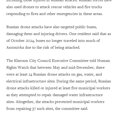
including those injured in Russian attacks. Russian forces have
also used drones to attack rescue vehicles and fire trucks
responding to fires and other emergencies in these areas.
Russian drone attacks have also targeted public buses,
damaging them and injuring drivers. One resident said that as
of October 2024, buses no longer traveled into much of
Antonivka due to the risk of being attacked.
The
Kherson City Council Executive Committee
told Human
Rights Watch that between May and mid-December, there
were at least 24 Russian drone attacks on gas, water, and
electrical infrastructure sites.
During the same period,
Russian
drone attacks killed or injured at least five municipal workers
as they attempted to repair damaged water infrastructure
sites. Altogether, the attacks prevented municipal workers
from repairing 37 such sites, the committee said.