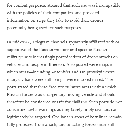
for combat purposes, stressed that such use was incompatible
with the policies of their companies, and provided
information on steps they take to avoid their drones
potentially being used for such purposes.
In mid-2024, Telegram channels apparently affiliated with or
supportive of the Russian military and specific Russian
military units increasingly posted videos of drone attacks on
vehicles and people in Kherson. Also posted were maps in
which areas—including Antonivka and Dniprovskyi where
many civilians were still living—were marked in red. The
posts stated that these “red zones” were areas within which
Russian forces would target any moving vehicle and should
therefore be considered unsafe for civilians. Such posts do not
constitute lawful warnings as they falsely imply civilians can
legitimately be targeted. Civilians in areas of hostilities remain
fully protected from attack, and attacking forces must still