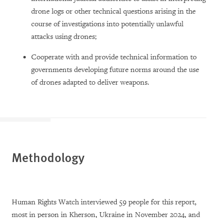
drone logs or other technical questions arising in the
course of investigations into potentially unlawful
attacks using drones;
Cooperate with and provide technical information to
governments developing future norms around the use
of drones adapted to deliver weapons.
Methodology
Human Rights Watch interviewed 59 people for this report,
most in person in Kherson, Ukraine in November 2024, and