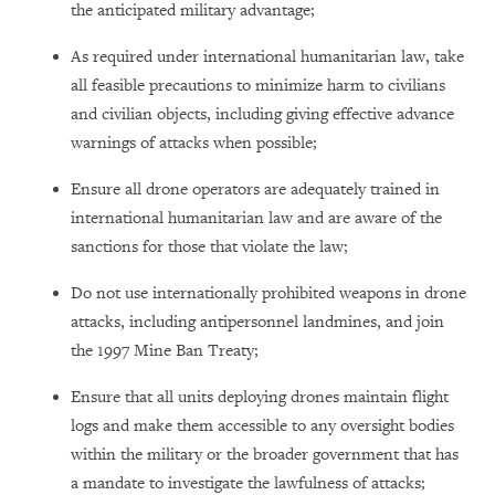
the anticipated military advantage;
As required under international humanitarian law, take
all feasible precautions to minimize harm to civilians
and civilian objects, including giving effective advance
warnings of attacks when possible;
Ensure all drone operators are adequately trained in
international humanitarian law and are aware of the
sanctions for those that violate the law;
Do not use internationally prohibited weapons in drone
attacks, including antipersonnel landmines, and join
the 1997 Mine Ban Treaty;
Ensure that all units deploying drones maintain flight
logs and make them accessible to any oversight bodies
within the military or the broader government that has
a mandate to investigate the lawfulness of attacks;