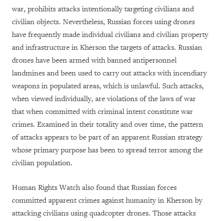
war, prohibits attacks intentionally targeting civilians and
civilian objects. Nevertheless, Russian forces using drones
have frequently made individual civilians and civilian property
and infrastructure in Kherson the targets of attacks. Russian
drones have been armed with banned antipersonnel
landmines and been used to carry out attacks with incendiary
weapons in populated areas, which is unlawful. Such attacks,
when viewed individually, are violations of the laws of war
that when committed with criminal intent constitute war
crimes. Examined in their totality and over time, the pattern
of attacks appears to be part of an apparent Russian strategy
whose primary purpose has been to spread terror among the
civilian population.
Human Rights Watch also found that Russian forces
committed apparent crimes against humanity in Kherson by
attacking civilians using quadcopter drones. Those attacks