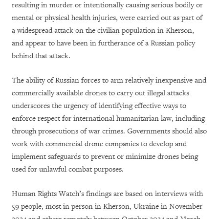
resulting in murder or intentionally causing serious bodily or
mental or physical health injuries, were carried out as part of
a widespread attack on the civilian population in Kherson,
and appear to have been in furtherance of a Russian policy
behind that attack.
The ability of Russian forces to arm relatively inexpensive and
commercially available drones to carry out illegal attacks
underscores the urgency of identifying effective ways to
enforce respect for international humanitarian law, including
through prosecutions of war crimes. Governments should also
work with commercial drone companies to develop and
implement safeguards to prevent or minimize drones being
used for unlawful combat purposes.
Human Rights Watch’s findings are based on interviews with
59 people, most in person in Kherson, Ukraine in November