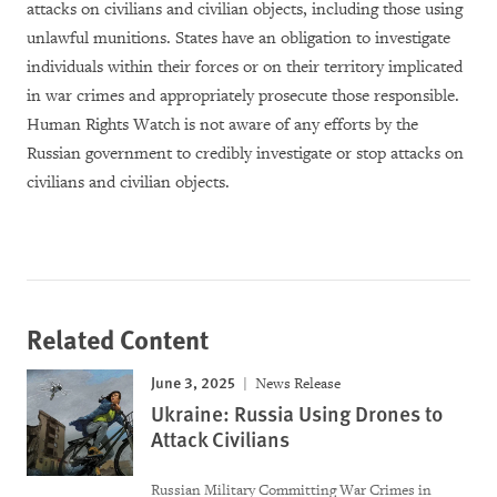
attacks on civilians and civilian objects, including those using
unlawful munitions. States have an obligation to investigate
individuals within their forces or on their territory implicated
in war crimes and appropriately prosecute those responsible.
Human Rights Watch is not aware of any efforts by the
Russian government to credibly investigate or stop attacks on
civilians and civilian objects.
Related Content
June 3, 2025
News Release
Ukraine: Russia Using Drones to
Attack Civilians
Russian Military Committing War Crimes in