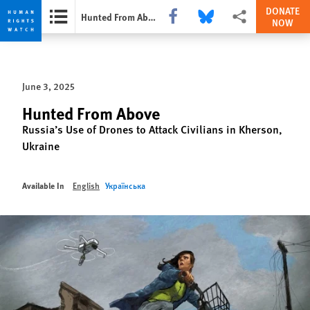
DONATE
Share this via Facebook
Share this via Bluesky
More sharing options
Hunted From Above
NOW
Skip
Skip
to
to
cookie
main
June 3, 2025
privacy
content
notice
Hunted From Above
Russia’s Use of Drones to Attack Civilians in Kherson,
Ukraine
Available In
English
Українська