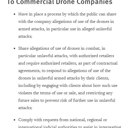
To Commercial Drone Companies
Have in place a process by which the public can share
with the company allegations of use of the drones in
armed attacks, in particular use in alleged unlawful
attacks;
Share allegations of use of drones in combat, in
particular unlawful attacks, with authorized retailers
and require authorized retailers, as part of contractual
agreements, to respond to allegations of use of the
drones in unlawful armed attacks by their clients,
including by engaging with clients about how such use
violates the terms of use or sale, and restricting any
future sales to prevent risk of further use in unlawful
attacks;
Comply with requests from national, regional or
international judicial authorities to assist in interpreting