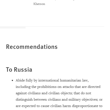
Kherson
Recommendations
To Russia
Abide fully by international humanitarian law,
including the prohibitions on attacks that are directed
against civilians and civilian objects; that do not
distinguish between civilians and military objectives; or
are expected to cause civilian harm disproportionate to