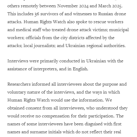
others remotely between November 2024 and March 2025.
This includes 36 survivors of and witnesses to Russian drone
attacks. Human Rights Watch also spoke to rescue workers
and medical staff who treated drone attack victims; municipal
workers; officials from the city districts affected by the
attacks; local journalists; and Ukrainian regional authorities.
Interviews were primarily conducted in Ukrainian with the
assistance of interpreters, and in English.
Researchers informed all interviewees about the purpose and
voluntary nature of the interviews, and the ways in which
Human Rights Watch would use the information. We
obtained consent from all interviewees, who understood they
would receive no compensation for their participation. The
names of some interviewees have been disguised with first
names and surname initials which do not reflect their real