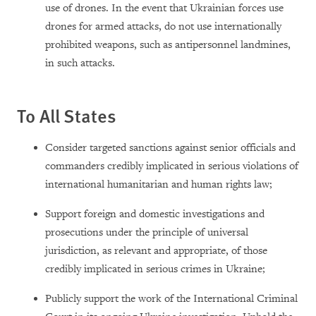
use of drones. In the event that Ukrainian forces use
drones for armed attacks, do not use internationally
prohibited weapons, such as antipersonnel landmines,
in such attacks.
To All States
Consider targeted sanctions against senior officials and
commanders credibly implicated in serious violations of
international humanitarian and human rights law;
Support foreign and domestic investigations and
prosecutions under the principle of universal
jurisdiction, as relevant and appropriate, of those
credibly implicated in serious crimes in Ukraine;
Publicly support the work of the International Criminal