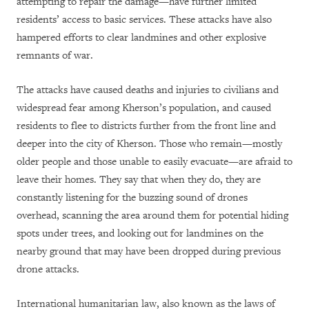
attempting to repair the damage—have further limited
residents’ access to basic services. These attacks have also
hampered efforts to clear landmines and other explosive
remnants of war.
The attacks have caused deaths and injuries to civilians and
widespread fear among Kherson’s population, and caused
residents to flee to districts further from the front line and
deeper into the city of Kherson. Those who remain—mostly
older people and those unable to easily evacuate—are afraid to
leave their homes. They say that when they do, they are
constantly listening for the buzzing sound of drones
overhead, scanning the area around them for potential hiding
spots under trees, and looking out for landmines on the
nearby ground that may have been dropped during previous
drone attacks.
International humanitarian law, also known as the laws of