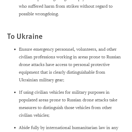
who suffered harm from strikes without regard to
possible wrongdoing.
To Ukraine
Ensure emergency personnel, volunteers, and other
civilian professions working in areas prone to Russian
drone attacks have access to personal protective
equipment that is clearly distinguishable from
Ukrainian military gear;
If using civilian vehicles for military purposes in
populated areas prone to Russian drone attacks take
measures to distinguish those vehicles from other
civilian vehicles;
Abide fully by international humanitarian law in any