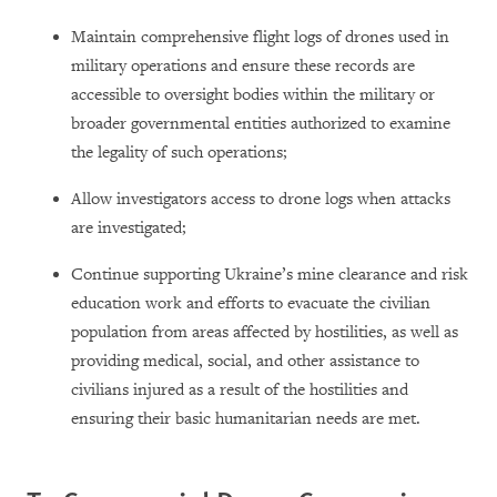
Maintain comprehensive flight logs of drones used in
military operations and ensure these records are
accessible to oversight bodies within the military or
broader governmental entities authorized to examine
the legality of such operations;
Allow investigators access to drone logs when attacks
are investigated;
Continue supporting Ukraine’s mine clearance and risk
education work and efforts to evacuate the civilian
population from areas affected by hostilities, as well as
providing medical, social, and other assistance to
civilians injured as a result of the hostilities and
ensuring their basic humanitarian needs are met.