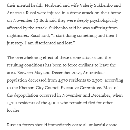
their mental health. Husband and wife Valeriy Sukhenko and
Anastasia Rusol were injured in a drone attack on their home
on November 17. Both said they were deeply psychologically
affected by the attack. Sukhenko said he was suffering from
nightmares. Rusol said, “I start doing something and then I
just stop. I am disoriented and lost.”
The overwhelming effect of these drone attacks and the
resulting conditions has been to force civilians to leave the
area. Between May and December 2024, Antonivka’s
population decreased from 4,570 residents to 2,300, according
to the Kherson City Council Executive Committee. Most of
the depopulation occurred in November and December, when
1,700 residents of the 4,000 who remained fled for other
locales.
Russian forces should immediately cease all unlawful drone