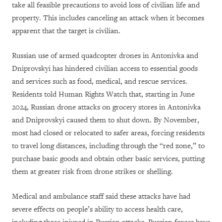
take all feasible precautions to avoid loss of civilian life and
property. This includes canceling an attack when it becomes
apparent that the target is civilian.
Russian use of armed quadcopter drones in Antonivka and
Dniprovskyi has hindered civilian access to essential goods
and services such as food, medical, and rescue services.
Residents told Human Rights Watch that, starting in June
2024, Russian drone attacks on grocery stores in Antonivka
and Dniprovskyi caused them to shut down. By November,
most had closed or relocated to safer areas, forcing residents
to travel long distances, including through the “red zone,” to
purchase basic goods and obtain other basic services, putting
them at greater risk from drone strikes or shelling.
Medical and ambulance staff said these attacks have had
severe effects on people’s ability to access health care,