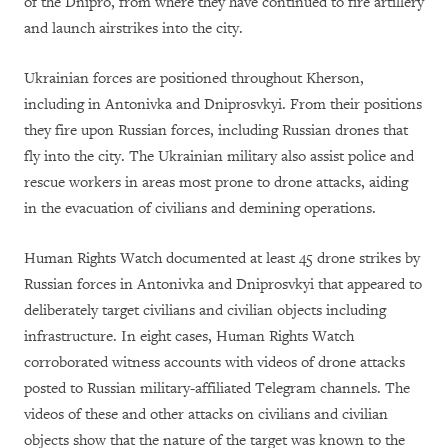
of the Dnipro, from where they have continued to fire artillery
and launch airstrikes into the city.
Ukrainian forces are positioned throughout Kherson,
including in Antonivka and Dniprosvkyi. From their positions
they fire upon Russian forces, including Russian drones that
fly into the city. The Ukrainian military also assist police and
rescue workers in areas most prone to drone attacks, aiding
in the evacuation of civilians and demining operations.
Human Rights Watch documented at least 45 drone strikes by
Russian forces in Antonivka and Dniprosvkyi that appeared to
deliberately target civilians and civilian objects including
infrastructure. In eight cases, Human Rights Watch
corroborated witness accounts with videos of drone attacks
posted to Russian military-affiliated Telegram channels. The
videos of these and other attacks on civilians and civilian
objects show that the nature of the target was known to the