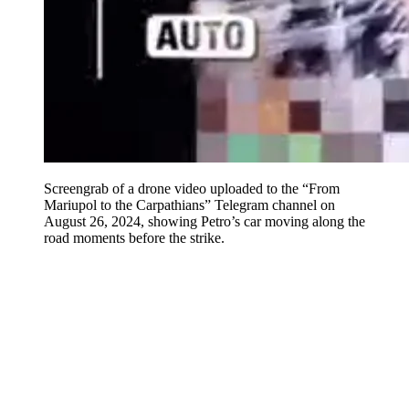
Screengrab of a drone video uploaded to the “From
Mariupol to the Carpathians” Telegram channel on
August 26, 2024, showing Petro’s car moving along the
road moments before the strike.