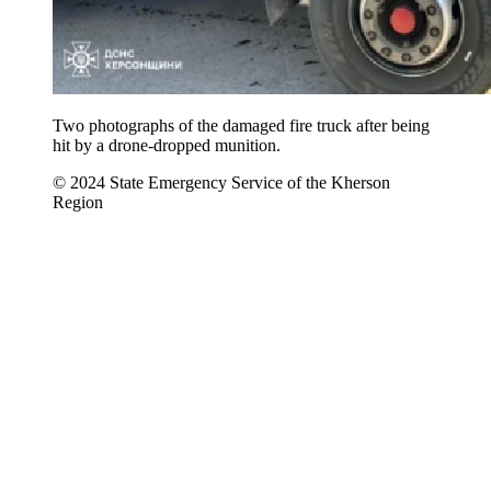
Two photographs of the damaged fire truck after being
hit by a drone-dropped munition.
© 2024 State Emergency Service of the Kherson
Region