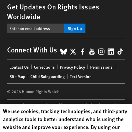
Get Updates On Rights Issues
Worldwide
Sign Up
BlueSky
X
Facebook
YouTube
Instagr
Linke
Tik
Connect With Us
Footer
Contact Us
Corrections
Privacy Policy
Permissions
menu
Site Map
Child Safeguarding
Text Version
© 2026 Human Rights Watch
Human Rights Watch
| 350 Fifth Avenue, 34th Floor | New York,
NY
Human Rights Watch cookie preferences
We use cookies, tracking technologies, and third-party
10118-3299
USA
|
t
1.212.290.4700
analytics tools to better understand who is using the
Human Rights Watch
is a 501(C)(3) nonprofit registered in the US
website and improve your experience. By using our
under EIN: 13-2875808