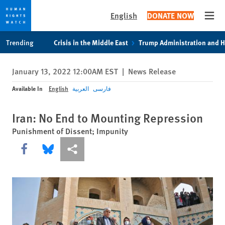
English
DONATE NOW
Open
Skip
Skip
Trending
Crisis in the Middle East
Trump Administration and 
to
to
cookie
main
January 13, 2022 12:00AM EST
|
News Release
privacy
content
notice
Available In
English
العربية
فارسی
Iran: No End to Mounting Repression
Punishment of Dissent; Impunity
Share this via Facebook
Share this via Bluesky
More sharing options