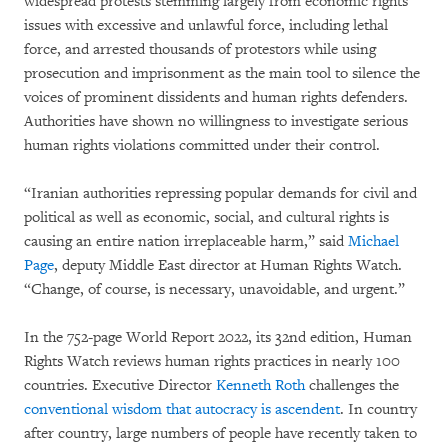
widespread protests stemming largely from economic rights
issues with excessive and unlawful force, including lethal
force, and arrested thousands of protestors while using
prosecution and imprisonment as the main tool to silence the
voices of prominent dissidents and human rights defenders.
Authorities have shown no willingness to investigate serious
human rights violations committed under their control.
“Iranian authorities repressing popular demands for civil and
political as well as economic, social, and cultural rights is
causing an entire nation irreplaceable harm,” said
Michael
Page
, deputy Middle East director at Human Rights Watch.
“Change, of course, is necessary, unavoidable, and urgent.”
In the 752-page World Report 2022, its 32nd edition, Human
Rights Watch reviews human rights practices in nearly 100
countries. Executive Director
Kenneth Roth
challenges the
conventional wisdom that autocracy is ascendent
. In country
after country, large numbers of people have recently taken to