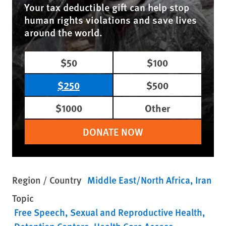
Your tax deductible gift can help stop
human rights violations and save lives
around the world.
$50
$100
$250
$500
$1000
Other
DONATE NOW
Region / Country
Middle East/North Africa
Iran
Topic
Free Speech
Sexual and Reproductive Health