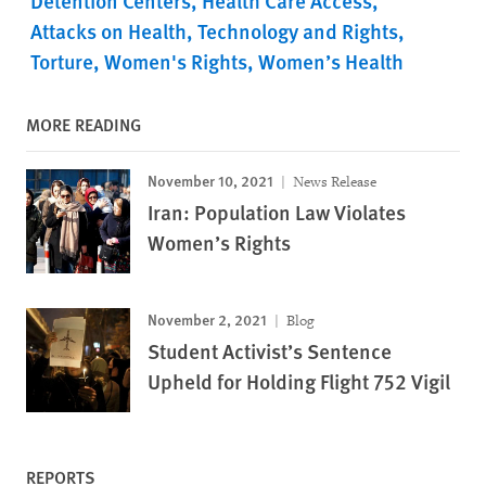
Detention Centers
Health Care Access
Attacks on Health
Technology and Rights
Torture
Women's Rights
Women’s Health
MORE READING
November 10, 2021
News Release
Iran: Population Law Violates
Women’s Rights
November 2, 2021
Blog
Student Activist’s Sentence
Upheld for Holding Flight 752 Vigil
REPORTS