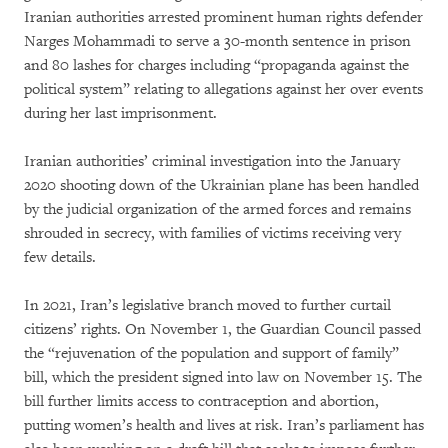
Iranian authorities arrested prominent human rights defender
Narges Mohammadi to serve a 30-month sentence in prison
and 80 lashes for charges including “propaganda against the
political system” relating to allegations against her over events
during her last imprisonment.
Iranian authorities’ criminal investigation into the January
2020 shooting down of the Ukrainian plane has been handled
by the judicial organization of the armed forces and remains
shrouded in secrecy, with families of victims receiving very
few details.
In 2021, Iran’s legislative branch moved to further curtail
citizens’ rights. On November 1, the Guardian Council passed
the “rejuvenation of the population and support of family”
bill, which the president signed into law on November 15. The
bill further limits access to contraception and abortion,
putting women’s health and lives at risk. Iran’s parliament has