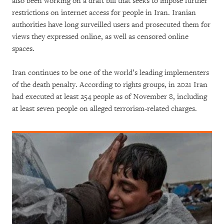
also been working on a draft bill that seeks to impose further
restrictions on internet access for people in Iran. Iranian
authorities have long surveilled users and prosecuted them for
views they expressed online, as well as censored online
spaces.
Iran continues to be one of the world’s leading implementers
of the death penalty. According to rights groups, in 2021 Iran
had executed at least 254 people as of November 8, including
at least seven people on alleged terrorism-related charges.