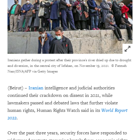
Click to
Iranians gather during a protest after their province's river dried up due to drought
and diversion, in the central city of Isfahan, on November 19, 2021.
© Fatmeh
Nasr/ISNA/AFP via Getty Images
(Beirut) –
Iranian
intelligence and judicial authorities
continued their crackdown on dissent in 2021, while
lawmakers passed and debated laws that further violate
human rights, Human Rights Watch said in its
World Report
2022
.
Over the past three years, security forces have responded to