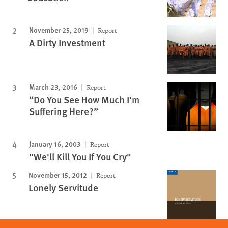
November 25, 2019
Report
A Dirty Investment
March 23, 2016
Report
“Do You See How Much I’m
Suffering Here?”
January 16, 2003
Report
"We'll Kill You If You Cry"
November 15, 2012
Report
Lonely Servitude