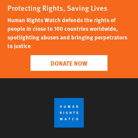
Protecting Rights, Saving Lives
Human Rights Watch defends the rights of
people in close to 100 countries worldwide,
spotlighting abuses and bringing perpetrators
to justice
DONATE NOW