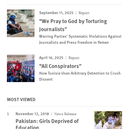
September 11, 2025
Report
“We Pray to God by Torturing
Journalists”
Warring Parties’ Systematic Violations Against
Journalists and Press Freedom in Yemen
April 16, 2025
Report
“All Conspirators”
How Tunisia Uses Arbitrary Detention to Crush
Dissent
MOST VIEWED
November 12, 2018
News Release
Pakistan: Girls Deprived of
Education