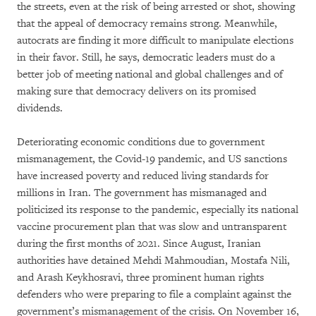
the streets, even at the risk of being arrested or shot, showing
that the appeal of democracy remains strong. Meanwhile,
autocrats are finding it more difficult to manipulate elections
in their favor. Still, he says, democratic leaders must do a
better job of meeting national and global challenges and of
making sure that democracy delivers on its promised
dividends.
Deteriorating economic conditions due to government
mismanagement, the Covid-19 pandemic, and US sanctions
have increased poverty and reduced living standards for
millions in Iran. The government has mismanaged and
politicized its response to the pandemic, especially its national
vaccine procurement plan that was slow and untransparent
during the first months of 2021. Since August, Iranian
authorities have detained Mehdi Mahmoudian, Mostafa Nili,
and Arash Keykhosravi, three prominent human rights
defenders who were preparing to file a complaint against the
government’s mismanagement of the crisis. On November 16,