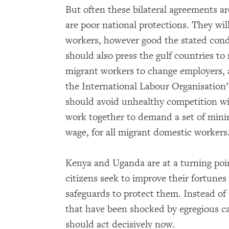
But often these bilateral agreements are
are poor national protections. They wil
workers, however good the stated condi
should also press the gulf countries to
migrant workers to change employers, an
the International Labour Organisatio
should avoid unhealthy competition wi
work together to demand a set of min
wage, for all migrant domestic workers
Kenya and Uganda are at a turning poi
citizens seek to improve their fortunes
safeguards to protect them. Instead of 
that have been shocked by egregious ca
should act decisively now.