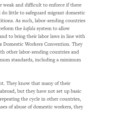
 weak and difficult to enforce if there
l do little to safeguard migrant domestic
tions. As such, labor-sending countries
 reform the
kafala
system to allow
d to bring their labor laws in line with
n’s Domestic Workers Convention. They
th other labor-sending countries and
imum standards, including a minimum
.
nt. They know that many of their
 abroad, but they have not set up basic
repeating the cycle in other countries,
ses of abuse of domestic workers, they