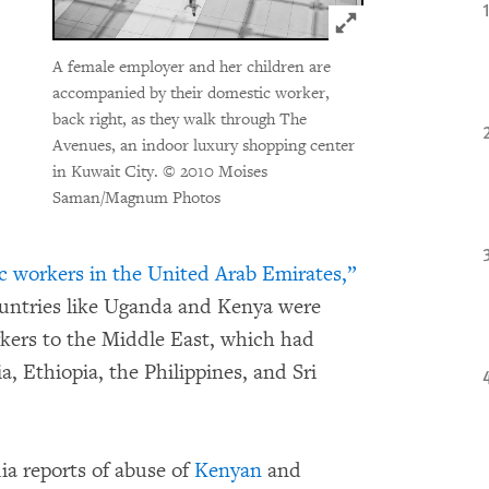
Click to expand 
A female employer and her children are
accompanied by their domestic worker,
back right, as they walk through The
Avenues, an indoor luxury shopping center
in Kuwait City.
© 2010 Moises
Saman/Magnum Photos
c workers in the United Arab Emirates,”
ountries like Uganda and Kenya were
rkers to the Middle East, which had
a, Ethiopia, the Philippines, and Sri
ia reports of abuse of
Kenyan
and