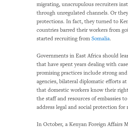
migrating, unscrupulous recruiters ins
through unregulated channels. Or they
protections. In fact, they turned to 
countries barred their workers from goi
started recruiting from
Somalia
.
Governments in East Africa should lea
that have spent years dealing with cas
promising practices include strong and
agencies, bilateral diplomatic efforts at
that domestic workers know their righ
the staff and resources of embassies t
address legal and social protection fo
In October, a Kenyan Foreign Affairs Mi