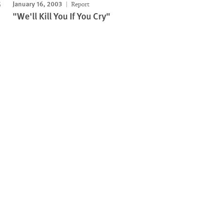
January 16, 2003
Report
"We'll Kill You If You Cry"