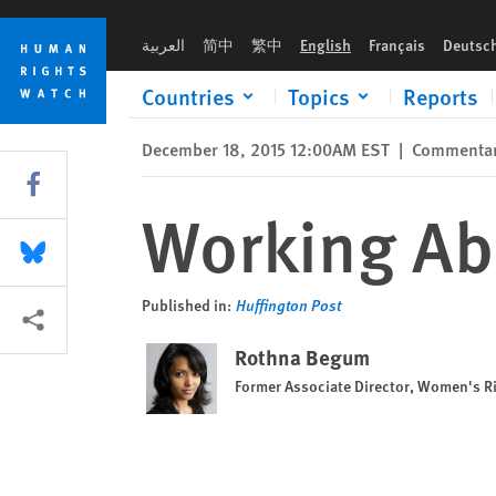
Skip
Skip
Working Abroad—and Facing Abuse
to
to
العربية
简中
繁中
English
Français
Deutsc
cookie
main
privacy
content
Countries
Topics
Reports
notice
December 18, 2015 12:00AM EST
|
Commenta
Share this via Facebook
Working Ab
Share this via Bluesky
Published in:
Huffington Post
More sharing options
Rothna Begum
Former Associate Director, Women's R