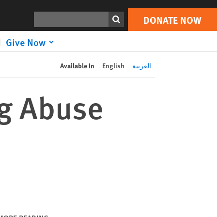
DONATE NOW
Print
Search
DONATE NOW
Give Now
Available In
English
العربية
g Abuse