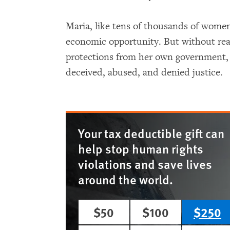
Maria, like tens of thousands of wome
economic opportunity. But without real
protections from her own government,
deceived, abused, and denied justice.
Your tax deductible gift can
help stop human rights
violations and save lives
around the world.
$50
$100
$250