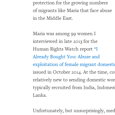
protection for the growing numbers
of migrants like Maria that face abuse
in the Middle East.
Maria was among 99 women I
interviewed in late 2013 for the
Human Rights Watch report
“I
Already Bought You: Abuse and
exploitation of female migrant domesti
issued in October 2014. At the time, c
relatively new to sending domestic wo
typically recruited from India, Indonesi
Lanka.
Unfortunately, but unsurprisingly, med