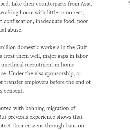
ed. Like their counterparts from Asia,
orking hours with little or no rest,
 confiscation, inadequate food, poor
ual abuse.
 million domestic workers in the Gulf
 treat them well, major gaps in labor
h unethical recruitment in home
nce. Under the visa sponsorship, or
 transfer employers before the end of
’s consent.
nted with banning migration of
But previous experience shows that
otect their citizens through bans on