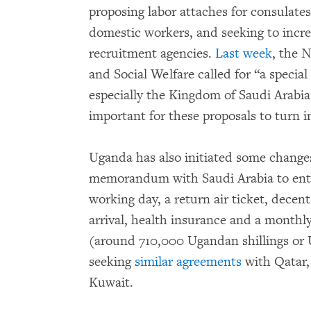
proposing labor attaches for consulates
domestic workers, and seeking to incr
recruitment agencies.
Last week
, the 
and Social Welfare called for “a specia
especially the Kingdom of Saudi Arabia…
important for these proposals to turn i
Uganda has also initiated some change
memorandum with Saudi Arabia to enti
working day, a return air ticket, dece
arrival, health insurance and a mont
(around 710,000 Ugandan shillings or 
seeking
similar agreements
with Qatar,
Kuwait.