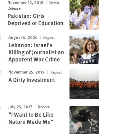
November 12, 2018
News
Image
Release
Pakistan: Girls
Deprived of Education
August 6, 2026
Report
Lebanon: Israel’s
Killing of Journalist an
Apparent War Crime
November 25, 2019
Report
A Dirty Investment
July 25, 2017
Report
“I Want to Be Like
Nature Made Me”