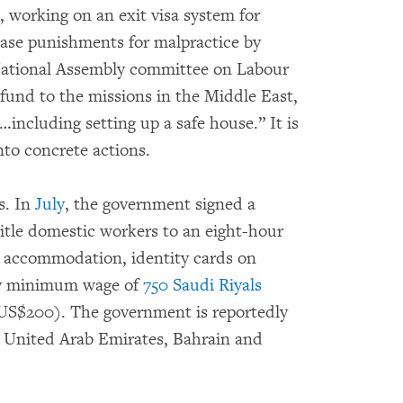
, working on an exit visa system for
ease punishments for malpractice by
National Assembly committee on Labour
l fund to the missions in the Middle East,
including setting up a safe house.” It is
nto concrete actions.
s. In
July
, the government signed a
tle domestic workers to an eight-hour
nt accommodation, identity cards on
hly minimum wage of
750 Saudi Riyals
US$200). The government is reportedly
 United Arab Emirates, Bahrain and