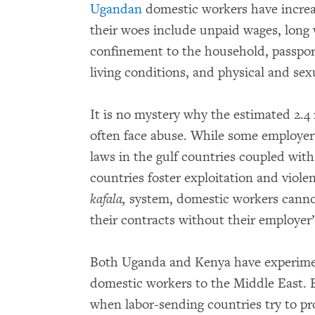
Ugandan
domestic workers have increas
their woes include unpaid wages, long w
confinement to the household, passport
living conditions, and physical and sex
It is no mystery why the estimated 2.4
often face abuse. While some employers
laws in the gulf countries coupled wit
countries foster exploitation and viole
kafala,
system, domestic workers cannot
their contracts without their employer
Both Uganda and Kenya have experime
domestic workers to the Middle East. 
when labor-sending countries try to pr