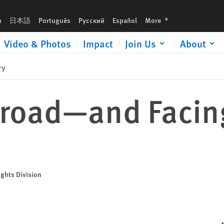
languages
h
日本語
Português
Русский
Español
More
Video & Photos
Impact
Join Us
About
ry
road—and Facin
ights Division