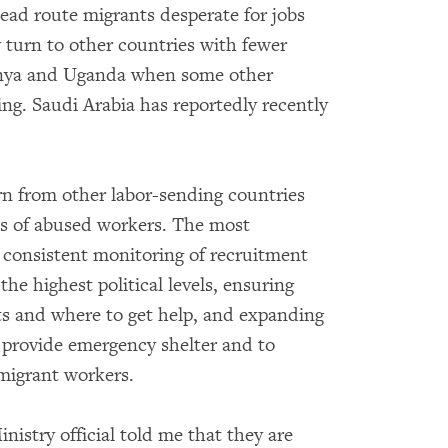
tead route migrants desperate for jobs
 turn to other countries with fewer
Kenya and Uganda when some other
ng. Saudi Arabia has reportedly recently
rn from other labor-sending countries
es of abused workers. The most
 consistent monitoring of recruitment
 the highest political levels, ensuring
ts and where to get help, and expanding
o provide emergency shelter and to
r migrant workers.
nistry official told me that they are