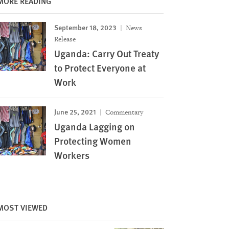
MORE READING
September 18, 2023
News
Release
Uganda: Carry Out Treaty
to Protect Everyone at
Work
June 25, 2021
Commentary
Uganda Lagging on
Protecting Women
Workers
MOST VIEWED