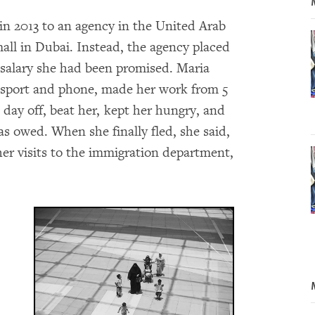
in 2013 to an agency in the United Arab
all in Dubai. Instead, the agency placed
 salary she had been promised. Maria
ssport and phone, made her work from 5
 day off, beat her, kept her hungry, and
as owed. When she finally fled, she said,
er visits to the immigration department,