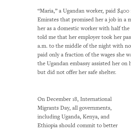
“Maria,” a Ugandan worker, paid $400 
Emirates that promised her a job in a m
her as a domestic worker with half the
told me that her employer took her pa
a.m. to the middle of the night with no
paid only a fraction of the wages she w
the Ugandan embassy assisted her on h
but did not offer her safe shelter.
On December 18, International
Migrants Day, all governments,
including Uganda, Kenya, and
Ethiopia should commit to better