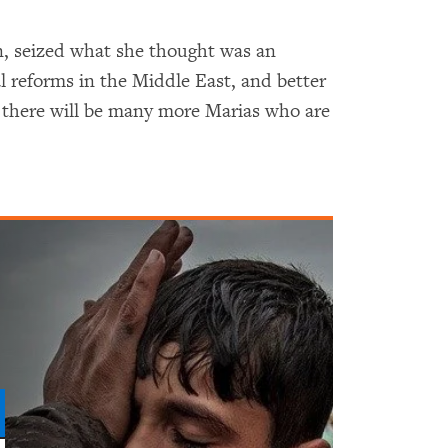
n, seized what she thought was an
 reforms in the Middle East, and better
 there will be many more Marias who are