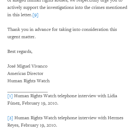
of alleged human rights abuses, we respectfully urge you to
actively support the investigations into the crimes mentioned
in this letter.
[9]
Thank you in advance for taking into consideration this
urgent matter.
Best regards,
José Miguel Vivanco
Americas Director
Human Rights Watch
[1]
Human Rights Watch telephone interview with Lidia
Fúnez, February 19, 2010.
[2]
Human Rights Watch telephone interview with Hermes
Reyes, February 19, 2010.