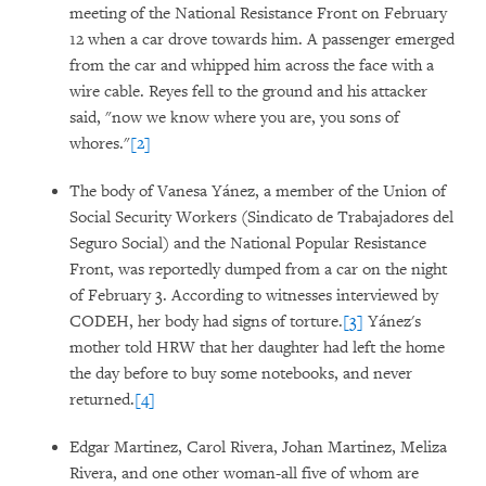
meeting of the National Resistance Front on February
12 when a car drove towards him. A passenger emerged
from the car and whipped him across the face with a
wire cable. Reyes fell to the ground and his attacker
said, "now we know where you are, you sons of
whores."
[2]
The body of Vanesa Yánez, a member of the Union of
Social Security Workers (Sindicato de Trabajadores del
Seguro Social) and the National Popular Resistance
Front, was reportedly dumped from a car on the night
of February 3. According to witnesses interviewed by
CODEH, her body had signs of torture.
[3]
Yánez's
mother told HRW that her daughter had left the home
the day before to buy some notebooks, and never
returned.
[4]
Edgar Martinez, Carol Rivera, Johan Martinez, Meliza
Rivera, and one other woman-all five of whom are