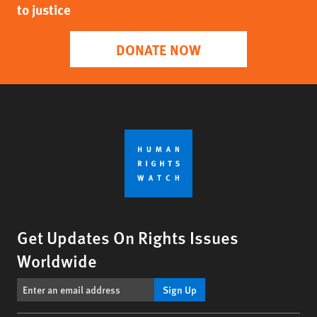
to justice
DONATE NOW
Get Updates On Rights Issues
Worldwide
Sign Up