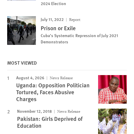
2024 Election
July 11, 2022
Report
Prison or Exile
Cuba’s Systematic Repression of July 2021
Demonstrators
MOST VIEWED
August 4, 2026
News Release
Uganda: Opposition Politician
Tortured, Faces Abusive
Charges
November 12, 2018
News Release
Pakistan: Girls Deprived of
Education