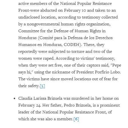
active members of the National Popular Resistance
Front-were abducted on February 10 and taken to an
undisclosed location, according to testimony collected
by a nongovernmental human rights organization,
Committee for the Defense of Human Rights in
Honduras (Comité para la Defensa de los Derechos
Humanos en Honduras, CODEH). There, they
reportedly were subjected to torture and two of the
women were raped. According to victims' testimony,
when they were set free, one of their captors said, "Pepe
says hi," using the nickname of President Porfirio Lobo.
The victims have since moved locations out of fear for
their safety.
[5]
Claudia Larissa Brizuela was murdered in her home on
February 24. Her father, Pedro Brizuela, is a prominent
leader of the National Popular Resistance Front, of
which she was also a member.
[6]