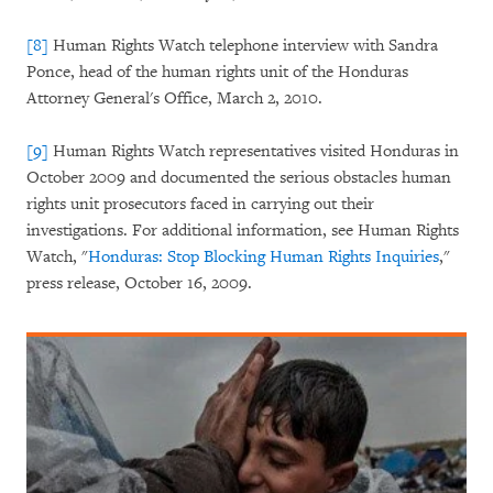
[8]
Human Rights Watch telephone interview with Sandra
Ponce, head of the human rights unit of the Honduras
Attorney General's Office, March 2, 2010.
[9]
Human Rights Watch representatives visited Honduras in
October 2009 and documented the serious obstacles human
rights unit prosecutors faced in carrying out their
investigations. For additional information, see Human Rights
Watch, "
Honduras: Stop Blocking Human Rights Inquiries
,"
press release, October 16, 2009.