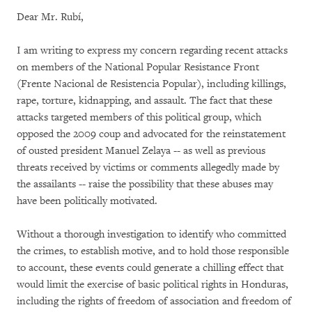
Dear Mr. Rubí,
I am writing to express my concern regarding recent attacks
on members of the National Popular Resistance Front
(Frente Nacional de Resistencia Popular), including killings,
rape, torture, kidnapping, and assault. The fact that these
attacks targeted members of this political group, which
opposed the 2009 coup and advocated for the reinstatement
of ousted president Manuel Zelaya -- as well as previous
threats received by victims or comments allegedly made by
the assailants -- raise the possibility that these abuses may
have been politically motivated.
Without a thorough investigation to identify who committed
the crimes, to establish motive, and to hold those responsible
to account, these events could generate a chilling effect that
would limit the exercise of basic political rights in Honduras,
including the rights of freedom of association and freedom of