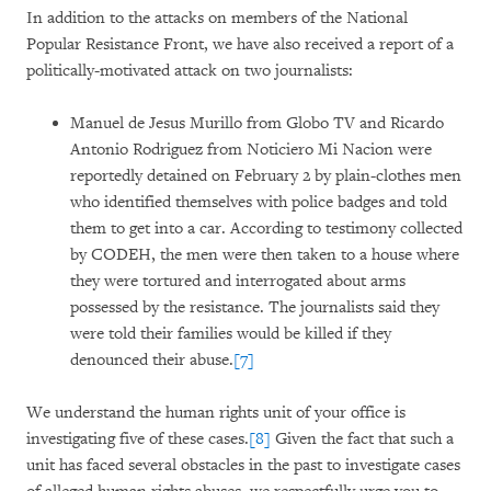
In addition to the attacks on members of the National
Popular Resistance Front, we have also received a report of a
politically-motivated attack on two journalists:
Manuel de Jesus Murillo from Globo TV and Ricardo
Antonio Rodriguez from Noticiero Mi Nacion were
reportedly detained on February 2 by plain-clothes men
who identified themselves with police badges and told
them to get into a car. According to testimony collected
by CODEH, the men were then taken to a house where
they were tortured and interrogated about arms
possessed by the resistance. The journalists said they
were told their families would be killed if they
denounced their abuse.
[7]
We understand the human rights unit of your office is
investigating five of these cases.
[8]
Given the fact that such a
unit has faced several obstacles in the past to investigate cases