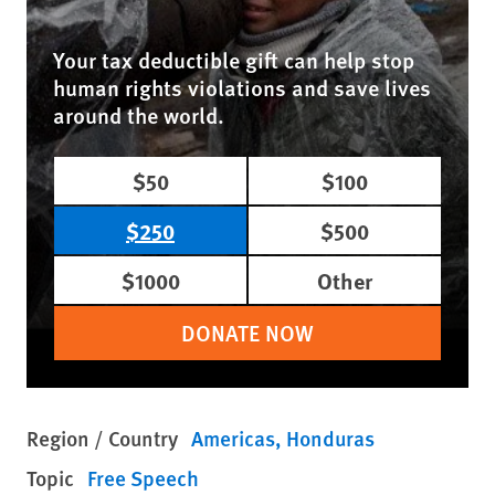
Your tax deductible gift can help stop
human rights violations and save lives
around the world.
$50
$100
$250
$500
$1000
Other
DONATE NOW
Region / Country
Americas
Honduras
Topic
Free Speech