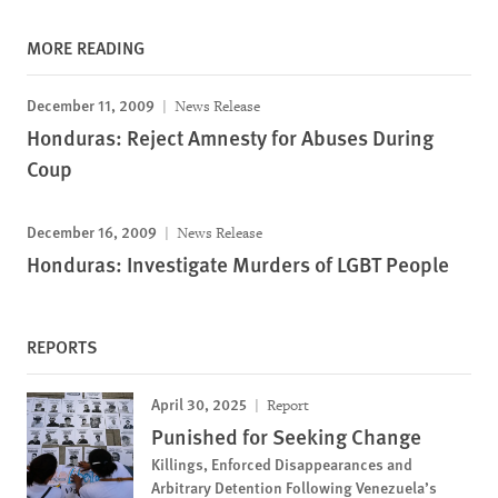
MORE READING
December 11, 2009
News Release
Honduras: Reject Amnesty for Abuses During
Coup
December 16, 2009
News Release
Honduras: Investigate Murders of LGBT People
REPORTS
April 30, 2025
Report
Punished for Seeking Change
Killings, Enforced Disappearances and
Arbitrary Detention Following Venezuela’s