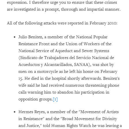
expression. I therefore urge you to ensure that these crimes
are investigated in a prompt, thorough and impartial manner.
All of the following attacks were reported in February 2010:
Julio Benitez, a member of the National Popular
Resistance Front and the Union of Workers of the
National Service of Aqueduct and Sewer Systems
(Sindicato de Trabajadores del Servicio Nacional de
Acueductos y Alcantarillados, SANAA), was shot by
men on a motorcycle as he left his home on February
15. He died in the hospital shortly afterwards. Benitez's
wife said he had received numerous threatening phone
calls warning him to abandon his participation in
opposition groups.
[1]
Hermes Reyes, a member of the "Movement of Artists
in Resistance" and the "Broad Movement for Divinity
and Justice," told Human Rights Watch he was leaving a