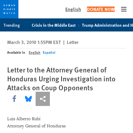
English
DONATE NOW
Open
Skip
Skip
Trending
Crisis in the Middle East
Trump Administration and 
to
to
cookie
main
March 3, 2010 1:55PM EST
|
Letter
privacy
content
notice
Available In
English
Español
Letter to the Attorney General of
Honduras Urging Investigation into
Attacks on Coup Opponents
Share this via Facebook
Share this via Bluesky
More sharing options
Luis Alberto Rubí
Attorney General of Honduras