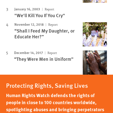
January 16, 2003
Report
"We'll Kill You If You Cry"
November 12, 2018
Report
“Shall I Feed My Daughter, or
Educate Her?”
December 14, 2017
Report
“They Were Men in Uniform”
Protecting Rights, Saving Lives
Human Rights Watch defends the rights of
people in close to 100 countries worldwide,
spotlighting abuses and bringing perpetrators