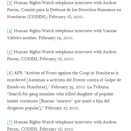
[3]
Human Rights Watch telephone interview with Andres
Pavon, Comité para la Defensa de los Derechos Humanos en
Honduras (CODEH), February 18, 2010.
[4]
Human Rights Watch telephone interview with Vanesa
Yáñez's mother, February 19, 2010.
[5]
Human Rights Watch telephone interview with Andres
Pavon, CODEH, February 18, 2010.
[6]
AFP, "Activist of Front against the Coup in Honduras is
murdered [Asesinan a activista del Frente contra el Golpe de
Estado en Honduras]," February 25, 2010. La Tribuna,
"Search for gang member who killed daughter of popular
leader continues [Buscan "marero" que mató a hija del
dirigente popular]," February 27, 2010.
[7]
Human Rights Watch telephone interview with Andres
Pavon, CODEH, February 18, 2010.