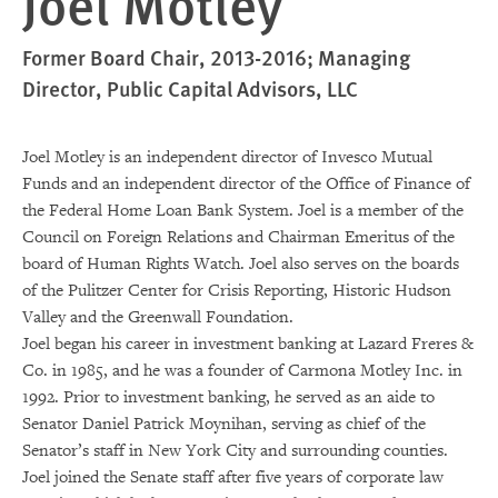
Joel Motley
Former Board Chair, 2013-2016; Managing
Director, Public Capital Advisors, LLC
Joel Motley is an independent director of Invesco Mutual
Funds and an independent director of the Office of Finance of
the Federal Home Loan Bank System. Joel is a member of the
Council on Foreign Relations and Chairman Emeritus of the
board of Human Rights Watch. Joel also serves on the boards
of the Pulitzer Center for Crisis Reporting, Historic Hudson
Valley and the Greenwall Foundation.
Joel began his career in investment banking at Lazard Freres &
Co. in 1985, and he was a founder of Carmona Motley Inc. in
1992. Prior to investment banking, he served as an aide to
Senator Daniel Patrick Moynihan, serving as chief of the
Senator’s staff in New York City and surrounding counties.
Joel joined the Senate staff after five years of corporate law