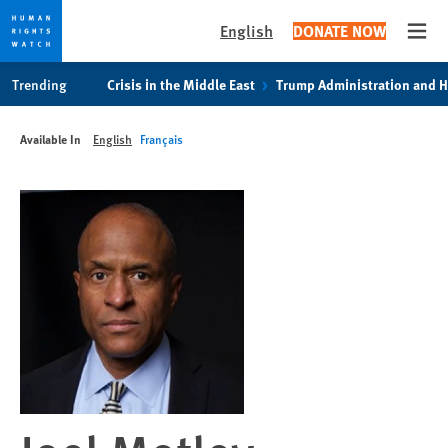
English
DONATE NOW
Open
Skip
Skip
Trending
Crisis in the Middle East
Trump Administration and 
to
to
cookie
main
Available In
English
Français
privacy
content
notice