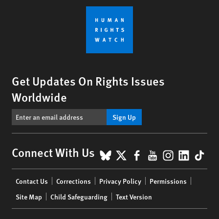
Get Updates On Rights Issues
Worldwide
Sign Up
BlueSky
X
Facebook
YouTube
Instagr
Linke
Tik
Connect With Us
Footer
Contact Us
Corrections
Privacy Policy
Permissions
menu
Site Map
Child Safeguarding
Text Version