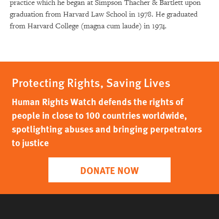
practice which he began at Simpson Thacher & Bartlett upon
graduation from Harvard Law School in 1978. He graduated
from Harvard College (magna cum laude) in 1974.
Protecting Rights, Saving Lives
Human Rights Watch defends the rights of
people in close to 100 countries worldwide,
spotlighting abuses and bringing perpetrators
to justice
DONATE NOW