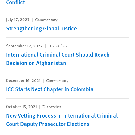
Conflict
July 17, 2023
Commentary
Strengthening Global Justice
September 12, 2022
Dispatches
International Criminal Court Should Reach
Decision on Afghanistan
December 16, 2021
Commentary
ICC Starts Next Chapter in Colombia
October 15, 2021
Dispatches
New Vetting Process in International Criminal
Court Deputy Prosecutor Elections