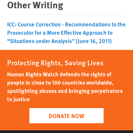
Other Writing
ICC: Course Correction - Recommendations to the
Prosecutor for a More Effective Approach to
“Situations under Analysis” (June 16, 2011)
Protecting Rights, Saving Lives
Human Rights Watch defends the rights of
people in close to 100 countries worldwide,
spotlighting abuses and bringing perpetrators
to justice
DONATE NOW