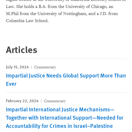
Law. She holds a B.A. from the University of Chicago, an
M.Phil from the University of Nottingham, and a J.D. from
Columbia Law School.
Articles
July 15, 2024
Commentary
Impartial Justice Needs Global Support More Than
Ever
February 22, 2024
Commentary
Impartial International Justice Mechanisms—
Together with International Support—Needed for
Accountability for Crimes in Israel–Palestine