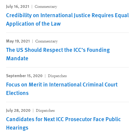
July 16, 2021
Commentary
Credibility on International Justice Requires Equal
Application of the Law
May 19, 2021
Commentary
The US Should Respect the ICC’s Founding
Mandate
September 15, 2020
Dispatches
Focus on Merit in International Criminal Court
Elections
July 28, 2020
Dispatches
Candidates for Next ICC Prosecutor Face Public
Hearings