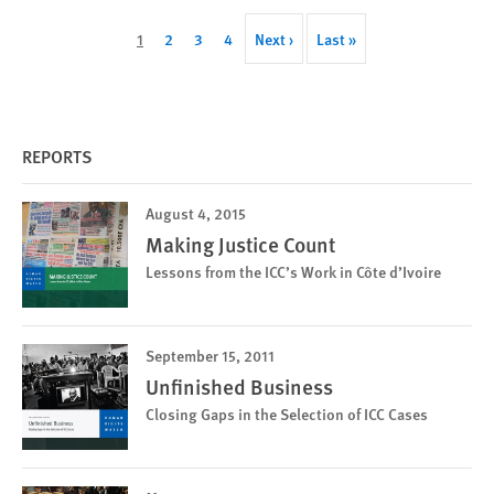
Pagination
Current
1
Page
2
Page
3
Page
4
Next
Next ›
Last
Last »
page
page
page
REPORTS
August 4, 2015
Making Justice Count
Lessons from the ICC’s Work in Côte d’Ivoire
September 15, 2011
Unfinished Business
Closing Gaps in the Selection of ICC Cases