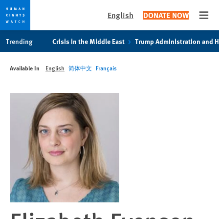
English
DONATE NOW
Open
Skip
Skip
Trending
Crisis in the Middle East
Trump Administration and 
to
to
cookie
main
Available In
English
简体中文
Français
privacy
content
notice