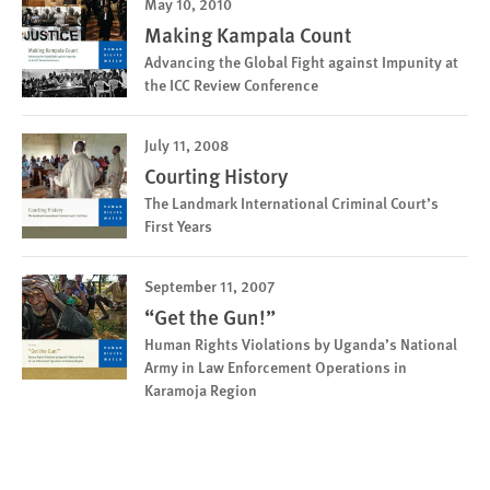
May 10, 2010
Making Kampala Count
Advancing the Global Fight against Impunity at
the ICC Review Conference
July 11, 2008
Courting History
The Landmark International Criminal Court’s
First Years
September 11, 2007
“Get the Gun!”
Human Rights Violations by Uganda’s National
Army in Law Enforcement Operations in
Karamoja Region