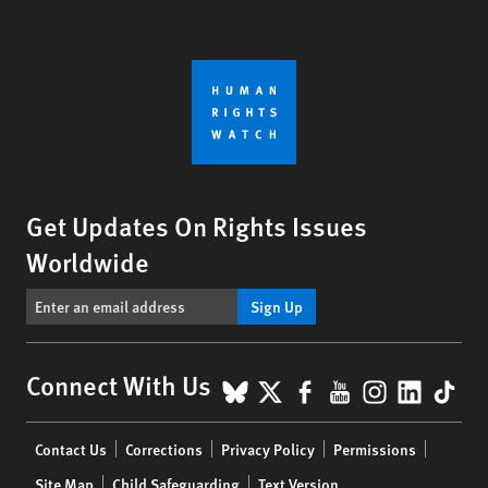
Get Updates On Rights Issues
Worldwide
Sign Up
BlueSky
X
Facebook
YouTube
Instagr
Linke
Tik
Connect With Us
Footer
Contact Us
Corrections
Privacy Policy
Permissions
menu
Site Map
Child Safeguarding
Text Version