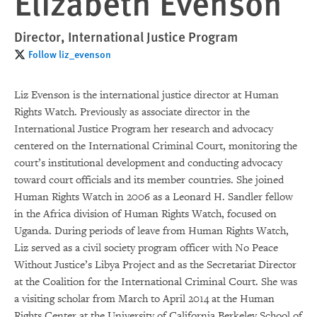
Elizabeth Evenson
Director, International Justice Program
Follow liz_evenson
Liz Evenson is the international justice director at Human
Rights Watch. Previously as associate director in the
International Justice Program her research and advocacy
centered on the International Criminal Court, monitoring the
court’s institutional development and conducting advocacy
toward court officials and its member countries. She joined
Human Rights Watch in 2006 as a Leonard H. Sandler fellow
in the Africa division of Human Rights Watch, focused on
Uganda. During periods of leave from Human Rights Watch,
Liz served as a civil society program officer with No Peace
Without Justice’s Libya Project and as the Secretariat Director
at the Coalition for the International Criminal Court. She was
a visiting scholar from March to April 2014 at the Human
Rights Center at the University of California Berkeley School of