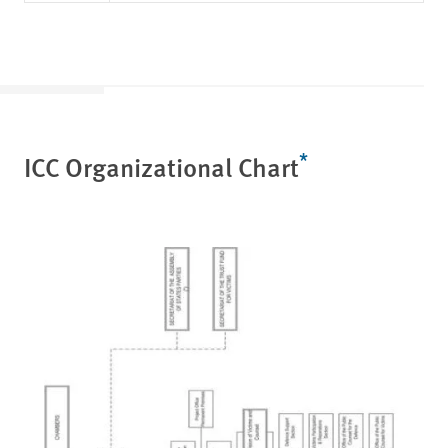
*
ICC Organizational Chart