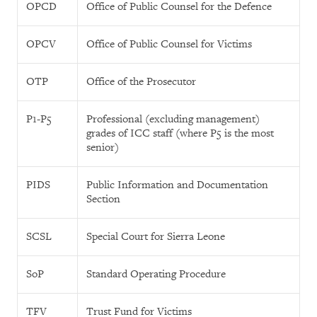
OPCD
Office of Public Counsel for the Defence
OPCV
Office of Public Counsel for Victims
OTP
Office of the Prosecutor
P1-P5
Professional (excluding management)
grades of ICC staff (where P5 is the most
senior)
PIDS
Public Information and Documentation
Section
SCSL
Special Court for Sierra Leone
SoP
Standard Operating Procedure
TFV
Trust Fund for Victims