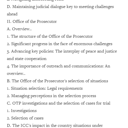
D. Maintaining judicial dialogue key to meeting challenges
ahead
II. Office of the Prosecutor
A. Overview..
1. The structure of the Office of the Prosecutor
2. Significant progress in the face of enormous challenges
3. Advancing key policies: The interplay of peace and justice
and state cooperation
4. The importance of outreach and communications: An
overview..
B. The Office of the Prosecutor's selection of situations
1. Situation selection: Legal requirements
2. Managing perceptions in the selection process
C. OTP investigations and the selection of cases for trial
1. Investigations
2. Selection of cases
D. The ICC's impact in the country situations under