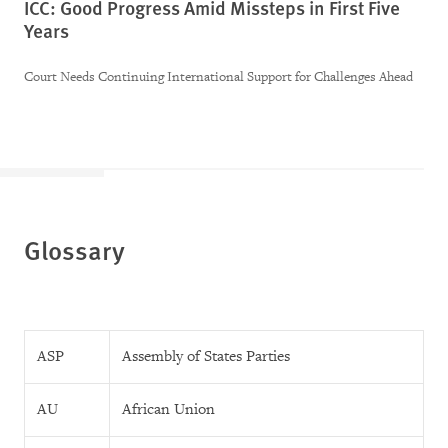
ICC: Good Progress Amid Missteps in First Five
Years
Court Needs Continuing International Support for Challenges Ahead
Glossary
ASP
Assembly of States Parties
AU
African Union