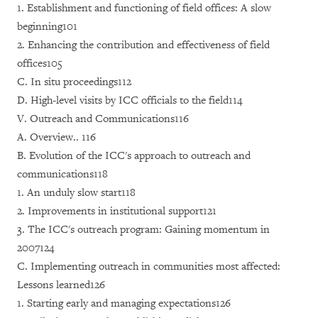
1. Establishment and functioning of field offices: A slow
beginning101
2. Enhancing the contribution and effectiveness of field
offices105
C. In situ proceedings112
D. High-level visits by ICC officials to the field114
V. Outreach and Communications116
A. Overview.. 116
B. Evolution of the ICC's approach to outreach and
communications118
1. An unduly slow start118
2. Improvements in institutional support121
3. The ICC's outreach program: Gaining momentum in
2007124
C. Implementing outreach in communities most affected:
Lessons learned126
1. Starting early and managing expectations126