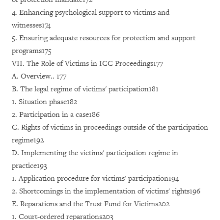
4. Enhancing psychological support to victims and
witnesses174
5. Ensuring adequate resources for protection and support
programs175
VII. The Role of Victims in ICC Proceedings177
A. Overview.. 177
B. The legal regime of victims' participation181
1. Situation phase182
2. Participation in a case186
C. Rights of victims in proceedings outside of the participation
regime192
D. Implementing the victims' participation regime in
practice193
1. Application procedure for victims' participation194
2. Shortcomings in the implementation of victims' rights196
E. Reparations and the Trust Fund for Victims202
1. Court-ordered reparations203