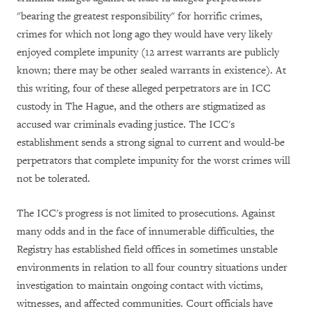
"bearing the greatest responsibility" for horrific crimes,
crimes for which not long ago they would have very likely
enjoyed complete impunity (12 arrest warrants are publicly
known; there may be other sealed warrants in existence). At
this writing, four of these alleged perpetrators are in ICC
custody in The Hague, and the others are stigmatized as
accused war criminals evading justice. The ICC's
establishment sends a strong signal to current and would-be
perpetrators that complete impunity for the worst crimes will
not be tolerated.
The ICC's progress is not limited to prosecutions. Against
many odds and in the face of innumerable difficulties, the
Registry has established field offices in sometimes unstable
environments in relation to all four country situations under
investigation to maintain ongoing contact with victims,
witnesses, and affected communities. Court officials have