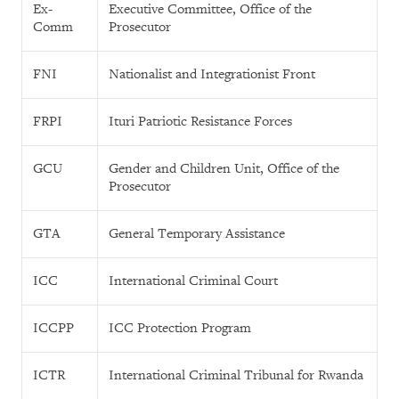
Ex-
Executive Committee, Office of the
Comm
Prosecutor
FNI
Nationalist and Integrationist Front
FRPI
Ituri Patriotic Resistance Forces
GCU
Gender and Children Unit, Office of the
Prosecutor
GTA
General Temporary Assistance
ICC
International Criminal Court
ICCPP
ICC Protection Program
ICTR
International Criminal Tribunal for Rwanda