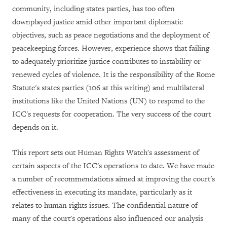
community, including states parties, has too often
downplayed justice amid other important diplomatic
objectives, such as peace negotiations and the deployment of
peacekeeping forces. However, experience shows that failing
to adequately prioritize justice contributes to instability or
renewed cycles of violence. It is the responsibility of the Rome
Statute's states parties (106 at this writing) and multilateral
institutions like the United Nations (UN) to respond to the
ICC's requests for cooperation. The very success of the court
depends on it.
This report sets out Human Rights Watch's assessment of
certain aspects of the ICC's operations to date. We have made
a number of recommendations aimed at improving the court's
effectiveness in executing its mandate, particularly as it
relates to human rights issues. The confidential nature of
many of the court's operations also influenced our analysis