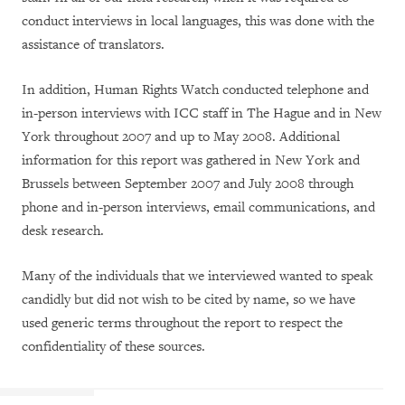
conduct interviews in local languages, this was done with the
assistance of translators.
In addition, Human Rights Watch conducted telephone and
in-person interviews with ICC staff in The Hague and in New
York throughout 2007 and up to May 2008. Additional
information for this report was gathered in New York and
Brussels between September 2007 and July 2008 through
phone and in-person interviews, email communications, and
desk research.
Many of the individuals that we interviewed wanted to speak
candidly but did not wish to be cited by name, so we have
used generic terms throughout the report to respect the
confidentiality of these sources.