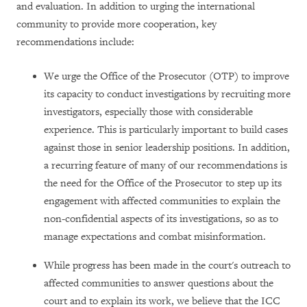
and evaluation. In addition to urging the international
community to provide more cooperation, key
recommendations include:
We urge the Office of the Prosecutor (OTP) to improve
its capacity to conduct investigations by recruiting more
investigators, especially those with considerable
experience. This is particularly important to build cases
against those in senior leadership positions. In addition,
a recurring feature of many of our recommendations is
the need for the Office of the Prosecutor to step up its
engagement with affected communities to explain the
non-confidential aspects of its investigations, so as to
manage expectations and combat misinformation.
While progress has been made in the court's outreach to
affected communities to answer questions about the
court and to explain its work, we believe that the ICC