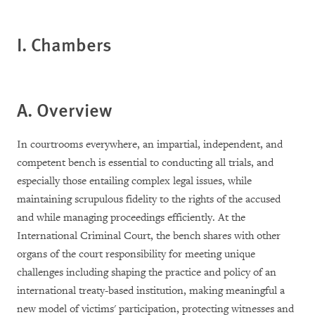
I. Chambers
A. Overview
In courtrooms everywhere, an impartial, independent, and
competent bench is essential to conducting all trials, and
especially those entailing complex legal issues, while
maintaining scrupulous fidelity to the rights of the accused
and while managing proceedings efficiently. At the
International Criminal Court, the bench shares with other
organs of the court responsibility for meeting unique
challenges including shaping the practice and policy of an
international treaty-based institution, making meaningful a
new model of victims' participation, protecting witnesses and