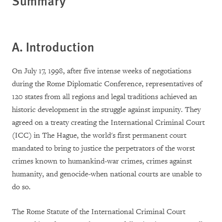
Summary
A. Introduction
On July 17, 1998, after five intense weeks of negotiations
during the Rome Diplomatic Conference, representatives of
120 states from all regions and legal traditions achieved an
historic development in the struggle against impunity. They
agreed on a treaty creating the International Criminal Court
(ICC) in The Hague, the world's first permanent court
mandated to bring to justice the perpetrators of the worst
crimes known to humankind-war crimes, crimes against
humanity, and genocide-when national courts are unable to
do so.
The Rome Statute of the International Criminal Court