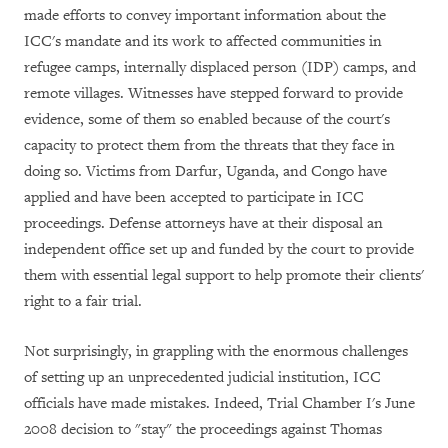
made efforts to convey important information about the
ICC's mandate and its work to affected communities in
refugee camps, internally displaced person (IDP) camps, and
remote villages. Witnesses have stepped forward to provide
evidence, some of them so enabled because of the court's
capacity to protect them from the threats that they face in
doing so. Victims from Darfur, Uganda, and Congo have
applied and have been accepted to participate in ICC
proceedings. Defense attorneys have at their disposal an
independent office set up and funded by the court to provide
them with essential legal support to help promote their clients'
right to a fair trial.
Not surprisingly, in grappling with the enormous challenges
of setting up an unprecedented judicial institution, ICC
officials have made mistakes. Indeed, Trial Chamber I's June
2008 decision to "stay" the proceedings against Thomas