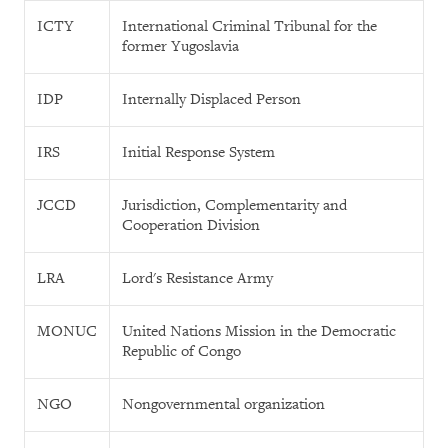
ICTY
International Criminal Tribunal for the
former Yugoslavia
IDP
Internally Displaced Person
IRS
Initial Response System
JCCD
Jurisdiction, Complementarity and
Cooperation Division
LRA
Lord's Resistance Army
MONUC
United Nations Mission in the Democratic
Republic of Congo
NGO
Nongovernmental organization