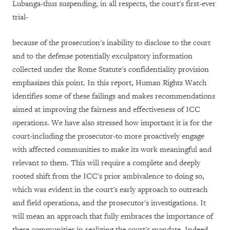
Lubanga-thus suspending, in all respects, the court's first-ever
trial-
because of the prosecution's inability to disclose to the court
and to the defense potentially exculpatory information
collected under the Rome Statute's confidentiality provision
emphasizes this point. In this report, Human Rights Watch
identifies some of these failings and makes recommendations
aimed at improving the fairness and effectiveness of ICC
operations. We have also stressed how important it is for the
court-including the prosecutor-to more proactively engage
with affected communities to make its work meaningful and
relevant to them.
This will require a complete and deeply
rooted shift from the ICC's prior ambivalence to doing so,
which was evident in the court's early approach to outreach
and field operations, and the prosecutor's investigations. It
will mean an approach that fully embraces the importance of
these communities in realizing the court's mandate.
Indeed,