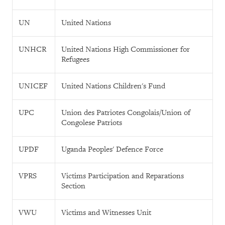
UN
United Nations
UNHCR
United Nations High Commissioner for
Refugees
UNICEF
United Nations Children's Fund
UPC
Union des Patriotes Congolais/Union of
Congolese Patriots
UPDF
Uganda Peoples' Defence Force
VPRS
Victims Participation and Reparations
Section
VWU
Victims and Witnesses Unit