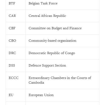
BTF
Belgian Task Force
CAR
Central African Republic
CBF
Committee on Budget and Finance
CBO
Community-based organization
DRC
Democratic Republic of Congo
DSS
Defence Support Section
ECCC
Extraordinary Chambers in the Courts of
Cambodia
EU
European Union