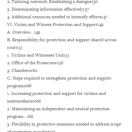
2. Tailoring outreach: Establishing a dialogue130
3. Disseminating information effectively137
4. Additional resources needed to intensify efforts147
VI. Victim and Witness Protection and Support149
A. Overview.. 149
B. Responsibility for protection and support shared across
court151
1. Victims and Witnesses Unit151
2. Office of the Prosecutor158
3. Chambers162
C. Steps required to strengthen protection and support
programs166
1. Increasing protection and support for victims and
intermediaries166
2. Maintaining an independent and neutral protection
program.. 168
3. Flexibility in protective measures needed to address scope
of protection mandate172