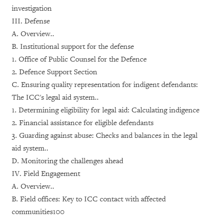
investigation
III. Defense
A. Overview..
B. Institutional support for the defense
1. Office of Public Counsel for the Defence
2. Defence Support Section
C. Ensuring quality representation for indigent defendants:
The ICC's legal aid system..
1. Determining eligibility for legal aid: Calculating indigence
2. Financial assistance for eligible defendants
3. Guarding against abuse: Checks and balances in the legal
aid system..
D. Monitoring the challenges ahead
IV. Field Engagement
A. Overview..
B. Field offices: Key to ICC contact with affected
communities100