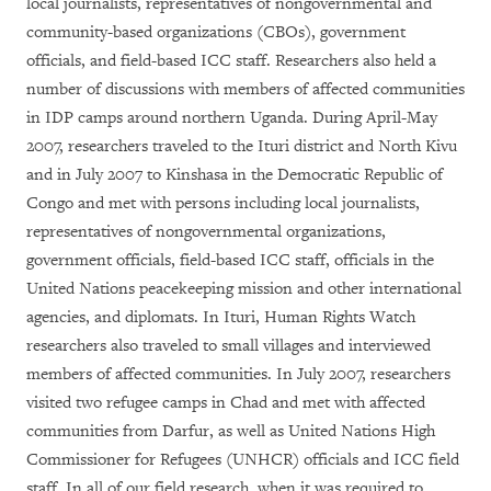
local journalists, representatives of nongovernmental and
community-based organizations (CBOs), government
officials, and field-based ICC staff. Researchers also held a
number of discussions with members of affected communities
in IDP camps around northern Uganda. During April-May
2007, researchers traveled to the Ituri district and North Kivu
and in July 2007 to Kinshasa in the Democratic Republic of
Congo and met with persons including local journalists,
representatives of nongovernmental organizations,
government officials, field-based ICC staff, officials in the
United Nations peacekeeping mission and other international
agencies, and diplomats. In Ituri, Human Rights Watch
researchers also traveled to small villages and interviewed
members of affected communities. In July 2007, researchers
visited two refugee camps in Chad and met with affected
communities from Darfur, as well as United Nations High
Commissioner for Refugees (UNHCR) officials and ICC field
staff. In all of our field research, when it was required to