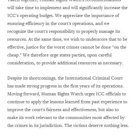
will take time to implement and will significantly increase the
ICC's operating budget. We appreciate the importance of
ensuring efficiency in the court's operations, and we
recognize the court's responsibility to properly manage its
resources. At the same time, we wish to underscore that to be
effective, justice for the worst crimes cannot be done "on the
cheap." We therefore urge states parties, upon careful
consideration, to provide additional resources as necessary.
Despite its shortcomings, the International Criminal Court
has made strong progress in the first years of its operations.
Moving forward, Human Rights Watch urges ICC officials to
continue to apply the lessons learned from past experience to
improve the court's fairness and effectiveness, but also to
make its work relevant to the communities most affected by
the crimes in its jurisdiction. The victims deserve nothing less.