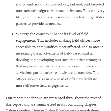
should embark on a more robust, tailored, and targeted
outreach campaign to increase its impact. This will very
likely require additional resources, which we urge states
parties to provide as needed.
We urge the court to enhance its level of field
engagement. This includes making field offices more
accessible to communities most affected. It also means
increasing the involvement of field-based staff in
devising and developing outreach and other strategies
that implicate members of affected communities, such
as victims' participation and witness protection. The
offices should also have a head of office to facilitate
more effective field engagement.
Our recommendations are presented throughout the text of
this report and are summarized in its concluding chapter.
Taken together, Human Rights Watch's recommendations