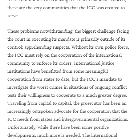
these are the very communities that the ICC was created to
serve.
These problems notwithstanding, the biggest challenge facing
the court in executing its mandate is primarily outside of its
control: apprehending suspects. Without its own police force,
the ICC must rely on the cooperation of the international
community to enforce its orders. International justice
institutions have benefitted from some meaningful
cooperation from states to date, but the ICC's mandate to
investigate the worst crimes in situations of ongoing conflict
tests their willingness to cooperate to a much greater degree.
Traveling from capital to capital, the prosecutor has been an
increasingly outspoken advocate for the cooperation that the
ICC needs from states and intergovernmental organizations.
Unfortunately, while there have been some positive
developments, much more is needed. The international