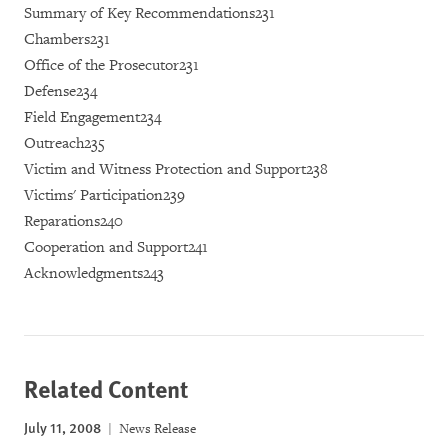
Summary of Key Recommendations231
Chambers231
Office of the Prosecutor231
Defense234
Field Engagement234
Outreach235
Victim and Witness Protection and Support238
Victims' Participation239
Reparations240
Cooperation and Support241
Acknowledgments243
Related Content
July 11, 2008
News Release