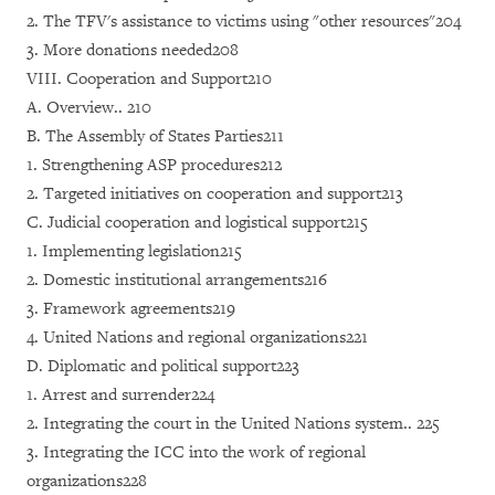
2. The TFV's assistance to victims using "other resources"204
3. More donations needed208
VIII. Cooperation and Support210
A. Overview.. 210
B. The Assembly of States Parties211
1. Strengthening ASP procedures212
2. Targeted initiatives on cooperation and support213
C. Judicial cooperation and logistical support215
1. Implementing legislation215
2. Domestic institutional arrangements216
3. Framework agreements219
4. United Nations and regional organizations221
D. Diplomatic and political support223
1. Arrest and surrender224
2. Integrating the court in the United Nations system.. 225
3. Integrating the ICC into the work of regional
organizations228