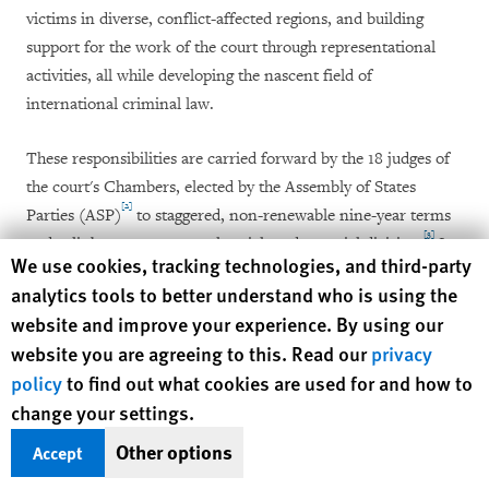
victims in diverse, conflict-affected regions, and building
support for the work of the court through representational
activities, all while developing the nascent field of
international criminal law.
These responsibilities are carried forward by the 18 judges of
the court's Chambers, elected by the Assembly of States
[2]
Parties (ASP)
to staggered, non-renewable nine-year terms
[3]
and split between an appeals, trial, and pre-trial division.
In
Human Rights Watch cookie preferences
We use cookies, tracking technologies, and third-party
addition, the Presidency, comprised of a president, first vice-
analytics tools to better understand who is using the
president, and second vice-president elected by the judges
website and improve your experience. By using our
from among their ranks, forms a separate organ of the court
website you are agreeing to this. Read our
privacy
and has responsibility for administration of the Chambers and
policy
to find out what cookies are used for and how to
[4]
for overseeing the Registry.
change your settings.
The Rome Statute prescribes a diverse and experienced
Other options
Accept
bench. Judges must be nationals of the states parties, but no
[5]