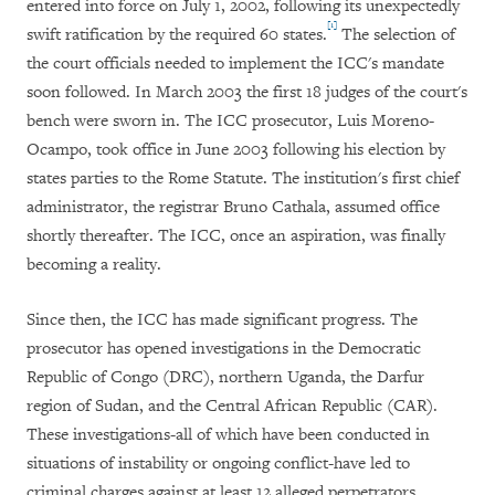
entered into force on July 1, 2002, following its unexpectedly
[1]
swift ratification by the required 60 states.
The selection of
the court officials needed to implement the ICC's mandate
soon followed. In March 2003 the first 18 judges of the court's
bench were sworn in. The ICC prosecutor, Luis Moreno-
Ocampo, took office in June 2003 following his election by
states parties to the Rome Statute. The institution's first chief
administrator, the registrar Bruno Cathala, assumed office
shortly thereafter. The ICC, once an aspiration, was finally
becoming a reality.
Since then, the ICC has made significant progress. The
prosecutor has opened investigations in the Democratic
Republic of Congo (DRC), northern Uganda, the Darfur
region of Sudan, and the Central African Republic (CAR).
These investigations-all of which have been conducted in
situations of instability or ongoing conflict-have led to
criminal charges against at least 12 alleged perpetrators