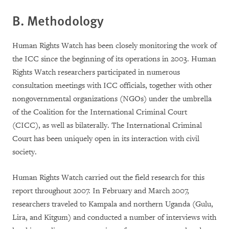
B. Methodology
Human Rights Watch has been closely monitoring the work of
the ICC since the beginning of its operations in 2003. Human
Rights Watch researchers participated in numerous
consultation meetings with ICC officials, together with other
nongovernmental organizations (NGOs) under the umbrella
of the Coalition for the International Criminal Court
(CICC), as well as bilaterally. The International Criminal
Court has been uniquely open in its interaction with civil
society.
Human Rights Watch carried out the field research for this
report throughout 2007. In February and March 2007,
researchers traveled to Kampala and northern Uganda (Gulu,
Lira, and Kitgum) and conducted a number of interviews with