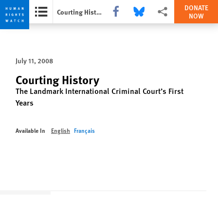
DONATE
Share this via Facebook
Share this via Bluesky
More sharing options
Courting History
NOW
Skip
Skip
to
to
cookie
main
July 11, 2008
privacy
content
notice
Courting History
The Landmark International Criminal Court’s First
Years
Available In
English
Français