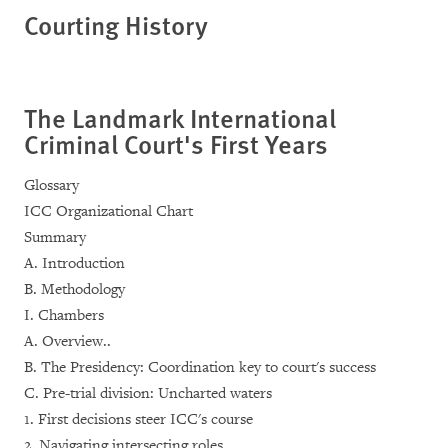
Courting History
The Landmark International
Criminal Court's First Years
Glossary
ICC Organizational Chart
Summary
A. Introduction
B. Methodology
I. Chambers
A. Overview..
B. The Presidency: Coordination key to court's success
C. Pre-trial division: Uncharted waters
1. First decisions steer ICC's course
2. Navigating intersecting roles