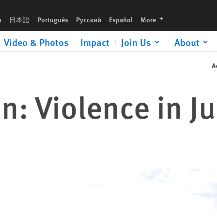
languages
h
日本語
Português
Русский
Español
More
Video & Photos
Impact
Join Us
About
A
: Violence in J