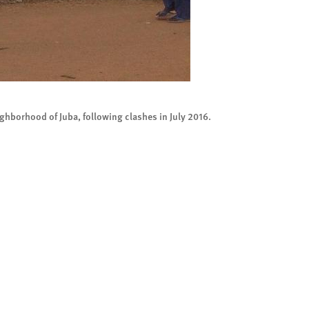
ighborhood of Juba, following clashes in July 2016.
Looted 