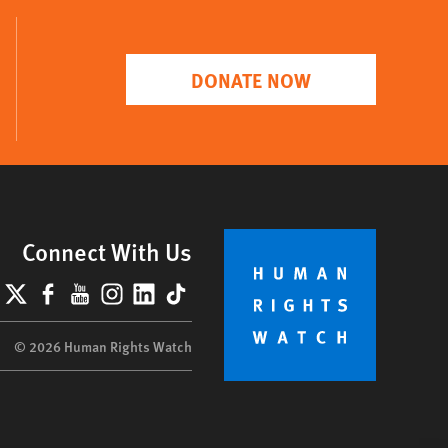
DONATE NOW
Connect With Us
lueSky
X
Facebook
YouTube
Instagram
LinkedIn
TikTok
© 2026 Human Rights Watch