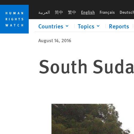
Skip
Skip
to
to
العربية
简中
繁中
English
Français
Deutsc
cookie
main
privacy
content
Countries
Topics
Reports
notice
August 14, 2016
South Sudan