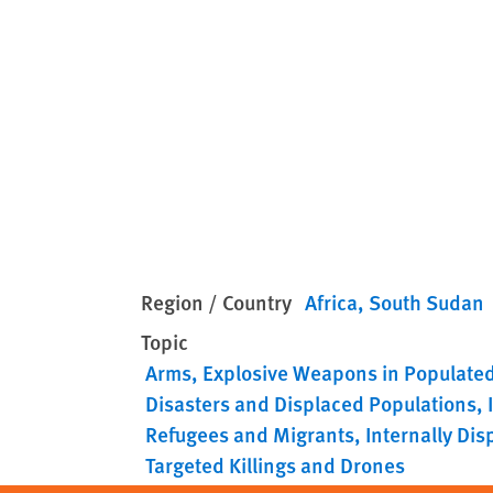
Region / Country
Africa
South Sudan
Topic
Arms
Explosive Weapons in Populate
Disasters and Displaced Populations
Refugees and Migrants
Internally Di
Targeted Killings and Drones