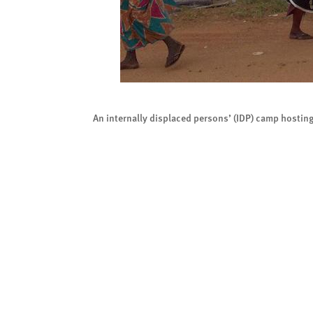
An internally displaced persons’ (IDP) camp hostin