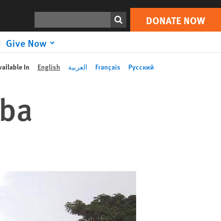
Search
DONATE NOW
Give Now
vailable In
English
العربية
Français
Русский
uba