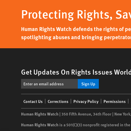
Protecting Rights, Sa
Human Rights Watch defends the rights of peo
spotlighting abuses and bringing perpetrator
Get Updates On Rights Issues Worl
Sign Up
Footer
Contact Us
Corrections
Privacy Policy
Permissions
menu
Human Rights Watch
| 350 Fifth Avenue, 34th Floor | New York
Human Rights Watch
is a 501(C)(3) nonprofit registered in t