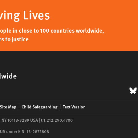
ving Lives
ple in close to 100 countries worldwide,
s to justice
dwide
B
Site Map
Child Safeguarding
Text Version
,
NY
10118-3299
USA
|
t
1.212.290.4700
he US under EIN: 13-2875808