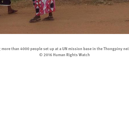
g more than 4000 people set up at a UN mission base in the Thongpiny ne
© 2016 Human Rights Watch