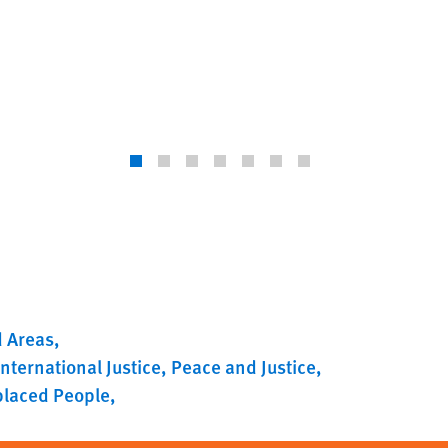
d Areas
International Justice
Peace and Justice
splaced People