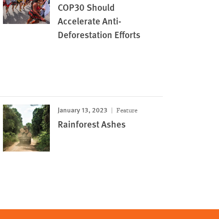
COP30 Should
Accelerate Anti-
Deforestation Efforts
January 13, 2023
Feature
Rainforest Ashes