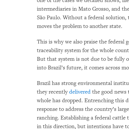
one of the cases we detailed shows, ille
intermediaries in Mato Grosso, and the
São Paulo. Without a federal solution, 
moves the problem to another state.
This is why we also praise the federa
traceability system for the whole count
But that system is not due to be fully o
into Brazil’s future, it comes across mo
Brazil has strong environmental institu
they recently
delivered
the good news t
whole has dropped. Entrenching this d
response to address the country’s larges
ranching. Establishing a federal cattle t
in this direction, but intentions have to