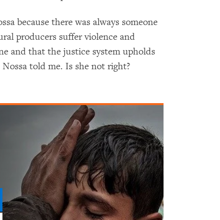
 Nossa because there was always someone
ral producers suffer violence and
ine and that the justice system upholds
 Nossa told me. Is she not right?