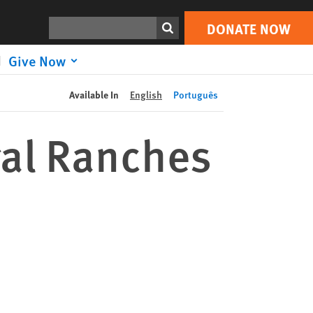
DONATE NOW
Print
Search
DONATE NOW
Give Now
Available In
English
Português
egal Ranches