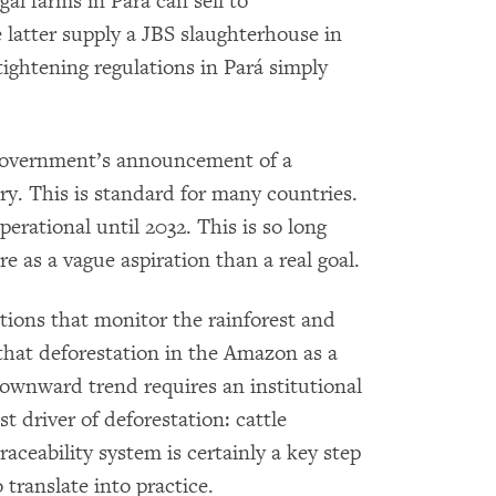
gal farms in Pará can sell to
 latter supply a JBS slaughterhouse in
tightening regulations in Pará simply
l government’s announcement of a
ry. This is standard for many countries.
perational until 2032. This is so long
re as a vague aspiration than a real goal.
tions that monitor the rainforest and
hat deforestation in the Amazon as a
ownward trend requires an institutional
t driver of deforestation: cattle
raceability system is certainly a key step
 translate into practice.