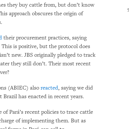
es they buy cattle from, but don’t know
his approach obscures the origin of
s.
d
their procurement practices, saying
 This is positive, but the protocol does
 isn’t new. JBS originally pledged to track
later they still don’t. Their most recent
ver?
ions (ABIEC) also
reacted
, saying we did
t Brazil has enacted in recent years.
 of Pará’s recent policies to trace cattle
n charge of implementing them. But as