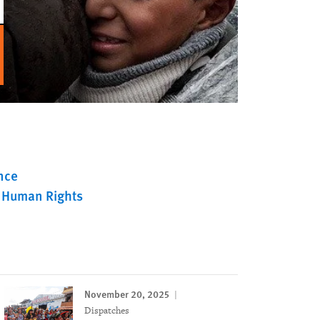
nce
 Human Rights
November 20, 2025
Dispatches