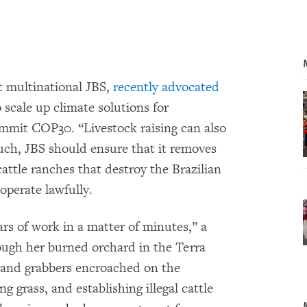
t multinational JBS,
recently advocated
 scale up climate solutions for
ummit COP30. “Livestock raising can also
such, JBS should ensure that it removes
cattle ranches that destroy the Brazilian
perate lawfully.
rs of work in a matter of minutes,” a
ough her burned orchard in the Terra
 Land grabbers encroached on the
ng grass, and establishing illegal cattle