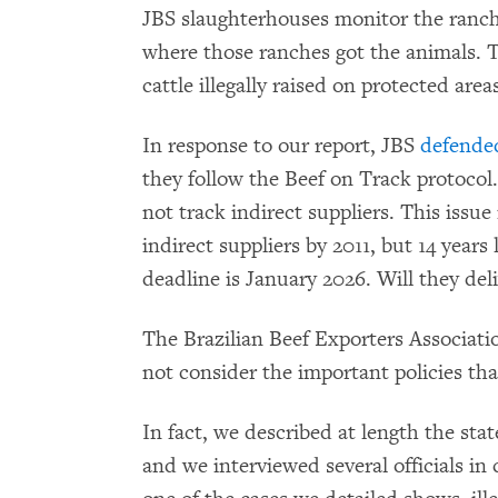
JBS slaughterhouses monitor the ranch
where those ranches got the animals. T
cattle illegally raised on protected area
In response to our report, JBS
defende
they follow the Beef on Track protocol.
not track indirect suppliers. This issue
indirect suppliers by 2011, but 14 years 
deadline is January 2026. Will they deli
The Brazilian Beef Exporters Associat
not consider the important policies tha
In fact, we described at length the state
and we interviewed several officials i