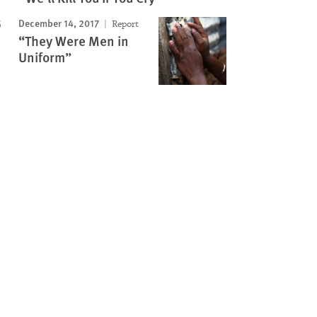
December 14, 2017
Report
“They Were Men in
Uniform”