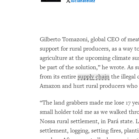
lucianatellez
lucianatellez
Gilberto Tomazoni, global CEO of mea
support for rural producers, as a way to
agriculture at the upcoming climate s
be part of the solution,” he wrote. As 
from its entire
supply chain
the illegal 
Amazon and hurt rural producers who o
“The land grabbers made me lose 17 yea
small holder told me as we walked thr
Nossa rural settlement, in Pará state.
settlement, logging, setting fires, planti