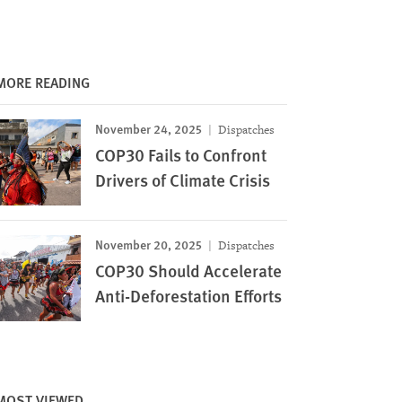
MORE READING
November 24, 2025
Dispatches
COP30 Fails to Confront
Drivers of Climate Crisis
November 20, 2025
Dispatches
COP30 Should Accelerate
Anti-Deforestation Efforts
MOST VIEWED