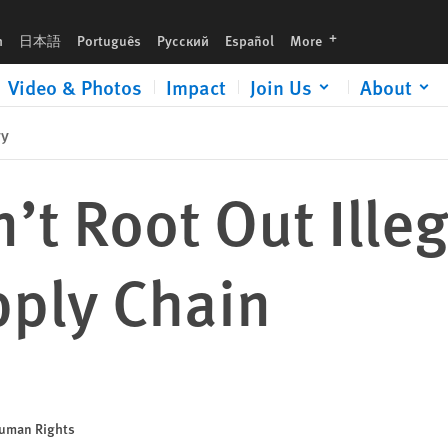
languages
h
日本語
Português
Русский
Español
More
Video & Photos
Impact
Join Us
About
ry
an’t Root Out Ill
pply Chain
Human Rights