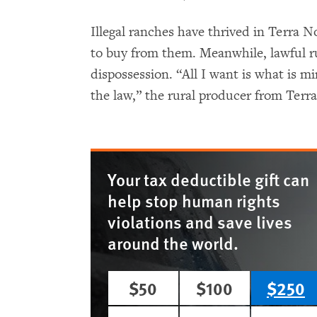
Illegal ranches have thrived in Terra
to buy from them. Meanwhile, lawful ru
dispossession. “All I want is what is m
the law,” the rural producer from Terra
Your tax deductible gift can
help stop human rights
violations and save lives
around the world.
$50
$100
$250