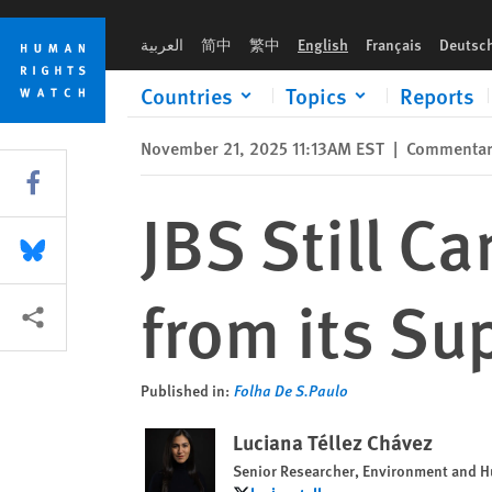
Skip
Skip
JBS Still Can’t Root Out Illegal Ranches from its Supply Chain
to
to
العربية
简中
繁中
English
Français
Deutsc
cookie
main
privacy
content
Countries
Topics
Reports
notice
November 21, 2025 11:13AM EST
|
Commenta
Share this via Facebook
JBS Still C
Share this via Bluesky
from its Su
More sharing options
Published in:
Folha De S.Paulo
Luciana Téllez Chávez
Senior Researcher, Environment and 