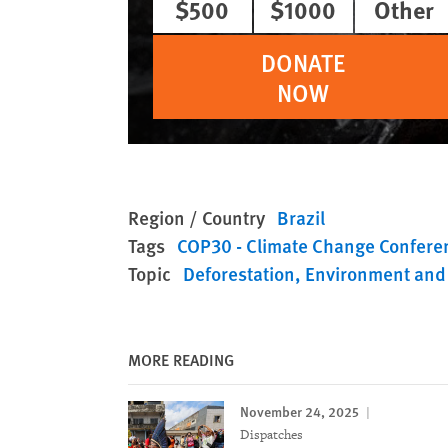
$500
$1000
Other
DONATE
NOW
Region / Country
Brazil
Tags
COP30 - Climate Change Confere
Topic
Deforestation
Environment and
MORE READING
November 24, 2025
Dispatches