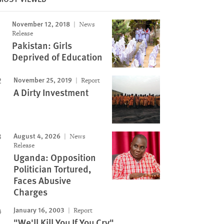
November 12, 2018
News
Release
Pakistan: Girls
Deprived of Education
November 25, 2019
Report
A Dirty Investment
August 4, 2026
News
Release
Uganda: Opposition
Politician Tortured,
Faces Abusive
Charges
January 16, 2003
Report
"We'll Kill You If You Cry"