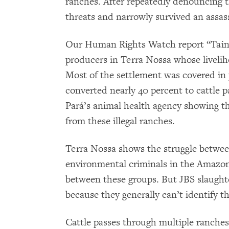
ranches. After repeatedly denouncing t
threats and narrowly survived an assas
Our Human Rights Watch report “Tainte
producers in Terra Nossa whose livelih
Most of the settlement was covered in 
converted nearly 40 percent to cattle 
Pará’s animal health agency showing tha
from these illegal ranches.
Terra Nossa shows the struggle betwee
environmental criminals in the Amazon.
between these groups. But JBS slaught
because they generally can’t identify th
Cattle passes through multiple ranches