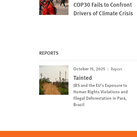
COP30 Fails to Confront
Drivers of Climate Crisis
REPORTS
October 15, 2025
Report
Tainted
JBS and the EU’s Exposure to
Human Rights Violations and
Illegal Deforestation in Pará,
Brazil