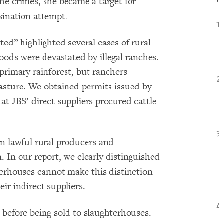
he crimes, she became a target for
sination attempt.
d” highlighted several cases of rural
oods were devastated by illegal ranches.
primary rainforest, but ranchers
pasture. We obtained permits issued by
t JBS’ direct suppliers procured cattle
n lawful rural producers and
 In our report, we clearly distinguished
erhouses cannot make this distinction
eir indirect suppliers.
 before being sold to slaughterhouses.