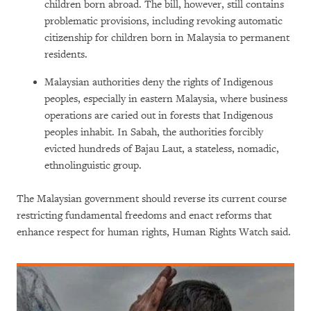
children born abroad. The bill, however, still contains
problematic provisions, including revoking automatic
citizenship for children born in Malaysia to permanent
residents.
Malaysian authorities deny the rights of Indigenous
peoples, especially in eastern Malaysia, where business
operations are caried out in forests that Indigenous
peoples inhabit. In Sabah, the authorities forcibly
evicted hundreds of Bajau Laut, a stateless, nomadic,
ethnolinguistic group.
The Malaysian government should reverse its current course
restricting fundamental freedoms and enact reforms that
enhance respect for human rights, Human Rights Watch said.