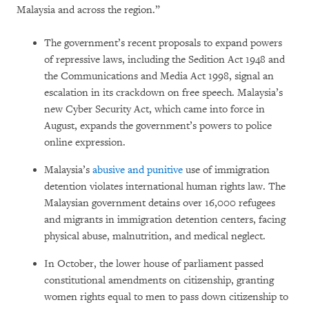
Malaysia and across the region.”
The government’s recent proposals to expand powers
of repressive laws, including the Sedition Act 1948 and
the Communications and Media Act 1998, signal an
escalation in its crackdown on free speech. Malaysia’s
new Cyber Security Act, which came into force in
August, expands the government’s powers to police
online expression.
Malaysia’s
abusive and punitive
use of immigration
detention violates international human rights law. The
Malaysian government detains over 16,000 refugees
and migrants in immigration detention centers, facing
physical abuse, malnutrition, and medical neglect.
In October, the lower house of parliament passed
constitutional amendments on citizenship, granting
women rights equal to men to pass down citizenship to