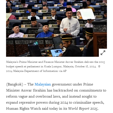
Click to
Malaysia’s Prime Minister and Finance Minister Anwar Ibrahim delivers the 2025
budget speech at parliament in Kuala Lumpur, Malaysia, October 18, 2024.
©
2024 Malaysia Department of Information via AP
(Bangkok) – The
Malaysian
government under Prime
Minister Anwar Ibrahim has backtracked on commitments to
reform vague and overbroad laws, and instead sought to
expand repressive powers during 2024 to criminalize speech,
Human Rights Watch said today in its
World Report 2025
.