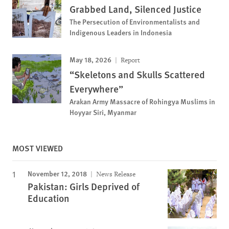
Grabbed Land, Silenced Justice
The Persecution of Environmentalists and
Indigenous Leaders in Indonesia
May 18, 2026
Report
“Skeletons and Skulls Scattered
Everywhere”
Arakan Army Massacre of Rohingya Muslims in
Hoyyar Siri, Myanmar
MOST VIEWED
November 12, 2018
News Release
Pakistan: Girls Deprived of
Education