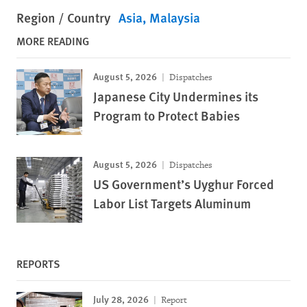
Region / Country
Asia
Malaysia
MORE READING
August 5, 2026
Dispatches
Japanese City Undermines its
Program to Protect Babies
August 5, 2026
Dispatches
US Government’s Uyghur Forced
Labor List Targets Aluminum
REPORTS
July 28, 2026
Report