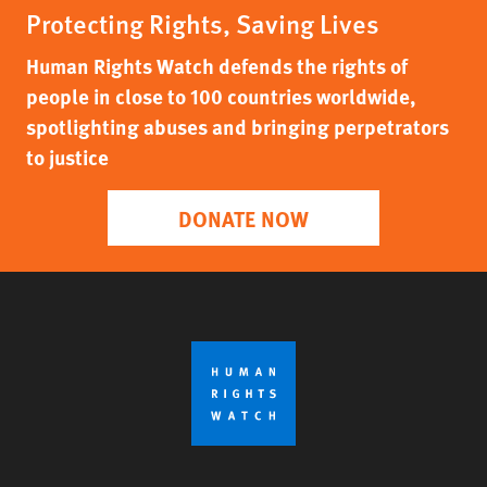
Protecting Rights, Saving Lives
Human Rights Watch defends the rights of
people in close to 100 countries worldwide,
spotlighting abuses and bringing perpetrators
to justice
DONATE NOW