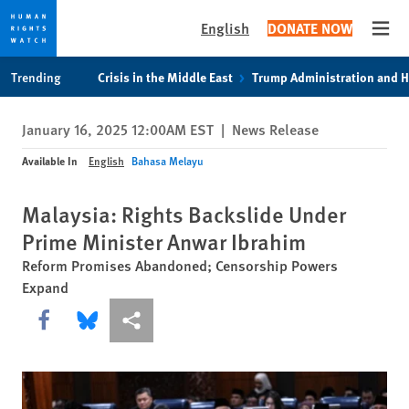
English
DONATE NOW
Open
Skip
Skip
Trending
Crisis in the Middle East
Trump Administration and 
to
to
cookie
main
January 16, 2025 12:00AM EST
|
News Release
privacy
content
notice
Available In
English
Bahasa Melayu
Malaysia: Rights Backslide Under
Prime Minister Anwar Ibrahim
Reform Promises Abandoned; Censorship Powers
Expand
Share this via Facebook
Share this via Bluesky
More sharing options