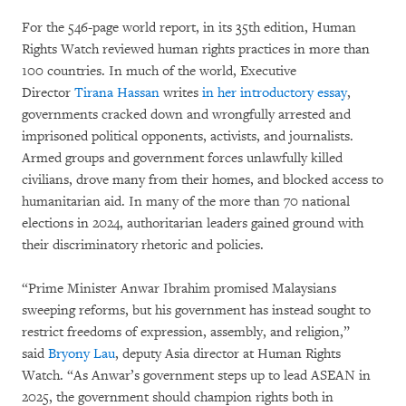
For the 546-page world report, in its 35th edition, Human
Rights Watch reviewed human rights practices in more than
100 countries. In much of the world, Executive
Director
Tirana Hassan
writes
in her introductory essay
,
governments cracked down and wrongfully arrested and
imprisoned political opponents, activists, and journalists.
Armed groups and government forces unlawfully killed
civilians, drove many from their homes, and blocked access to
humanitarian aid. In many of the more than 70 national
elections in 2024, authoritarian leaders gained ground with
their discriminatory rhetoric and policies.
“Prime Minister Anwar Ibrahim promised Malaysians
sweeping reforms, but his government has instead sought to
restrict freedoms of expression, assembly, and religion,”
said
Bryony Lau
, deputy Asia director at Human Rights
Watch. “As Anwar’s government steps up to lead ASEAN in
2025, the government should champion rights both in