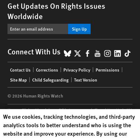
Get Updates On Rights Issues
Worldwide
Sign Up
BlueSky
X
Facebook
YouTube
Instagr
Linke
Tik
Connect With Us
Footer
Contact Us
Corrections
Privacy Policy
Permissions
menu
Site Map
Child Safeguarding
Text Version
© 2026 Human Rights Watch
Human Rights Watch
| 350 Fifth Avenue, 34th Floor | New York,
NY
Human Rights Watch cookie preferences
We use cookies, tracking technologies, and third-party
10118-3299
USA
|
t
1.212.290.4700
analytics tools to better understand who is using the
Human Rights Watch
is a 501(C)(3) nonprofit registered in the US
website and improve your experience. By using our
under EIN: 13-2875808