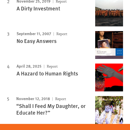
November 25, 2019
Report
A Dirty Investment
September 11, 2007
Report
No Easy Answers
April 28, 2025
Report
A Hazard to Human Rights
November 12, 2018
Report
“Shall I Feed My Daughter, or
Educate Her?”