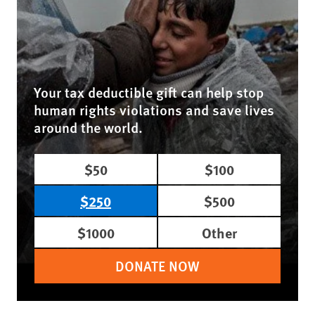
Your tax deductible gift can help stop
human rights violations and save lives
around the world.
$50
$100
$250
$500
$1000
Other
DONATE NOW