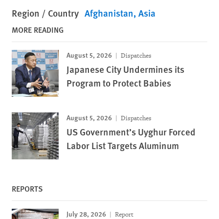
Region / Country
Afghanistan
Asia
MORE READING
August 5, 2026
Dispatches
Japanese City Undermines its
Program to Protect Babies
August 5, 2026
Dispatches
US Government’s Uyghur Forced
Labor List Targets Aluminum
REPORTS
July 28, 2026
Report