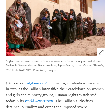
Click to
Afghan women wait to receive financial assistance from the Afghan Red Crescent
Society in Kohsan district, Herat province, September 25, 2024.
© 2024 Photo by
MOHSEN KARIMI/AFP via Getty Images
(Bangkok) –
Afghanistan’s
human rights situation worsened
in 2024 as the Taliban intensified their crackdown on women
and girls and minority groups, Human Rights Watch said
today in its
World Report 2025
. The Taliban authorities
detained journalists and critics and imposed severe