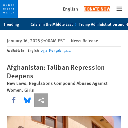
English
DONATE NOW
Open
Skip
Skip
Trending
Crisis in the Middle East
Trump Administration and 
to
to
cookie
main
January 16, 2025 9:00AM EST
|
News Release
privacy
content
notice
Available In
English
دری
Français
پښتو
Afghanistan: Taliban Repression
Deepens
New Laws, Regulations Compound Abuses Against
Women, Girls
Share this via Facebook
Share this via Bluesky
More sharing options