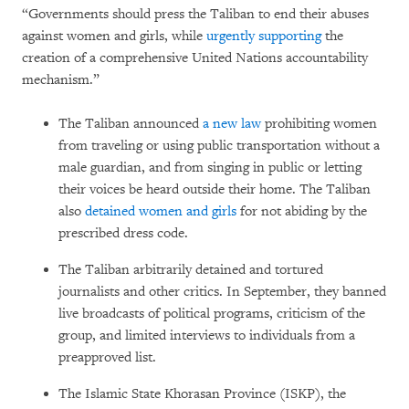
“Governments should press the Taliban to end their abuses
against women and girls, while
urgently supporting
the
creation of a comprehensive United Nations accountability
mechanism.”
The Taliban announced
a new law
prohibiting women
from traveling or using public transportation without a
male guardian, and from singing in public or letting
their voices be heard outside their home. The Taliban
also
detained women and girls
for not abiding by the
prescribed dress code.
The Taliban arbitrarily detained and tortured
journalists and other critics. In September, they banned
live broadcasts of political programs, criticism of the
group, and limited interviews to individuals from a
preapproved list.
The Islamic State Khorasan Province (ISKP), the