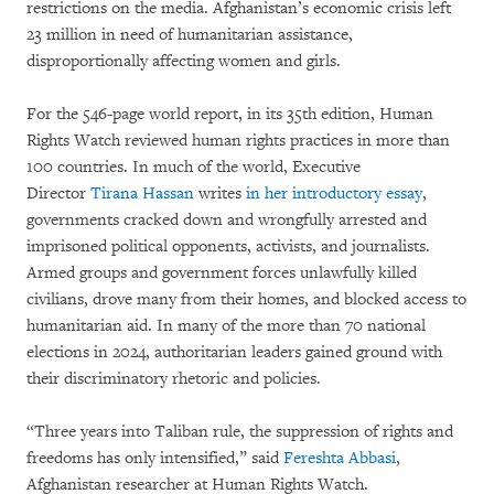
restrictions on the media. Afghanistan’s economic crisis left
23 million in need of humanitarian assistance,
disproportionally affecting women and girls.
For the 546-page world report, in its 35th edition, Human
Rights Watch reviewed human rights practices in more than
100 countries. In much of the world, Executive
Director
Tirana Hassan
writes
in her introductory essay
,
governments cracked down and wrongfully arrested and
imprisoned political opponents, activists, and journalists.
Armed groups and government forces unlawfully killed
civilians, drove many from their homes, and blocked access to
humanitarian aid. In many of the more than 70 national
elections in 2024, authoritarian leaders gained ground with
their discriminatory rhetoric and policies.
“Three years into Taliban rule, the suppression of rights and
freedoms has only intensified,” said
Fereshta Abbasi
,
Afghanistan researcher at Human Rights Watch.