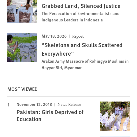
Grabbed Land, Silenced Justice
The Persecution of Environmentalists and
Indigenous Leaders in Indonesia
May 18, 2026
Report
“Skeletons and Skulls Scattered
Everywhere”
Arakan Army Massacre of Rohingya Muslims in
Hoyyar Siri, Myanmar
MOST VIEWED
November 12, 2018
News Release
Pakistan: Girls Deprived of
Education