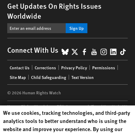
Get Updates On Rights Issues
Worldwide
Sign Up
BlueSky
X
Facebook
YouTube
Instagr
Linke
Tik
Connect With Us
Footer
Contact Us
Corrections
Privacy Policy
Permissions
menu
Site Map
Child Safeguarding
Text Version
© 2026 Human Rights Watch
Human Rights Watch
| 350 Fifth Avenue, 34th Floor | New York,
NY
Human Rights Watch cookie preferences
We use cookies, tracking technologies, and third-party
10118-3299
USA
|
t
1.212.290.4700
analytics tools to better understand who is using the
Human Rights Watch
is a 501(C)(3) nonprofit registered in the US
website and improve your experience. By using our
under EIN: 13-2875808