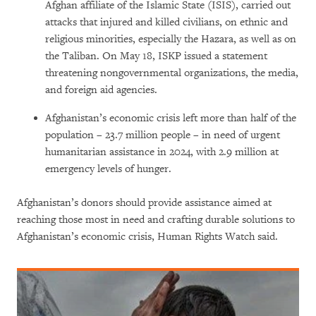
Afghan affiliate of the Islamic State (ISIS), carried out
attacks that injured and killed civilians, on ethnic and
religious minorities, especially the Hazara, as well as on
the Taliban. On May 18, ISKP issued a statement
threatening nongovernmental organizations, the media,
and foreign aid agencies.
Afghanistan’s economic crisis left more than half of the
population – 23.7 million people – in need of urgent
humanitarian assistance in 2024, with 2.9 million at
emergency levels of hunger.
Afghanistan’s donors should provide assistance aimed at
reaching those most in need and crafting durable solutions to
Afghanistan’s economic crisis, Human Rights Watch said.