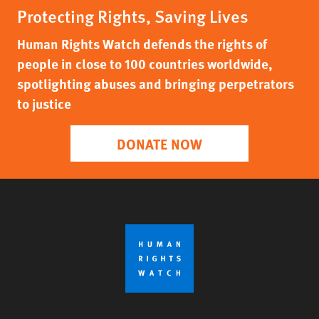
Protecting Rights, Saving Lives
Human Rights Watch defends the rights of
people in close to 100 countries worldwide,
spotlighting abuses and bringing perpetrators
to justice
DONATE NOW