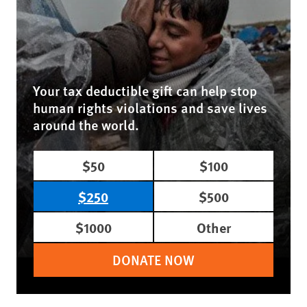
Your tax deductible gift can help stop
human rights violations and save lives
around the world.
$50
$100
$250
$500
$1000
Other
DONATE NOW