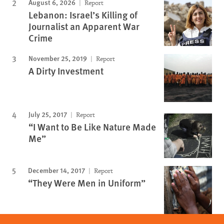
August 6, 2026
Report
Lebanon: Israel’s Killing of
Journalist an Apparent War
Crime
November 25, 2019
Report
A Dirty Investment
July 25, 2017
Report
“I Want to Be Like Nature Made
Me”
December 14, 2017
Report
“They Were Men in Uniform”