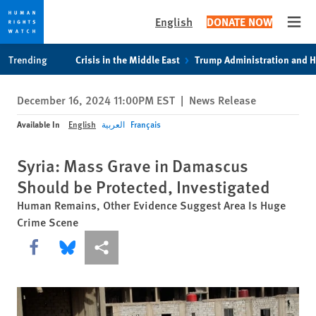
English
DONATE NOW
Open
Skip
Skip
Trending
Crisis in the Middle East
Trump Administration and 
to
to
cookie
main
December 16, 2024 11:00PM EST
|
News Release
privacy
content
notice
Available In
English
العربية
Français
Syria: Mass Grave in Damascus
Should be Protected, Investigated
Human Remains, Other Evidence Suggest Area Is Huge
Crime Scene
Share this via Facebook
Share this via Bluesky
More sharing options