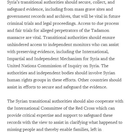
Syria’s transitional authorities should secure, collect, and
safeguard evidence, including from mass grave sites and
government records and archives, that will be vital in future
criminal trials and legal proceedings. Access to due process
and fair trials for alleged perpetrators of the Tadamon
massacre are vital. Transitional authorities should ensure
unhindered access to independent monitors who can assist
with preserving evidence, including the International,
Impartial and Independent Mechanism for Syria and the
United Nations Commission of Inquiry on Syria. The
authorities and independent bodies should involve Syrian
human rights groups in these efforts. Other countries should
assist in efforts to secure and safeguard the evidence.
The Syrian transitional authorities should also cooperate with
the International Committee of the Red Cross which can
provide critical expertise and support to safeguard these
records with the view to assist in clarifying what happened to
missing people and thereby enable families, left in