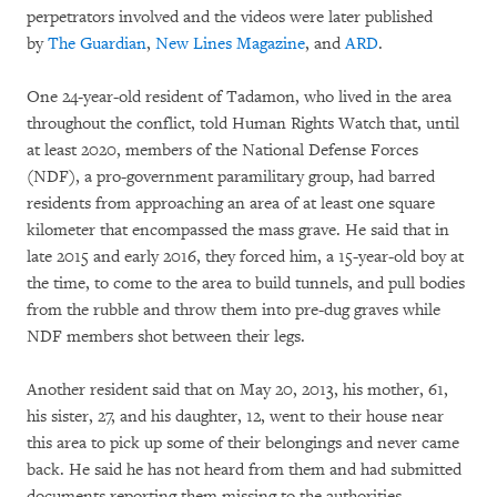
perpetrators involved and the videos were later published
by
The Guardian
,
New Lines Magazine
, and
ARD
.
One 24-year-old resident of Tadamon, who lived in the area
throughout the conflict, told Human Rights Watch that, until
at least 2020, members of the National Defense Forces
(NDF), a pro-government paramilitary group, had barred
residents from approaching an area of at least one square
kilometer that encompassed the mass grave. He said that in
late 2015 and early 2016, they forced him, a 15-year-old boy at
the time, to come to the area to build tunnels, and pull bodies
from the rubble and throw them into pre-dug graves while
NDF members shot between their legs.
Another resident said that on May 20, 2013, his mother, 61,
his sister, 27, and his daughter, 12, went to their house near
this area to pick up some of their belongings and never came
back. He said he has not heard from them and had submitted
documents reporting them missing to the authorities.