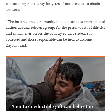
excruciating uncertainty for years, if not decades, to obtain
answers.
“The international community should provide support to local
authorities and relevant groups for the preservation of this site
and similar sites across the country so that evidence is
collected and those responsible can be held to account,”
Zayadin said.
Your tax deductible gift can help stop