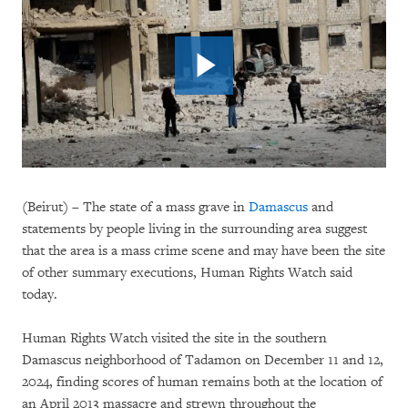
(Beirut) – The state of a mass grave in
Damascus
and
statements by people living in the surrounding area suggest
that the area is a mass crime scene and may have been the site
of other summary executions, Human Rights Watch said
today.
Human Rights Watch visited the site in the southern
Damascus neighborhood of Tadamon on December 11 and 12,
2024, finding scores of human remains both at the location of
an April 2013 massacre and strewn throughout the