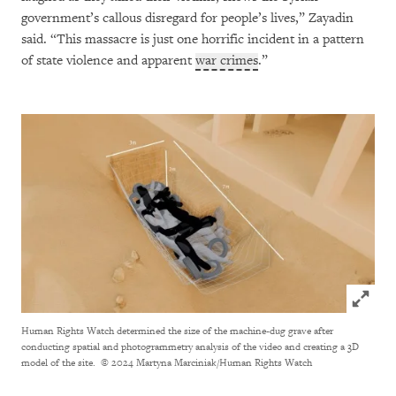
government’s callous disregard for people’s lives,” Zayadin
said. “This massacre is just one horrific incident in a pattern
of state violence and apparent
war crimes
.”
Click to
Human Rights Watch determined the size of the machine-dug grave after
conducting spatial and photogrammetry analysis of the video and creating a 3D
model of the site.
© 2024 Martyna Marciniak/Human Rights Watch