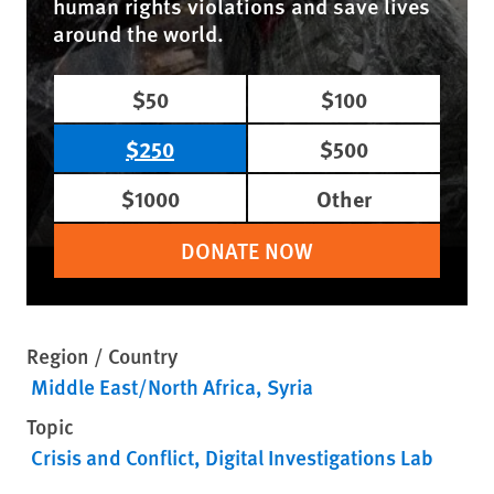
human rights violations and save lives
around the world.
$50
$100
$250
$500
$1000
Other
DONATE NOW
Region / Country
Middle East/North Africa
Syria
Topic
Crisis and Conflict
Digital Investigations Lab