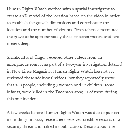
Human Rights Watch worked with a spatial investigator to
create a 3D model of the location based on the video in order
to establish the grave’s dimensions and corroborate the
location and the number of victims. Researchers determined
the grave to be approximately three by seven meters and two
meters deep.
Shahhoud and Üngör received other videos from an
anonymous source, as part of a two-year investigation detailed
in New Lines Magazine. Human Rights Watch has not yet
reviewed these additional videos, but they reportedly show
that 288 people, including 7 women and 12 children, some
infants, were killed in the Tadamon area; 41 of them during
this one incident.
A few weeks before Human Rights Watch was due to publish
its findings in 2022, researchers received credible reports of a
security threat and halted its publication. Details about the