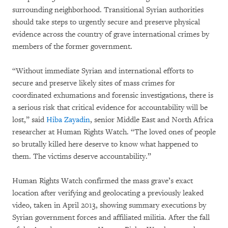
surrounding neighborhood. Transitional Syrian authorities
should take steps to urgently secure and preserve physical
evidence across the country of grave international crimes by
members of the former government.
“Without immediate Syrian and international efforts to
secure and preserve likely sites of mass crimes for
coordinated exhumations and forensic investigations, there is
a serious risk that critical evidence for accountability will be
lost,” said
Hiba Zayadin
, senior Middle East and North Africa
researcher at Human Rights Watch. “The loved ones of people
so brutally killed here deserve to know what happened to
them. The victims deserve accountability.”
Human Rights Watch confirmed the mass grave’s exact
location after verifying and geolocating a previously leaked
video, taken in April 2013, showing summary executions by
Syrian government forces and affiliated militia. After the fall