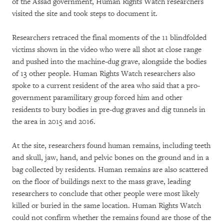
of the Assad government, Human Rights Watch researchers
visited the site and took steps to document it.
Researchers retraced the final moments of the 11 blindfolded
victims shown in the video who were all shot at close range
and pushed into the machine-dug grave, alongside the bodies
of 13 other people. Human Rights Watch researchers also
spoke to a current resident of the area who said that a pro-
government paramilitary group forced him and other
residents to bury bodies in pre-dug graves and dig tunnels in
the area in 2015 and 2016.
At the site, researchers found human remains, including teeth
and skull, jaw, hand, and pelvic bones on the ground and in a
bag collected by residents. Human remains are also scattered
on the floor of buildings next to the mass grave, leading
researchers to conclude that other people were most likely
killed or buried in the same location. Human Rights Watch
could not confirm whether the remains found are those of the