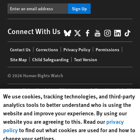
Sign Up
BlueSky
X
Facebook
YouTube
Instagr
Linke
Tik
Connect With Us
Footer
Contact Us
Corrections
Privacy Policy
Permissions
menu
Site Map
Child Safeguarding
Text Version
© 2026 Human Rights Watch
Human Rights Watch
| 350 Fifth Avenue, 34th Floor | New York,
NY
Human Rights Watch cookie preferences
We use cookies, tracking technologies, and third-party
10118-3299
USA
|
t
1.212.290.4700
analytics tools to better understand who is using the
Human Rights Watch
is a 501(C)(3) nonprofit registered in the US
website and improve your experience. By using our
under EIN: 13-2875808
website you are agreeing to this. Read our
privacy
policy
to find out what cookies are used for and how to
change your settings.