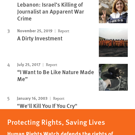
Lebanon: Israel’s Killing of
Journalist an Apparent War
Crime
November 25, 2019
Report
A Dirty Investment
July 25, 2017
Report
“I Want to Be Like Nature Made
Me”
January 16, 2003
Report
"We'll Kill You If You Cry"
Protecting Rights, Saving Lives
Human Rights Watch defends the rights of