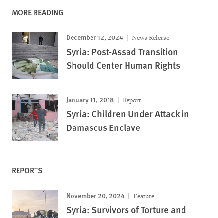
MORE READING
December 12, 2024
News Release
Syria: Post-Assad Transition
Should Center Human Rights
January 11, 2018
Report
Syria: Children Under Attack in
Damascus Enclave
REPORTS
November 20, 2024
Feature
Syria: Survivors of Torture and