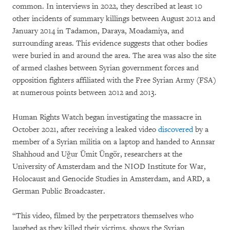
common. In interviews in 2022, they described at least 10
other incidents of summary killings between August 2012 and
January 2014 in Tadamon, Daraya, Moadamiya, and
surrounding areas. This evidence suggests that other bodies
were buried in and around the area. The area was also the site
of armed clashes between Syrian government forces and
opposition fighters affiliated with the Free Syrian Army (FSA)
at numerous points between 2012 and 2013.
Human Rights Watch began investigating the massacre in
October 2021, after receiving a leaked video
discovered
by a
member of a Syrian militia on a laptop and handed to Annsar
Shahhoud and Uğur Ümit Üngör, researchers at the
University of Amsterdam and the NIOD Institute for War,
Holocaust and Genocide Studies in Amsterdam, and ARD, a
German Public Broadcaster.
“This video, filmed by the perpetrators themselves who
laughed as they killed their victims, shows the Syrian