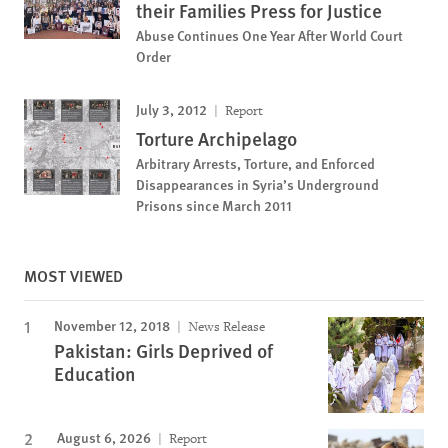
their Families Press for Justice
Abuse Continues One Year After World Court
Order
July 3, 2012
Report
Torture Archipelago
Arbitrary Arrests, Torture, and Enforced
Disappearances in Syria’s Underground
Prisons since March 2011
MOST VIEWED
November 12, 2018
News Release
Pakistan: Girls Deprived of
Education
August 6, 2026
Report