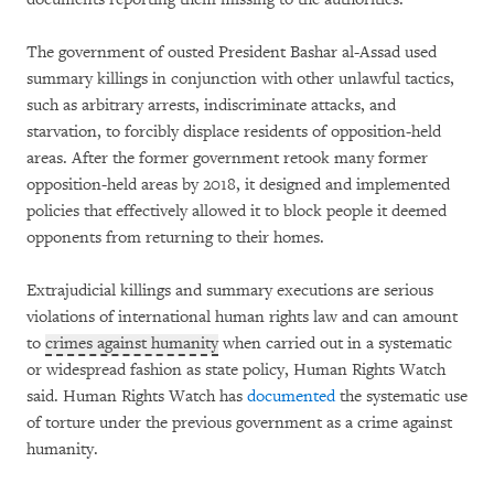
The government of ousted President Bashar al-Assad used
summary killings in conjunction with other unlawful tactics,
such as arbitrary arrests, indiscriminate attacks, and
starvation, to forcibly displace residents of opposition-held
areas. After the former government retook many former
opposition-held areas by 2018, it designed and implemented
policies that effectively allowed it to block people it deemed
opponents from returning to their homes.
Extrajudicial killings and summary executions are serious
violations of international human rights law and can amount
to
crimes against humanity
when carried out in a systematic
or widespread fashion as state policy, Human Rights Watch
said. Human Rights Watch has
documented
the systematic use
of torture under the previous government as a crime against
humanity.