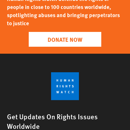
people in close to 100 countries worldwide,
spotlighting abuses and bringing perpetrators
to justice
DONATE NOW
Get Updates On Rights Issues
Worldwide