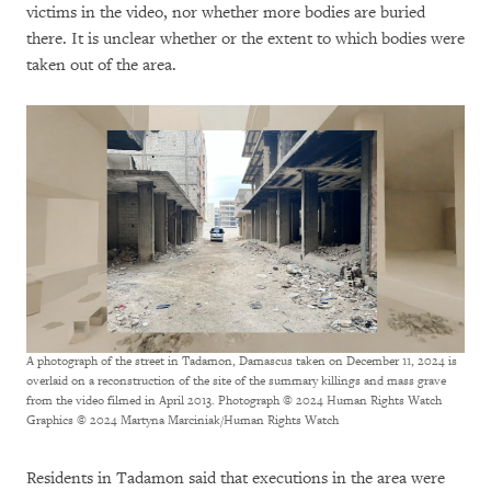
victims in the video, nor whether more bodies are buried
there. It is unclear whether or the extent to which bodies were
taken out of the area.
A photograph of the street in Tadamon, Damascus taken on December 11, 2024 is
overlaid on a reconstruction of the site of the summary killings and mass grave
from the video filmed in April 2013. Photograph © 2024 Human Rights Watch
Graphics © 2024 Martyna Marciniak/Human Rights Watch
Residents in Tadamon said that executions in the area were