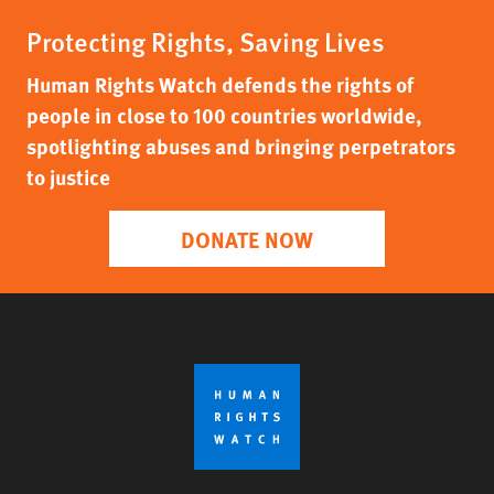
Protecting Rights, Saving Lives
Human Rights Watch defends the rights of
people in close to 100 countries worldwide,
spotlighting abuses and bringing perpetrators
to justice
DONATE NOW