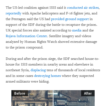
The US-led coalition against ISIS said it
conducted air strikes
,
reportedly
with Apache helicopters and F-16 fighter jets, and
the Pentagon said the US had
provided ground support
in
support of the SDF during the battle to recapture the prison.
UK special forces also assisted according to
media
and the
Rojava Information Center
. Satellite imagery and videos
analyzed by Human Rights Watch showed extensive damage
to the prison compound.
During and after the prison siege, the SDF searched house-to-
house for ISIS members in nearby areas and elsewhere in
northeast Syria,
displacing
tens of thousands of local residents
and in some cases
destroying homes
where they suspected
armed militants were hiding.
Before
After