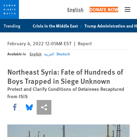
English
DONATE NOW
Open
Skip
Skip
Trending
Crisis in the Middle East
Trump Administration and 
to
to
cookie
main
February 4, 2022 12:01AM EST
|
Report
privacy
content
notice
Available In
English
العربية
Deutsch
Northeast Syria: Fate of Hundreds of
Boys Trapped in Siege Unknown
Protect and Clarify Conditions of Detainees Recaptured
from ISIS
Share this via Facebook
Share this via Bluesky
More sharing options