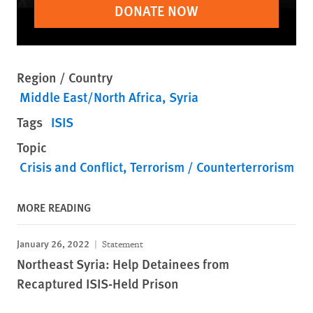
DONATE NOW
Region / Country
Middle East/North Africa
Syria
Tags
ISIS
Topic
Crisis and Conflict
Terrorism / Counterterrorism
MORE READING
January 26, 2022
Statement
Northeast Syria: Help Detainees from
Recaptured ISIS-Held Prison