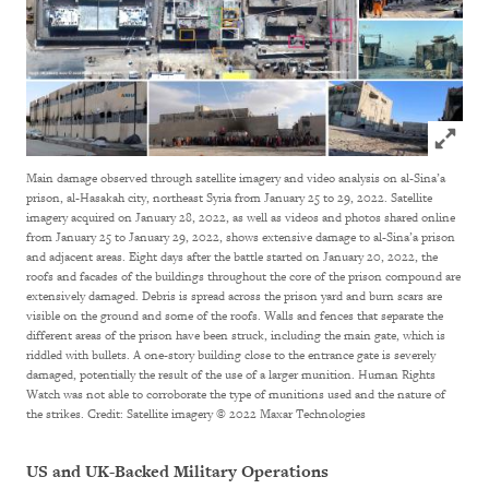
Click to
Main damage observed through satellite imagery and video analysis on al-Sina’a
prison, al-Hasakah city, northeast Syria from January 25 to 29, 2022. Satellite
imagery acquired on January 28, 2022, as well as videos and photos shared online
from January 25 to January 29, 2022, shows extensive damage to al-Sina’a prison
and adjacent areas. Eight days after the battle started on January 20, 2022, the
roofs and facades of the buildings throughout the core of the prison compound are
extensively damaged. Debris is spread across the prison yard and burn scars are
visible on the ground and some of the roofs. Walls and fences that separate the
different areas of the prison have been struck, including the main gate, which is
riddled with bullets. A one-story building close to the entrance gate is severely
damaged, potentially the result of the use of a larger munition. Human Rights
Watch was not able to corroborate the type of munitions used and the nature of
the strikes.
Credit: Satellite imagery © 2022 Maxar Technologies
US and UK-Backed Military Operations