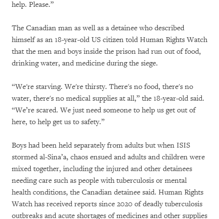
help. Please.”
The Canadian man as well as a detainee who described
himself as an 18-year-old US citizen told Human Rights Watch
that the men and boys inside the prison had run out of food,
drinking water, and medicine during the siege.
“We're starving. We're thirsty. There's no food, there's no
water, there's no medical supplies at all,” the 18-year-old said.
“We’re scared. We just need someone to help us get out of
here, to help get us to safety.”
Boys had been held separately from adults but when ISIS
stormed al-Sina’a, chaos ensued and adults and children were
mixed together, including the injured and other detainees
needing care such as people with tuberculosis or mental
health conditions, the Canadian detainee said. Human Rights
Watch has received reports since 2020 of deadly tuberculosis
outbreaks and acute shortages of medicines and other supplies