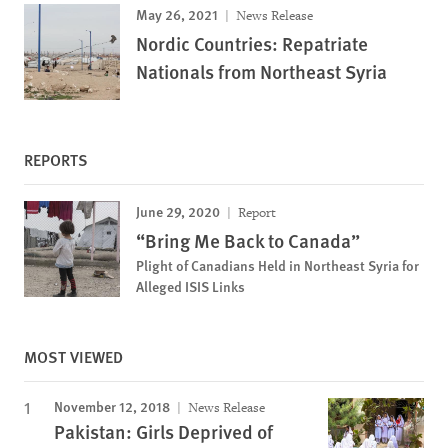
May 26, 2021
News Release
Nordic Countries: Repatriate
Nationals from Northeast Syria
REPORTS
June 29, 2020
Report
“Bring Me Back to Canada”
Plight of Canadians Held in Northeast Syria for
Alleged ISIS Links
MOST VIEWED
November 12, 2018
News Release
Pakistan: Girls Deprived of