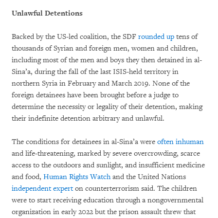
Unlawful Detentions
Backed by the US-led coalition, the SDF
rounded up
tens of
thousands of Syrian and foreign men, women and children,
including most of the men and boys they then detained in al-
Sina’a, during the fall of the last ISIS-held territory in
northern Syria in February and March 2019. None of the
foreign detainees have been brought before a judge to
determine the necessity or legality of their detention, making
their indefinite detention arbitrary and unlawful.
The conditions for detainees in al-Sina’a were
often inhuman
and life-threatening, marked by severe overcrowding, scarce
access to the outdoors and sunlight, and insufficient medicine
and food,
Human Rights Watch
and the United Nations
independent expert
on counterterrorism said. The children
were to start receiving education through a nongovernmental
organization in early 2022 but the prison assault threw that