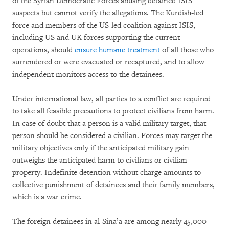
of the Syrian Democratic Forces abusing detained ISIS
suspects but cannot verify the allegations. The Kurdish-led
force and members of the US-led coalition against ISIS,
including US and UK forces supporting the current
operations, should
ensure humane treatment
of all those who
surrendered or were evacuated or recaptured, and to allow
independent monitors access to the detainees.
Under international law, all parties to a conflict are required
to take all feasible precautions to protect civilians from harm.
In case of doubt that a person is a valid military target, that
person should be considered a civilian. Forces may target the
military objectives only if the anticipated military gain
outweighs the anticipated harm to civilians or civilian
property. Indefinite detention without charge amounts to
collective punishment of detainees and their family members,
which is a war crime.
The foreign detainees in al-Sina’a are among nearly 45,000