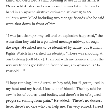
killed and described a child bleeding to death in his arms. A
17-year-old Australian boy who said he was hit in the head and
hand in an Apache airstrike estimated at least 15 to 20
children were killed including two teenage friends who he said
were shot down in front of him.
“I was just sitting in my cell and an explosion happened,” the
Australian boy said in a panicked message midway through
the siege. He asked not to be identified by name, but Human
Rights Watch has verified his identity. “There was shooting at
our building [cell block]. I ran out with my friends and on the
way my friends got killed in front of me, a 14-year-old, a 15-
year-old. …”
“I kept running,” the Australian boy said, but “I got injured in
my head and my hand. I lost a lot of blood.” The boy said he
saw “a lot of bodies, dead bodies, and there’s a lot of injured
people screaming from pain.” He added: “There's no doctors
here, there's no one who can help me. I'm very scared. I need