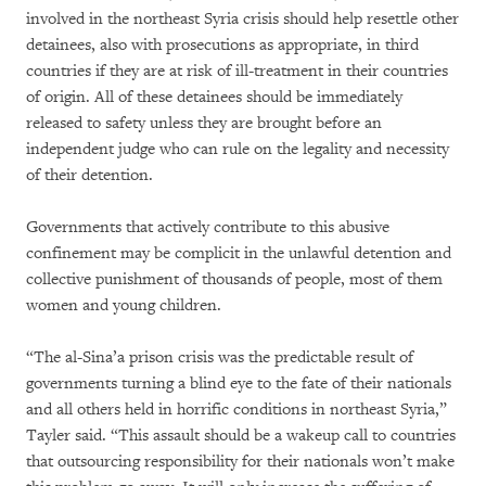
involved in the northeast Syria crisis should help resettle other
detainees, also with prosecutions as appropriate, in third
countries if they are at risk of ill-treatment in their countries
of origin. All of these detainees should be immediately
released to safety unless they are brought before an
independent judge who can rule on the legality and necessity
of their detention.
Governments that actively contribute to this abusive
confinement may be complicit in the unlawful detention and
collective punishment of thousands of people, most of them
women and young children.
“The al-Sina’a prison crisis was the predictable result of
governments turning a blind eye to the fate of their nationals
and all others held in horrific conditions in northeast Syria,”
Tayler said. “This assault should be a wakeup call to countries
that outsourcing responsibility for their nationals won’t make