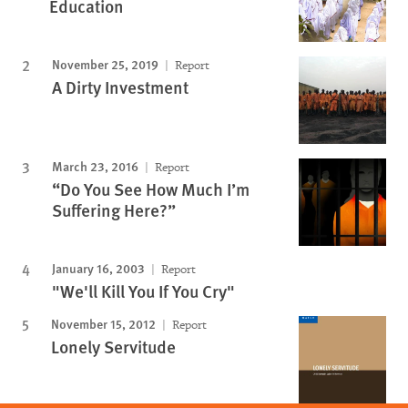
Education
November 25, 2019
Report
A Dirty Investment
March 23, 2016
Report
“Do You See How Much I’m
Suffering Here?”
January 16, 2003
Report
"We'll Kill You If You Cry"
November 15, 2012
Report
Lonely Servitude