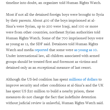
timeline into doubt, an organizer told Human Rights Watch.
Most if not all the detained foreign boys were brought to Syria
by their parents. About 400 of the boys imprisoned at al-
Sina’a were Syrian, up to 200 were Iraqi, and 100 or more
were from other countries, northeast Syrian authorities told
Human Rights Watch. Some of the 700 imprisoned boys were
as young as 12, the SDF said. Detainees told Human Rights
Watch and media
reported
that some were
as young as 10
.
Under international law, all children associated with armed
groups should be treated first and foremost as victims and
detained only as an exceptional measure of last resort.
Although the US-led coalition has spent
millions of dollars
to
improve security and other conditions at al-Sina’a and the UK
has spent US $20 million to build a nearby prison, these
measures do not change the fact that indefinite detention
without judicial review is unlawful, Human Rights Watch said.