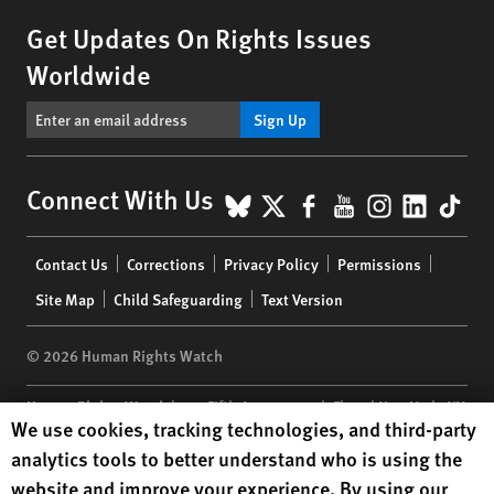
Get Updates On Rights Issues
Worldwide
Sign Up
BlueSky
X
Facebook
YouTube
Instagr
Linke
Tik
Connect With Us
Footer
Contact Us
Corrections
Privacy Policy
Permissions
menu
Site Map
Child Safeguarding
Text Version
© 2026 Human Rights Watch
Human Rights Watch
| 350 Fifth Avenue, 34th Floor | New York,
NY
Human Rights Watch cookie preferences
We use cookies, tracking technologies, and third-party
10118-3299
USA
|
t
1.212.290.4700
analytics tools to better understand who is using the
Human Rights Watch
is a 501(C)(3) nonprofit registered in the US
website and improve your experience. By using our
under EIN: 13-2875808