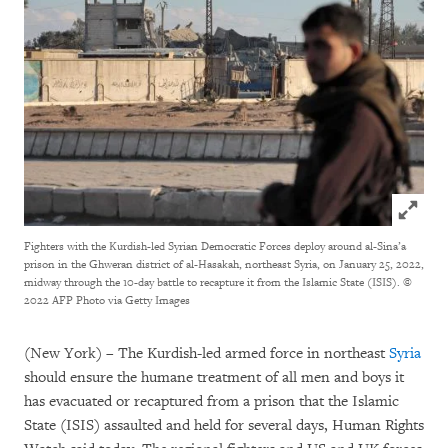
Click to
Fighters with the Kurdish-led Syrian Democratic Forces deploy around al-Sina’a
prison in the Ghweran district of al-Hasakah, northeast Syria, on January 25, 2022,
midway through the 10-day battle to recapture it from the Islamic State (ISIS).
©
2022 AFP Photo via Getty Images
(New York) – The Kurdish-led armed force in northeast
Syria
should ensure the humane treatment of all men and boys it
has evacuated or recaptured from a prison that the Islamic
State (ISIS) assaulted and held for several days, Human Rights