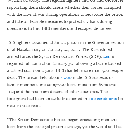
Watch said today. The regional fighters and US and UK forces
supporting them should assess whether their forces complied
with the laws of war during operations to recapture the prison
and take all feasible measures to protect civilians during
operations to find ISIS members and escaped detainees.
ISIS fighters assaulted al-Sina’a prison in the Ghweran section
of al-Hasakah city on January 20, 2022. The Kurdish-led
armed force, the Syrian Democratic Forces (SDF),
said
it
regained full control on January 30 following a battle backed
a US-led coalition against ISIS that left more than 500 people
dead. The prison held about
4,000
male ISIS suspects or
family members, including 700 boys, most from Syria and
Iraq and the rest from dozens of other countries. The
foreigners had been unlawfully detained in
dire conditions
for
nearly three years.
“The Syrian Democratic Forces began evacuating men and
boys from the besieged prison days ago, yet the world still has