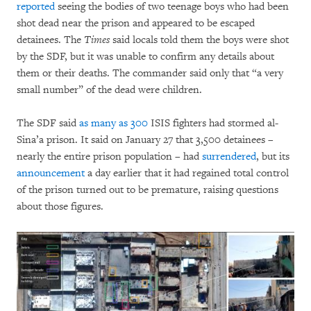
reported
seeing the bodies of two teenage boys who had been
shot dead near the prison and appeared to be escaped
detainees. The
Times
said locals told them the boys were shot
by the SDF, but it was unable to confirm any details about
them or their deaths. The commander said only that “a very
small number” of the dead were children.
The SDF said
as many as
300
ISIS fighters had stormed al-
Sina’a prison. It said on January 27 that 3,500 detainees –
nearly the entire prison population – had
surrendered
, but its
announcement
a day earlier that it had regained total control
of the prison turned out to be premature, raising questions
about those figures.