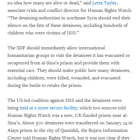
no idea how many are alive or dead,” said
Letta Tayler
,
associate crisis and conflict director for Human Rights Watch.
“The detaining authorities in northeast Syria should end their
silence on the fate of these detainees, including hundreds of
children who were victims of ISIS.”
The SDF should immediately allow international
humanitarian groups to visit the detainees it has evacuated or
recaptured from al-Sina’a prison and provide them with
essential care. They should make public how many detainees,
including children, were killed, wounded, and evacuated
during the battle to retake the prison.
The US-led coalition against ISIS said the detainees were
being
held at a more secure facility
, which two sources told
Human Rights Watch was a new, UK-funded prison near al-
Sina’a. About 300 detainees were transferred on January 24 to
Alaya prison in the city of Qamishli, the Rojava Information
Center told Human Rights Watch, but it was not clear if they