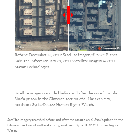
JuxtaposeJS
December 14, 2021: Satellite imagery © 2022 Planet
Before:
Labs Inc.
January 28, 2022: Satellite imagery © 2022
After:
Maxar Technologies
Satellite imagery recorded before and after the assault on al-
Sina’a prison in the Ghweran section of al-Hasakah city,
northeast Syria. © 2022 Human Rights Watch.
Satellite imagery recorded before and after the assault on al-Sina’a prison in the
Ghweran section of al-Hasakah city, northeast Syria. © 2022 Human Rights
Watch.