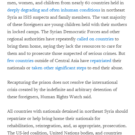
men, women, and children from nearly 60 countries held in
deeply degrading and often inhuman conditions
in northeast
Syria as ISIS suspects and family members. The vast majority
of these foreigners are young children held with their mothers
in locked camps. The Syrian Democratic Forces and other
regional authorities have repeatedly
called on countries
to
bring them home, saying they lack the resources to care for
them and to prosecute those suspected of serious crimes. But
few countries
outside of Central Asia have
repatriated
their
nationals or
taken other significant steps
to end their abuse.
Recapturing the prison does not resolve the international
crisis created by the indefinite and arbitrary detention of
these foreigners, Human Rights Watch said.
All countries with nationals detained in northeast Syria should
repatriate or help bring home their nationals for
rehabilitation, reintegration, and, as appropriate, prosecution.
The US-led coalition, United Nations bodies, and countries