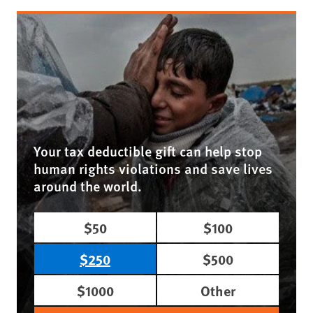
Your tax deductible gift can help stop
human rights violations and save lives
around the world.
$50
$100
$250
$500
$1000
Other