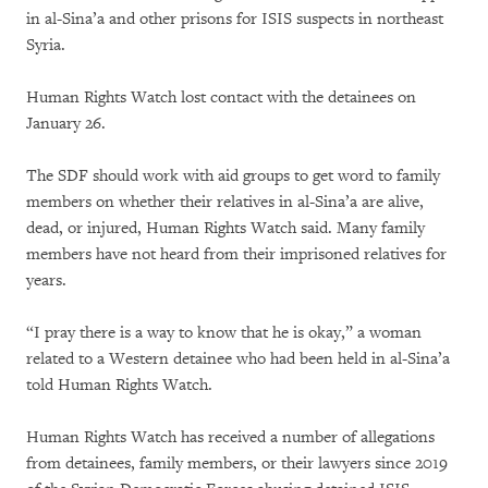
in al-Sina’a and other prisons for ISIS suspects in northeast
Syria.
Human Rights Watch lost contact with the detainees on
January 26.
The SDF should work with aid groups to get word to family
members on whether their relatives in al-Sina’a are alive,
dead, or injured, Human Rights Watch said. Many family
members have not heard from their imprisoned relatives for
years.
“I pray there is a way to know that he is okay,” a woman
related to a Western detainee who had been held in al-Sina’a
told Human Rights Watch.
Human Rights Watch has received a number of allegations
from detainees, family members, or their lawyers since 2019