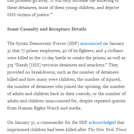
this problem go away. It will only increase the suffering of
these detainees, most of them young children, and deprive
ISIS victims of justice.”
Scant Casualty and Recapture Details
The Syrian Democratic Forces (SDF)
announced
on January
31 that 77 prison employees, 40 of its fighters, and 4 civilians
were killed in the 10-day battle to retake the prison, as well as
374 “Daesh [ISIS] terrorist detainees and attackers.” They
provided no breakdowns, such as the number of detainees
killed and how many were children, the number of injured,
the number of detainees who joined the uprising, the number
of adults and children back in their custody, or the number of
adults and children unaccounted for, despite repeated queries
from Human Rights Watch and media.
On January 31, a commander for the SDF
acknowledged
that
imprisoned children had been killed after
The New York Times