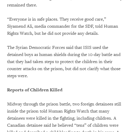
remained there.
“Everyone is in safe places. They receive good care,”
Siyamend Ali, media commander for the SDF, told Human
Rights Watch, but he did not provide any details.
The Syrian Democratic Forces said that ISIS used the
detained boys as human shields during the 10-day battle and
that they had taken steps to protect the children in their
counter attacks on the prison, but did not clarify what those
steps were.
Reports of Children Killed
Midway through the prison battle, two foreign detainees still
inside the prison told Human Rights Watch that many
detainees were killed in the fighting, including children. A
Canadian detainee said he believed “tens” of children were