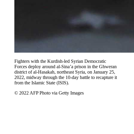
Fighters with the Kurdish-led Syrian Democratic
Forces deploy around al-Sina’a prison in the Ghweran
district of al-Hasakah, northeast Syria, on January 25,
2022, midway through the 10-day battle to recapture it
from the Islamic State (ISIS).
© 2022 AFP Photo via Getty Images