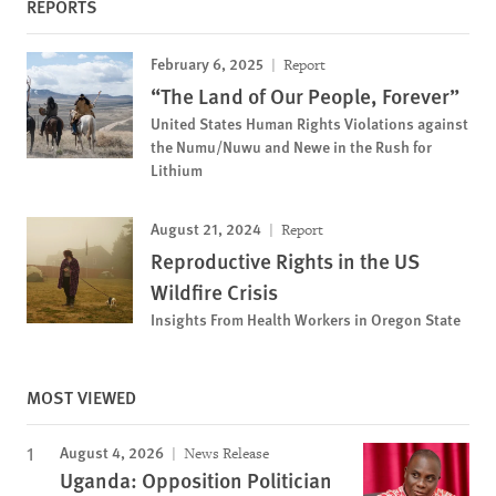
REPORTS
February 6, 2025
Report
“The Land of Our People, Forever”
United States Human Rights Violations against
the Numu/Nuwu and Newe in the Rush for
Lithium
August 21, 2024
Report
Reproductive Rights in the US
Wildfire Crisis
Insights From Health Workers in Oregon State
MOST VIEWED
August 4, 2026
News Release
Uganda: Opposition Politician