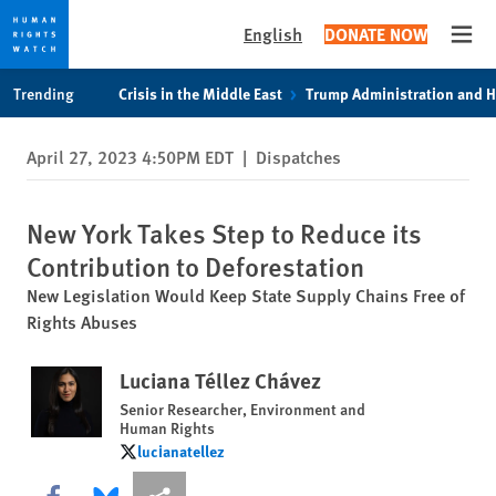
English
DONATE NOW
Open
Skip
Skip
Trending
Crisis in the Middle East
Trump Administration and 
to
to
cookie
main
April 27, 2023 4:50PM EDT
|
Dispatches
privacy
content
notice
New York Takes Step to Reduce its
Contribution to Deforestation
New Legislation Would Keep State Supply Chains Free of
Rights Abuses
Luciana Téllez Chávez
Senior Researcher, Environment and
Human Rights
lucianatellez
lucianatellez