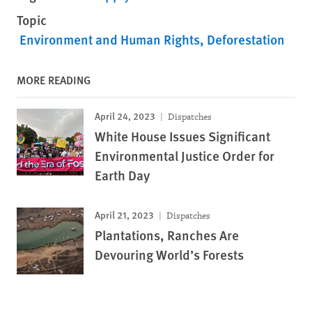
Topic
Environment and Human Rights
Deforestation
MORE READING
April 24, 2023
Dispatches
White House Issues Significant
Environmental Justice Order for
Earth Day
April 21, 2023
Dispatches
Plantations, Ranches Are
Devouring World’s Forests