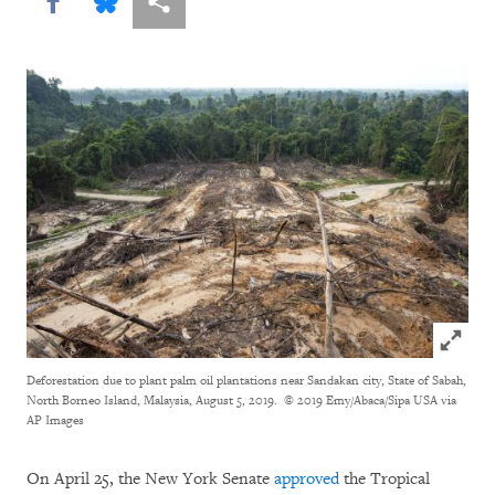
Share this via Facebook
Share this via Bluesky
More sharing options
Click to
Deforestation due to plant palm oil plantations near Sandakan city, State of Sabah,
North Borneo Island, Malaysia, August 5, 2019.
© 2019 Emy/Abaca/Sipa USA via
AP Images
On April 25, the New York Senate
approved
the Tropical