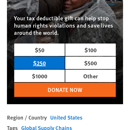
Your tax deductible gift can help stop
human rights violations and save lives
around the world.
$50
$100
$250
$500
$1000
Other
DONATE NOW
Region / Country
United States
Tags
Global Supply Chains