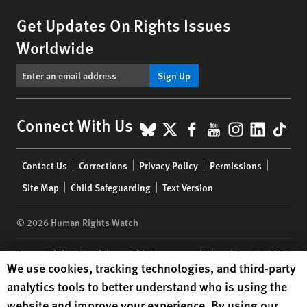
Get Updates On Rights Issues
Worldwide
Sign Up
BlueSky
X
Facebook
YouTube
Instagr
Linke
Tik
Connect With Us
Footer
Contact Us
Corrections
Privacy Policy
Permissions
menu
Site Map
Child Safeguarding
Text Version
© 2026 Human Rights Watch
Human Rights Watch
| 350 Fifth Avenue, 34th Floor | New York,
NY
Human Rights Watch cookie preferences
We use cookies, tracking technologies, and third-party
10118-3299
USA
|
t
1.212.290.4700
analytics tools to better understand who is using the
Human Rights Watch
is a 501(C)(3) nonprofit registered in the US
website and improve your experience. By using our