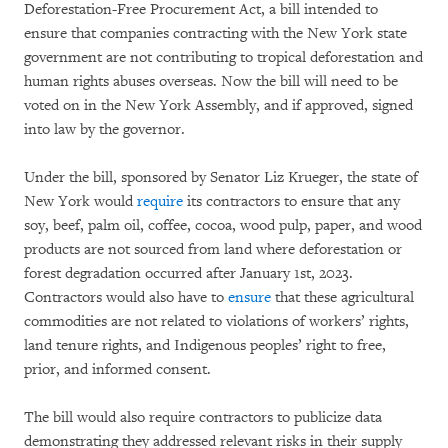
Deforestation-Free Procurement Act, a bill intended to
ensure that companies contracting with the New York state
government are not contributing to tropical deforestation and
human rights abuses overseas. Now the bill will need to be
voted on in the New York Assembly, and if approved, signed
into law by the governor.
Under the bill, sponsored by Senator Liz Krueger, the state of
New York would
require
its contractors to ensure that any
soy, beef, palm oil, coffee, cocoa, wood pulp, paper, and wood
products are not sourced from land where deforestation or
forest degradation occurred after January 1st, 2023.
Contractors would also have to
ensure
that these agricultural
commodities are not related to violations of workers’ rights,
land tenure rights, and Indigenous peoples’ right to free,
prior, and informed consent.
The bill would also require contractors to publicize data
demonstrating they addressed relevant risks in their supply