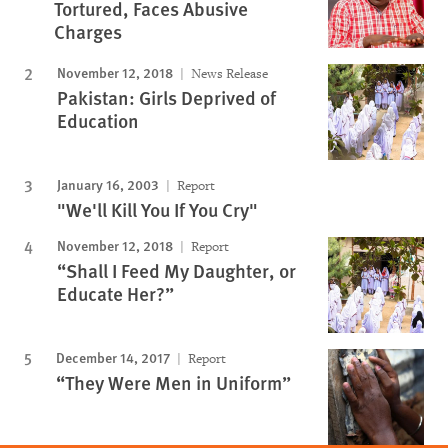
Tortured, Faces Abusive
Charges
November 12, 2018
News Release
Pakistan: Girls Deprived of
Education
January 16, 2003
Report
"We'll Kill You If You Cry"
November 12, 2018
Report
“Shall I Feed My Daughter, or
Educate Her?”
December 14, 2017
Report
“They Were Men in Uniform”