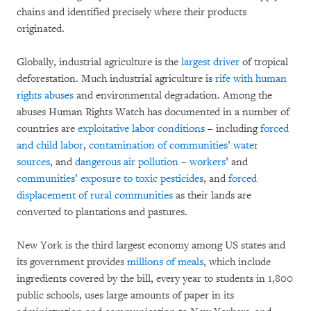
chains and identified precisely where their products
originated.
Globally, industrial agriculture is the
largest driver
of tropical
deforestation. Much industrial agriculture is
rife with human
rights abuses
and environmental degradation. Among the
abuses Human Rights Watch has documented in a number of
countries are
exploitative labor conditions
– including
forced
and child labor
,
contamination of communities’ water
sources
, and
dangerous air pollution
–
workers
’ and
communities’ exposure to toxic pesticides
, and
forced
displacement of rural communities
as their lands are
converted to plantations and pastures.
New York is the third largest economy among US states and
its government provides
millions of meals
, which include
ingredients covered by the bill, every year to students in 1,800
public schools, uses large amounts of paper in its