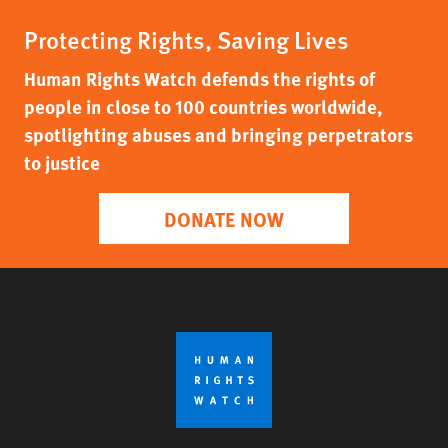
Protecting Rights, Saving Lives
Human Rights Watch defends the rights of
people in close to 100 countries worldwide,
spotlighting abuses and bringing perpetrators
to justice
DONATE NOW