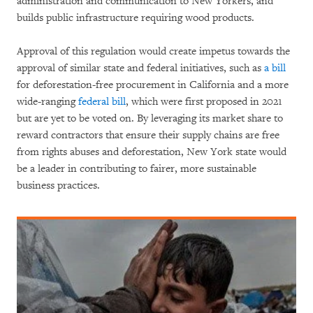
administration and communication to New Yorkers, and
builds public infrastructure requiring wood products.
Approval of this regulation would create impetus towards the
approval of similar state and federal initiatives, such as
a bill
for deforestation-free procurement in California and a more
wide-ranging
federal bill
, which were first proposed in 2021
but are yet to be voted on. By leveraging its market share to
reward contractors that ensure their supply chains are free
from rights abuses and deforestation, New York state would
be a leader in contributing to fairer, more sustainable
business practices.