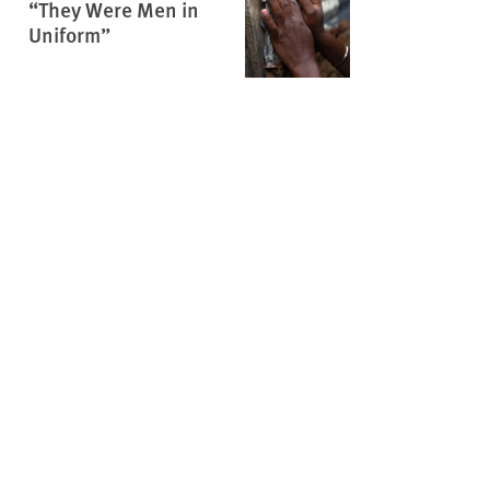
“They Were Men in
Uniform”