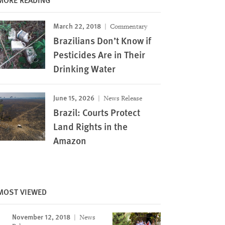
March 22, 2018
Commentary
Brazilians Don’t Know if
Pesticides Are in Their
Drinking Water
June 15, 2026
News Release
Brazil: Courts Protect
Land Rights in the
Amazon
in a community a few hours’
Carina, a women in her mid-30s who studies at a
MOST VIEWED
y of Mato Grosso do Sul in
municipality of Primavera do Leste, Mato Grosso
Watch that the most recent
cotton plantation. Carina suffered acute poisonin
November 12, 2018
News
when they felt spray from a
school in 2017: “I started feeling sick, nauseous…. 