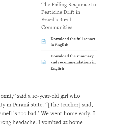
The Failing Response to
Pesticide Drift in
Brazil’s Rural
Communities
Download the full report
in English
Download the summary
and recommendations in
English
omit,” said a 10-year-old girl who
ty in Paraná state. “[The teacher] said,
smell is too bad.’ We went home early. I
strong headache. I vomited at home