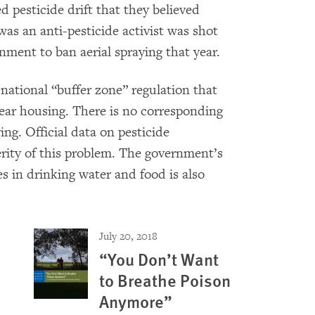
ed pesticide drift that they believed
as an anti-pesticide activist was shot
rnment to ban aerial spraying that year.
national “buffer zone” regulation that
 near housing. There is no corresponding
ing. Official data on pesticide
erity of this problem. The government’s
s in drinking water and food is also
July 20, 2018
“You Don’t Want
to Breathe Poison
Anymore”