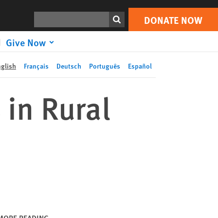
DONATE NOW
Print
Search
DONATE NOW
Give Now
nglish
Français
Deutsch
Português
Español
 in Rural
MORE READING