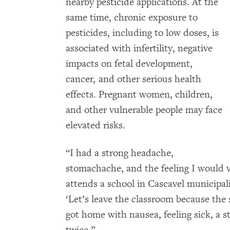
nearby pesticide applications. At the
same time, chronic exposure to
pesticides, including to low doses, is
associated with infertility, negative
impacts on fetal development,
cancer, and other serious health
effects. Pregnant women, children,
and other vulnerable people may face
elevated risks.
“I had a strong headache,
stomachache, and the feeling I would v
attends a school in Cascavel municipali
‘Let’s leave the classroom because the 
got home with nausea, feeling sick, a 