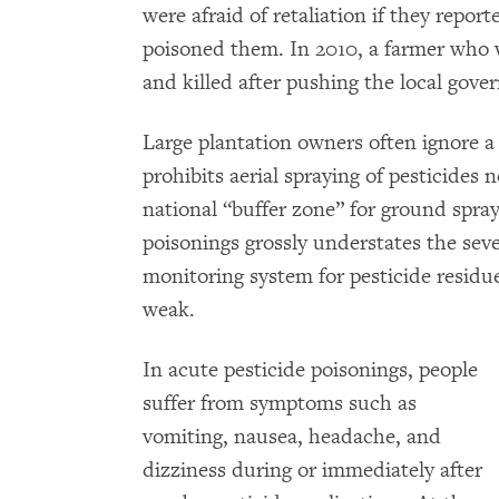
were afraid of retaliation if they report
poisoned them. In 2010, a farmer who w
and killed after pushing the local gove
Large plantation owners often ignore a 
prohibits aerial spraying of pesticides
national “buffer zone” for ground spray
poisonings grossly understates the sev
monitoring system for pesticide residue
weak.
In acute pesticide poisonings, people
suffer from symptoms such as
vomiting, nausea, headache, and
dizziness during or immediately after