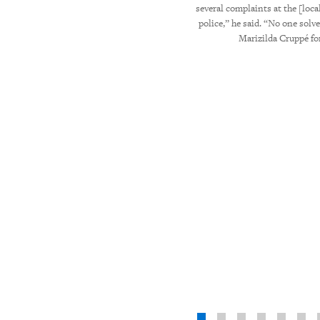
é for Human Rights Watch
several complaints at the [local
police,” he said. “No one solv
Marizilda Cruppé f