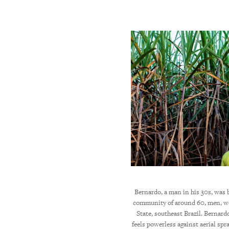
id-50s, lives in Minas Gerais State. He told
Bernardo, a man in his 30s, was 
he airplane [spraying pesticides] flies over
community of around 60, men, w
al times pesticides fell on me while I was
State, southeast Brazil. Bernar
ere is nothing we can do.” © 2018 Marizilda
feels powerless against aerial spr