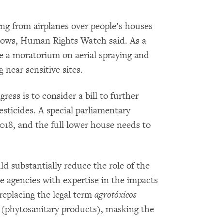
ing from airplanes over people’s houses
dows, Human Rights Watch said. As a
e a moratorium on aerial spraying and
 near sensitive sites.
ess is to consider a bill to further
sticides. A special parliamentary
018, and the full lower house needs to
d substantially reduce the role of the
 agencies with expertise in the impacts
 replacing the legal term
agrotóxicos
s
(phytosanitary products), masking the