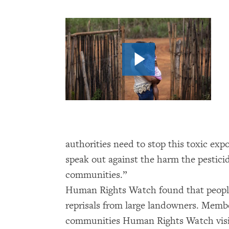
authorities need to stop this toxic ex
speak out against the harm the pesticid
communities.”
Human Rights Watch found that peopl
reprisals from large landowners. Member
communities Human Rights Watch visite