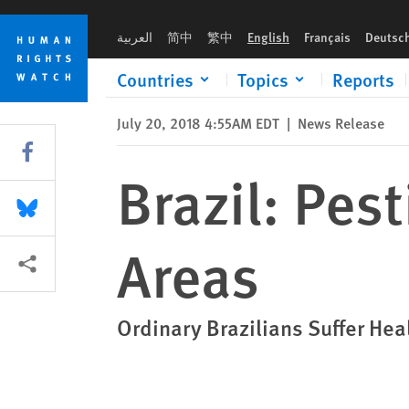
Skip
Skip
Brazil: Pesticide Poisonings in Rural Areas
to
to
العربية
简中
繁中
English
Français
Deutsc
cookie
main
privacy
content
Countries
Topics
Reports
notice
July 20, 2018 4:55AM EDT
|
News Release
Share this via Facebook
Brazil: Pes
Share this via Bluesky
Areas
More sharing options
Ordinary Brazilians Suffer Heal