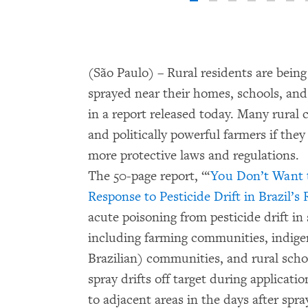
(São Paulo) – Rural residents are bein
sprayed near their homes, schools, a
in a report released today. Many rural
and politically powerful farmers if th
more protective laws and regulations.
The 50-page report, “‘
You Don’t Want t
Response to Pesticide Drift in Brazil’
acute poisoning from pesticide drift in 
including farming communities, indig
Brazilian) communities, and rural sch
spray drifts off target during applicati
to adjacent areas in the days after spra