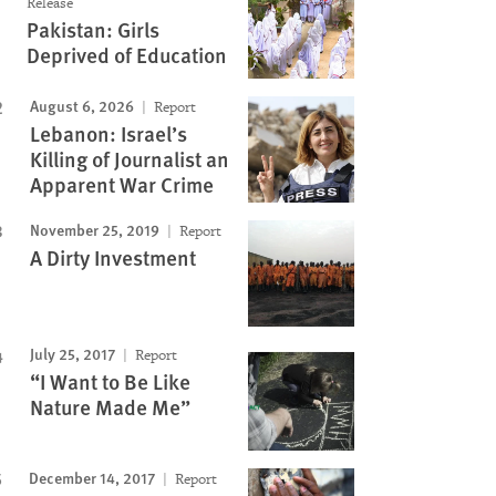
Release
by plantation. Among her
many times, until I had thrown up all I had in my
Pakistan: Girls
headache, and vomiting. ©
just retching. The classes were cancelled for ever
Deprived of Education
an Rights Watch
home.” © 2018 Marizilda Cruppé for Human 
August 6, 2026
Report
Lebanon: Israel’s
Killing of Journalist an
Apparent War Crime
November 25, 2019
Report
A Dirty Investment
July 25, 2017
Report
“I Want to Be Like
Nature Made Me”
December 14, 2017
Report