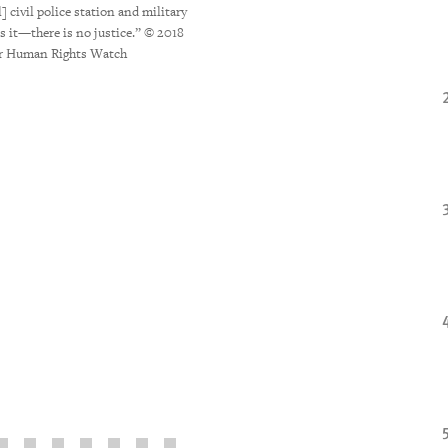
tractor spraying pesticides in the near
] civil police station and military
symptoms, Irupe experienced dizziness, 
es it—there is no justice.” © 2018
2018 Marizilda Cruppé for Hum
or Human Rights Watch