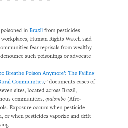
g poisoned in
Brazil
from pesticides
nd workplaces, Human Rights Watch said
 communities fear reprisals from wealthy
ey denounce such poisonings or advocate
o Breathe Poison Anymore’: The Failing
s Rural Communities
,” documents cases of
seven sites, located across Brazil,
enous communities,
quilombo
(Afro-
ools. Exposure occurs when pesticide
on, or when pesticides vaporize and drift
ying.