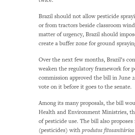
twice.”
Brazil should not allow pesticide spray
or from tractors beside classroom win
matter of urgency, Brazil should impos
create a buffer zone for ground spraying
Over the next few months, Brazil’s congr
weaken the regulatory framework for pe
commission approved the bill in June 2
vote on it before it goes to the senate.
Among its many proposals, the bill woul
Health and Environment Ministries, the
of pesticide use. The bill also proposes
(pesticides) with
produtos fitosanitário