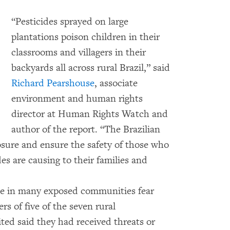
“Pesticides sprayed on large
plantations poison children in their
classrooms and villagers in their
backyards all across rural Brazil,” said
Richard Pearshouse
, associate
environment and human rights
director at Human Rights Watch and
author of the report. “The Brazilian
posure and ensure the safety of those who
es are causing to their families and
e in many exposed communities fear
s of five of the seven rural
d said they had received threats or