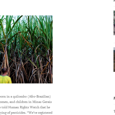
Irupe and Pinon, both in their 40s, live 
born in a quilombo (Afro-Brazilian)
drive from Campo Grande, the capital cit
omen, and children in Minas Gerais
mid-west Brazil. They told Human Rights 
do told Human Rights Watch that he
incident of poisoning was in early 2018, 
aying of pesticides. “We’ve registered