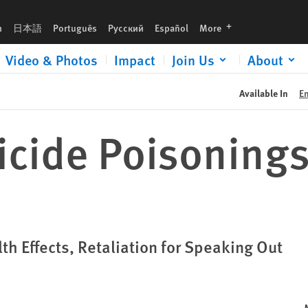
languages
h
日本語
Português
Русский
Español
More
Video & Photos
Impact
Join Us
About
Available In
E
ticide Poisonings
th Effects, Retaliation for Speaking Out