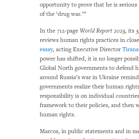
opportunity to prove that he is seriou
of the ‘drug war.’”
In the 712-page
World Report 2023
, its
reviews human rights practices in close
essay
, acting Executive Director
Tiran
power has shifted, it is no longer possi
Global North governments to defend h
around Russia’s war in Ukraine remind
governments realize their human rights 
responsibility is on individual countrie
framework to their policies, and then 
human rights.
Marcos, in public statements and in me