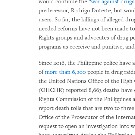
would continue the
“war against drugs
predecessor, Rodrigo Duterte, but would
users. So far, the killings of alleged d
needed reforms have not been made to 
Rights groups and advocates of drug pol
programs as coercive and punitive, and 
Since 2016, the Philippine police have
of
more than 6,200
people in drug raids
the United Nations Office of the Hig
(OHCHR) reported 8,663 deaths have 
Rights Commission of the Philippines
report death tolls that are two to thre
Office of the Prosecutor of the Interna
request to open an investigation into