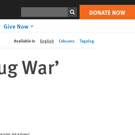
DONATE NOW
Print
Search
DONATE NOW
Give Now
Available In
English
Cebuano
Tagalog
rug War’
MORE READING