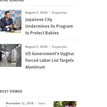
August 5, 2026
Dispatches
Japanese City
Undermines its Program
to Protect Babies
August 5, 2026
Dispatches
US Government’s Uyghur
Forced Labor List Targets
Aluminum
MOST VIEWED
November 12, 2018
News
Image