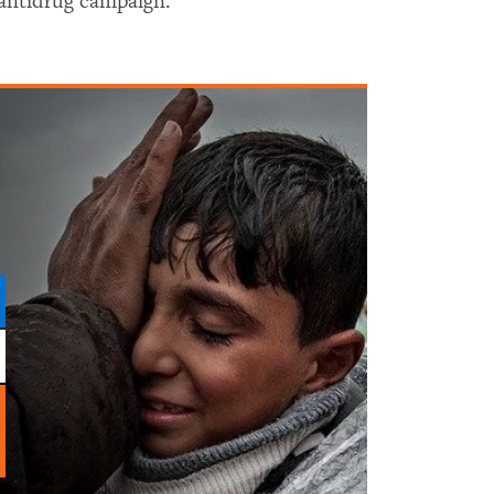
antidrug campaign.