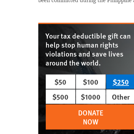
been committed during the Philippine 
Your tax deductible gift can
help stop human rights
violations and save lives
around the world.
$50
$100
$250
$500
$1000
Other
DONATE
NOW