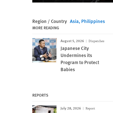
Region / Country
Asia
Philippines
MORE READING
August 5, 2026
Dispatches
Japanese City
Undermines its
Program to Protect
Babies
REPORTS
July 28, 2026
Report