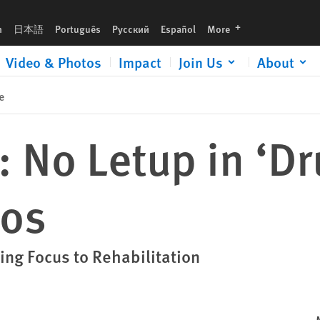
languages
h
日本語
Português
Русский
Español
More
Video & Photos
Impact
Join Us
About
e
: No Letup in ‘D
cos
ting Focus to Rehabilitation