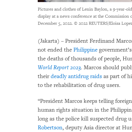
Pictures and clothes of Lenin Baylon, a 9-year-old
display at a news conference at the Commission 
December 5, 2022.
© 2022 REUTERS/Eloisa Lope
(Jakarta) – President Ferdinand Marcos J
not ended the
Philippine
government’s 
the deaths of thousands of people, Hu
World Report 2023
.
Marcos should public
their
deadly antidrug raids
as part of h
to the rehabilitation of drug users.
“President Marcos keeps telling foreign
human rights situation in the Philippin
long as the police kill suspected drug 
Robertson
, deputy Asia director at H