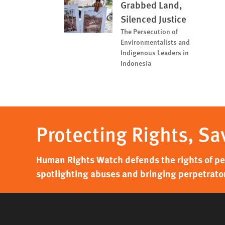
Grabbed Land,
Silenced Justice
The Persecution of
Environmentalists and
Indigenous Leaders in
Indonesia
Protecting Rights, Sa
Human Rights Watch defends the rights of peo
spotlighting abuses and bringing perpetrator