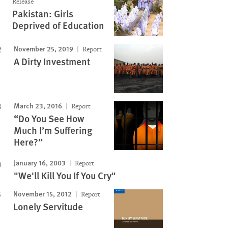
Release
Pakistan: Girls
Deprived of Education
November 25, 2019
Report
A Dirty Investment
March 23, 2016
Report
“Do You See How
Much I’m Suffering
Here?”
January 16, 2003
Report
"We'll Kill You If You Cry"
November 15, 2012
Report
Lonely Servitude