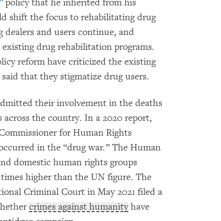
”
policy that he inherited from his
 shift the focus to rehabilitating drug
rug dealers and users continue, and
existing drug rehabilitation programs.
icy reform have criticized the existing
said that they stigmatize drug users.
 admitted their involvement in the deaths
 across the country. In a 2020 report,
h Commissioner for Human Rights
occurred in the “drug war.” The Human
 and domestic human rights groups
e times higher than the UN figure. The
tional Criminal Court in May 2021 filed a
 whether
crimes against humanity
have