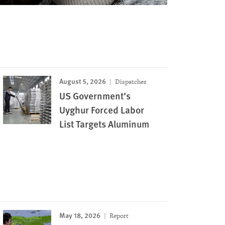
August 5, 2026
Dispatches
US Government’s
Uyghur Forced Labor
List Targets Aluminum
May 18, 2026
Report