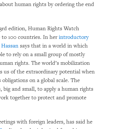
s about human rights by ordering the end
 33rd edition, Human Rights Watch
 to 100 countries. In her
introductory
a Hassan
says that in a world in which
ble to rely on a small group of mostly
uman rights. The world’s mobilization
s us of the extraordinary potential when
obligations on a global scale. The
s, big and small, to apply a human rights
work together to protect and promote
etings with foreign leaders, has said he