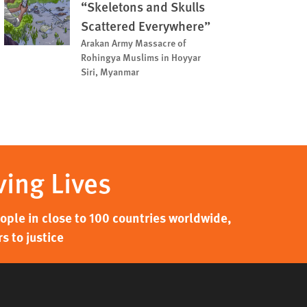
“Skeletons and Skulls
Scattered Everywhere”
Arakan Army Massacre of
Rohingya Muslims in Hoyyar
Siri, Myanmar
ving Lives
ple in close to 100 countries worldwide,
s to justice