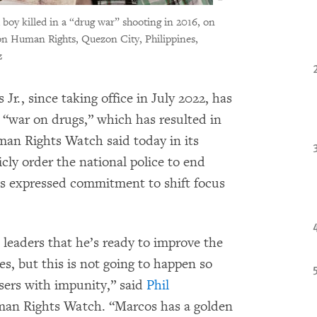
 boy killed in a “drug war” shooting in 2016, on
on Human Rights, Quezon City, Philippines,
z
r., since taking office in July 2022, has
“war on drugs,” which has resulted in
man Rights Watch said today in its
ly order the national police to end
is expressed commitment to shift focus
 leaders that he’s ready to improve the
es, but this is not going to happen so
users with impunity,” said
Phil
uman Rights Watch. “Marcos has a golden