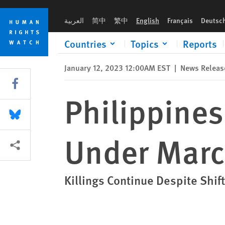
Skip
Skip
Philippines: No Letup in ‘Drug War’ Under Marcos
to
to
العربية
简中
繁中
English
Français
Deutsc
cookie
main
privacy
content
Countries
Topics
Reports
notice
January 12, 2023 12:00AM EST
|
News Releas
Share this via Facebook
Philippines
Share this via Bluesky
Under Mar
More sharing options
Killings Continue Despite Shif