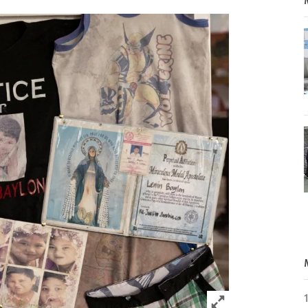
Click to expand 