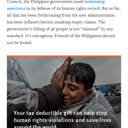
Council, the Philippine government made
misleading
assertions
in its defense of its human rights record. But so far,
all that has been forthcoming from the new administration
has been inflated rhetoric masking empty claims. The
government’s killing of 46 people is not “minimal” by any
standard. It’s outrageous. Friends of the Philippines should
not be fooled.
Your tax deductible gift can help stop
human rights violations and save lives
around the world.