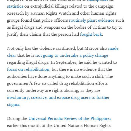
statistics
on extrajudicial killings related to the campaign.
Research by Human Rights Watch and other human rights
groups found that police officers
routinely plant evidence
such
as illegal drugs and weapons on the bodies of victims to try to
justify their claims that the person had
fought back
.
Not only has the violence continued, but Marcos also
made
clear
that he is
not going to undertake a policy change
regarding illegal drugs. In September, he said he wanted to
focus on rehabilitation
, but there is no evidence that the
authorities have done anything to make such a shift. The
government’s few so-called drug rehabilitation efforts
currently underway are rights abusing, as they are
involuntary, coercive, and expose drug users to further
stigma
.
During the
Universal Periodic Review of the Philippines
earlier this month at the United Nations Human Rights