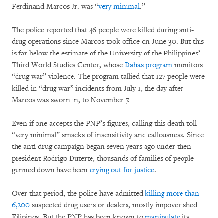
Ferdinand Marcos Jr. was “
very minimal
.”
The police reported that 46 people were killed during anti-
drug operations since Marcos took office on June 30. But this
is far below the estimate of the University of the Philippines’
Third World Studies Center, whose
Dahas program
monitors
“drug war” violence. The program tallied that 127 people were
killed in “drug war” incidents from July 1, the day after
Marcos was sworn in, to November 7.
Even if one accepts the PNP’s figures, calling this death toll
“very minimal” smacks of insensitivity and callousness. Since
the anti-drug campaign began seven years ago under then-
president Rodrigo Duterte, thousands of families of people
gunned down have been
crying out for justice
.
Over that period, the police have admitted
killing more than
6,200
suspected drug users or dealers, mostly impoverished
Filipinos. But the PNP has been known to
manipulate
its