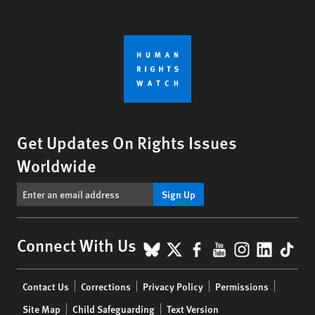
Get Updates On Rights Issues
Worldwide
Sign Up
BlueSky
X
Facebook
YouTube
Instagr
Linke
Tik
Connect With Us
Footer
Contact Us
Corrections
Privacy Policy
Permissions
menu
Site Map
Child Safeguarding
Text Version