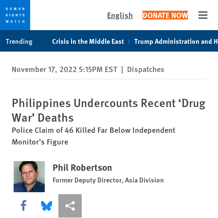
English
DONATE NOW
Open
Skip
Skip
Trending
Crisis in the Middle East
Trump Administration and 
to
to
cookie
main
November 17, 2022 5:15PM EST
|
Dispatches
privacy
content
notice
Philippines Undercounts Recent ‘Drug
War’ Deaths
Police Claim of 46 Killed Far Below Independent
Monitor’s Figure
Phil Robertson
Former Deputy Director, Asia Division
Share this via Facebook
Share this via Bluesky
More sharing options