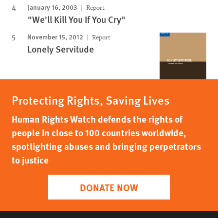
January 16, 2003
Report
"We'll Kill You If You Cry"
November 15, 2012
Report
Lonely Servitude
Protecting Rights, Saving Lives
Human Rights Watch defends the rights of
people in close to 100 countries worldwide,
spotlighting abuses and bringing perpetrators
to justice
DONATE NOW