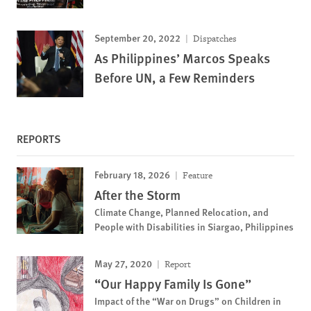
September 20, 2022
Dispatches
As Philippines’ Marcos Speaks
Before UN, a Few Reminders
REPORTS
February 18, 2026
Feature
After the Storm
Climate Change, Planned Relocation, and
People with Disabilities in Siargao, Philippines
May 27, 2020
Report
“Our Happy Family Is Gone”
Impact of the “War on Drugs” on Children in