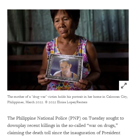
Click to
The mother of a "drug war" victim holds his portrait in her home in Caloocan City,
Philippines, March 2022.
© 2022 Eloisa Lopez/Reuters
The Philippine National Police (PNP) on Tuesday sought to
downplay recent killings in the so-called “war on drugs,”
claiming the death toll since the inauguration of President