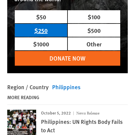
$50
$100
$250
$500
$1000
Other
DONATE NOW
Region / Country
Philippines
MORE READING
October 5, 2022
News Release
Philippines: UN Rights Body Fails
to Act