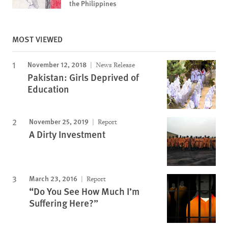
the Philippines
MOST VIEWED
November 12, 2018
News Release
Pakistan: Girls Deprived of
Education
November 25, 2019
Report
A Dirty Investment
March 23, 2016
Report
“Do You See How Much I’m
Suffering Here?”