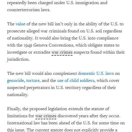
repeatedly been charged under U.S. immigration and
counterterrorism laws.
The
value
of the new bill isn’t only in the ability of the U.S. to
prosecute alleged war criminals found on U.S. soil regardless
of nationality. It would also bring the U.S. into compliance
with the 1949 Geneva Conventions, which obligate states to
investigate or extradite
war crimes
suspects found within their
jurisdiction.
The new bill would also complement
domestic U.S. laws
on
genocide
,
torture
, and the
use of child soldiers
, which cover
suspected perpetrators in U.S. territory regardless of their
nationality.
Finally, the proposed legislation extends the statute of
limitations for
war crimes
discovered years after they occur.
International law has been ahead of the U.S. for some time on
this issue. The current statute does not explicitly provide a