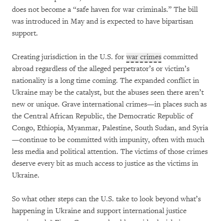
does not become a “safe haven for war criminals.” The bill
was introduced in May and is expected to have bipartisan
support.
Creating jurisdiction in the U.S. for
war crimes
committed
abroad regardless of the alleged perpetrator’s or victim’s
nationality is a long time coming. The expanded conflict in
Ukraine may be the catalyst, but the abuses seen there aren’t
new or unique. Grave international crimes—in places such as
the Central African Republic, the Democratic Republic of
Congo, Ethiopia, Myanmar, Palestine, South Sudan, and Syria
—continue to be committed with impunity, often with much
less media and political attention. The victims of those crimes
deserve every bit as much access to justice as the victims in
Ukraine.
So what other steps can the U.S. take to look beyond what’s
happening in Ukraine and support international justice