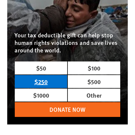
Your tax deductible gift can help stop
human rights violations and save lives
around the world.
$50
$100
$250
$500
$1000
Other
DONATE NOW