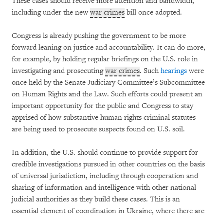
These cases should receive more attention and bandwidth,
including under the new
war crimes
bill once adopted.
Congress is already pushing the government to be more
forward leaning on justice and accountability. It can do more,
for example, by holding regular briefings on the U.S. role in
investigating and prosecuting
war crimes
. Such
hearings
were
once held by the Senate Judiciary Committee’s Subcommittee
on Human Rights and the Law. Such efforts could present an
important opportunity for the public and Congress to stay
apprised of how substantive human rights criminal statutes
are being used to prosecute suspects found on U.S. soil.
In addition, the U.S. should continue to provide support for
credible investigations pursued in other countries on the basis
of universal jurisdiction, including through cooperation and
sharing of information and intelligence with other national
judicial authorities as they build these cases. This is an
essential element of coordination in Ukraine, where there are