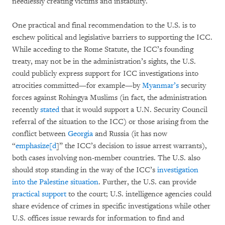
needlessly creating victims and instability.
One practical and final recommendation to the U.S. is to
eschew political and legislative barriers to supporting the ICC.
While acceding to the Rome Statute, the ICC’s founding
treaty, may not be in the administration’s sights, the U.S.
could publicly express support for ICC investigations into
atrocities committed—for example—by
Myanmar’s
security
forces against Rohingya Muslims (in fact, the administration
recently
stated
that it would support a U.N. Security Council
referral of the situation to the ICC) or those arising from the
conflict between
Georgia
and Russia (it has now
“
emphasize[d
]” the ICC’s decision to issue arrest warrants),
both cases involving non-member countries. The U.S. also
should stop standing in the way of the ICC’s
investigation
into the Palestine situation
. Further, the U.S. can provide
practical support
to the court; U.S. intelligence agencies could
share evidence of crimes in specific investigations while other
U.S. offices issue rewards for information to find and