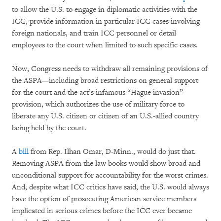
to allow the U.S. to engage in diplomatic activities with the
ICC, provide information in particular ICC cases involving
foreign nationals, and train ICC personnel or detail
employees to the court when limited to such specific cases.
Now, Congress needs to withdraw all remaining provisions of
the ASPA—including broad restrictions on general support
for the court and the act’s infamous “Hague invasion”
provision, which authorizes the use of military force to
liberate any U.S. citizen or citizen of an U.S.-allied country
being held by the court.
A
bill
from Rep. Ilhan Omar, D-Minn., would do just that.
Removing ASPA from the law books would show broad and
unconditional support for accountability for the worst crimes.
And, despite what ICC critics have said, the U.S. would always
have the option of prosecuting American service members
implicated in serious crimes before the ICC ever became