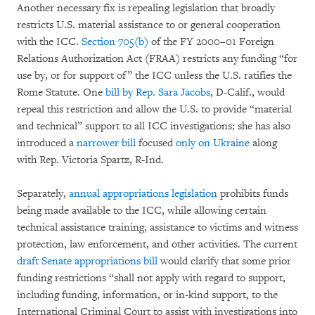
Another necessary fix is repealing legislation that broadly
restricts U.S. material assistance to or general cooperation
with the ICC.
Section 705(b)
of the FY 2000–01 Foreign
Relations Authorization Act (FRAA) restricts any funding “for
use by, or for support of” the ICC unless the U.S. ratifies the
Rome Statute. One
bill by Rep. Sara Jacobs
, D-Calif., would
repeal this restriction and allow the U.S. to provide “material
and technical” support to all ICC investigations; she has also
introduced a
narrower bill
focused
only on Ukraine
along
with Rep. Victoria Spartz, R-Ind.
Separately,
annual appropriations legislation
prohibits funds
being made available to the ICC, while allowing certain
technical assistance training, assistance to victims and witness
protection, law enforcement, and other activities. The current
draft Senate appropriations bill
would clarify that some prior
funding restrictions “shall not apply with regard to support,
including funding, information, or in-kind support, to the
International Criminal Court to assist with investigations into