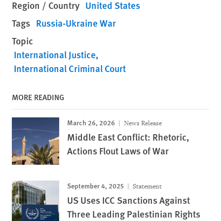
Region / Country
United States
Tags
Russia-Ukraine War
Topic
International Justice
International Criminal Court
MORE READING
March 26, 2026
News Release
Middle East Conflict: Rhetoric,
Actions Flout Laws of War
September 4, 2025
Statement
US Uses ICC Sanctions Against
Three Leading Palestinian Rights