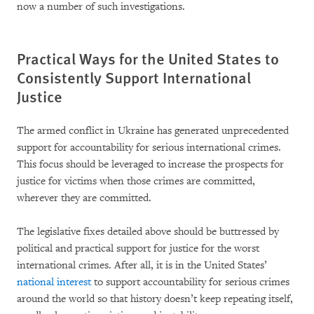
now a number of such investigations.
Practical Ways for the United States to
Consistently Support International
Justice
The armed conflict in Ukraine has generated unprecedented
support for accountability for serious international crimes.
This focus should be leveraged to increase the prospects for
justice for victims when those crimes are committed,
wherever they are committed.
The legislative fixes detailed above should be buttressed by
political and practical support for justice for the worst
international crimes. After all, it is in the United States’
national interest
to support accountability for serious crimes
around the world so that history doesn’t keep repeating itself,