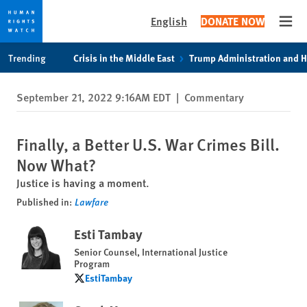
English
DONATE NOW
Open
Skip
Skip
Trending
Crisis in the Middle East
Trump Administration and 
to
to
cookie
main
September 21, 2022 9:16AM EDT
|
Commentary
privacy
content
notice
Finally, a Better U.S. War Crimes Bill.
Now What?
Justice is having a moment.
Published in:
Lawfare
Esti Tambay
Senior Counsel, International Justice
Program
EstiTambay
EstiTambay