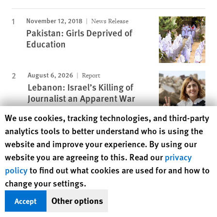
November 12, 2018
News Release
Pakistan: Girls Deprived of
Education
August 6, 2026
Report
Lebanon: Israel’s Killing of
Journalist an Apparent War
Crime
Human Rights Watch cookie preferences
We use cookies, tracking technologies, and third-party
November 25, 2019
analytics tools to better understand who is using the
Report
A Dirty Investment
website and improve your experience. By using our
website you are agreeing to this. Read our
privacy
policy
to find out what cookies are used for and how to
change your settings.
July 25, 2017
Report
“I Want to Be Like Nature Made
Other options
Accept
Me”