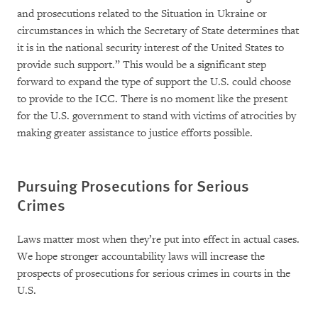
and prosecutions related to the Situation in Ukraine or
circumstances in which the Secretary of State determines that
it is in the national security interest of the United States to
provide such support.” This would be a significant step
forward to expand the type of support the U.S. could choose
to provide to the ICC. There is no moment like the present
for the U.S. government to stand with victims of atrocities by
making greater assistance to justice efforts possible.
Pursuing Prosecutions for Serious
Crimes
Laws matter most when they’re put into effect in actual cases.
We hope stronger accountability laws will increase the
prospects of prosecutions for serious crimes in courts in the
U.S.