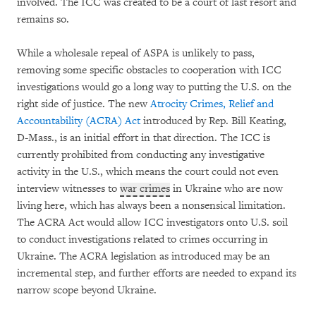
involved. The ICC was created to be a court of last resort and
remains so.
While a wholesale repeal of ASPA is unlikely to pass,
removing some specific obstacles to cooperation with ICC
investigations would go a long way to putting the U.S. on the
right side of justice. The new
Atrocity Crimes, Relief and
Accountability (ACRA) Act
introduced by Rep. Bill Keating,
D-Mass., is an initial effort in that direction. The ICC is
currently prohibited from conducting any investigative
activity in the U.S., which means the court could not even
interview witnesses to
war crimes
in Ukraine who are now
living here, which has always been a nonsensical limitation.
The ACRA Act would allow ICC investigators onto U.S. soil
to conduct investigations related to crimes occurring in
Ukraine. The ACRA legislation as introduced may be an
incremental step, and further efforts are needed to expand its
narrow scope beyond Ukraine.