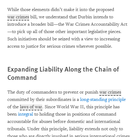
While those elements didn’t make it into the proposed
war crimes
bill, we understand that Durbin intends to
introduce a broader bill—the War Crimes Accountability Act
—to pick up all of those other important legislative pieces.
Such initiatives should be seized with a view to increasing
access to justice for serious crimes wherever possible.
Expanding Liability Along the Chain of
Command
The duty of commanders to prevent or punish
war crimes
committed by their subordinates is a
long-standing principle
of the
laws of war
. Since World War II, this principle has
been
integral
to holding those in positions of command
accountable for abuses before domestic and international
tribunals. Under this principle, liability extends not only to
those who are directly involved in serious international crimes