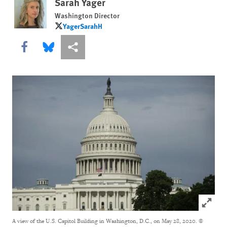
Sarah Yager
Washington Director
YagerSarahH
YagerSarahH
Share this via Facebook
Share this via Bluesky
More sharing options
Click to
A view of the U.S. Capitol Building in Washington, D.C., on May 28, 2020.
©