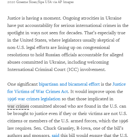
2020 Graeme Sloan/Sipa USA via AP Images
Justice is having a moment. Ongoing atrocities in Ukraine
have put accountability for serious international crimes in the
spotlight in ways not seen for decades. That’s especially true
in the United States, where legislators usually skeptical of
non-U.S. legal efforts are lining up on congressional
resolutions to hold Russian officials accountable for alleged
abuses committed in Ukraine, including welcoming
International Criminal Court (ICC) involvement.
One significant
bipartisan and bicameral effort
is the
Justice
for Victims of War Crimes Act
. It would improve upon the
1996 war crimes legislation
so that those implicated in
war crimes
committed abroad who are found in the U.S. can
be brought to justice even if they or their victims are not U.S.
citizens or members of the U.S. armed forces, which the 1996
law requires. Sen. Chuck Grassley, R-Iowa, one of the bill’s
authors and sponsors,
said
this bill would ensure that the U.S.