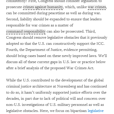
consistently? First, Congress should consider legislation to
prosecute
crimes against humanity
, which, unlike
war crimes
,
can be committed during peacetime as well as during war.
Second, liability should be expanded to ensure that leaders
responsible for war crimes as a matter of
command responsibility
can also be prosecuted. Third,
Congress should remove legislative obstacles that it previously
adopted so that the U.S. can constructively support the ICC.
Fourth, the Department of Justice, evidence permitting,
should bring cases based on these newly improved laws. We’ll
discuss all of these current gaps in U.S. law or practice below
after a brief analysis of the proposed War Crimes Act.
While the U.S. contributed to the development of the global
criminal justice architecture at Nuremberg and has continued
to do so, it hasn’t uniformly supported justice efforts over the
decades, in part due to lack of political will and concern over
non-U.S. investigations of U.S. military personnel as well as
legislative obstacles. Here, we focus on bipartisan
legislative