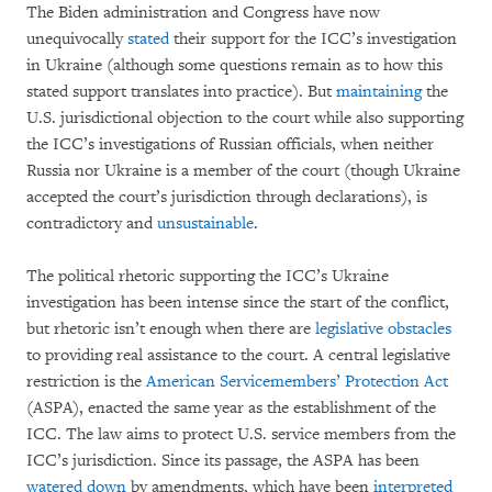
The Biden administration and Congress have now
unequivocally
stated
their support for the ICC’s investigation
in Ukraine (although some questions remain as to how this
stated support translates into practice). But
maintaining
the
U.S. jurisdictional objection to the court while also supporting
the ICC’s investigations of Russian officials, when neither
Russia nor Ukraine is a member of the court (though Ukraine
accepted the court’s jurisdiction through declarations), is
contradictory and
unsustainable
.
The political rhetoric supporting the ICC’s Ukraine
investigation has been intense since the start of the conflict,
but rhetoric isn’t enough when there are
legislative obstacles
to providing real assistance to the court. A central legislative
restriction is the
American Servicemembers’ Protection Act
(ASPA), enacted the same year as the establishment of the
ICC. The law aims to protect U.S. service members from the
ICC’s jurisdiction. Since its passage, the ASPA has been
watered down
by amendments, which have been
interpreted