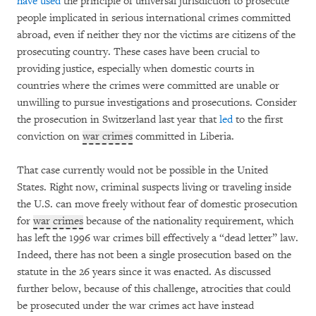
have used
the principle of universal jurisdiction to prosecute
people implicated in serious international crimes committed
abroad, even if neither they nor the victims are citizens of the
prosecuting country. These cases have been crucial to
providing justice, especially when domestic courts in
countries where the crimes were committed are unable or
unwilling to pursue investigations and prosecutions. Consider
the prosecution in Switzerland last year that
led
to the first
conviction on
war crimes
committed in Liberia.
That case currently would not be possible in the United
States. Right now, criminal suspects living or traveling inside
the U.S. can move freely without fear of domestic prosecution
for
war crimes
because of the nationality requirement, which
has left the 1996 war crimes bill effectively a “dead letter” law.
Indeed, there has not been a single prosecution based on the
statute in the 26 years since it was enacted. As discussed
further below, because of this challenge, atrocities that could
be prosecuted under the war crimes act have instead