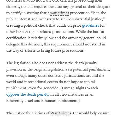
countries that do not want U.S. officials prosecuting their
citizens, the bill requires the attorney general or their delegate
to certify in writing that a
war crimes
prosecution “is in the
public interest and necessary to secure substantial justice,”
creating a political check that builds on prior
guidelines
for
other human rights-related prosecutions. While the bar for
certification is relatively low and the attorney general could
delegate this decision, this requirement should not stand in
the way of efforts to bring future prosecutions.
The legislation also does not address the death penalty
provision in the original legislation as a potential punishment,
even though many other domestic jurisdictions around the
world and international courts do not impose capital
punishment, even for genocide. (Human Rights Watch
opposes the death penalty
in all circumstances as an
inherently cruel and inhuman punishment.)
The Justice for Victims of
War Crimes
Act would help ensure