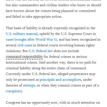
but also commanders and civilian leaders who knew or should
have known about the crimes being planned or committed
and failed to take appropriate action.
That basis of liability is already expressly recognized in the
U.S. military manual
, upheld by the U.S. Supreme Court in
cases brought after World War II
, and has been recognized in
several
civil
cases
in federal courts involving human rights
violations. But
U.S. federal law
does not include
command responsibility
for federal crimes or serious
international crimes. Said another way, there is no path for
criminal liability along the entire chain of command.
Currently under U.S. federal law, alleged perpetrators may
only be prosecuted as
principals and accomplices
, under
theories of
attempt
, or when they commit crimes as part of a
conspiracy
.
Congress has an opportunity now, with so much attention on