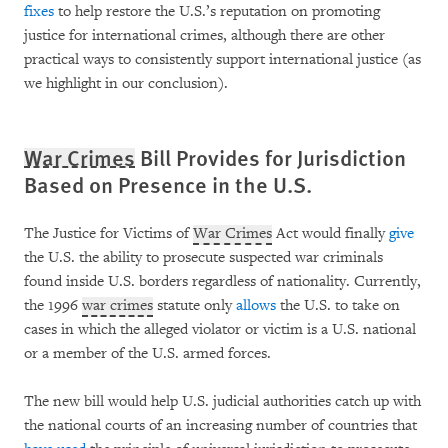
fixes
to help restore the U.S.’s reputation on promoting
justice for international crimes, although there are other
practical ways to consistently support international justice (as
we highlight in our conclusion).
War Crimes
Bill Provides for Jurisdiction
Based on Presence in the U.S.
The Justice for Victims of
War Crimes
Act would finally
give
the U.S. the ability to prosecute suspected war criminals
found inside U.S. borders regardless of nationality. Currently,
the 1996
war crimes
statute only
allows
the U.S. to take on
cases in which the alleged violator or victim is a U.S. national
or a member of the U.S. armed forces.
The new bill would help U.S. judicial authorities catch up with
the national courts of an increasing number of countries that