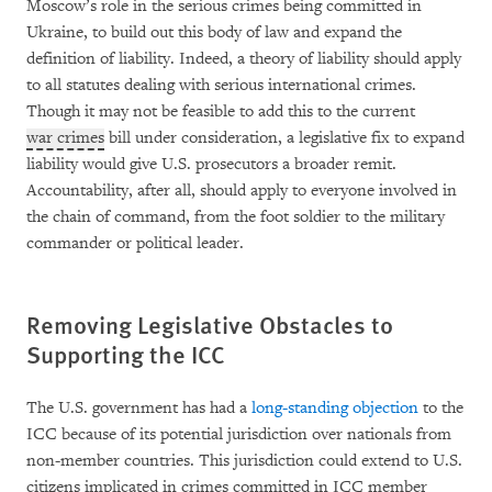
Moscow’s role in the serious crimes being committed in
Ukraine, to build out this body of law and expand the
definition of liability. Indeed, a theory of liability should apply
to all statutes dealing with serious international crimes.
Though it may not be feasible to add this to the current
war crimes
bill under consideration, a legislative fix to expand
liability would give U.S. prosecutors a broader remit.
Accountability, after all, should apply to everyone involved in
the chain of command, from the foot soldier to the military
commander or political leader.
Removing Legislative Obstacles to
Supporting the ICC
The U.S. government has had a
long-standing objection
to the
ICC because of its potential jurisdiction over nationals from
non-member countries. This jurisdiction could extend to U.S.
citizens implicated in crimes committed in ICC member