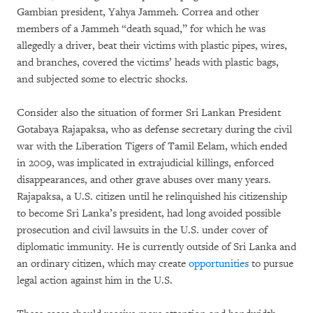
Gambian president, Yahya Jammeh. Correa and other
members of a Jammeh “death squad,” for which he was
allegedly a driver, beat their victims with plastic pipes, wires,
and branches, covered the victims’ heads with plastic bags,
and subjected some to electric shocks.
Consider also the situation of former Sri Lankan President
Gotabaya Rajapaksa, who as defense secretary during the civil
war with the Liberation Tigers of Tamil Eelam, which ended
in 2009, was implicated in extrajudicial killings, enforced
disappearances, and other grave abuses over many years.
Rajapaksa, a U.S. citizen until he relinquished his citizenship
to become Sri Lanka’s president, had long avoided possible
prosecution and civil lawsuits in the U.S. under cover of
diplomatic immunity. He is currently outside of Sri Lanka and
an ordinary citizen, which may create
opportunities
to pursue
legal action against him in the U.S.