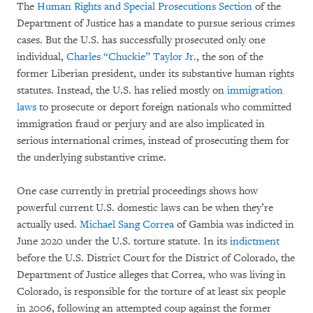
The
Human Rights and Special Prosecutions Section
of the
Department of Justice has a mandate to pursue serious crimes
cases. But the U.S. has successfully prosecuted only one
individual,
Charles “Chuckie” Taylor Jr.
, the son of the
former Liberian president, under its substantive human rights
statutes. Instead, the U.S. has relied mostly on
immigration
laws
to prosecute or deport foreign nationals who committed
immigration fraud or perjury and are also implicated in
serious international crimes, instead of prosecuting them for
the underlying substantive crime.
One case currently in pretrial proceedings shows how
powerful current U.S. domestic laws can be when they’re
actually used.
Michael Sang Correa
of Gambia was indicted in
June 2020 under the U.S. torture statute. In its
indictment
before the U.S. District Court for the District of Colorado, the
Department of Justice alleges that Correa, who was living in
Colorado, is responsible for the torture of at least six people
in 2006, following an attempted coup against the former