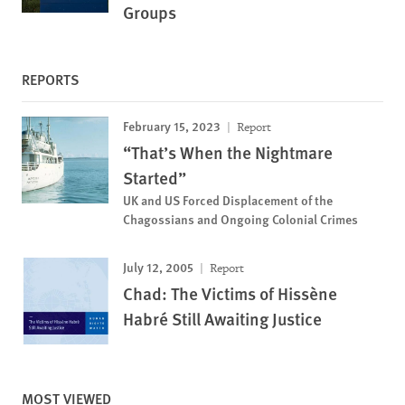
Groups
REPORTS
February 15, 2023
Report
“That’s When the Nightmare
Started”
UK and US Forced Displacement of the
Chagossians and Ongoing Colonial Crimes
July 12, 2005
Report
Chad: The Victims of Hissène
Habré Still Awaiting Justice
MOST VIEWED