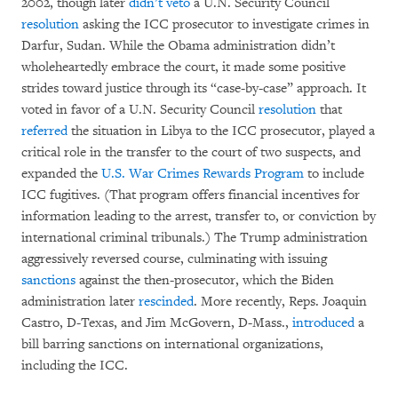
2002, though later
didn’t veto
a U.N. Security Council
resolution
asking the ICC prosecutor to investigate crimes in
Darfur, Sudan. While the Obama administration didn’t
wholeheartedly embrace the court, it made some positive
strides toward justice through its “case-by-case” approach. It
voted in favor of a U.N. Security Council
resolution
that
referred
the situation in Libya to the ICC prosecutor, played a
critical role in the transfer to the court of two suspects, and
expanded the
U.S. War Crimes Rewards Program
to include
ICC fugitives. (That program offers financial incentives for
information leading to the arrest, transfer to, or conviction by
international criminal tribunals.) The Trump administration
aggressively reversed course, culminating with issuing
sanctions
against the then-prosecutor, which the Biden
administration later
rescinded
. More recently, Reps. Joaquin
Castro, D-Texas, and Jim McGovern, D-Mass.,
introduced
a
bill barring sanctions on international organizations,
including the ICC.