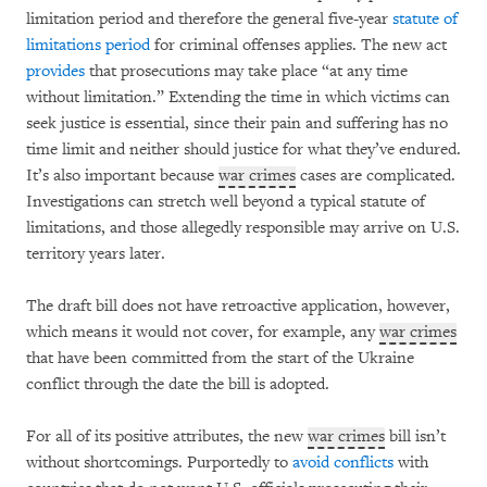
limitation period and therefore the general five-year
statute of
limitations period
for criminal offenses applies. The new act
provides
that prosecutions may take place “at any time
without limitation.” Extending the time in which victims can
seek justice is essential, since their pain and suffering has no
time limit and neither should justice for what they’ve endured.
It’s also important because
war crimes
cases are complicated.
Investigations can stretch well beyond a typical statute of
limitations, and those allegedly responsible may arrive on U.S.
territory years later.
The draft bill does not have retroactive application, however,
which means it would not cover, for example, any
war crimes
that have been committed from the start of the Ukraine
conflict through the date the bill is adopted.
For all of its positive attributes, the new
war crimes
bill isn’t
without shortcomings. Purportedly to
avoid conflicts
with