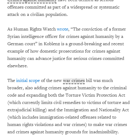
offenses committed as part of a widespread or systematic
attack on a civilian population.
As Human Rights Watch
wrote
, “The conviction of a former
Syrian intelligence officer for crimes against humanity by a
German court” in Koblenz is a ground-breaking and recent
example of how domestic prosecutions for crimes against
humanity can advance justice for serious crimes committed
elsewhere.
The
initial scope
of the new
war crimes
bill was much
broader, also adding crimes against humanity to the criminal
code and expanding both the Torture Victim Protection Act
(which currently limits civil remedies to victims of torture and
extrajudicial killing) and the Immigration and Nationality Act
(which includes immigration-related offenses related to
human rights violations and war crimes) to make war crimes
and crimes against humanity grounds for inadmissibility.