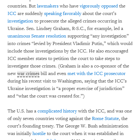
countries. But
lawmakers
who have
vigorously opposed
the
ICC
are suddenly
speaking favorably
about the court’s
investigation
to prosecute the alleged crimes occurring in
Ukraine. Sen. Lindsey Graham, R-S.C., for example, led a
unanimous Senate resolution
supporting “any investigation”
into crimes “levied by President Vladimir Putin,” which would
include those investigations by the ICC. He also encouraged
ICC member states to petition the court to take steps to
investigate those crimes. (Graham is also a co-sponsor of the
new
war crimes
bill and even
met with the ICC prosecutor
during his recent visit to Washington, saying that the ICC’s
Ukraine investigation is “a proper exercise of jurisdiction”
and “what the court was created for.”)
The U.S. has a
complicated
history
with the ICC, and was one
of only seven countries voting against the
Rome Statute
, the
court’s founding treaty. The George W. Bush administration
was initially
hostile
to the court when it was established in