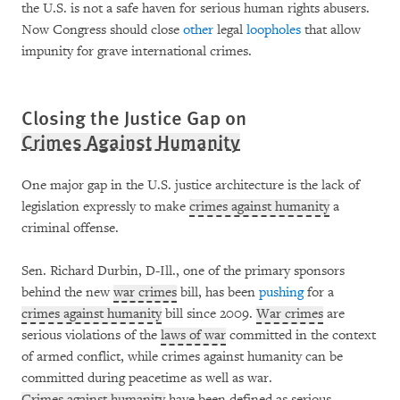
the U.S. is not a safe haven for serious human rights abusers.
Now Congress should close
other
legal
loopholes
that allow
impunity for grave international crimes.
Closing the Justice Gap on
Crimes Against Humanity
One major gap in the U.S. justice architecture is the lack of
legislation expressly to make
crimes against humanity
a
criminal offense.
Sen. Richard Durbin, D-Ill., one of the primary sponsors
behind the new
war crimes
bill, has been
pushing
for a
crimes against humanity
bill since 2009.
War crimes
are
serious violations of the
laws of war
committed in the context
of armed conflict, while crimes against humanity can be
committed during peacetime as well as war.
Crimes against humanity
have been defined as serious