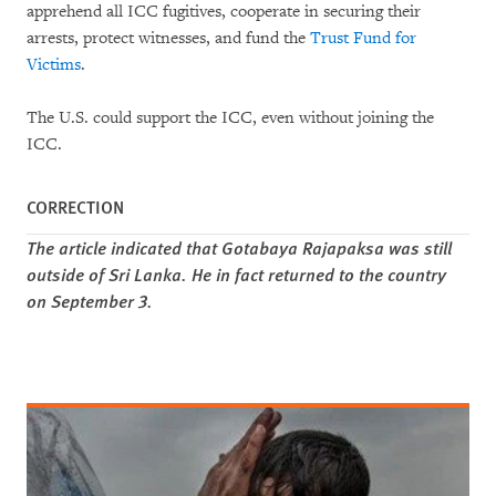
apprehend all ICC fugitives, cooperate in securing their
arrests, protect witnesses, and fund the
Trust Fund for
Victims
.
The U.S. could support the ICC, even without joining the
ICC.
CORRECTION
The article indicated that Gotabaya Rajapaksa was still
outside of Sri Lanka. He in fact returned to the country
on September 3.