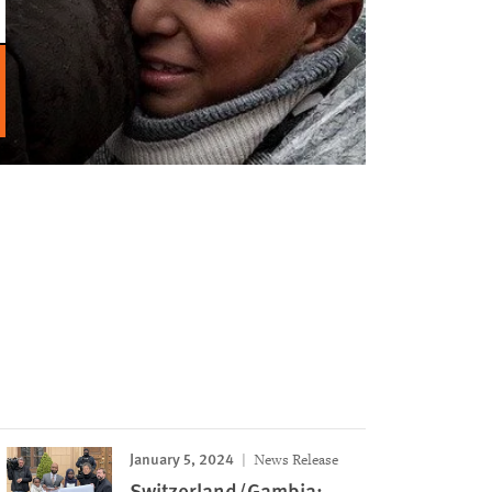
January 5, 2024
News Release
Switzerland/Gambia: