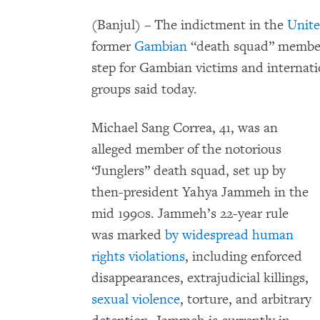
(Banjul) –
The indictment in the
Unite
former
Gambian
“death squad” member 
step for Gambian victims and internatio
groups said today.
Michael Sang Correa, 41, was an
alleged member of the notorious
“Junglers” death squad, set up by
then-president Yahya Jammeh in the
mid 1990s. Jammeh’s 22-year rule
was marked
by widespread human
rights violations
, including enforced
disappearances, extrajudicial killings,
sexual violence
, torture, and arbitrary