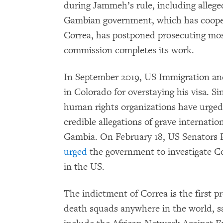
during Jammeh’s rule, including alleg
Gambian government, which has cooper
Correa, has postponed prosecuting most 
commission completes its work.
In September 2019, US Immigration 
in Colorado for overstaying his visa. Sin
human rights organizations have urged j
credible allegations of grave internati
Gambia. On February 18, US Senators P
urged
the government to investigate Co
in the US.
The indictment of Correa is the first 
death squads anywhere in the world, s