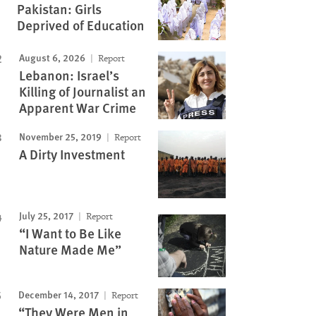
Pakistan: Girls
Deprived of Education
August 6, 2026
Report
Lebanon: Israel’s
Killing of Journalist an
Apparent War Crime
November 25, 2019
Report
A Dirty Investment
July 25, 2017
Report
“I Want to Be Like
Nature Made Me”
December 14, 2017
Report
“They Were Men in