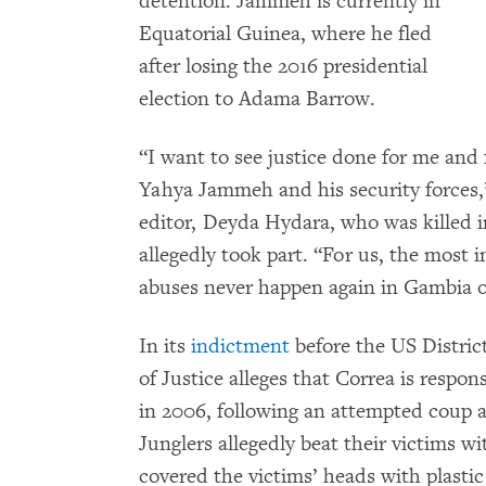
detention. Jammeh is currently in
Equatorial Guinea, where he fled
after losing the 2016 presidential
election to Adama Barrow.
“I want to see justice done for me and 
Yahya Jammeh and his security forces,
editor, Deyda Hydara, who was killed i
allegedly took part. “For us, the most 
abuses never happen again in Gambia o
In its
indictment
before the US Distric
of Justice alleges that Correa is respons
in 2006, following an attempted coup 
Junglers allegedly beat their victims wi
covered the victims’ heads with plastic