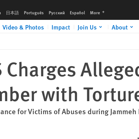
ure
languages
h
日本語
Português
Русский
Español
More
Video & Photos
Impact
Join Us
About
 Charges Allege
ber with Tortur
vance for Victims of Abuses during Jammeh