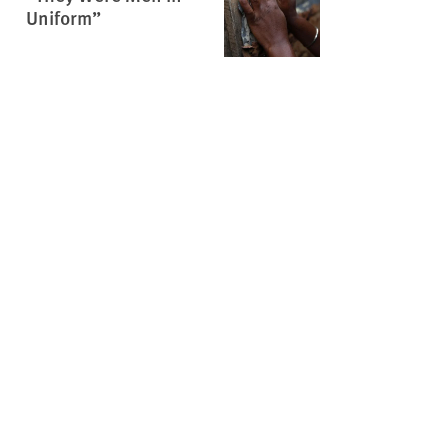
Uniform”