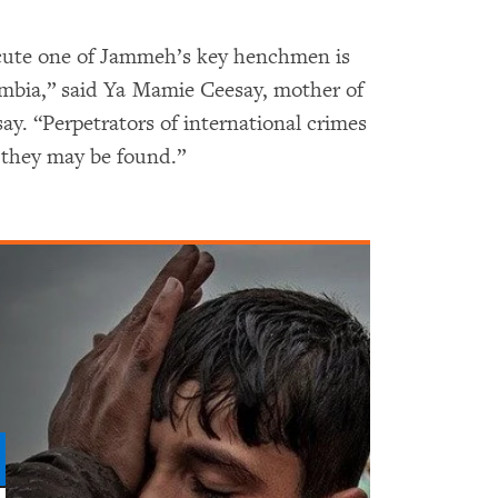
ecute one of Jammeh’s key henchmen is
mbia,” said Ya Mamie Ceesay, mother of
y. “Perpetrators of international crimes
 they may be found.”