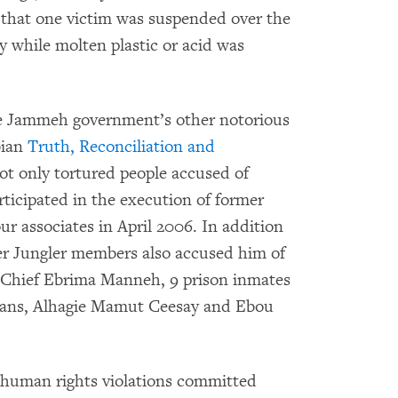
 that one victim was suspended over the
y while molten plastic or acid was
the Jammeh government’s other notorious
ian
Truth, Reconciliation and
ot only tortured people accused of
rticipated in the execution of former
r associates in April 2006. In addition
er Jungler members also accused him of
ist Chief Ebrima Manneh, 9 prison inmates
cans, Alhagie Mamut Ceesay and Ebou
human rights violations committed