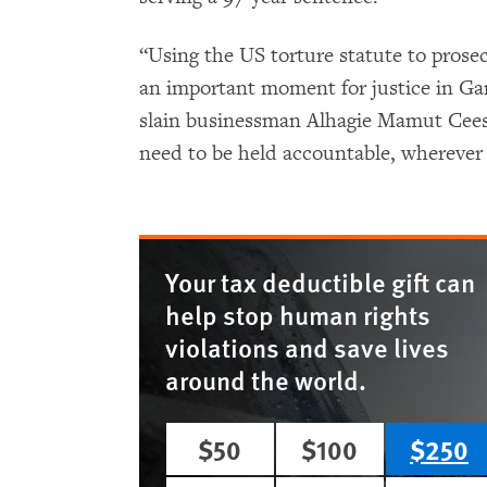
“Using the US torture statute to pros
an important moment for justice in Ga
slain businessman Alhagie Mamut Ceesa
need to be held accountable, wherever
Your tax deductible gift can
help stop human rights
violations and save lives
around the world.
$50
$100
$250