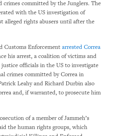
ed crimes committed by the Junglers. The
ated with the US investigation of
alleged rights abusers until after the
and Customs Enforcement
arrested Correa
ce his arrest, a coalition of victims and
ustice officials in the US to investigate
onal crimes committed by Correa in
atrick Leahy and Richard Durbin also
rrea and, if warranted, to prosecute him
prosecution of a member of Jammeh’s
aid the human rights groups, which