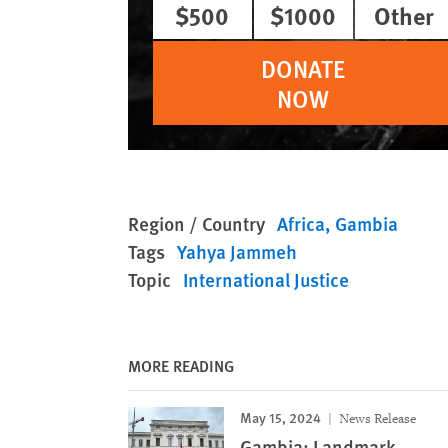
$500
$1000
Other
DONATE
NOW
Region / Country
Africa
Gambia
Tags
Yahya Jammeh
Topic
International Justice
MORE READING
May 15, 2024
News Release
Gambia: Landmark