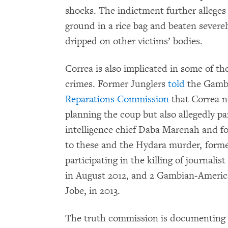
shocks. The indictment further alleges
ground in a rice bag and beaten severel
dripped on other victims’ bodies.
Correa is also implicated in some of 
crimes. Former Junglers
told
the Gamb
Reparations Commission
that Correa n
planning the coup but also allegedly pa
intelligence chief Daba Marenah and fou
to these and the Hydara murder, form
participating in the killing of journal
in August 2012, and 2 Gambian-Ameri
Jobe, in 2013.
The truth commission is documenting 