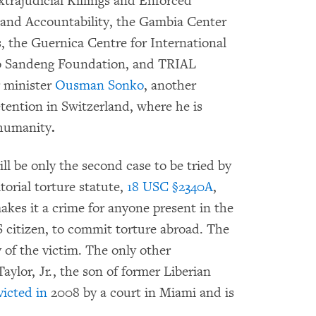
trajudicial Killings and Enforced
e and Accountability, the Gambia Center
, the Guernica Centre for International
lo Sandeng Foundation, and TRIAL
r minister
Ousman Sonko
, another
tention in Switzerland, where he is
 humanity
.
ll be only the second case to be tried by
itorial torture statute,
18 USC §2340A
,
makes it a crime for anyone present in the
S citizen, to commit torture abroad. The
y of the victim. The only other
ylor, Jr., the son of former Liberian
icted in
2008 by a court in Miami and is