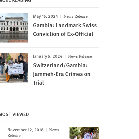
May 15, 2024
News Release
Gambia: Landmark Swiss
Conviction of Ex-Official
January 5, 2024
News Release
Switzerland/Gambia:
Jammeh-Era Crimes on
Trial
MOST VIEWED
Image
November 12, 2018
News
Release