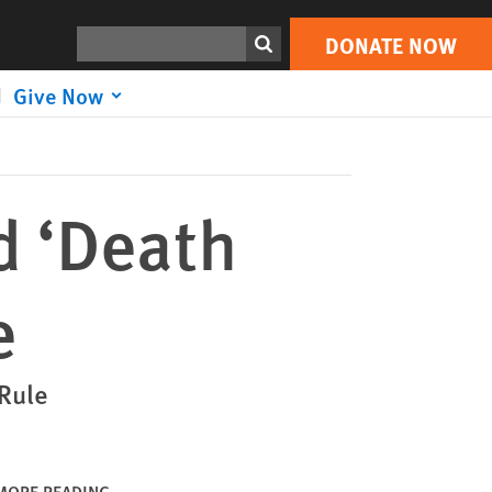
DONATE NOW
Print
Search
DONATE NOW
Give Now
d ‘Death
e
 Rule
MORE READING