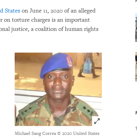
d States
on June 11, 2020 of an alleged
on torture charges is an important
nal justice, a coalition of human rights
Click to expand 
Michael Sang Correa
© 2020 United States