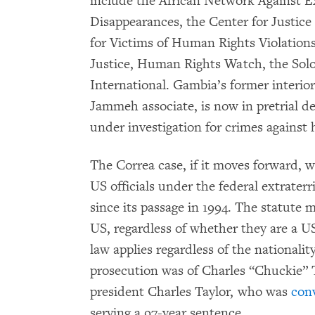
include the African Network Against Ex
Disappearances, the Center for Justic
for Victims of Human Rights Violations
Justice, Human Rights Watch, the So
International. Gambia’s former interio
Jammeh associate, is now in pretrial de
under investigation for crimes against
The Correa case, if it moves forward, wi
US officials under the federal extraterr
since its passage in 1994. The statute 
US, regardless of whether they are a U
law applies regardless of the nationalit
prosecution was of Charles “Chuckie” Ta
president Charles Taylor, who was
conv
serving a 97-year sentence.