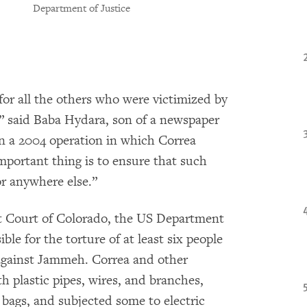
Department of Justice
for all the others who were victimized by
” said Baba Hydara, son of a newspaper
n a 2004 operation in which Correa
important thing is to ensure that such
r anywhere else.”
t Court of Colorado, the US Department
ible for the torture of at least six people
against Jammeh. Correa and other
th plastic pipes, wires, and branches,
 bags, and subjected some to electric