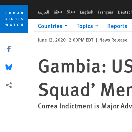
Skip
Skip
Gambia: US Charges Alleged ‘Death Squad’ Member with Tort
to
to
العربية
简中
繁中
English
Français
Deutsc
cookie
main
privacy
content
Countries
Topics
Reports
notice
June 12, 2020 12:00PM EDT
|
News Release
Share this via Facebook
Gambia: US
Share this via Bluesky
Squad’ Mem
More sharing options
Correa Indictment is Major Ad