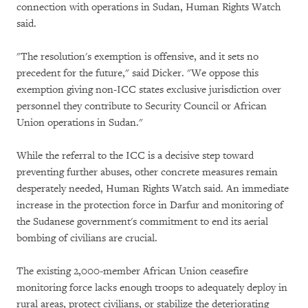
connection with operations in Sudan, Human Rights Watch
said.
"The resolution's exemption is offensive, and it sets no
precedent for the future," said Dicker. "We oppose this
exemption giving non-ICC states exclusive jurisdiction over
personnel they contribute to Security Council or African
Union operations in Sudan."
While the referral to the ICC is a decisive step toward
preventing further abuses, other concrete measures remain
desperately needed, Human Rights Watch said. An immediate
increase in the protection force in Darfur and monitoring of
the Sudanese government's commitment to end its aerial
bombing of civilians are crucial.
The existing 2,000-member African Union ceasefire
monitoring force lacks enough troops to adequately deploy in
rural areas, protect civilians, or stabilize the deteriorating