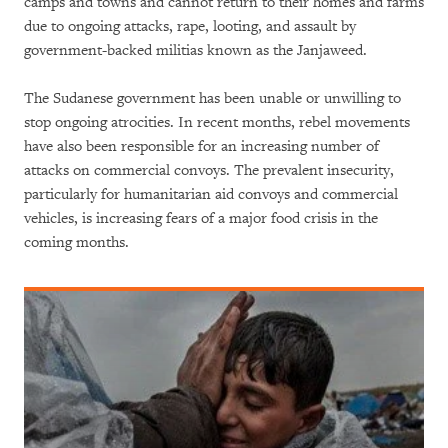
camps and towns and cannot return to their homes and farms
due to ongoing attacks, rape, looting, and assault by
government-backed militias known as the Janjaweed.
The Sudanese government has been unable or unwilling to
stop ongoing atrocities. In recent months, rebel movements
have also been responsible for an increasing number of
attacks on commercial convoys. The prevalent insecurity,
particularly for humanitarian aid convoys and commercial
vehicles, is increasing fears of a major food crisis in the
coming months.