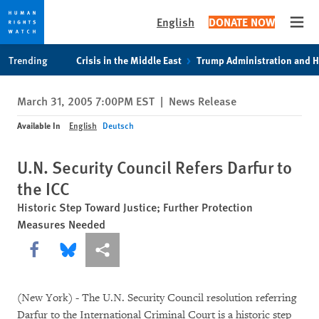
English
DONATE NOW
Open
Skip
Skip
Trending
Crisis in the Middle East
Trump Administration and 
to
to
cookie
main
March 31, 2005 7:00PM EST
|
News Release
privacy
content
notice
Available In
English
Deutsch
U.N. Security Council Refers Darfur to
the ICC
Historic Step Toward Justice; Further Protection
Measures Needed
Share this via Facebook
Share this via Bluesky
More sharing options
(New York) - The U.N. Security Council resolution referring
Darfur to the International Criminal Court is a historic step