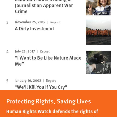
Journalist an Apparent War
Crime
November 25, 2019
Report
A Dirty Investment
July 25, 2017
Report
“I Want to Be Like Nature Made
Me”
January 16, 2003
Report
"We'll Kill You If You Cry"
Protecting Rights, Saving Lives
Human Rights Watch defends the rights of