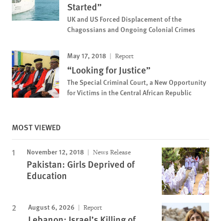
Started”
UK and US Forced Displacement of the
Chagossians and Ongoing Colonial Crimes
May 17, 2018
Report
“Looking for Justice”
The Special Criminal Court, a New Opportunity
for Victims in the Central African Republic
MOST VIEWED
November 12, 2018
News Release
Pakistan: Girls Deprived of
Education
August 6, 2026
Report
Lebanon: Israel’s Killing of