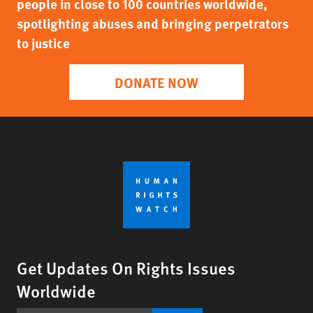
people in close to 100 countries worldwide,
spotlighting abuses and bringing perpetrators
to justice
DONATE NOW
Get Updates On Rights Issues
Worldwide