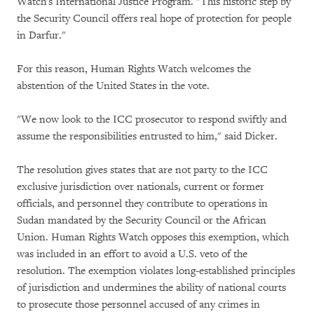
Watch's International Justice Program. "This historic step by
the Security Council offers real hope of protection for people
in Darfur."
For this reason, Human Rights Watch welcomes the
abstention of the United States in the vote.
"We now look to the ICC prosecutor to respond swiftly and
assume the responsibilities entrusted to him," said Dicker.
The resolution gives states that are not party to the ICC
exclusive jurisdiction over nationals, current or former
officials, and personnel they contribute to operations in
Sudan mandated by the Security Council or the African
Union. Human Rights Watch opposes this exemption, which
was included in an effort to avoid a U.S. veto of the
resolution. The exemption violates long-established principles
of jurisdiction and undermines the ability of national courts
to prosecute those personnel accused of any crimes in