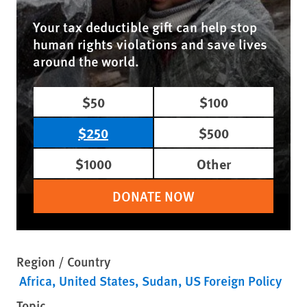
Your tax deductible gift can help stop
human rights violations and save lives
around the world.
$50
$100
$250
$500
$1000
Other
DONATE NOW
Region / Country
Africa
United States
Sudan
US Foreign Policy
Topic