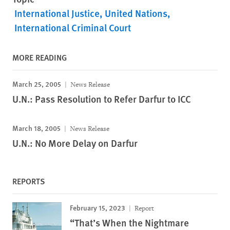
International Justice
United Nations
International Criminal Court
MORE READING
March 25, 2005
News Release
U.N.: Pass Resolution to Refer Darfur to ICC
March 18, 2005
News Release
U.N.: No More Delay on Darfur
REPORTS
February 15, 2023
Report
“That’s When the Nightmare