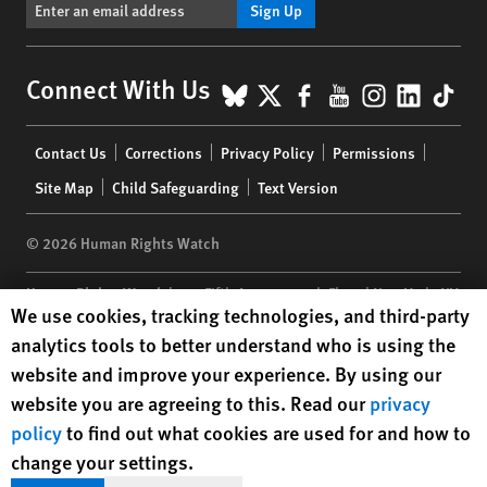
Sign Up
BlueSky
X
Facebook
YouTube
Instagr
Linke
Tik
Connect With Us
Footer
Contact Us
Corrections
Privacy Policy
Permissions
menu
Site Map
Child Safeguarding
Text Version
© 2026 Human Rights Watch
Human Rights Watch
| 350 Fifth Avenue, 34th Floor | New York,
NY
Human Rights Watch cookie preferences
We use cookies, tracking technologies, and third-party
10118-3299
USA
|
t
1.212.290.4700
analytics tools to better understand who is using the
Human Rights Watch
is a 501(C)(3) nonprofit registered in the US
website and improve your experience. By using our
under EIN: 13-2875808
website you are agreeing to this. Read our
privacy
policy
to find out what cookies are used for and how to
change your settings.