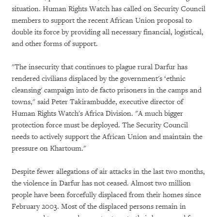
situation. Human Rights Watch has called on Security Council
members to support the recent African Union proposal to
double its force by providing all necessary financial, logistical,
and other forms of support.
"The insecurity that continues to plague rural Darfur has
rendered civilians displaced by the government's ‘ethnic
cleansing' campaign into de facto prisoners in the camps and
towns," said Peter Takirambudde, executive director of
Human Rights Watch's Africa Division. "A much bigger
protection force must be deployed. The Security Council
needs to actively support the African Union and maintain the
pressure on Khartoum."
Despite fewer allegations of air attacks in the last two months,
the violence in Darfur has not ceased. Almost two million
people have been forcefully displaced from their homes since
February 2003. Most of the displaced persons remain in