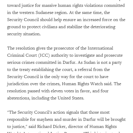
toward justice for massive human rights violations committed
in the western Sudanese region. At the same time, the
Security Council should help ensure an increased force on the
ground to protect civilians and stabilize the deteriorating
security situation.
The resolution gives the prosecutor of the International
Criminal Court (ICC) authority to investigate and prosecute
serious crimes committed in Darfur. As Sudan is not a party
to the treaty establishing the court, a referral from the
Security Council is the only way for the court to have
jurisdiction over the crimes, Human Rights Watch said. The
resolution passed with eleven votes in favor, and four
abstentions, including the United States.
"The Security Council's action signals that those most
responsible for mayhem and murder in Darfur will be brought
to justice," said Richard Dicker, director of Human Rights