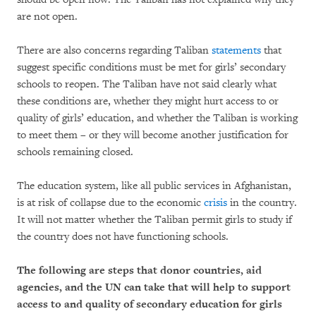
are not open.
There are also concerns regarding Taliban
statements
that
suggest specific conditions must be met for girls’ secondary
schools to reopen. The Taliban have not said clearly what
these conditions are, whether they might hurt access to or
quality of girls’ education, and whether the Taliban is working
to meet them – or they will become another justification for
schools remaining closed.
The education system, like all public services in Afghanistan,
is at risk of collapse due to the economic
crisis
in the country.
It will not matter whether the Taliban permit girls to study if
the country does not have functioning schools.
The following are steps that donor countries, aid
agencies, and the UN can take that will help to support
access to and quality of secondary education for girls