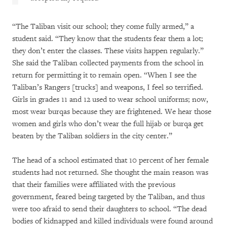
“The Taliban visit our school; they come fully armed,” a
student said. “They know that the students fear them a lot;
they don’t enter the classes. These visits happen regularly.”
She said the Taliban collected payments from the school in
return for permitting it to remain open. “When I see the
Taliban’s Rangers [trucks] and weapons, I feel so terrified.
Girls in grades 11 and 12 used to wear school uniforms; now,
most wear burqas because they are frightened. We hear those
women and girls who don’t wear the full hijab or burqa get
beaten by the Taliban soldiers in the city center.”
The head of a school estimated that 10 percent of her female
students had not returned. She thought the main reason was
that their families were affiliated with the previous
government, feared being targeted by the Taliban, and thus
were too afraid to send their daughters to school. “The dead
bodies of kidnapped and killed individuals were found around