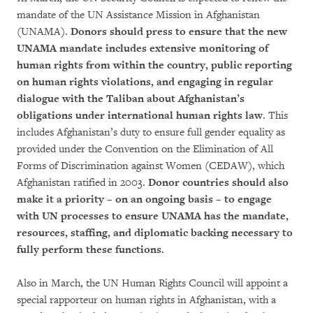
mandate of the UN Assistance Mission in Afghanistan
(UNAMA).
Donors should press to ensure that the new
UNAMA mandate includes extensive monitoring of
human rights from within the country, public reporting
on human rights violations, and engaging in regular
dialogue with the Taliban about Afghanistan’s
obligations under international human rights law
. This
includes Afghanistan’s duty to ensure full gender equality as
provided under the Convention on the Elimination of All
Forms of Discrimination against Women (CEDAW), which
Afghanistan ratified in 2003.
Donor countries should also
make it a priority
– on an ongoing basis
– to engage
with UN processes to ensure UNAMA has the mandate,
resources, staffing, and diplomatic backing necessary to
fully perform these functions.
Also in March, the UN Human Rights Council will appoint a
special rapporteur on human rights in Afghanistan, with a