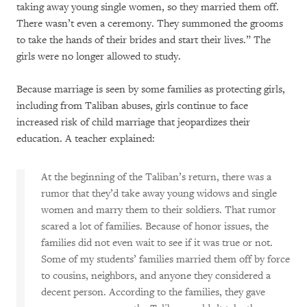
taking away young single women, so they married them off.
There wasn’t even a ceremony. They summoned the grooms
to take the hands of their brides and start their lives.” The
girls were no longer allowed to study.
Because marriage is seen by some families as protecting girls,
including from Taliban abuses, girls continue to face
increased risk of child marriage that jeopardizes their
education. A teacher explained:
At the beginning of the Taliban’s return, there was a
rumor that they’d take away young widows and single
women and marry them to their soldiers. That rumor
scared a lot of families. Because of honor issues, the
families did not even wait to see if it was true or not.
Some of my students’ families married them off by force
to cousins, neighbors, and anyone they considered a
decent person. According to the families, they gave