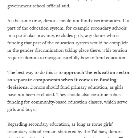
government school official said.
At the same time, donors should not fund discrimination. If a
part of the education system, for example secondary schools
in a particular province, excludes girls, any donor who is
funding that part of the education system would be complicit
in the gender discrimination taking place there. This tension
requires donors to navigate carefully how to fund education.
The best way to do this is to
approach the education sector
as separate components when it comes to funding
decisions
. Donors should fund primary education, as girls
have not been excluded. They should also continue robust
funding for community-based education classes, which serve
girls and boys.
Regarding secondary education, as long as some girls’
secondary school remain shuttered by the Taliban, donors