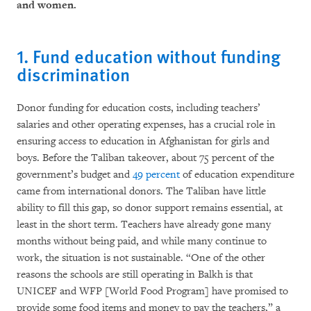
and women.
1. Fund education without funding
discrimination
Donor funding for education costs, including teachers’
salaries and other operating expenses, has a crucial role in
ensuring access to education in Afghanistan for girls and
boys. Before the Taliban takeover, about 75 percent of the
government’s budget and
49 percent
of education expenditure
came from international donors. The Taliban have little
ability to fill this gap, so donor support remains essential, at
least in the short term. Teachers have already gone many
months without being paid, and while many continue to
work, the situation is not sustainable. “One of the other
reasons the schools are still operating in Balkh is that
UNICEF and WFP [World Food Program] have promised to
provide some food items and money to pay the teachers,” a