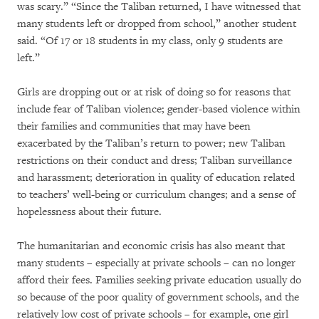
was scary.” “Since the Taliban returned, I have witnessed that
many students left or dropped from school,” another student
said. “Of 17 or 18 students in my class, only 9 students are
left.”
Girls are dropping out or at risk of doing so for reasons that
include fear of Taliban violence; gender-based violence within
their families and communities that may have been
exacerbated by the Taliban’s return to power; new Taliban
restrictions on their conduct and dress; Taliban surveillance
and harassment; deterioration in quality of education related
to teachers’ well-being or curriculum changes; and a sense of
hopelessness about their future.
The humanitarian and economic crisis has also meant that
many students – especially at private schools – can no longer
afford their fees. Families seeking private education usually do
so because of the poor quality of government schools, and the
relatively low cost of private schools – for example, one girl