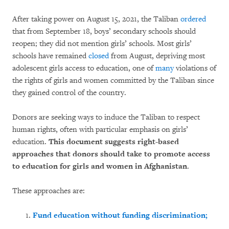
After taking power on August 15, 2021, the Taliban
ordered
that from September 18, boys’ secondary schools should
reopen; they did not mention girls’ schools. Most girls’
schools have remained
closed
from August, depriving most
adolescent girls access to education, one of
many
violations of
the rights of girls and women committed by the Taliban since
they gained control of the country.
Donors are seeking ways to induce the Taliban to respect
human rights, often with particular emphasis on girls’
education.
This document suggests right-based
approaches that donors should take to promote access
to education for girls and women in Afghanistan
.
These approaches are:
Fund education without funding discrimination;