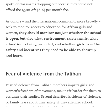
spoke of classmates dropping out because they could not
afford the 1,500 Afs [$16] per month fee.
As donors – and the international community more broadly –
seek to monitor access to education for Afghan girls and
women,
they should monitor not just whether the school
is open, but also what environment exists inside, what
education is being provided, and whether girls have the
safety and incentives they need to be able to show up
and learn.
Fear of violence from the Taliban
Fear of violence from Taliban members impairs girls’ and
women’s freedom of movement, making it harder for them to
continue their studies. Several described incidents of violence,
or family fears about their safety, if they attended school.