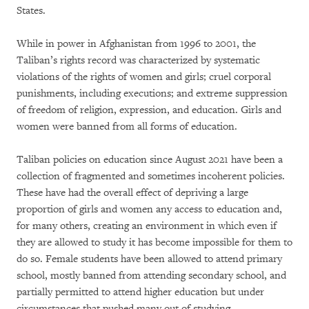
States.
While in power in Afghanistan from 1996 to 2001, the
Taliban’s rights record was characterized by systematic
violations of the rights of women and girls; cruel corporal
punishments, including executions; and extreme suppression
of freedom of religion, expression, and education. Girls and
women were banned from all forms of education.
Taliban policies on education since August 2021 have been a
collection of fragmented and sometimes incoherent policies.
These have had the overall effect of depriving a large
proportion of girls and women any access to education and,
for many others, creating an environment in which even if
they are allowed to study it has become impossible for them to
do so. Female students have been allowed to attend primary
school, mostly banned from attending secondary school, and
partially permitted to attend higher education but under
circumstances that pushed many out of studying.