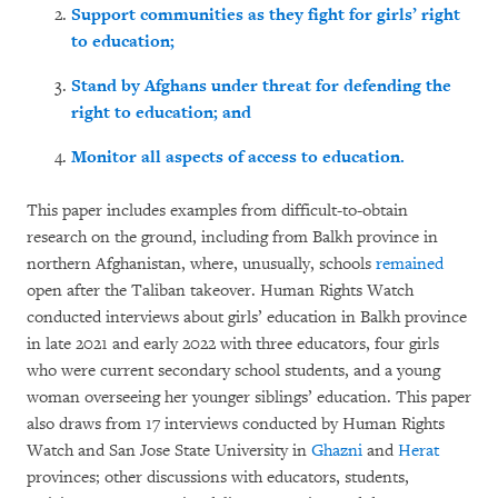
Support communities as they fight for girls’ right
to education;
Stand by Afghans under threat for defending the
right to education; and
Monitor all aspects of access to education.
This paper includes examples from difficult-to-obtain
research on the ground, including from Balkh province in
northern Afghanistan, where, unusually, schools
remained
open after the Taliban takeover. Human Rights Watch
conducted interviews about girls’ education in Balkh province
in late 2021 and early 2022 with three educators, four girls
who were current secondary school students, and a young
woman overseeing her younger siblings’ education. This paper
also draws from 17 interviews conducted by Human Rights
Watch and San Jose State University in
Ghazni
and
Herat
provinces; other discussions with educators, students,