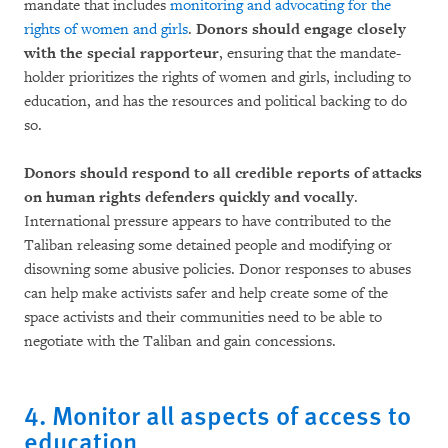
mandate that includes
monitoring and advocating for the
rights of women and girls
.
Donors should engage closely
with the special rapporteur
, ensuring that the mandate-
holder prioritizes the rights of women and girls, including to
education, and has the resources and political backing to do
so.
Donors should respond to all credible reports of attacks
on human rights defenders quickly and vocally
.
International pressure appears to have contributed to the
Taliban releasing some detained people and modifying or
disowning some abusive policies. Donor responses to abuses
can help make activists safer and help create some of the
space activists and their communities need to be able to
negotiate with the Taliban and gain concessions.
4. Monitor all aspects of access to
education