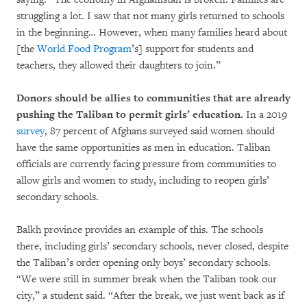
struggling a lot. I saw that not many girls returned to schools
in the beginning… However, when many families heard about
[the
World Food Program
’s] support for students and
teachers, they allowed their daughters to join.”
Donors should be allies to communities that are already
pushing the Taliban to permit girls’ education.
In a 2019
survey
, 87 percent of Afghans surveyed said women should
have the same opportunities as men in education. Taliban
officials are currently facing pressure from communities to
allow girls and women to study, including to reopen girls’
secondary schools.
Balkh province provides an example of this. The schools
there, including girls’ secondary schools, never closed, despite
the Taliban’s order opening only boys’ secondary schools.
“We were still in summer break when the Taliban took our
city,” a student said. “After the break, we just went back as if