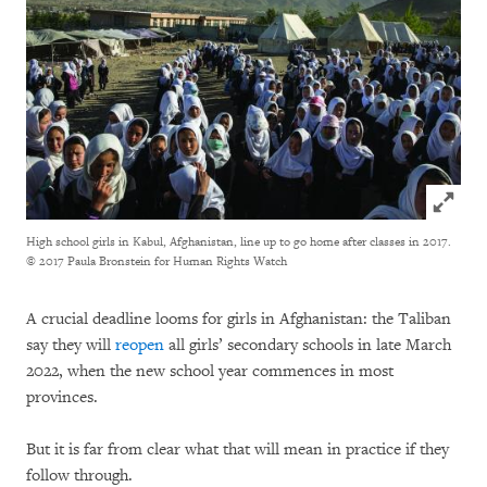
Click to
High school girls in Kabul, Afghanistan, line up to go home after classes in 2017.
© 2017 Paula Bronstein for Human Rights Watch
A crucial deadline looms for girls in Afghanistan: the Taliban
say they will
reopen
all girls’ secondary schools in late March
2022, when the new school year commences in most
provinces.
But it is far from clear what that will mean in practice if they
follow through.