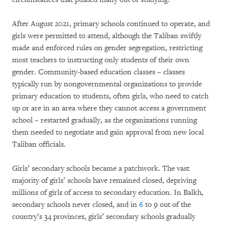
After August 2021, primary schools continued to operate, and
girls were permitted to attend, although the Taliban swiftly
made and enforced rules on gender segregation, restricting
most teachers to instructing only students of their own
gender. Community-based education classes – classes
typically run by nongovernmental organizations to provide
primary education to students, often girls, who need to catch
up or are in an area where they cannot access a government
school – restarted gradually, as the organizations running
them needed to negotiate and gain approval from new local
Taliban officials.
Girls’ secondary schools became a patchwork. The vast
majority of girls’ schools have remained closed, depriving
millions of girls of access to secondary education. In Balkh,
secondary schools never closed, and in
6
to 9 out of the
country’s 34 provinces, girls’ secondary schools gradually