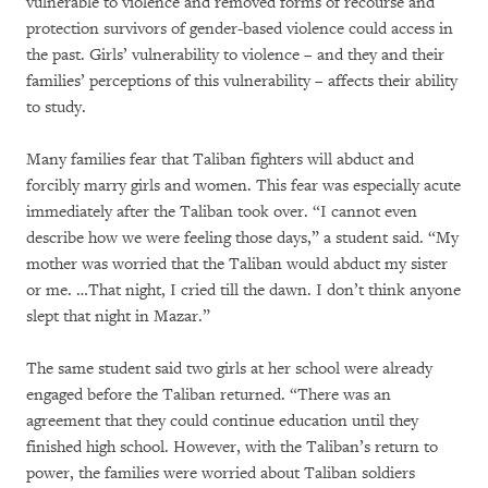
vulnerable to violence and removed forms of recourse and
protection survivors of gender-based violence could access in
the past. Girls’ vulnerability to violence – and they and their
families’ perceptions of this vulnerability – affects their ability
to study.
Many families fear that Taliban fighters will abduct and
forcibly marry girls and women. This fear was especially acute
immediately after the Taliban took over. “I cannot even
describe how we were feeling those days,” a student said. “My
mother was worried that the Taliban would abduct my sister
or me. …That night, I cried till the dawn. I don’t think anyone
slept that night in Mazar.”
The same student said two girls at her school were already
engaged before the Taliban returned. “There was an
agreement that they could continue education until they
finished high school. However, with the Taliban’s return to
power, the families were worried about Taliban soldiers