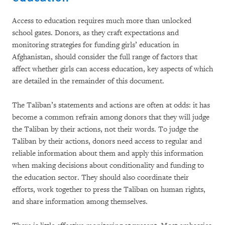
Access to education requires much more than unlocked
school gates. Donors, as they craft expectations and
monitoring strategies for funding girls’ education in
Afghanistan, should consider the full range of factors that
affect whether girls can access education, key aspects of which
are detailed in the remainder of this document.
The Taliban’s statements and actions are often at odds: it has
become a common refrain among donors that they will judge
the Taliban by their actions, not their words. To judge the
Taliban by their actions, donors need access to regular and
reliable information about them and apply this information
when making decisions about conditionality and funding to
the education sector. They should also coordinate their
efforts, work together to press the Taliban on human rights,
and share information among themselves.