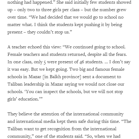
nothing had happened.” She said initially few students showed
up – only two to three girls per class – but the number grew
over time. “We had decided that we would go to school no
matter what. I think the students kept pushing it by being
present – they couldn’t stop us.”
A teacher echoed this view: “We continued going to school.
Female teachers and students returned, despite all the fears.
In one class, only 5 were present of 46 students. … I don’t say
it was easy. But we kept going. Two big and famous female
schools in Mazar [in Balkh province] sent a document to
Taliban leadership in Mazar saying we would not close our
schools. ‘You can inspect the schools, but we will not stop
girls’ education.’”
They believe the attention of the international community
and international media kept them safe during this time. “The
Taliban want to get recognition from the international
community,” one of the students said. “So, when we had