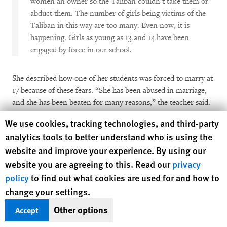
women an owner so the Taliban couldn’t take them or
abduct them. The number of girls being victims of the
Taliban in this way are too many. Even now, it is
happening. Girls as young as 13 and 14 have been
engaged by force in our school.
She described how one of her students was forced to marry at
17 because of these fears. “She has been abused in marriage,
and she has been beaten for many reasons,” the teacher said.
“Her husband was forcing her to have sex every night. He had
Human Rights Watch cookie preferences
We use cookies, tracking technologies, and third-party
told her that if she didn’t agree to have sex with him every
analytics tools to better understand who is using the
night, then he wouldn’t let her go to school. She has shown
website and improve your experience. By using our
me bruises. I tried to talk to her husband, but he abused her
website you are agreeing to this. Read our
privacy
for that, too. One couldn’t believe she was the same girl in
final exam time. She seemed exhausted, lost, and full of pain.
policy
to find out what cookies are used for and how to
She couldn’t remain focused in exams. …This is just one
change your settings.
example; there are many stories like this.”
Other options
Accept
The return of the Taliban has also encouraged greater