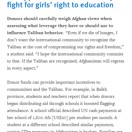
fight for girls’ right to education
Donors should carefully weigh Afghan views when
assessing what leverage they have or should use to
influence Taliban behavior
. “Even if we die of hunger, I
don’t want the international community to recognize the
Taliban at the cost of compromising our rights and freedom,”
a student said. “I hope the international community commits
to that. If the Taliban are recognized, Afghanistan will regress
in every aspect.”
Donor funds can provide important incentives to
communities and the Taliban. For example, in Balkh
province, students and teachers report that when donors
began distributing aid through schools it boosted flagging
attendance. A school official described UN cash payments at
her school of 1,800 Afs [US$20] per student per month. A
student at a different school described similar payments,
saying: “The economy in Afghanistan is broken. Families are