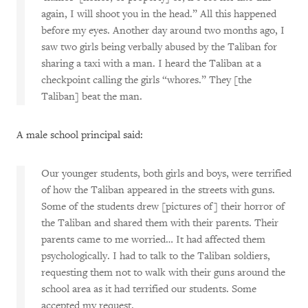
again, I will shoot you in the head.” All this happened
before my eyes. Another day around two months ago, I
saw two girls being verbally abused by the Taliban for
sharing a taxi with a man. I heard the Taliban at a
checkpoint calling the girls “whores.” They [the
Taliban] beat the man.
A male school principal said:
Our younger students, both girls and boys, were terrified
of how the Taliban appeared in the streets with guns.
Some of the students drew [pictures of] their horror of
the Taliban and shared them with their parents. Their
parents came to me worried… It had affected them
psychologically. I had to talk to the Taliban soldiers,
requesting them not to walk with their guns around the
school area as it had terrified our students. Some
accepted my request.