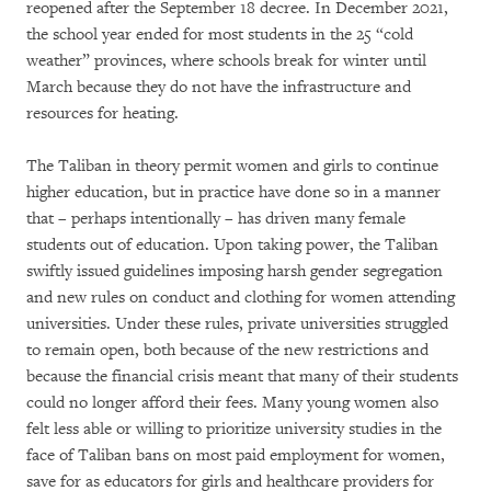
reopened after the September 18 decree. In December 2021,
the school year ended for most students in the 25 “cold
weather” provinces, where schools break for winter until
March because they do not have the infrastructure and
resources for heating.
The Taliban in theory permit women and girls to continue
higher education, but in practice have done so in a manner
that – perhaps intentionally – has driven many female
students out of education. Upon taking power, the Taliban
swiftly issued guidelines imposing harsh gender segregation
and new rules on conduct and clothing for women attending
universities. Under these rules, private universities struggled
to remain open, both because of the new restrictions and
because the financial crisis meant that many of their students
could no longer afford their fees. Many young women also
felt less able or willing to prioritize university studies in the
face of Taliban bans on most paid employment for women,
save for as educators for girls and healthcare providers for