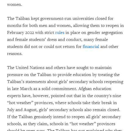
women.
The Taliban kept government-run universities closed for
months for both men and women, allowing them to reopen in
February 2022 with strict
rules
in place on gender segregation
and female students’ dress and conduct, many female
students did not or could not return for
financial
and other
reasons.
The United Nations and others have sought to maintain
pressure on the Taliban to provide education by treating the
Taliban’s statements about girls’ secondary schools reopening
in late March as a solid commitment. Afghan education
experts have, however, pointed out that in the country's nine
“hot weather” provinces, where schools take their break in
July and August, girls’ secondary schools also remain closed.
If the Taliban genuinely intend to reopen all girls’ secondary
schools, as they claim, schools in “hot weather” provinces
should be open now. The Taliban has not explained why they