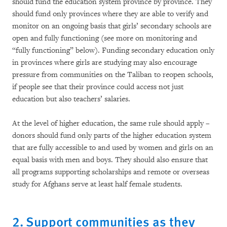
should fund the education system province by province. They
should fund only provinces where they are able to verify and
monitor on an ongoing basis that girls’ secondary schools are
open and fully functioning (see more on monitoring and
“fully functioning” below). Funding secondary education only
in provinces where girls are studying may also encourage
pressure from communities on the Taliban to reopen schools,
if people see that their province could access not just
education but also teachers’ salaries.
At the level of higher education, the same rule should apply –
donors should fund only parts of the higher education system
that are fully accessible to and used by women and girls on an
equal basis with men and boys. They should also ensure that
all programs supporting scholarships and remote or overseas
study for Afghans serve at least half female students.
2. Support communities as they