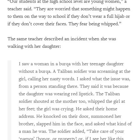
“Our students at the high school level are young women,” a
teacher said. “They are worried that something might happen
to them on the way to school if they don’t wear a full hijab or
if they don’t cover their faces. They fear being whipped.”
The same teacher described an incident when she was
walking with her daughter:
I saw a woman in a burqa with her teenage daughter
without a burqa. A Taliban soldier was screaming at the
girl, calling her nasty words. I asked what the issue was,
from a person standing there. They said it was because
the daughter was wearing red lipstick. The Taliban
soldier shouted at the mother too, whipped the girl at
her feet; the girl was crying. He asked their home
address. He knocked on their door, summoned her
brother, slapped him in the face, and asked what kind of
a man he was. The soldier added, “Take care of your
‘namos’ [honor, or property] or, if I see her like this