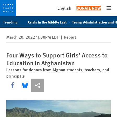
English
DONATE NOW
Open
Skip
Skip
Trending
Crisis in the Middle East
Trump Administration and 
to
to
cookie
main
March 20, 2022 11:30PM EDT
|
Report
privacy
content
notice
Four Ways to Support Girls’ Access to
Education in Afghanistan
Lessons for donors from Afghan students, teachers, and
principals
Share this via Facebook
Share this via Bluesky
More sharing options