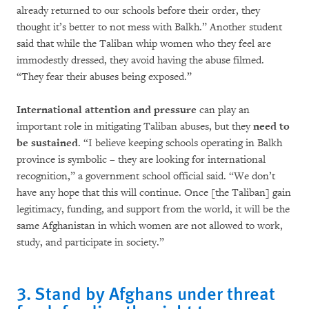
already returned to our schools before their order, they
thought it’s better to not mess with Balkh.” Another student
said that while the Taliban whip women who they feel are
immodestly dressed, they avoid having the abuse filmed.
“They fear their abuses being exposed.”
International attention and pressure
can play an
important role in mitigating Taliban abuses, but they
need to
be sustained
. “I believe keeping schools operating in Balkh
province is symbolic – they are looking for international
recognition,” a government school official said. “We don’t
have any hope that this will continue. Once [the Taliban] gain
legitimacy, funding, and support from the world, it will be the
same Afghanistan in which women are not allowed to work,
study, and participate in society.”
3. Stand by Afghans under threat