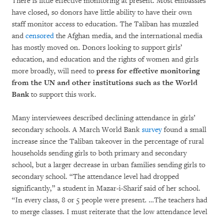
There is little effective monitoring at present. Most embassies
have closed, so donors have little ability to have their own
staff monitor access to education. The Taliban has muzzled
and
censored
the Afghan media, and the international media
has mostly moved on. Donors looking to support girls’
education, and education and the rights of women and girls
more broadly, will need to
press for effective monitoring
from the UN and other institutions such as the World
Bank
to support this work.
Many interviewees described declining attendance in girls’
secondary schools. A March World Bank
survey
found a small
increase since the Taliban takeover in the percentage of rural
households sending girls to both primary and secondary
school, but a larger decrease in urban families sending girls to
secondary school. “The attendance level had dropped
significantly,” a student in Mazar-i-Sharif said of her school.
“In every class, 8 or 5 people were present. …The teachers had
to merge classes. I must reiterate that the low attendance level