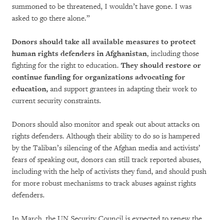
summoned to be threatened, I wouldn’t have gone. I was
asked to go there alone.”
Donors should take all available measures to protect
human rights defenders in Afghanistan
, including those
fighting for the right to education.
They should restore or
continue funding for organizations advocating for
education,
and support grantees in adapting their work to
current security constraints.
Donors should also monitor and speak out about attacks on
rights defenders. Although their ability to do so is hampered
by the Taliban’s silencing of the Afghan media and activists’
fears of speaking out, donors can still track reported abuses,
including with the help of activists they fund, and should push
for more robust mechanisms to track abuses against rights
defenders.
In March, the UN Security Council is expected to renew the