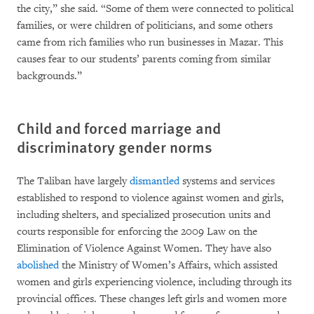
the city,” she said. “Some of them were connected to political
families, or were children of politicians, and some others
came from rich families who run businesses in Mazar. This
causes fear to our students’ parents coming from similar
backgrounds.”
Child and forced marriage and
discriminatory gender norms
The Taliban have largely
dismantled
systems and services
established to respond to violence against women and girls,
including shelters, and specialized prosecution units and
courts responsible for enforcing the 2009 Law on the
Elimination of Violence Against Women. They have also
abolished
the Ministry of Women’s Affairs, which assisted
women and girls experiencing violence, including through its
provincial offices. These changes left girls and women more