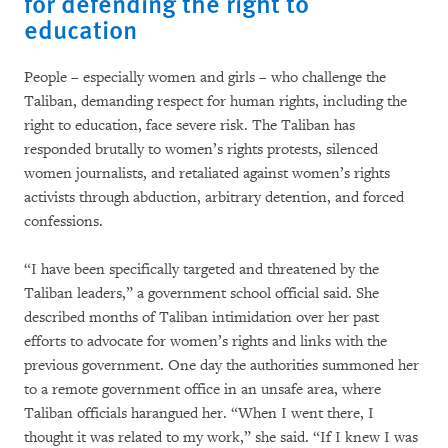
for defending the right to
education
People – especially women and girls – who challenge the
Taliban, demanding respect for human rights, including the
right to education, face severe risk. The Taliban has
responded brutally to women’s rights protests, silenced
women journalists, and retaliated against women’s rights
activists through abduction, arbitrary detention, and forced
confessions.
“I have been specifically targeted and threatened by the
Taliban leaders,” a government school official said. She
described months of Taliban intimidation over her past
efforts to advocate for women’s rights and links with the
previous government. One day the authorities summoned her
to a remote government office in an unsafe area, where
Taliban officials harangued her. “When I went there, I
thought it was related to my work,” she said. “If I knew I was