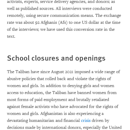
activists, experts, service delivery agencies, and donors; as
well as published sources. All interviews were conducted
remotely, using secure communication means. The exchange
rate was about 92 Afghanis (Afs) to one US dollar at the time
of the interviews; we have used this conversion rate in the
text.
School closures and openings
The Taliban have since August 2021 imposed a wide range of
abusive policies that rolled back and violate the rights of
women and girls. In addition to denying girls and women
access to education, the Taliban have banned women from
most forms of paid employment and brutally retaliated
against female activists who have advocated for the rights of
women and girls. Afghanistan is also experiencing a
devastating humanitarian and financial
crisis
driven by
decisions made by international donors, especially the United