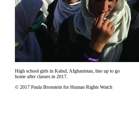
High school girls in Kabul, Afghanistan, line up to go
home after classes in 2017.
© 2017 Paula Bronstein for Human Rights Watch