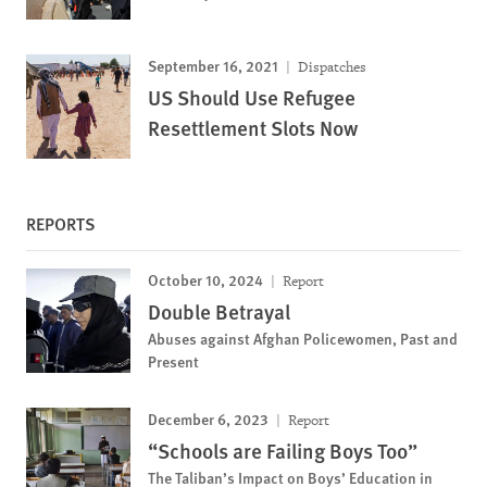
September 16, 2021
Dispatches
US Should Use Refugee
Resettlement Slots Now
REPORTS
October 10, 2024
Report
Double Betrayal
Abuses against Afghan Policewomen, Past and
Present
December 6, 2023
Report
“Schools are Failing Boys Too”
The Taliban’s Impact on Boys’ Education in