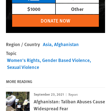
$1000
Other
DONATE NOW
Region / Country
Asia
Afghanistan
Topic
Women's Rights
Gender Based Violence
Sexual Violence
MORE READING
September 23, 2021
Report
Afghanistan: Taliban Abuses Cause
Widespread Fear