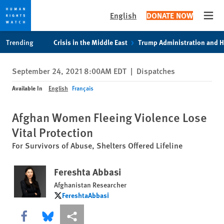
English
DONATE NOW
Open
Skip
Skip
Trending
Crisis in the Middle East
Trump Administration and 
to
to
cookie
main
September 24, 2021 8:00AM EDT
|
Dispatches
privacy
content
notice
Available In
English
Français
Afghan Women Fleeing Violence Lose
Vital Protection
For Survivors of Abuse, Shelters Offered Lifeline
Fereshta Abbasi
Afghanistan Researcher
FereshtaAbbasi
FereshtaAbbasi
Share this via Facebook
Share this via Bluesky
More sharing options