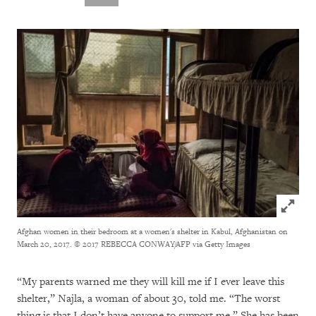
Click to
Afghan women in their bedroom at a women's shelter in Kabul, Afghanistan on
March 20, 2017.
© 2017 REBECCA CONWAY/AFP via Getty Images
“My parents warned me they will kill me if I ever leave this
shelter,” Najla, a woman of about 30, told me. “The worst
thing is that I don’t have anyone to support me.” She has been