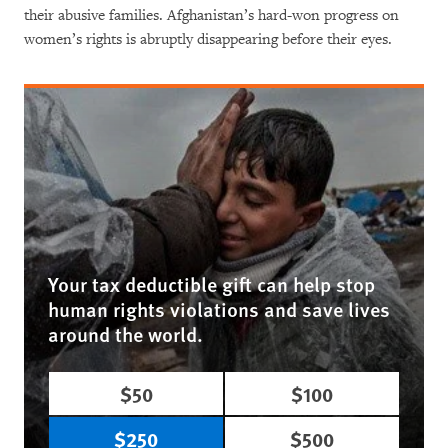
their abusive families. Afghanistan’s hard-won progress on
women’s rights is abruptly disappearing before their eyes.
Your tax deductible gift can help stop
human rights violations and save lives
around the world.
$50
$100
$250
$500