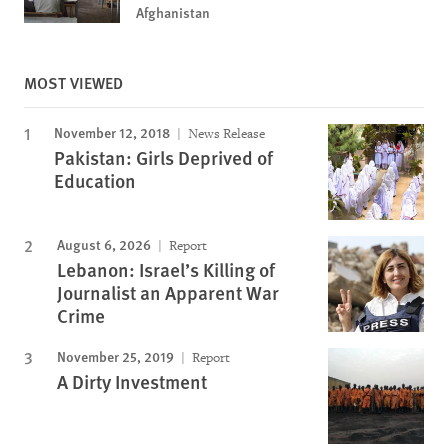
Afghanistan
MOST VIEWED
November 12, 2018
News Release
Pakistan: Girls Deprived of
Education
August 6, 2026
Report
Lebanon: Israel’s Killing of
Journalist an Apparent War
Crime
November 25, 2019
Report
A Dirty Investment