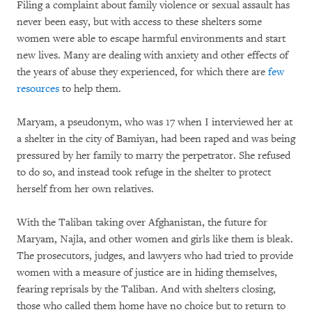
Filing a complaint about family violence or sexual assault has
never been easy, but with access to these shelters some
women were able to escape harmful environments and start
new lives. Many are dealing with anxiety and other effects of
the years of abuse they experienced, for which there are
few
resources
to help them.
Maryam, a pseudonym, who was 17 when I interviewed her at
a shelter in the city of Bamiyan, had been raped and was being
pressured by her family to marry the perpetrator. She refused
to do so, and instead took refuge in the shelter to protect
herself from her own relatives.
With the Taliban taking over Afghanistan, the future for
Maryam, Najla, and other women and girls like them is bleak.
The prosecutors, judges, and lawyers who had tried to provide
women with a measure of justice are in hiding themselves,
fearing reprisals by the Taliban. And with shelters closing,
those who called them home have no choice but to return to