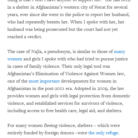
in a shelter in Afghanistan’s western city of Herat for several
years, ever since she went to the police to report her husband,
who had repeatedly beaten her. When I spoke with her, her
husband was being prosecuted but the court had not yet
reached a verdict.
The case of Najla, a pseudonym, is similar to those of
many
women
and girls I spoke with who had tried to pursue justice
in cases of family violence. Their only legal tool was
Afghanistan’s Elimination of Violence Against Women law,
one of the
most important
developments for women in
Afghanistan in the post-2001 era. Adopted in 2009, the law
provides women and girls with legal protection from domestic
violence, and established services for survivors of violence,
including access to free health care, legal aid, and shelters.
For many women fleeing violence, shelters – which were
entirely funded by foreign donors –were
the only refuge
.