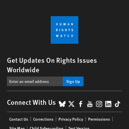
Get Updates On Rights Issues
Worldwide
Sign Up
BlueSky
X
Facebook
YouTube
Instagr
Linke
Tik
Connect With Us
Footer
Contact Us
Corrections
Privacy Policy
Permissions
menu
Site Map
Child Safeguarding
Text Version