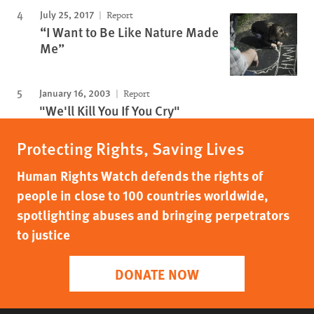
July 25, 2017
Report
“I Want to Be Like Nature Made
Me”
January 16, 2003
Report
"We'll Kill You If You Cry"
Protecting Rights, Saving Lives
Human Rights Watch defends the rights of
people in close to 100 countries worldwide,
spotlighting abuses and bringing perpetrators
to justice
DONATE NOW